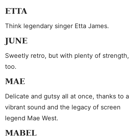
ETTA
Think legendary singer Etta James.
JUNE
Sweetly retro, but with plenty of strength,
too.
MAE
Delicate and gutsy all at once, thanks to a
vibrant sound and the legacy of screen
legend Mae West.
MABEL