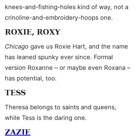
knees-and-fishing-holes kind of way, not a
crinoline-and-embroidery-hoops one.
ROXIE, ROXY
Chicago
gave us Roxie Hart, and the name
has leaned spunky ever since. Formal
version Roxanne – or maybe even Roxana –
has potential, too.
TESS
Theresa belongs to saints and queens,
while Tess is the daring one.
ZAZIE