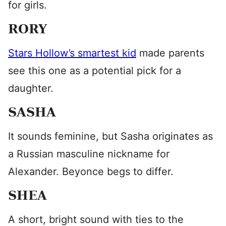
for girls.
RORY
Stars Hollow’s smartest kid
made parents
see this one as a potential pick for a
daughter.
SASHA
It sounds feminine, but Sasha originates as
a Russian masculine nickname for
Alexander. Beyonce begs to differ.
SHEA
A short, bright sound with ties to the