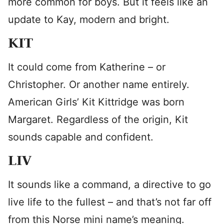
more common for boys. But it feels like an
update to Kay, modern and bright.
KIT
It could come from Katherine – or
Christopher. Or another name entirely.
American Girls’ Kit Kittridge was born
Margaret. Regardless of the origin, Kit
sounds capable and confident.
LIV
It sounds like a command, a directive to go
live life to the fullest – and that’s not far off
from this Norse mini name’s meaning.