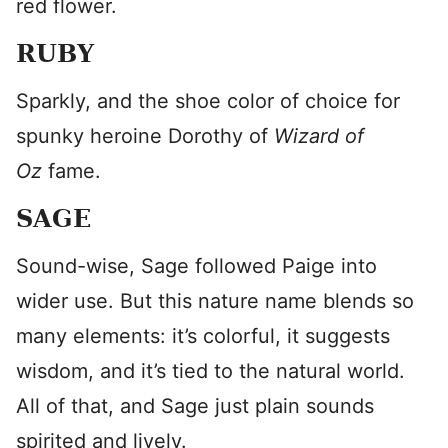
red flower.
RUBY
Sparkly, and the shoe color of choice for
spunky heroine Dorothy of
Wizard of
Oz
fame.
SAGE
Sound-wise, Sage followed Paige into
wider use. But this nature name blends so
many elements: it’s colorful, it suggests
wisdom, and it’s tied to the natural world.
All of that, and Sage just plain sounds
spirited and lively.