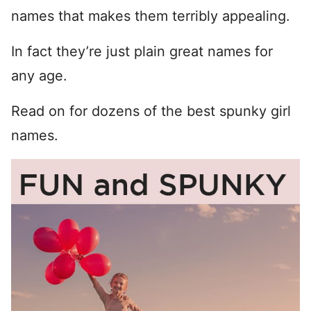
names that makes them terribly appealing.
In fact they’re just plain great names for
any age.
Read on for dozens of the best spunky girl
names.