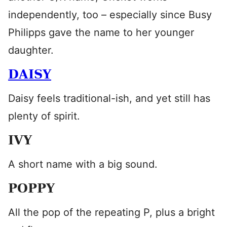
independently, too – especially since Busy
Philipps gave the name to her younger
daughter.
DAISY
Daisy feels traditional-ish, and yet still has
plenty of spirit.
IVY
A short name with a big sound.
POPPY
All the pop of the repeating P, plus a bright