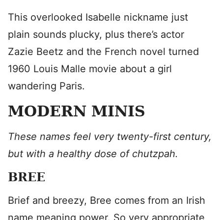
This overlooked Isabelle nickname just
plain sounds plucky, plus there’s actor
Zazie Beetz and the French novel turned
1960 Louis Malle movie about a girl
wandering Paris.
MODERN MINIS
These names feel very twenty-first century,
but with a healthy dose of chutzpah.
BREE
Brief and breezy, Bree comes from an Irish
name meaning power. So very appropriate,