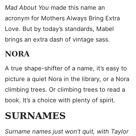
Mad About You
made this name an
acronym for Mothers Always Bring Extra
Love. But by today’s standards, Mabel
brings an extra dash of vintage sass.
NORA
A true shape-shifter of a name, it’s easy to
picture a quiet Nora in the library, or a Nora
climbing trees. Or climbing trees to read a
book. It’s a choice with plenty of spirit.
SURNAMES
Surname names just won’t quit, with Taylor