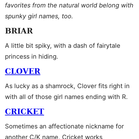
favorites from the natural world belong with
spunky girl names, too.
BRIAR
A little bit spiky, with a dash of fairytale
princess in hiding.
CLOVER
As lucky as a shamrock, Clover fits right in
with all of those girl names ending with R.
CRICKET
Sometimes an affectionate nickname for
another C/K name, Cricket works