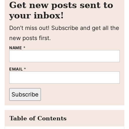
Get new posts sent to
your inbox!
Don’t miss out! Subscribe and get all the
new posts first.
NAME
*
EMAIL
*
Subscribe
Table of Contents