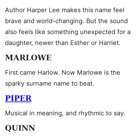
Author Harper Lee makes this name feel
brave and world-changing. But the sound
also feels like something unexpected for a
daughter, newer than Esther or Harriet.
MARLOWE
First came Harlow. Now Marlowe is the
sparky surname name to beat.
PIPER
Musical in meaning, and rhythmic to say.
QUINN