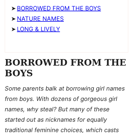
BORROWED FROM THE BOYS
NATURE NAMES
LONG & LIVELY
BORROWED FROM THE
BOYS
Some parents balk at borrowing girl names
from boys. With dozens of gorgeous girl
names, why steal? But many of these
started out as nicknames for equally
traditional feminine choices, which casts