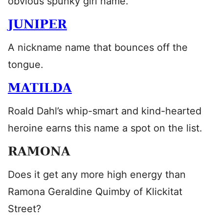
obvious spunky girl name.
JUNIPER
A nickname name that bounces off the
tongue.
MATILDA
Roald Dahl’s whip-smart and kind-hearted
heroine earns this name a spot on the list.
RAMONA
Does it get any more high energy than
Ramona Geraldine Quimby of Klickitat
Street?