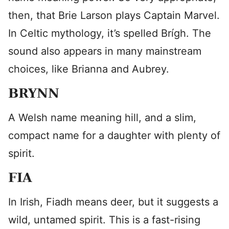
then, that Brie Larson plays Captain Marvel.
In Celtic mythology, it’s spelled Brígh. The
sound also appears in many mainstream
choices, like Brianna and Aubrey.
BRYNN
A Welsh name meaning hill, and a slim,
compact name for a daughter with plenty of
spirit.
FIA
In Irish, Fiadh means deer, but it suggests a
wild, untamed spirit. This is a fast-rising