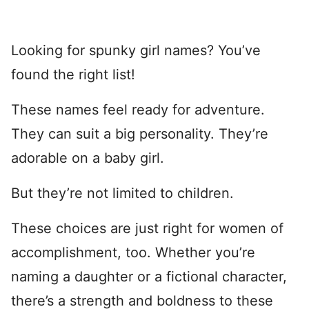
Looking for spunky girl names? You’ve
found the right list!
These names feel ready for adventure.
They can suit a big personality. They’re
adorable on a baby girl.
But they’re not limited to children.
These choices are just right for women of
accomplishment, too. Whether you’re
naming a daughter or a fictional character,
there’s a strength and boldness to these