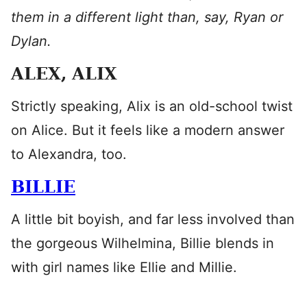
them in a different light than, say, Ryan or
Dylan.
ALEX, ALIX
Strictly speaking, Alix is an old-school twist
on Alice. But it feels like a modern answer
to Alexandra, too.
BILLIE
A little bit boyish, and far less involved than
the gorgeous Wilhelmina, Billie blends in
with girl names like Ellie and Millie.