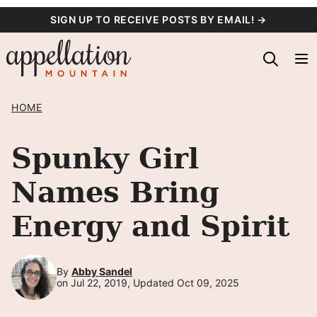
Skip
SIGN UP TO RECEIVE POSTS BY EMAIL! →
to
content
HOME
Spunky Girl
Names Bring
Energy and Spirit
By
Abby Sandel
on Jul 22, 2019, Updated Oct 09, 2025