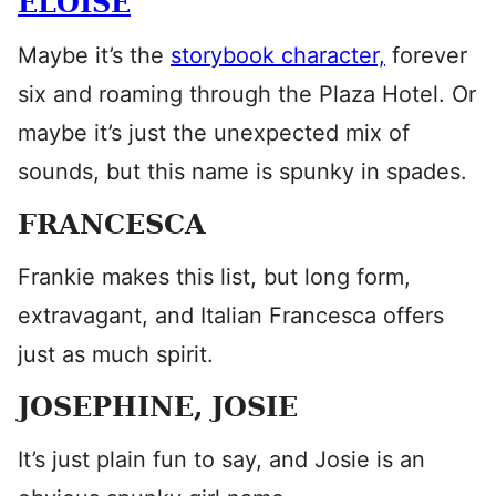
ELOISE
Maybe it’s the
storybook character,
forever
six and roaming through the Plaza Hotel. Or
maybe it’s just the unexpected mix of
sounds, but this name is spunky in spades.
FRANCESCA
Frankie makes this list, but long form,
extravagant, and Italian Francesca offers
just as much spirit.
JOSEPHINE, JOSIE
It’s just plain fun to say, and Josie is an