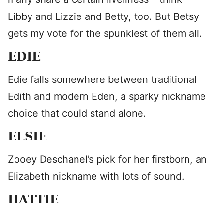
Libby and Lizzie and Betty, too. But Betsy
gets my vote for the spunkiest of them all.
EDIE
Edie falls somewhere between traditional
Edith and modern Eden, a sparky nickname
choice that could stand alone.
ELSIE
Zooey Deschanel’s pick for her firstborn, an
Elizabeth nickname with lots of sound.
HATTIE