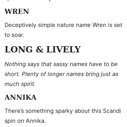
WREN
Deceptively simple nature name Wren is set
to soar.
LONG & LIVELY
Nothing says that sassy names have to be
short. Plenty of longer names bring just as
much spirit.
ANNIKA
There’s something sparky about this Scandi
spin on Annika.