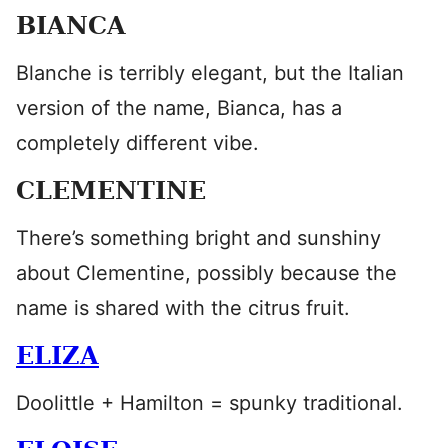
BIANCA
Blanche is terribly elegant, but the Italian
version of the name, Bianca, has a
completely different vibe.
CLEMENTINE
There’s something bright and sunshiny
about Clementine, possibly because the
name is shared with the citrus fruit.
ELIZA
Doolittle + Hamilton = spunky traditional.