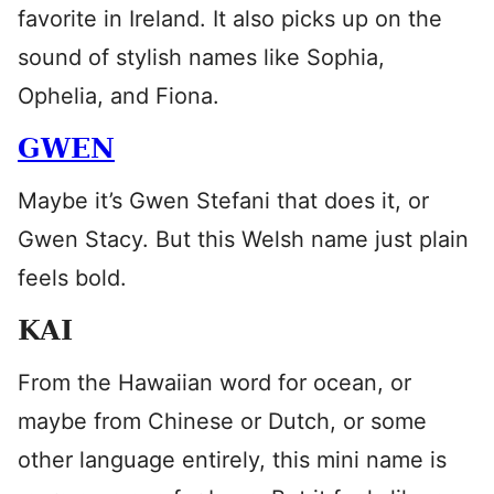
favorite in Ireland. It also picks up on the
sound of stylish names like Sophia,
Ophelia, and Fiona.
GWEN
Maybe it’s Gwen Stefani that does it, or
Gwen Stacy. But this Welsh name just plain
feels bold.
KAI
From the Hawaiian word for ocean, or
maybe from Chinese or Dutch, or some
other language entirely, this mini name is