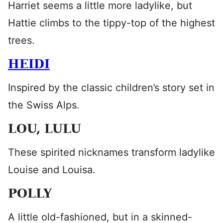
Harriet seems a little more ladylike, but
Hattie climbs to the tippy-top of the highest
trees.
HEIDI
Inspired by the classic children’s story set in
the Swiss Alps.
LOU, LULU
These spirited nicknames transform ladylike
Louise and Louisa.
POLLY
A little old-fashioned, but in a skinned-