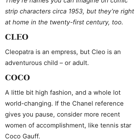
They’re names you can imagine on comic
strip characters circa 1953, but they’re right
at home in the twenty-first century, too.
CLEO
Cleopatra is an empress, but Cleo is an
adventurous child – or adult.
COCO
A little bit high fashion, and a whole lot
world-changing. If the Chanel reference
gives you pause, consider more recent
women of accomplishment, like tennis star
Coco Gauff.