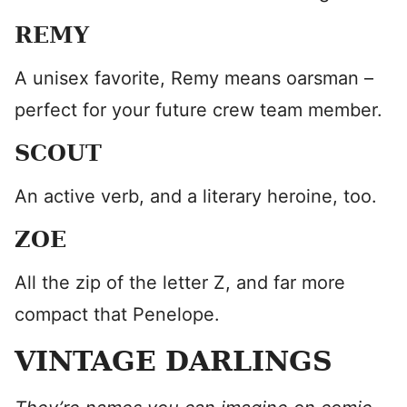
REMY
A unisex favorite, Remy means oarsman –
perfect for your future crew team member.
SCOUT
An active verb, and a literary heroine, too.
ZOE
All the zip of the letter Z, and far more
compact that Penelope.
VINTAGE DARLINGS