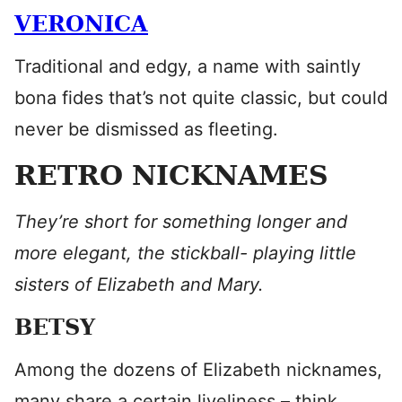
VERONICA
Traditional and edgy, a name with saintly
bona fides that’s not quite classic, but could
never be dismissed as fleeting.
RETRO NICKNAMES
They’re short for something longer and
more elegant, the stickball- playing little
sisters of Elizabeth and Mary.
BETSY
Among the dozens of Elizabeth nicknames,
many share a certain liveliness – think