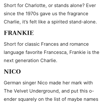
Short for Charlotte, or stands alone? Ever
since the 1970s gave us the fragrance
Charlie, it’s felt like a spirited stand-alone.
FRANKIE
Short for classic Frances and romance
language favorite Francesca, Frankie is the
next generation Charlie.
NICO
German singer Nico made her mark with
The Velvet Underground, and put this o-
ender squarely on the list of maybe names