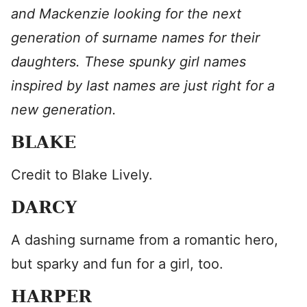
and Mackenzie looking for the next
generation of surname names for their
daughters. These spunky girl names
inspired by last names are just right for a
new generation.
BLAKE
Credit to Blake Lively.
DARCY
A dashing surname from a romantic hero,
but sparky and fun for a girl, too.
HARPER