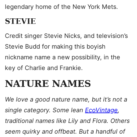
legendary home of the New York Mets.
STEVIE
Credit singer Stevie Nicks, and television’s
Stevie Budd for making this boyish
nickname name a new possibility, in the
key of Charlie and Frankie.
NATURE NAMES
We love a good nature name, but it’s not a
single category. Some lean
EcoVintage
,
traditional names like Lily and Flora. Others
seem quirky and offbeat. But a handful of