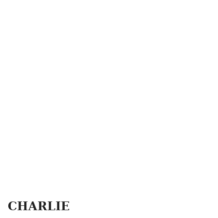
CHARLIE