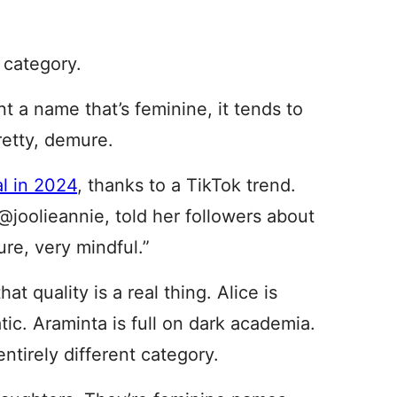
 category.
t a name that’s feminine, it tends to
retty, demure.
al in 2024
, thanks to a TikTok trend.
joolieannie, told her followers about
re, very mindful.”
hat quality is a real thing. Alice is
tic. Araminta is full on dark academia.
entirely different category.