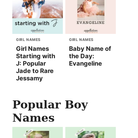
GIRL NAMES
GIRL NAMES
Girl Names
Baby Name of
Starting with
the Day:
J: Popular
Evangeline
Jade to Rare
Jessamy
Popular Boy
Names