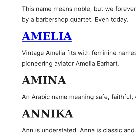
This name means noble, but we forever h
by a barbershop quartet. Even today.
AMELIA
Vintage Amelia fits with feminine names
pioneering aviator Amelia Earhart.
AMINA
An Arabic name meaning safe, faithful, o
ANNIKA
Ann is understated. Anna is classic and 