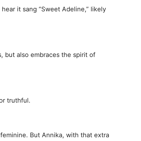
ear it sang “Sweet Adeline,” likely
, but also embraces the spirit of
r truthful.
feminine. But Annika, with that extra