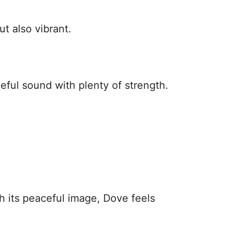
ut also vibrant.
eful sound with plenty of strength.
h its peaceful image, Dove feels