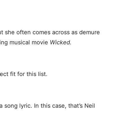
but she often comes across as demure
ming musical movie
Wicked.
t fit for this list.
song lyric. In this case, that’s Neil