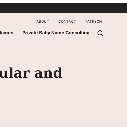
ABOUT
CONTACT
PATREON
 Names
Private Baby Name Consulting
ular and