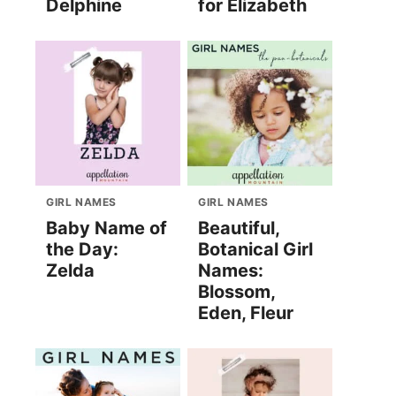
Delphine
for Elizabeth
GIRL NAMES
GIRL NAMES
Baby Name of
Beautiful,
the Day:
Botanical Girl
Zelda
Names:
Blossom,
Eden, Fleur