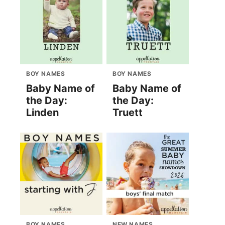
BOY NAMES
BOY NAMES
Baby Name of
Baby Name of
the Day:
the Day:
Linden
Truett
BOY NAMES
NEW NAMES