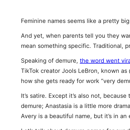
Feminine names seems like a pretty big
And yet, when parents tell you they wan
mean something specific. Traditional, p
Speaking of demure,
the word went vir
TikTok creator Jools LeBron, known as @
how she gets ready for work “very demu
It’s satire. Except it’s also not, because t
demure; Anastasia is a little more drama
Avery is a beautiful name, but it’s in an 