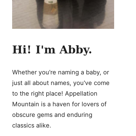
Hi! I'm Abby.
Whether you're naming a baby, or
just all about names, you've come
to the right place! Appellation
Mountain is a haven for lovers of
obscure gems and enduring
classics alike.