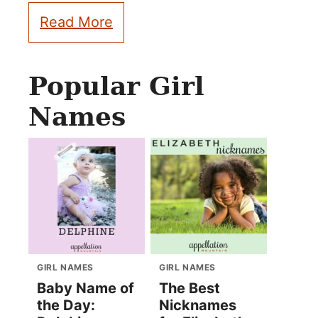
Read More
Popular Girl
Names
GIRL NAMES
GIRL NAMES
Baby Name of
The Best
the Day:
Nicknames