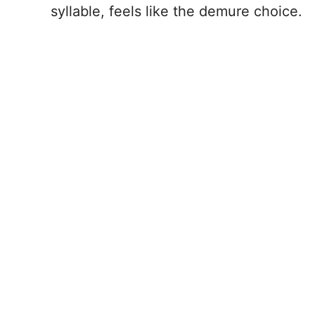
syllable, feels like the demure choice.