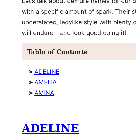
Let’s talk about demure names for our 
with a specific amount of spark. Their st
understated, ladylike style with plenty 
will endure – and look good doing it!
Table of Contents
ADELINE
AMELIA
AMINA
ADELINE