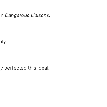
 in
Dangerous Liaisons.
nly.
ty
perfected this ideal.