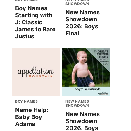
SHOWDOWN
Boy Names
New Names
Starting with
Showdown
J: Classic
2026: Boys
James to Rare
Final
Justus
BOY NAMES
NEW NAMES
SHOWDOWN
Name Help:
New Names
Baby Boy
Showdown
Adams
2026: Boys