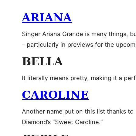
ARIANA
Singer Ariana Grande is many things, 
– particularly in previews for the upco
BELLA
It literally means pretty, making it a perfec
CAROLINE
Another name put on this list thanks to a 
Diamond’s “Sweet Caroline.”