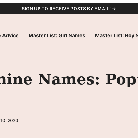
SIGN UP TO RECEIVE POSTS BY EMAIL! →
 Advice
Master List: Girl Names
Master List: Boy
ine Names: Pop
 10, 2026