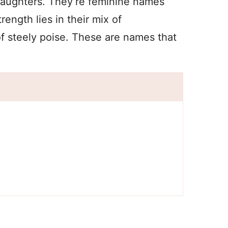
daughters. They’re feminine names
rength lies in their mix of
of steely poise. These are names that