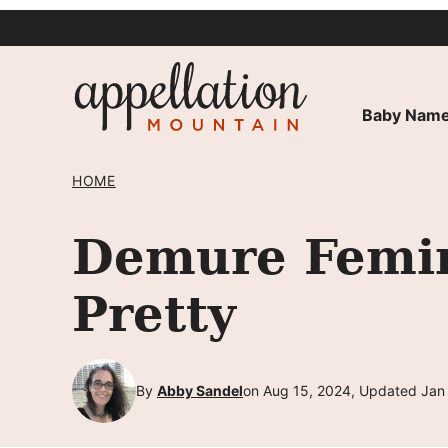
Skip
to
content
Baby Name
HOME
Demure Femin
Pretty
By
Abby Sandel
on Aug 15, 2024, Updated Jan