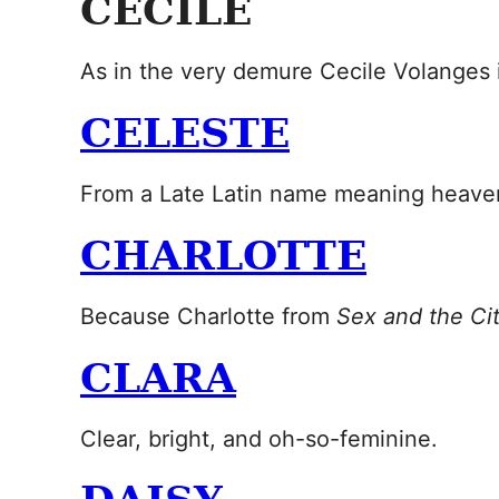
CECILE
As in the very demure Cecile Volanges
CELESTE
From a Late Latin name meaning heave
CHARLOTTE
Because Charlotte from
Sex and the Ci
CLARA
Clear, bright, and oh-so-feminine.