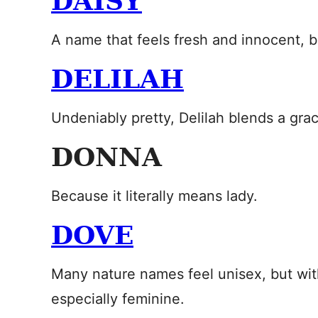
DAISY
A name that feels fresh and innocent, b
DELILAH
Undeniably pretty, Delilah blends a grac
DONNA
Because it literally means lady.
DOVE
Many nature names feel unisex, but wit
especially feminine.