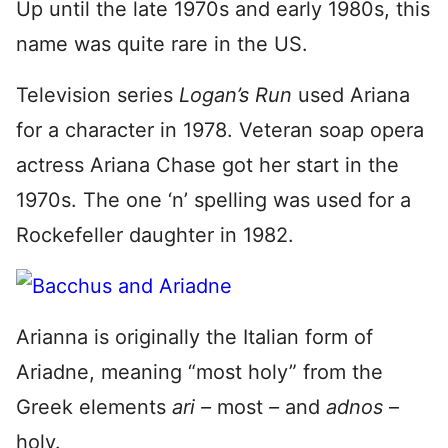
Up until the late 1970s and early 1980s, this
name was quite rare in the US.
Television series
Logan’s Run
used Ariana
for a character in 1978. Veteran soap opera
actress Ariana Chase got her start in the
1970s. The one ‘n’ spelling was used for a
Rockefeller daughter in 1982.
Arianna is originally the Italian form of
Ariadne, meaning “most holy” from the
Greek elements
ari –
most
–
and
adnos
–
holy.