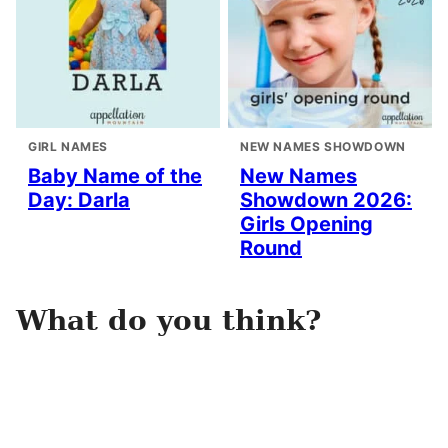
GIRL NAMES
NEW NAMES SHOWDOWN
Baby Name of the
New Names
Day: Darla
Showdown 2026:
Girls Opening
Round
What do you think?