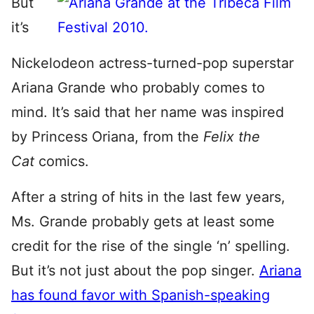
But
it’s
Nickelodeon actress-turned-pop superstar
Ariana Grande who probably comes to
mind. It’s said that her name was inspired
by Princess Oriana, from the
Felix the
Cat
comics.
After a string of hits in the last few years,
Ms. Grande probably gets at least some
credit for the rise of the single ‘n’ spelling.
But it’s not just about the pop singer.
Ariana
has found favor with Spanish-speaking