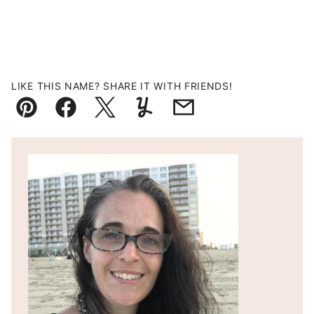
LIKE THIS NAME? SHARE IT WITH FRIENDS!
Pin
Facebook
Tweet
Yummly
Email