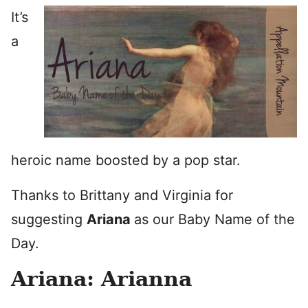
It’s
a
heroic name boosted by a pop star.
Thanks to Brittany and Virginia for
suggesting
Ariana
as our Baby Name of the
Day.
Ariana: Arianna