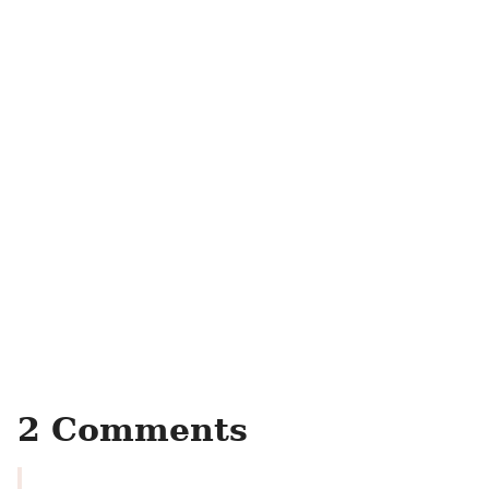
2 Comments