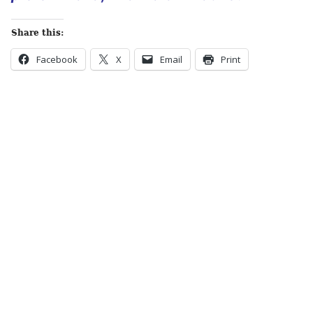
Share this:
Facebook
X
Email
Print