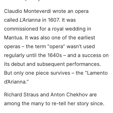
Claudio Monteverdi wrote an opera
called
L’Arianna
in 1607. It was
commissioned for a royal wedding in
Mantua. It was also one of the earliest
operas – the term “opera” wasn’t used
regularly until the 1640s – and a success on
its debut and subsequent performances.
But only one piece survives – the “Lamento
d’Arianna.”
Richard Straus and Anton Chekhov are
among the many to re-tell her story since.