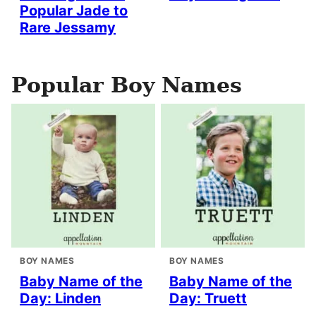
Popular Jade to
Rare Jessamy
Popular Boy Names
BOY NAMES
BOY NAMES
Baby Name of the
Baby Name of the
Day: Linden
Day: Truett