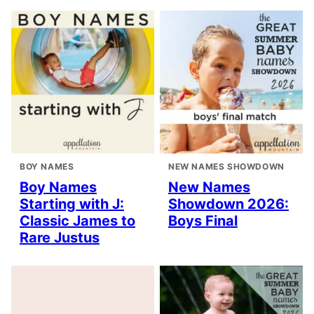
BOY NAMES
NEW NAMES SHOWDOWN
Boy Names
New Names
Starting with J:
Showdown 2026:
Classic James to
Boys Final
Rare Justus