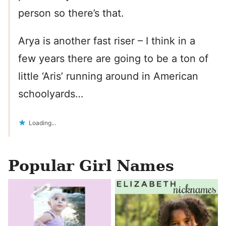
person so there’s that.
Arya is another fast riser – I think in a
few years there are going to be a ton of
little ‘Aris’ running around in American
schoolyards…
Loading...
Popular Girl Names