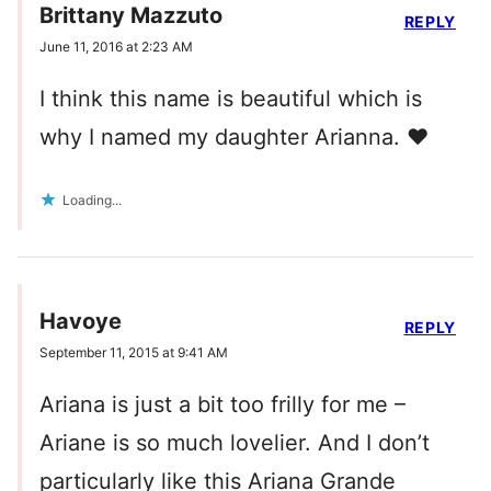
Brittany Mazzuto
REPLY
June 11, 2016 at 2:23 AM
I think this name is beautiful which is
why I named my daughter Arianna. ❤️
Loading...
Havoye
REPLY
September 11, 2015 at 9:41 AM
Ariana is just a bit too frilly for me –
Ariane is so much lovelier. And I don’t
particularly like this Ariana Grande