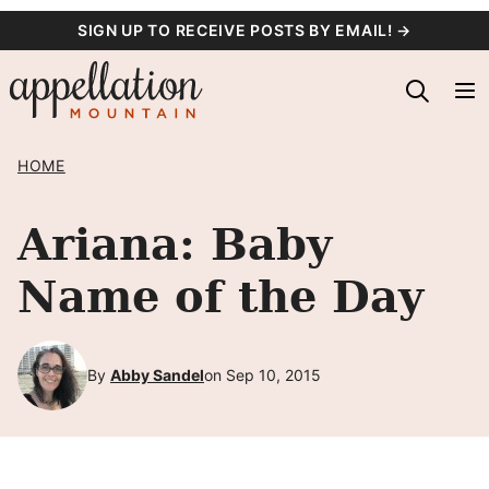
Skip
SIGN UP TO RECEIVE POSTS BY EMAIL! →
to
content
HOME
Ariana: Baby
Name of the Day
By
Abby Sandel
on Sep 10, 2015