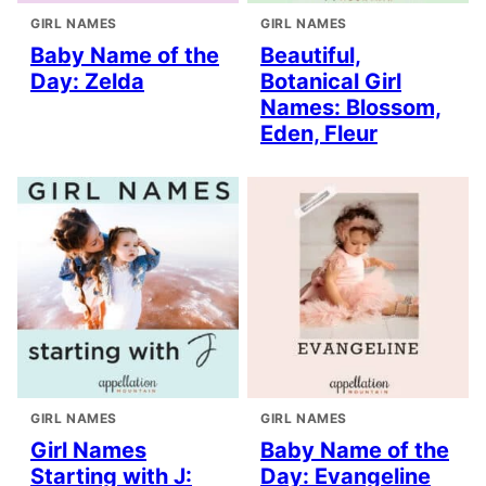
GIRL NAMES
GIRL NAMES
Baby Name of the
Beautiful,
Day: Zelda
Botanical Girl
Names: Blossom,
Eden, Fleur
GIRL NAMES
GIRL NAMES
Girl Names
Baby Name of the
Starting with J:
Day: Evangeline