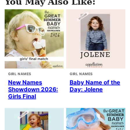
You May Also Like:
GIRL NAMES
GIRL NAMES
New Names
Baby Name of the
Showdown 2026:
Day: Jolene
Girls Final