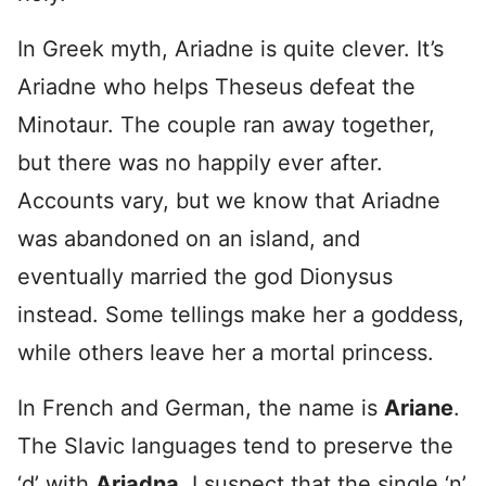
In Greek myth, Ariadne is quite clever. It’s
Ariadne who helps Theseus defeat the
Minotaur. The couple ran away together,
but there was no happily ever after.
Accounts vary, but we know that Ariadne
was abandoned on an island, and
eventually married the god Dionysus
instead. Some tellings make her a goddess,
while others leave her a mortal princess.
In French and German, the name is
Ariane
.
The Slavic languages tend to preserve the
‘d’ with
Ariadna
. I suspect that the single ‘n’