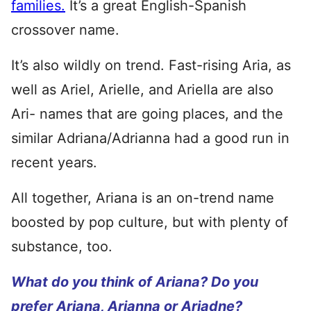
families.
It’s a great English-Spanish
crossover name.
It’s also wildly on trend. Fast-rising Aria, as
well as Ariel, Arielle, and Ariella are also
Ari- names that are going places, and the
similar Adriana/Adrianna had a good run in
recent years.
All together, Ariana is an on-trend name
boosted by pop culture, but with plenty of
substance, too.
What do you think of Ariana? Do you
prefer Ariana, Arianna or Ariadne?