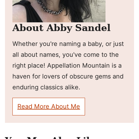
About Abby Sandel
Whether you're naming a baby, or just
all about names, you've come to the
right place! Appellation Mountain is a
haven for lovers of obscure gems and
enduring classics alike.
Read More About Me