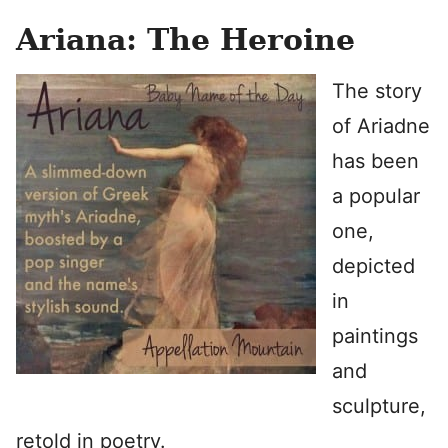
Ariana: The Heroine
The story
of Ariadne
has been
a popular
one,
depicted
in
paintings
and
sculpture,
retold in poetry.