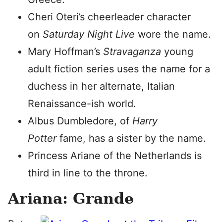
Cheri Oteri’s cheerleader character
on
Saturday Night Live
wore the name.
Mary Hoffman’s
Stravaganza
young
adult fiction series uses the name for a
duchess in her alternate, Italian
Renaissance-ish world.
Albus Dumbledore, of
Harry
Potter
fame, has a sister by the name.
Princess Ariane of the Netherlands is
third in line to the throne.
Ariana: Grande