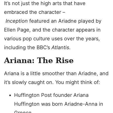
It’s not just the high arts that have
embraced the character –
Inception
featured an Ariadne played by
Ellen Page, and the character appears in
various pop culture uses over the years,
including the BBC’s
Atlantis
.
Ariana: The Rise
Ariana is a little smoother than Ariadne, and
it’s slowly caught on. You might think of:
Huffington Post founder Ariana
Huffington was born Ariadne-Anna in
Greece.