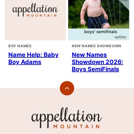
BOY NAMES
NEW NAMES SHOWDOWN
Name Help: Baby
New Names
Boy Adams
Showdown 2026:
Boys SemiFinals
Back
to
top
Appellation
Mountain