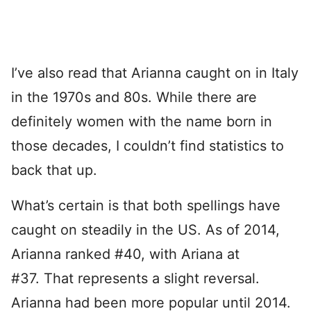
I’ve also read that Arianna caught on in Italy
in the 1970s and 80s. While there are
definitely women with the name born in
those decades, I couldn’t find statistics to
back that up.
What’s certain is that both spellings have
caught on steadily in the US. As of 2014,
Arianna ranked #40, with Ariana at
#37. That represents a slight reversal.
Arianna had been more popular until 2014.