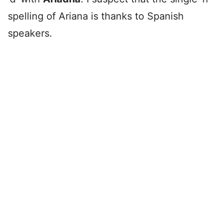
spelling of Ariana is thanks to Spanish
speakers.