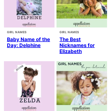
GIRL NAMES
GIRL NAMES
Baby Name of the
The Best
Day: Delphine
Nicknames for
Elizabeth