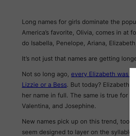
Long names for girls dominate the popul
America’s favorite, Olivia, comes in at f
do Isabella, Penelope, Ariana, Elizabeth
It’s not just that names are getting longe
Not so long ago,
every Elizabeth was a 
Lizzie or a Bess
. But today? Elizabeth 
her name in full. The same is true for El
Valentina, and Josephine.
New names pick up on this trend, too. Ri
seem designed to layer on the syllables