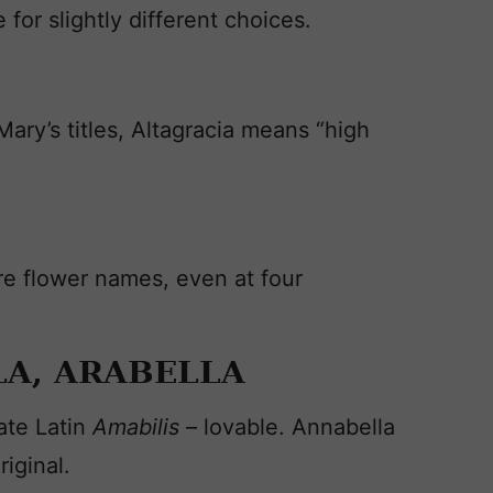
for slightly different choices.
ry’s titles, Altagracia means “high
e flower names, even at four
A, ARABELLA
ate Latin
Amabilis
– lovable. Annabella
iginal.