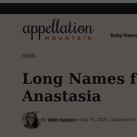
Skip
to
content
Baby Name
HOME
Long Names fo
Anastasia
By
Abby Sandel
on Sep 16, 2020, Updated Oct