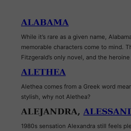
ALABAMA
While it’s rare as a given name, Alabama
memorable characters come to mind. The
Fitzgerald’s only novel, and the heroine 
ALETHEA
Alethea comes from a Greek word meani
stylish, why not Alethea?
ALEJANDRA,
ALESSAN
1980s sensation Alexandra still feels p