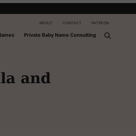
ABOUT
CONTACT
PATREON
 Names
Private Baby Name Consulting
lla and