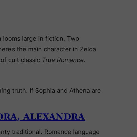
 looms large in fiction. Two
re’s the main character in Zelda
of cult classic
True Romance
.
ng truth. If Sophia and Athena are
DRA,
ALEXANDRA
lenty traditional. Romance language