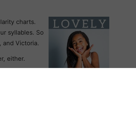
arity charts.
our syllables. So
, and Victoria.
r, either.
Betty or a
probably uses
eanor,
sing choices like Eliana and Ariella
.