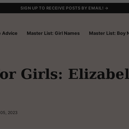
SIGN UP TO RECEIVE POSTS BY EMAIL! →
 Advice
Master List: Girl Names
Master List: Boy
r Girls: Elizabe
 05, 2023