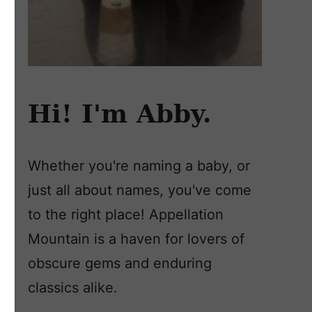
Hi! I'm Abby.
Whether you're naming a baby, or
just all about names, you've come
to the right place! Appellation
Mountain is a haven for lovers of
obscure gems and enduring
classics alike.