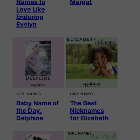
Names to
Margot
Love Like
Enduring
Evelyn
GIRL NAMES
GIRL NAMES
Baby Name of
The Best
the Day:
Nicknames
Delphine
for Elizabeth