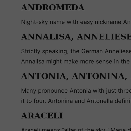
ANDROMEDA
Night-sky name with easy nickname Andi 
ANNALISA, ANNELIES
Strictly speaking, the German Anneliese
Annalisa might make more sense in the
ANTONIA, ANTONINA,
Many pronounce Antonia with just three s
it to four. Antonina and Antonella definit
ARACELI
Araceli means “altar of the sky.” Maria 