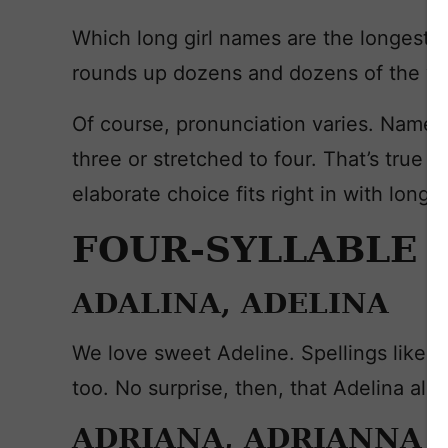
Which long girl names are the longest?
rounds up dozens and dozens of the ve
Of course, pronunciation varies. Names
three or stretched to four. That’s true f
elaborate choice fits right in with long 
FOUR-SYLLABLE 
ADALINA, ADELINA
We love sweet Adeline. Spellings like A
too. No surprise, then, that Adelina als
ADRIANA, ADRIANNA