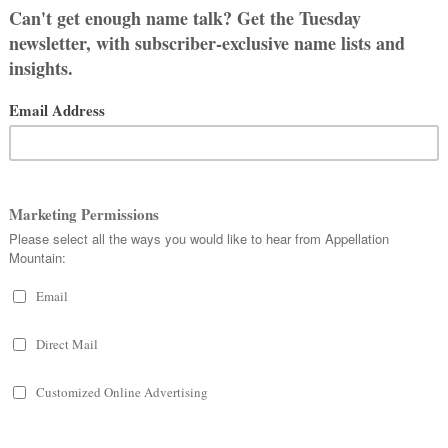
 Which seem most wearable? This list
ry best.
 like Cordelia can be shortened to
or many names on this list. But every
girl names.
GIRL NAMES
delyn, Adalynn, and Adalyn all rank,
o ranks in the current Top 1000.