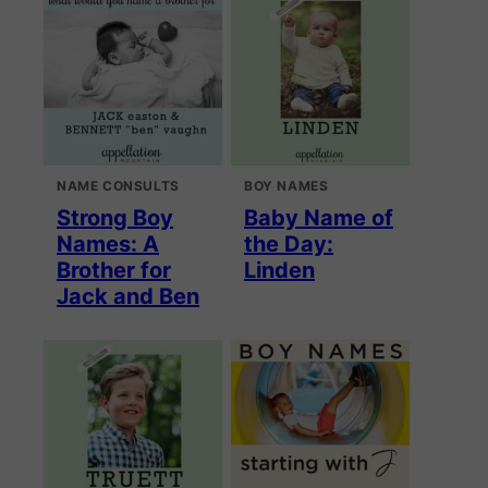
NAME CONSULTS
BOY NAMES
Strong Boy
Baby Name of
Names: A
the Day:
Brother for
Linden
Jack and Ben