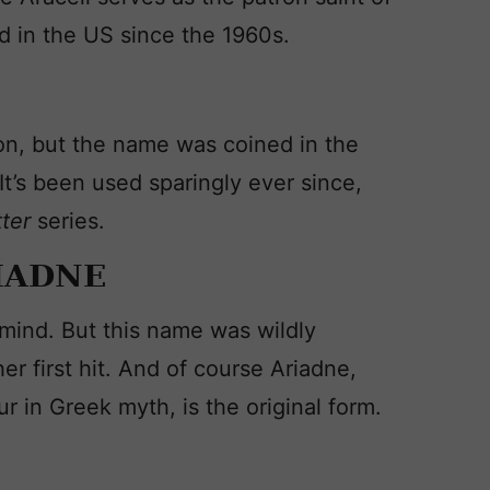
 in the US since the 1960s.
ion, but the name was coined in the
It’s been used sparingly ever since,
tter
series.
IADNE
mind. But this name was wildly
r first hit. And of course Ariadne,
 in Greek myth, is the original form.