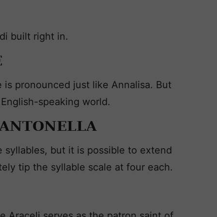
built right in.
E
 is pronounced just like Annalisa. But
 English-speaking world.
 ANTONELLA
yllables, but it is possible to extend
ely tip the syllable scale at four each.
de Araceli serves as the patron saint of