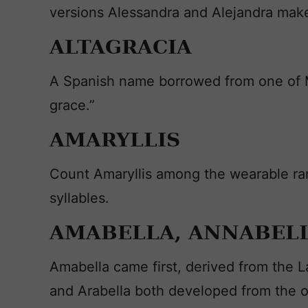
versions Alessandra and Alejandra make 
ALTAGRACIA
A Spanish name borrowed from one of Ma
grace.”
AMARYLLIS
Count Amaryllis among the wearable rar
syllables.
AMABELLA, ANNABELL
Amabella came first, derived from the L
and Arabella both developed from the or