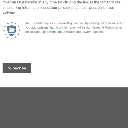
Adriana became a 90s favorite.