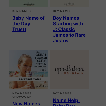
BOY NAMES
BOY NAMES
Baby Name of
Boy Names
the Day:
Starting with
Truett
J: Classic
James to Rare
Justus
NEW NAMES
BOY NAMES
SHOWDOWN
Name Help:
New Names