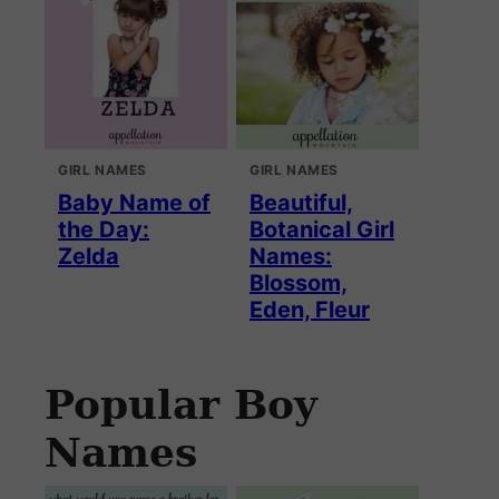
GIRL NAMES
GIRL NAMES
Baby Name of
Beautiful,
the Day:
Botanical Girl
Zelda
Names:
Blossom,
Eden, Fleur
Popular Boy
Names