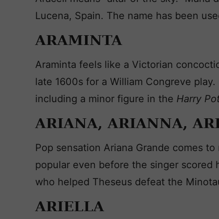
Lucena, Spain. The name has been used
ARAMINTA
Araminta feels like a Victorian concoct
late 1600s for a William Congreve play. 
including a minor figure in the
Harry Po
ARIANA, ARIANNA, AR
Pop sensation Ariana Grande comes to 
popular even before the singer scored he
who helped Theseus defeat the Minotaur
ARIELLA