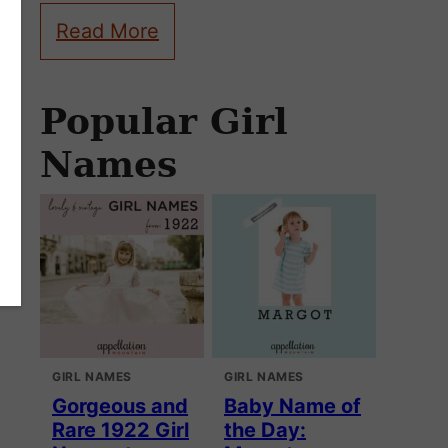
Read More
Popular Girl
Names
GIRL NAMES
GIRL NAMES
Gorgeous and
Baby Name of
Rare 1922 Girl
the Day: