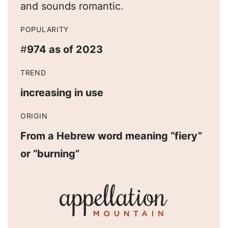
and sounds romantic.
POPULARITY
#
974 as of 2023
TREND
increasing in use
ORIGIN
From a Hebrew word meaning “fiery”
or “burning”