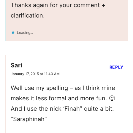
Thanks again for your comment +
clarification.
Loading...
Sari
REPLY
January 17, 2015 at 11:40 AM
Well use my spelling – as I think mine
makes it less formal and more fun. 🙂
And I use the nick ‘Finah” quite a bit.
“Saraphinah”