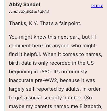
Abby Sandel
REPLY
January 20, 2025 at 7:29 AM
Thanks, K Y. That’s a fair point.
You might know this next part, but I’ll
comment here for anyone who might
find it helpful. When it comes to names,
birth data is only recorded in the US
beginning in 1880. It’s notoriously
inaccurate pre-WW2, because it was
largely self-reported by adults, in order
to get a social security number. (So
maybe my parents named me Elizabeth,