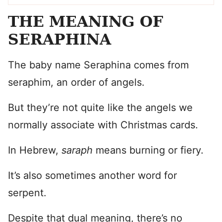
THE MEANING OF
SERAPHINA
The baby name Seraphina comes from
seraphim, an order of angels.
But they’re not quite like the angels we
normally associate with Christmas cards.
In Hebrew,
saraph
means burning or fiery.
It’s also sometimes another word for
serpent.
Despite that dual meaning, there’s no