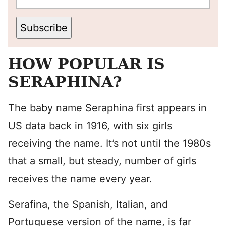
Subscribe
HOW POPULAR IS
SERAPHINA?
The baby name Seraphina first appears in
US data back in 1916, with six girls
receiving the name. It’s not until the 1980s
that a small, but steady, number of girls
receives the name every year.
Serafina, the Spanish, Italian, and
Portuguese version of the name, is far