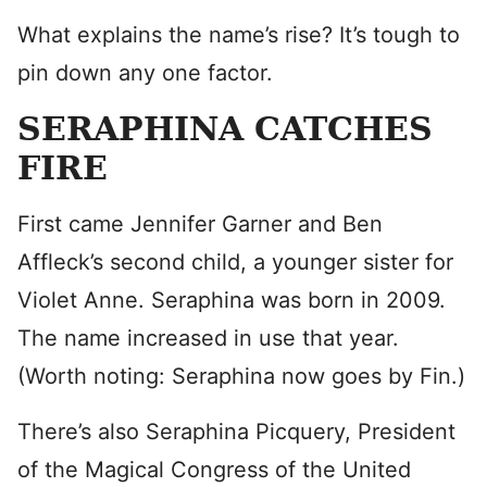
What explains the name’s rise? It’s tough to
pin down any one factor.
SERAPHINA CATCHES
FIRE
First came Jennifer Garner and Ben
Affleck’s second child, a younger sister for
Violet Anne. Seraphina was born in 2009.
The name increased in use that year.
(Worth noting: Seraphina now goes by Fin.)
There’s also Seraphina Picquery, President
of the Magical Congress of the United