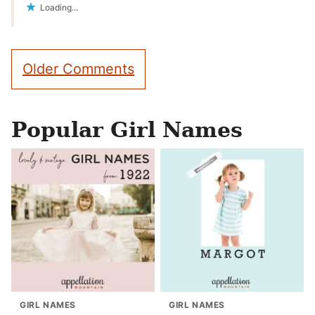
Loading...
Comment
Older Comments
navigation
Popular Girl Names
GIRL NAMES
GIRL NAMES