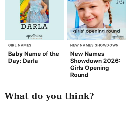
GIRL NAMES
NEW NAMES SHOWDOWN
Baby Name of the
New Names
Day: Darla
Showdown 2026:
Girls Opening
Round
What do you think?