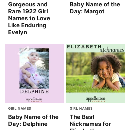
Gorgeous and
Baby Name of the
Rare 1922 Girl
Day: Margot
Names to Love
Like Enduring
Evelyn
GIRL NAMES
GIRL NAMES
Baby Name of the
The Best
Day: Delphine
Nicknames for