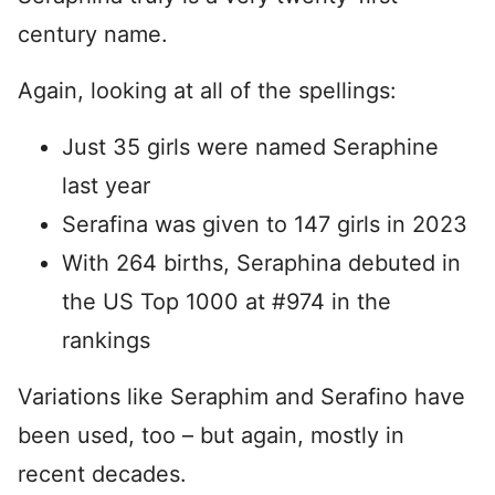
century name.
Again, looking at all of the spellings:
Just 35 girls were named Seraphine
last year
Serafina was given to 147 girls in 2023
With 264 births, Seraphina debuted in
the US Top 1000 at #974 in the
rankings
Variations like Seraphim and Serafino have
been used, too – but again, mostly in
recent decades.