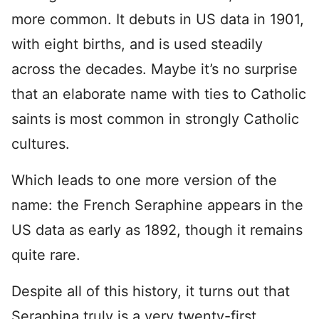
more common. It debuts in US data in 1901,
with eight births, and is used steadily
across the decades. Maybe it’s no surprise
that an elaborate name with ties to Catholic
saints is most common in strongly Catholic
cultures.
Which leads to one more version of the
name: the French Seraphine appears in the
US data as early as 1892, though it remains
quite rare.
Despite all of this history, it turns out that
Seraphina truly is a very twenty-first