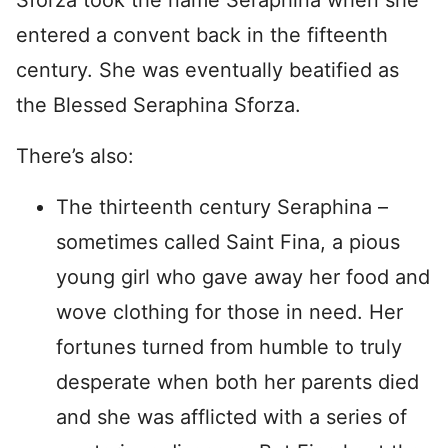
Sforza took the name Seraphina when she
entered a convent back in the fifteenth
century. She was eventually beatified as
the Blessed Seraphina Sforza.
There’s also:
The thirteenth century Seraphina –
sometimes called Saint Fina, a pious
young girl who gave away her food and
wove clothing for those in need. Her
fortunes turned from humble to truly
desperate when both her parents died
and she was afflicted with a series of