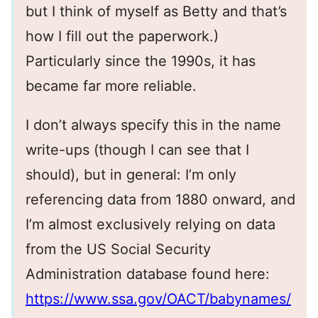
but I think of myself as Betty and that’s
how I fill out the paperwork.)
Particularly since the 1990s, it has
became far more reliable.
I don’t always specify this in the name
write-ups (though I can see that I
should), but in general: I’m only
referencing data from 1880 onward, and
I’m almost exclusively relying on data
from the US Social Security
Administration database found here:
https://www.ssa.gov/OACT/babynames/