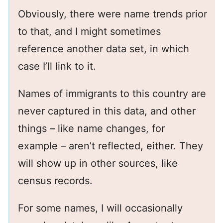
Obviously, there were name trends prior
to that, and I might sometimes
reference another data set, in which
case I’ll link to it.
Names of immigrants to this country are
never captured in this data, and other
things – like name changes, for
example – aren’t reflected, either. They
will show up in other sources, like
census records.
For some names, I will occasionally