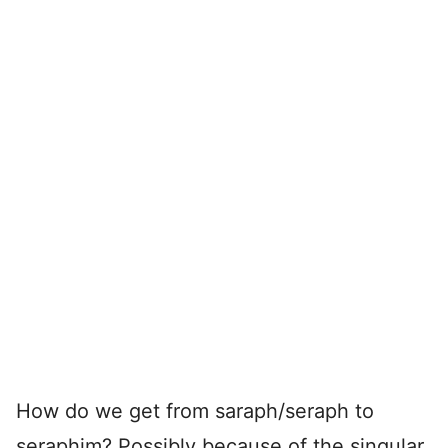
How do we get from saraph/seraph to
seraphim? Possibly because of the singular