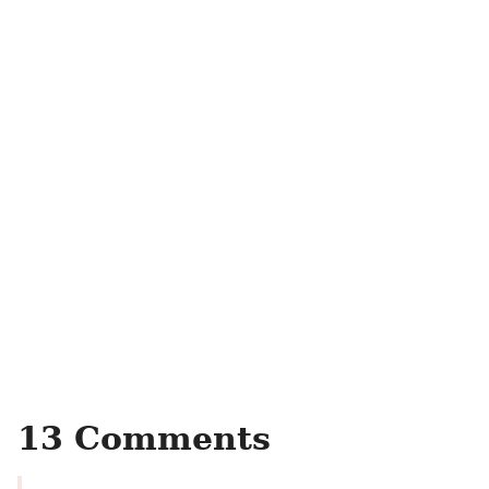
13 Comments