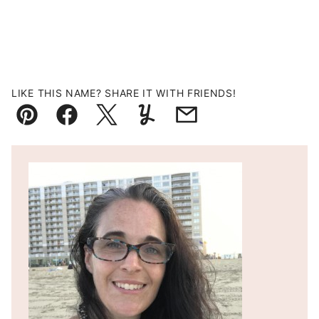
LIKE THIS NAME? SHARE IT WITH FRIENDS!
Pin
Facebook
Tweet
Yummly
Email