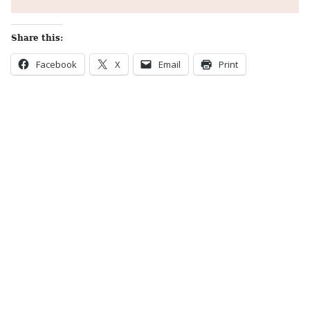
Share this:
Facebook
X
Email
Print