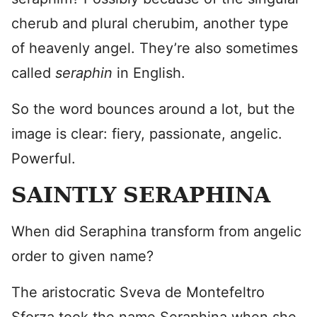
cherub and plural cherubim, another type
of heavenly angel. They’re also sometimes
called
seraphin
in English.
So the word bounces around a lot, but the
image is clear: fiery, passionate, angelic.
Powerful.
SAINTLY SERAPHINA
When did Seraphina transform from angelic
order to given name?
The aristocratic Sveva de Montefeltro