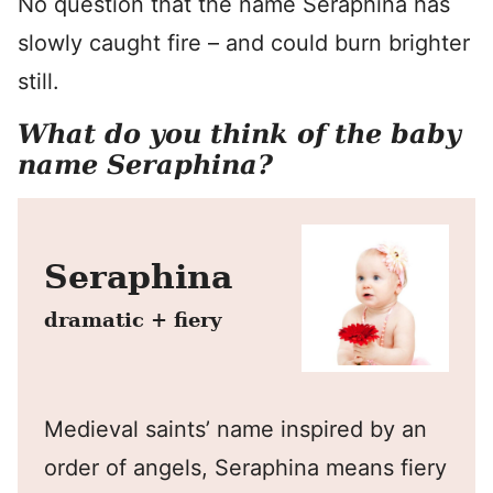
No question that the name Seraphina has
slowly caught fire – and could burn brighter
still.
What do you think of the baby
name Seraphina?
Seraphina
dramatic + fiery
Medieval saints’ name inspired by an
order of angels, Seraphina means fiery