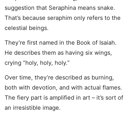
suggestion that Seraphina means snake.
That’s because seraphim only refers to the
celestial beings.
They’re first named in the Book of Isaiah.
He describes them as having six wings,
crying “holy, holy, holy.”
Over time, they’re described as burning,
both with devotion, and with actual flames.
The fiery part is amplified in art – it’s sort of
an irresistible image.