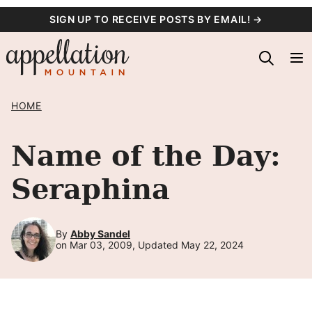
Skip
SIGN UP TO RECEIVE POSTS BY EMAIL! →
to
content
HOME
Name of the Day:
Seraphina
By
Abby Sandel
on Mar 03, 2009, Updated May 22, 2024