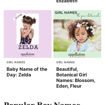
Elizabeth
GIRL NAMES
GIRL NAMES
Baby Name of the
Beautiful,
Day: Zelda
Botanical Girl
Names: Blossom,
Eden, Fleur