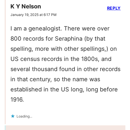
K Y Nelson
REPLY
January 19, 2025 at 6:17 PM
I am a genealogist. There were over
800 records for Seraphina (by that
spelling, more with other spellings,) on
US census records in the 1800s, and
several thousand found in other records
in that century, so the name was
established in the US long, long before
1916.
Loading...