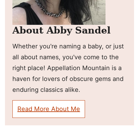
About Abby Sandel
Whether you're naming a baby, or just
all about names, you've come to the
right place! Appellation Mountain is a
haven for lovers of obscure gems and
enduring classics alike.
Read More About Me