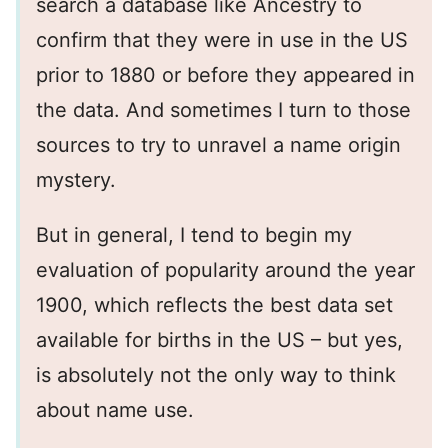
search a database like Ancestry to
confirm that they were in use in the US
prior to 1880 or before they appeared in
the data. And sometimes I turn to those
sources to try to unravel a name origin
mystery.
But in general, I tend to begin my
evaluation of popularity around the year
1900, which reflects the best data set
available for births in the US – but yes,
is absolutely not the only way to think
about name use.