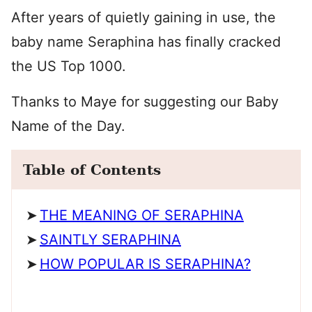
After years of quietly gaining in use, the
baby name Seraphina has finally cracked
the US Top 1000.
Thanks to Maye for suggesting our Baby
Name of the Day.
Table of Contents
THE MEANING OF SERAPHINA
SAINTLY SERAPHINA
HOW POPULAR IS SERAPHINA?