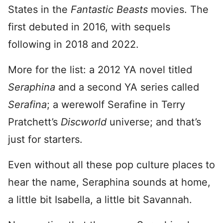
States in the
Fantastic Beasts
movies. The
first debuted in 2016, with sequels
following in 2018 and 2022.
More for the list: a 2012 YA novel titled
Seraphina
and a second YA series called
Serafina
; a werewolf Serafine in Terry
Pratchett’s
Discworld
universe; and that’s
just for starters.
Even without all these pop culture places to
hear the name, Seraphina sounds at home,
a little bit Isabella, a little bit Savannah.