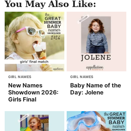
You May Also Like:
GIRL NAMES
GIRL NAMES
New Names
Baby Name of the
Showdown 2026:
Day: Jolene
Girls Final