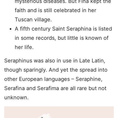
mysterious diseases. But Fina kept the
faith and is still celebrated in her
Tuscan village.
A fifth century Saint Seraphina is listed
in some records, but little is known of
her life.
Seraphinus was also in use in Late Latin,
though sparingly. And yet the spread into
other European languages – Seraphine,
Serafina and Serafima are all rare but not
unknown.