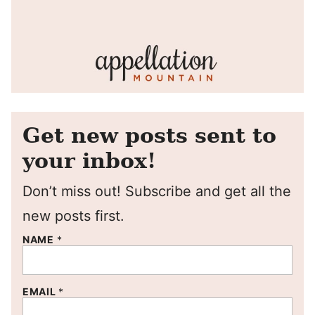
Get new posts sent to
your inbox!
Don’t miss out! Subscribe and get all the
new posts first.
NAME
*
EMAIL
*