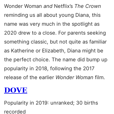
Wonder Woman
and
Netflix’s
The Crown
reminding us all about young Diana, this
name was very much in the spotlight as
2020 drew to a close. For parents seeking
something classic, but not quite as familiar
as Katherine or Elizabeth, Diana might be
the perfect choice. The name did bump up
popularity in 2018, following the 2017
release of the earlier
Wonder Woman
film.
DOVE
Popularity in 2019: unranked; 30 births
recorded