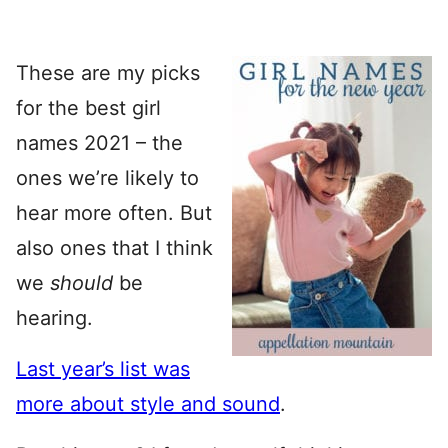
These are my picks
for the best girl
names 2021 – the
ones we’re likely to
hear more often. But
also ones that I think
we
should
be
hearing.
Last year’s list was
more about style and sound
.