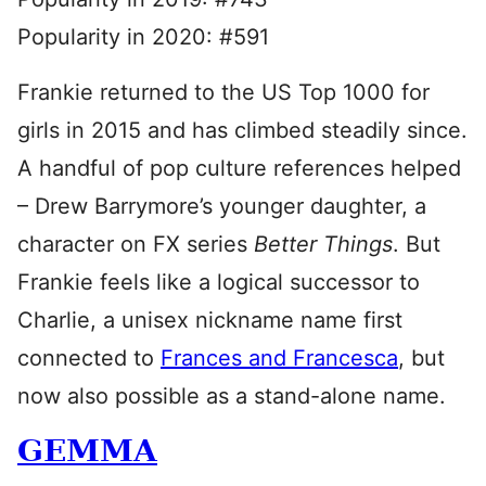
Popularity in 2020: #591
Frankie returned to the US Top 1000 for
girls in 2015 and has climbed steadily since.
A handful of pop culture references helped
– Drew Barrymore’s younger daughter, a
character on FX series
Better Things
. But
Frankie feels like a logical successor to
Charlie, a unisex nickname name first
connected to
Frances and Francesca
, but
now also possible as a stand-alone name.
GEMMA