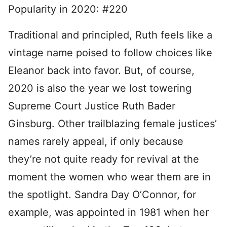
Popularity in 2020: #220
Traditional and principled, Ruth feels like a
vintage name poised to follow choices like
Eleanor back into favor. But, of course,
2020 is also the year we lost towering
Supreme Court Justice Ruth Bader
Ginsburg. Other trailblazing female justices’
names rarely appeal, if only because
they’re not quite ready for revival at the
moment the women who wear them are in
the spotlight. Sandra Day O’Connor, for
example, was appointed in 1981 when her