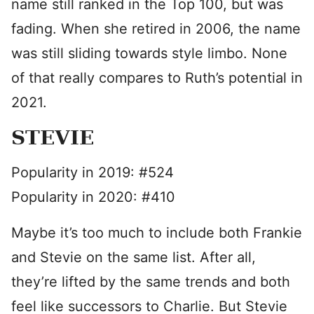
name still ranked in the Top 100, but was
fading. When she retired in 2006, the name
was still sliding towards style limbo. None
of that really compares to Ruth’s potential in
2021.
STEVIE
Popularity in 2019: #524
Popularity in 2020: #410
Maybe it’s too much to include both Frankie
and Stevie on the same list. After all,
they’re lifted by the same trends and both
feel like successors to Charlie. But Stevie