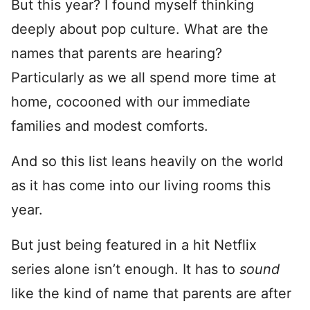
But this year? I found myself thinking
deeply about pop culture. What are the
names that parents are hearing?
Particularly as we all spend more time at
home, cocooned with our immediate
families and modest comforts.
And so this list leans heavily on the world
as it has come into our living rooms this
year.
But just being featured in a hit Netflix
series alone isn’t enough. It has to
sound
like the kind of name that parents are after