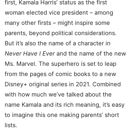
first, Kamala Harris’ status as the first
woman elected vice president – among
many other firsts – might inspire some
parents, beyond political considerations.
But it’s also the name of a character in
Never Have I Ever
and the name of the new
Ms. Marvel. The superhero is set to leap
from the pages of comic books to a new
Disney+ original series in 2021. Combined
with how much we’ve talked about the
name Kamala and its rich meaning, it’s easy
to imagine this one making parents’ short
lists.