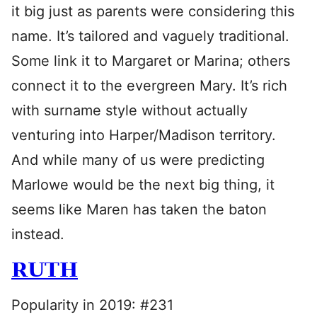
it big just as parents were considering this
name. It’s tailored and vaguely traditional.
Some link it to Margaret or Marina; others
connect it to the evergreen Mary. It’s rich
with surname style without actually
venturing into Harper/Madison territory.
And while many of us were predicting
Marlowe would be the next big thing, it
seems like Maren has taken the baton
instead.
RUTH
Popularity in 2019: #231