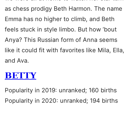
as chess prodigy Beth Harmon. The name
Emma has no higher to climb, and Beth
feels stuck in style limbo. But how ’bout
Anya? This Russian form of Anna seems
like it could fit with favorites like Mila, Ella,
and Ava.
BETTY
Popularity in 2019: unranked; 160 births
Popularity in 2020: unranked; 194 births