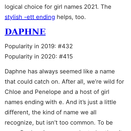
logical choice for girl names 2021. The
stylish -ett ending
helps, too.
DAPHNE
Popularity in 2019: #432
Popularity in 2020: #415
Daphne has always seemed like a name
that could catch on. After all, we’re wild for
Chloe and Penelope and a host of girl
names ending with e. And it’s just a little
different, the kind of name we all
recognize, but isn’t too common. To be