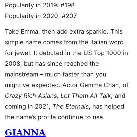
Popularity in 2019: #198
Popularity in 2020: #207
Take Emma, then add extra sparkle. This
simple name comes from the Italian word
for jewel. It debuted in the US Top 1000 in
2008, but has since reached the
mainstream – much faster than you
might’ve expected. Actor Gemma Chan, of
Crazy Rich Asians, Let Them All Talk,
and
coming in 2021,
The Eternals
, has helped
the name’s profile continue to rise.
GIANNA