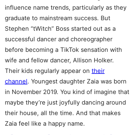
influence name trends, particularly as they
graduate to mainstream success. But
Stephen “tWitch” Boss started out as a
successful dancer and choreographer
before becoming a TikTok sensation with
wife and fellow dancer, Allison Holker.
Their kids regularly appear on
their
channel
. Youngest daughter Zaia was born
in November 2019. You kind of imagine that
maybe they’re just joyfully dancing around
their house, all the time. And that makes
Zaia feel like a happy name.