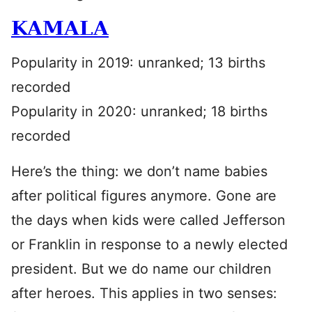
KAMALA
Popularity in 2019: unranked; 13 births
recorded
Popularity in 2020: unranked; 18 births
recorded
Here’s the thing: we don’t name babies
after political figures anymore. Gone are
the days when kids were called Jefferson
or Franklin in response to a newly elected
president. But we do name our children
after heroes. This applies in two senses: