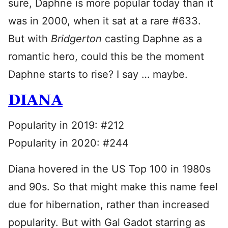
sure, Daphne is more popular today than it
was in 2000, when it sat at a rare #633.
But with
Bridgerton
casting Daphne as a
romantic hero, could this be the moment
Daphne starts to rise? I say … maybe.
DIANA
Popularity in 2019: #212
Popularity in 2020: #244
Diana hovered in the US Top 100 in 1980s
and 90s. So that might make this name feel
due for hibernation, rather than increased
popularity. But with Gal Gadot starring as