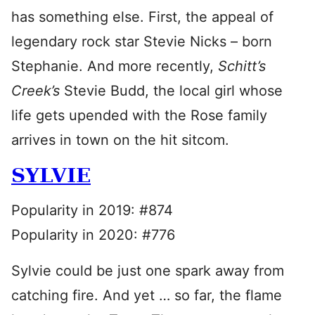
has something else. First, the appeal of
legendary rock star Stevie Nicks – born
Stephanie. And more recently,
Schitt’s
Creek’s
Stevie Budd, the local girl whose
life gets upended with the Rose family
arrives in town on the hit sitcom.
SYLVIE
Popularity in 2019: #874
Popularity in 2020: #776
Sylvie could be just one spark away from
catching fire. And yet … so far, the flame