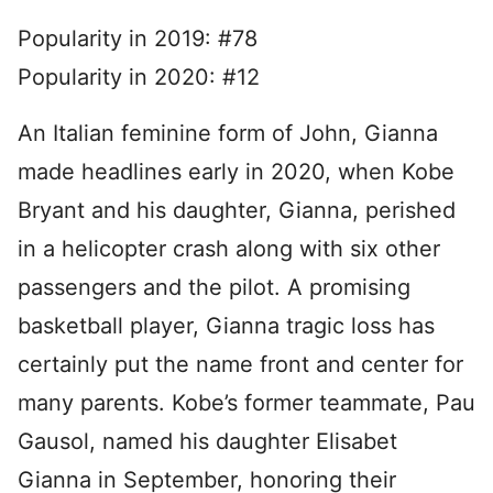
Popularity in 2019: #78
Popularity in 2020: #12
An Italian feminine form of John, Gianna
made headlines early in 2020, when Kobe
Bryant and his daughter, Gianna, perished
in a helicopter crash along with six other
passengers and the pilot. A promising
basketball player, Gianna tragic loss has
certainly put the name front and center for
many parents. Kobe’s former teammate, Pau
Gausol, named his daughter Elisabet
Gianna in September, honoring their