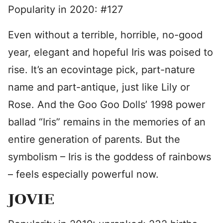
Popularity in 2020: #127
Even without a terrible, horrible, no-good
year, elegant and hopeful Iris was poised to
rise. It’s an ecovintage pick, part-nature
name and part-antique, just like Lily or
Rose. And the Goo Goo Dolls’ 1998 power
ballad “Iris” remains in the memories of an
entire generation of parents. But the
symbolism – Iris is the goddess of rainbows
– feels especially powerful now.
JOVIE