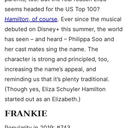
seems headed for the US Top 100?
Hamilton
, of course
. Ever since the musical
debuted on Disney+ this summer, the world
has seen – and heard – Philippa Soo and
her cast mates sing the name. The
character is strong and principled, too,
increasing the name’s appeal, and
reminding us that it’s plenty traditional.
(Though yes, Eliza Schuyler Hamilton
started out as an Elizabeth.)
FRANKIE
Popularity in 2019: #743