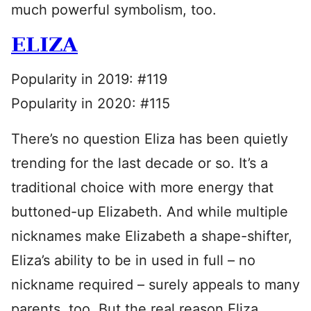
much powerful symbolism, too.
ELIZA
Popularity in 2019: #119
Popularity in 2020: #115
There’s no question Eliza has been quietly
trending for the last decade or so. It’s a
traditional choice with more energy that
buttoned-up Elizabeth. And while multiple
nicknames make Elizabeth a shape-shifter,
Eliza’s ability to be in used in full – no
nickname required – surely appeals to many
parents, too. But the real reason Eliza