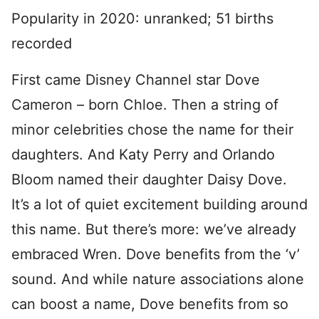
Popularity in 2020: unranked; 51 births
recorded
First came Disney Channel star Dove
Cameron – born Chloe. Then a string of
minor celebrities chose the name for their
daughters. And Katy Perry and Orlando
Bloom named their daughter Daisy Dove.
It’s a lot of quiet excitement building around
this name. But there’s more: we’ve already
embraced Wren. Dove benefits from the ‘v’
sound. And while nature associations alone
can boost a name, Dove benefits from so