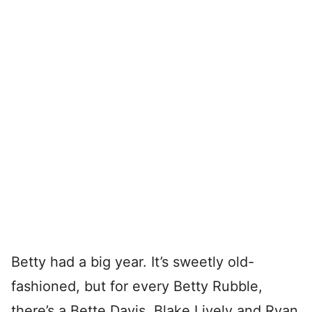
Betty had a big year. It’s sweetly old-
fashioned, but for every Betty Rubble,
there’s a Bette Davis. Blake Lively and Ryan