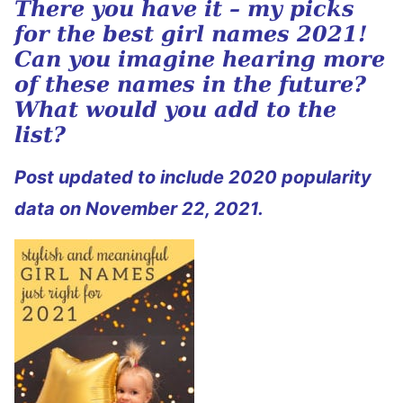
There you have it – my picks
for the best girl names 2021!
Can you imagine hearing more
of these names in the future?
What would you add to the
list?
Post updated to include 2020 popularity
data on November 22, 2021.