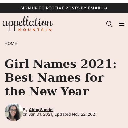
Skip
SIGN UP TO RECEIVE POSTS BY EMAIL! →
to
content
HOME
Girl Names 2021:
Best Names for
the New Year
By
Abby Sandel
on Jan 01, 2021, Updated Nov 22, 2021