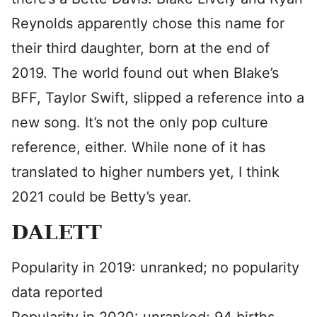
Reynolds apparently chose this name for
their third daughter, born at the end of
2019. The world found out when Blake’s
BFF, Taylor Swift, slipped a reference into a
new song. It’s not the only pop culture
reference, either. While none of it has
translated to higher numbers yet, I think
2021 could be Betty’s year.
DALETT
Popularity in 2019: unranked; no popularity
data reported