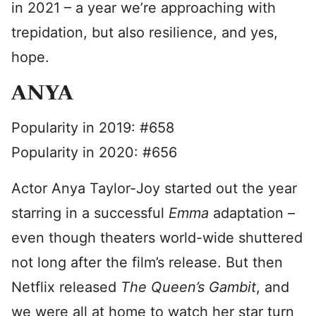
in 2021 – a year we’re approaching with
trepidation, but also resilience, and yes,
hope.
ANYA
Popularity in 2019: #658
Popularity in 2020: #656
Actor Anya Taylor-Joy started out the year
starring in a successful
Emma
adaptation –
even though theaters world-wide shuttered
not long after the film’s release. But then
Netflix released
The Queen’s Gambit
, and
we were all at home to watch her star turn