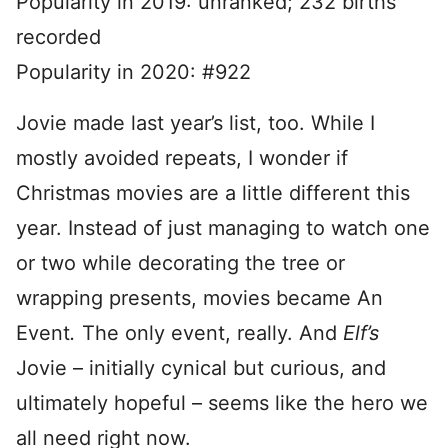
Popularity in 2019: unranked; 232 births
recorded
Popularity in 2020: #922
Jovie made last year’s list, too. While I
mostly avoided repeats, I wonder if
Christmas movies are a little different this
year. Instead of just managing to watch one
or two while decorating the tree or
wrapping presents, movies became An
Event
.
The only event, really. And
Elf’s
Jovie – initially cynical but curious, and
ultimately hopeful – seems like the hero we
all need right now.