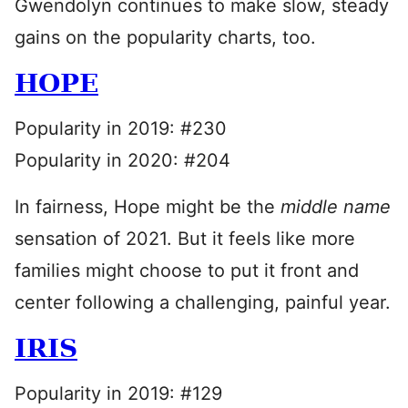
Gwendolyn continues to make slow, steady
gains on the popularity charts, too.
HOPE
Popularity in 2019: #230
Popularity in 2020: #204
In fairness, Hope might be the
middle name
sensation of 2021. But it feels like more
families might choose to put it front and
center following a challenging, painful year.
IRIS
Popularity in 2019: #129