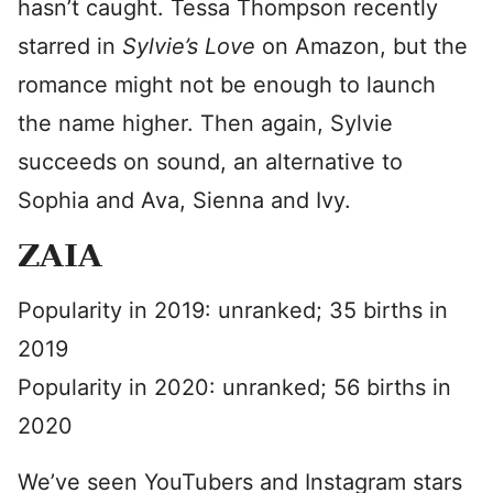
hasn’t caught. Tessa Thompson recently
starred in
Sylvie’s Love
on Amazon, but the
romance might not be enough to launch
the name higher. Then again, Sylvie
succeeds on sound, an alternative to
Sophia and Ava, Sienna and Ivy.
ZAIA
Popularity in 2019: unranked; 35 births in
2019
Popularity in 2020: unranked; 56 births in
2020
We’ve seen YouTubers and Instagram stars