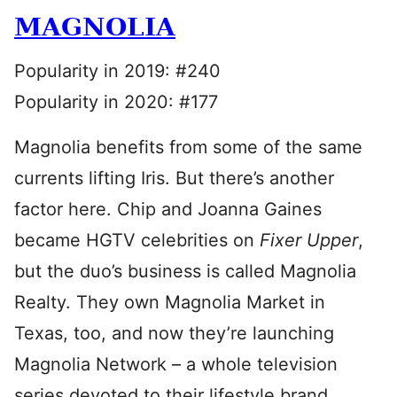
MAGNOLIA
Popularity in 2019: #240
Popularity in 2020: #177
Magnolia benefits from some of the same
currents lifting Iris. But there’s another
factor here. Chip and Joanna Gaines
became HGTV celebrities on
Fixer Upper
,
but the duo’s business is called Magnolia
Realty. They own Magnolia Market in
Texas, too, and now they’re launching
Magnolia Network – a whole television
series devoted to their lifestyle brand.