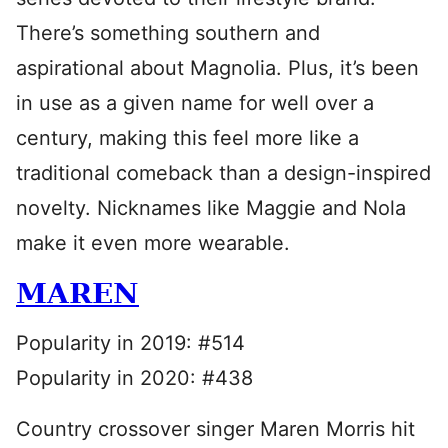
There’s something southern and
aspirational about Magnolia. Plus, it’s been
in use as a given name for well over a
century, making this feel more like a
traditional comeback than a design-inspired
novelty. Nicknames like Maggie and Nola
make it even more wearable.
MAREN
Popularity in 2019: #514
Popularity in 2020: #438
Country crossover singer Maren Morris hit