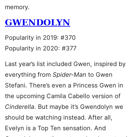
memory.
GWENDOLYN
Popularity in 2019: #370
Popularity in 2020: #377
Last year’s list included Gwen, inspired by
everything from
Spider-Man
to Gwen
Stefani. There’s even a Princess Gwen in
the upcoming Camila Cabello version of
Cinderella
. But maybe it’s Gwendolyn we
should be watching instead. After all,
Evelyn is a Top Ten sensation. And