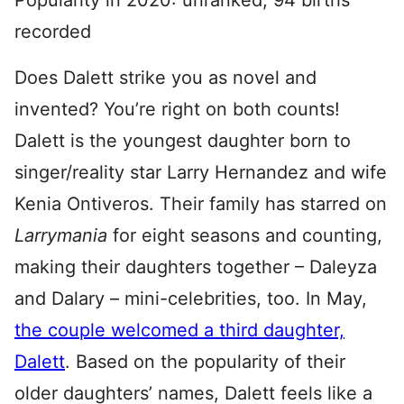
Popularity in 2020: unranked; 94 births
recorded
Does Dalett strike you as novel and
invented? You’re right on both counts!
Dalett is the youngest daughter born to
singer/reality star Larry Hernandez and wife
Kenia Ontiveros. Their family has starred on
Larrymania
for eight seasons and counting,
making their daughters together – Daleyza
and Dalary – mini-celebrities, too. In May,
the couple welcomed a third daughter,
Dalett
. Based on the popularity of their
older daughters’ names, Dalett feels like a