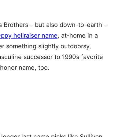
s Brothers – but also down-to-earth –
eppy hellraiser name
, at-home in a
ter something slightly outdoorsy,
asculine successor to 1990s favorite
 honor name, too.
longer last name picks like Sullivan