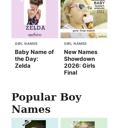
GIRL NAMES
GIRL NAMES
Baby Name of
New Names
the Day:
Showdown
Zelda
2026: Girls
Final
Popular Boy
Names