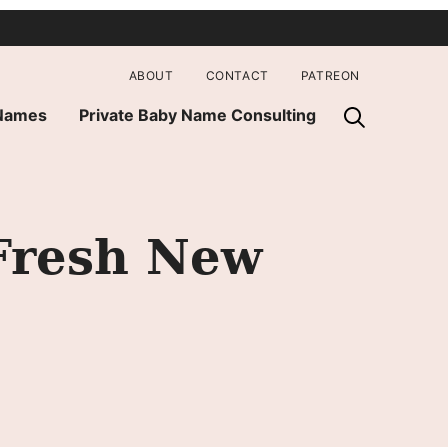
ABOUT
CONTACT
PATREON
 Names
Private Baby Name Consulting
Fresh New