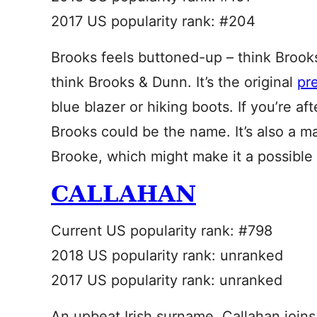
2017 US popularity rank: #204
Brooks feels buttoned-up – think Brook
think Brooks & Dunn. It’s the original
pr
blue blazer or hiking boots. If you’re af
Brooks could be the name. It’s also a m
Brooke, which might make it a possible
CALLAHAN
Current US popularity rank: #798
2018 US popularity rank: unranked
2017 US popularity rank: unranked
An upbeat Irish surname, Callahan joins 