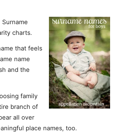
. Surname
ity charts.
name that feels
rname name
esh and the
oosing family
ire branch of
ear all over
aningful place names, too.