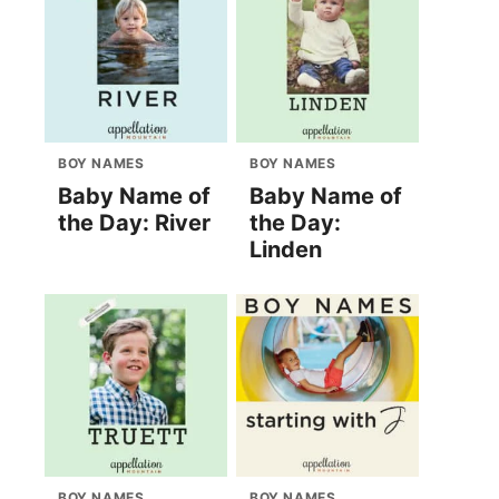
BOY NAMES
BOY NAMES
Baby Name of
Baby Name of
the Day: River
the Day:
Linden
BOY NAMES
BOY NAMES