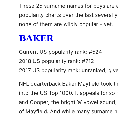
These 25 surname names for boys are all
popularity charts over the last several 
none of them are wildly popular – yet.
BAKER
Current US popularity rank: #524
2018 US popularity rank: #712
2017 US popularity rank: unranked; giv
NFL quarterback Baker Mayfield took thi
into the US Top 1000. It appeals for so
and Cooper, the bright ‘a’ vowel sound,
of Mayfield. And while many surname na