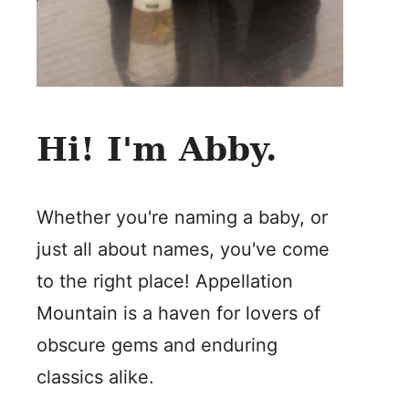
Hi! I'm Abby.
Whether you're naming a baby, or
just all about names, you've come
to the right place! Appellation
Mountain is a haven for lovers of
obscure gems and enduring
classics alike.