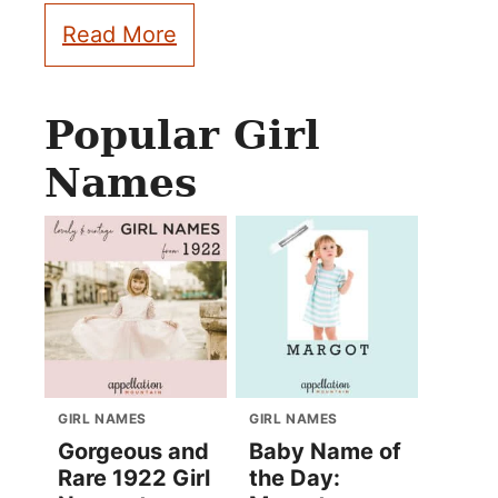
Read More
Popular Girl
Names
GIRL NAMES
GIRL NAMES
Gorgeous and
Baby Name of
Rare 1922 Girl
the Day: