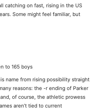
 catching on fast, rising in the US
years. Some might feel familiar, but
en to 165 boys
s name from rising possibility straight
 many reasons: the -r ending of Parker
 and, of course, the athletic prowess
mes aren’t tied to current