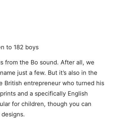
en to 182 boys
 from the Bo sound. After all, we
me just a few. But it’s also in the
e British entrepreneur who turned his
rints and a specifically English
pular for children, though you can
s designs.