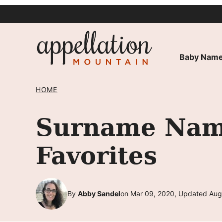
Skip
to
content
Baby Name
HOME
Surname Name
Favorites
By
Abby Sandel
on Mar 09, 2020, Updated Aug