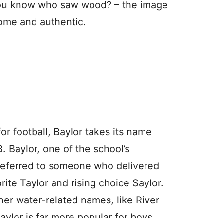
ou know who saw wood? – the image
ome and authentic.
r football, Baylor takes its name
B. Baylor, one of the school’s
referred to someone who delivered
rite Taylor and rising choice Saylor.
her water-related names, like River
aylor is far more popular for boys.