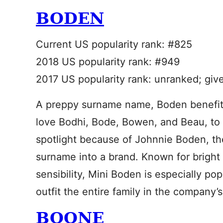
BODEN
Current US popularity rank: #825
2018 US popularity rank: #949
2017 US popularity rank: unranked; giv
A preppy surname name, Boden benefits
love Bodhi, Bode, Bowen, and Beau, to na
spotlight because of Johnnie Boden, th
surname into a brand. Known for bright p
sensibility, Mini Boden is especially po
outfit the entire family in the company’
BOONE