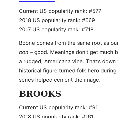
Current US popularity rank: #577
2018 US popularity rank: #669
2017 US popularity rank: #718
Boone comes from the same root as ou
bon
– good. Meanings don’t get much be
a rugged, Americana vibe. That’s down 
historical figure turned folk hero during
series helped cement the image.
BROOKS
Current US popularity rank: #91
2018 US popularity rank: #161