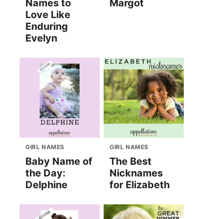
Names to
Margot
Love Like
Enduring
Evelyn
GIRL NAMES
GIRL NAMES
Baby Name of
The Best
the Day:
Nicknames
Delphine
for Elizabeth