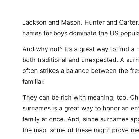
Jackson and Mason. Hunter and Carter
names for boys dominate the US popular
And why not? It’s a great way to find a 
both traditional and unexpected. A su
often strikes a balance between the fr
familiar.
They can be rich with meaning, too. Ch
surnames is a great way to honor an ent
family at once. And, since surnames app
the map, some of these might prove me