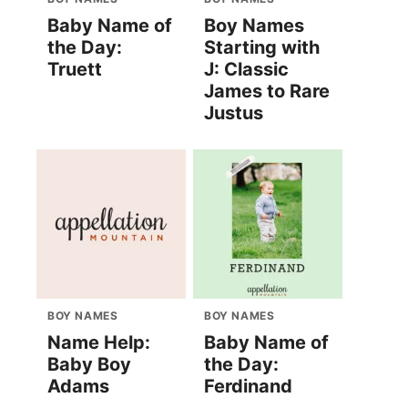
Baby Name of
Boy Names
the Day:
Starting with
Truett
J: Classic
James to Rare
Justus
BOY NAMES
BOY NAMES
Name Help:
Baby Name of
Baby Boy
the Day:
Adams
Ferdinand