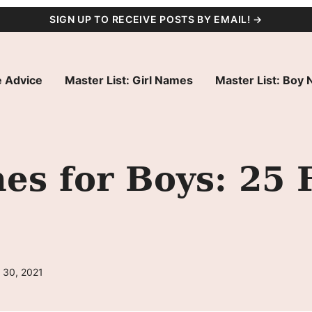
SIGN UP TO RECEIVE POSTS BY EMAIL! →
 Advice
Master List: Girl Names
Master List: Boy
s for Boys: 25 
 30, 2021