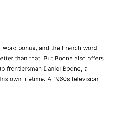
r word bonus, and the French word
tter than that. But Boone also offers
to frontiersman Daniel Boone, a
 his own lifetime. A 1960s television