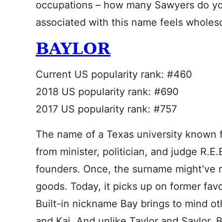
occupations – how many Sawyers do y
associated with this name feels wholes
BAYLOR
Current US popularity rank: #460
2018 US popularity rank: #690
2017 US popularity rank: #757
The name of a Texas university known fo
from minister, politician, and judge R.E.
founders. Once, the surname might’ve 
goods. Today, it picks up on former favo
Built-in nickname Bay brings to mind ot
and Kai. And unlike Taylor and Saylor, B