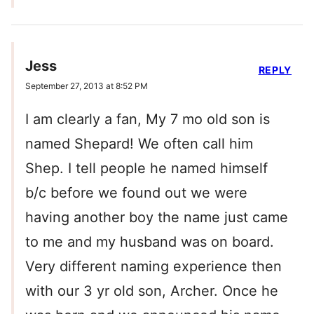
Jess
REPLY
September 27, 2013 at 8:52 PM
I am clearly a fan, My 7 mo old son is
named Shepard! We often call him
Shep. I tell people he named himself
b/c before we found out we were
having another boy the name just came
to me and my husband was on board.
Very different naming experience then
with our 3 yr old son, Archer. Once he