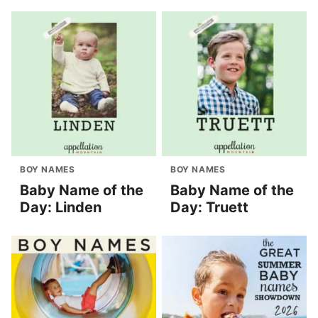
BOY NAMES
BOY NAMES
Baby Name of the
Baby Name of the
Day: Linden
Day: Truett