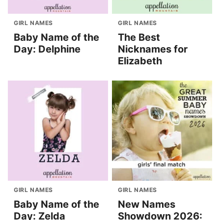
GIRL NAMES
GIRL NAMES
Baby Name of the
The Best
Day: Delphine
Nicknames for
Elizabeth
GIRL NAMES
GIRL NAMES
Baby Name of the
New Names
Day: Zelda
Showdown 2026: