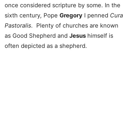
once considered scripture by some. In the
sixth century, Pope
Gregory
I penned
Cura
Pastoralis
. Plenty of churches are known
as Good Shepherd and
Jesus
himself is
often depicted as a shepherd.