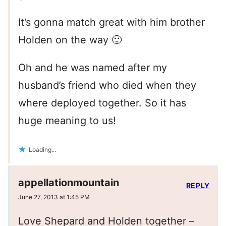
It’s gonna match great with him brother
Holden on the way 🙂
Oh and he was named after my
husband’s friend who died when they
where deployed together. So it has
huge meaning to us!
Loading...
appellationmountain
REPLY
June 27, 2013 at 1:45 PM
Love Shepard and Holden together –