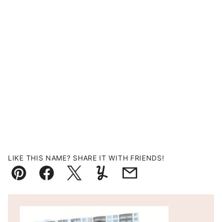
LIKE THIS NAME? SHARE IT WITH FRIENDS!
Pin
Facebook
Tweet
Yummly
Email