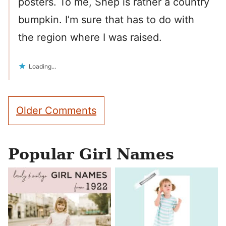
posters. To me, Shep is rather a country
bumpkin. I’m sure that has to do with
the region where I was raised.
Loading...
Comment
Older Comments
navigation
Popular Girl Names