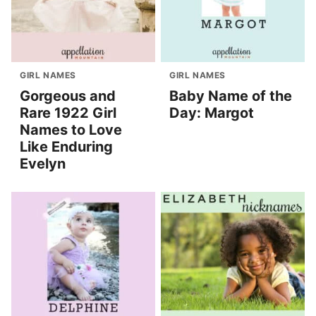
GIRL NAMES
GIRL NAMES
Gorgeous and
Baby Name of the
Rare 1922 Girl
Day: Margot
Names to Love
Like Enduring
Evelyn