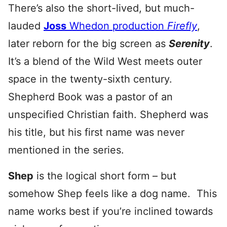
There’s also the short-lived, but much-
lauded
Joss
Whedon production
Firefly
,
later reborn for the big screen as
Serenity
.
It’s a blend of the Wild West meets outer
space in the twenty-sixth century.
Shepherd Book was a pastor of an
unspecified Christian faith. Shepherd was
his title, but his first name was never
mentioned in the series.
Shep
is the logical short form – but
somehow Shep feels like a dog name. This
name works best if you’re inclined towards