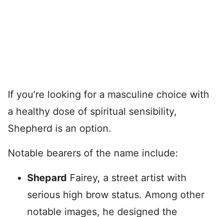
If you’re looking for a masculine choice with
a healthy dose of spiritual sensibility,
Shepherd is an option.
Notable bearers of the name include:
Shepard
Fairey, a street artist with
serious high brow status. Among other
notable images, he designed the