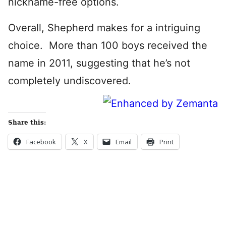
nickname-free options.
Overall, Shepherd makes for a intriguing
choice. More than 100 boys received the
name in 2011, suggesting that he’s not
completely undiscovered.
Share this:
Facebook
X
Email
Print