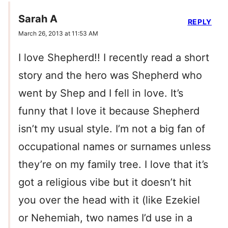
Sarah A
REPLY
March 26, 2013 at 11:53 AM
I love Shepherd!! I recently read a short
story and the hero was Shepherd who
went by Shep and I fell in love. It’s
funny that I love it because Shepherd
isn’t my usual style. I’m not a big fan of
occupational names or surnames unless
they’re on my family tree. I love that it’s
got a religious vibe but it doesn’t hit
you over the head with it (like Ezekiel
or Nehemiah, two names I’d use in a