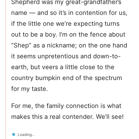
Shepherd was my great-grandfather’s
name — and so it’s in contention for us,
if the little one we’re expecting turns
out to be a boy. I’m on the fence about
“Shep” as a nickname; on the one hand
it seems unpretentious and down-to-
earth, but veers a little close to the
country bumpkin end of the spectrum
for my taste.
For me, the family connection is what
makes this a real contender. We’ll see!
Loading...