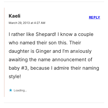
Kaeli
REPLY
March 29, 2013 at 4:27 AM
I rather like Shepard! I know a couple
who named their son this. Their
daughter is Ginger and I’m anxiously
awaiting the name announcement of
baby #3, because I admire their naming
style!
Loading...