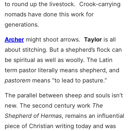
to round up the livestock. Crook-carrying
nomads have done this work for
generations.
Archer
might shoot arrows.
Taylor
is all
about stitching. But a shepherd’s flock can
be spiritual as well as woolly. The Latin
term pastor literally means shepherd, and
pastorem
means “to lead to pasture.”
The parallel between sheep and souls isn’t
new. The second century work
The
Shepherd of Hermas
, remains an influential
piece of Christian writing today and was