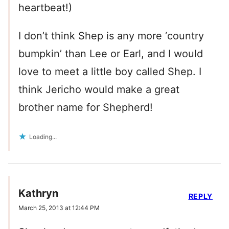
heartbeat!)
I don’t think Shep is any more ‘country
bumpkin’ than Lee or Earl, and I would
love to meet a little boy called Shep. I
think Jericho would make a great
brother name for Shepherd!
Loading...
Kathryn
REPLY
March 25, 2013 at 12:44 PM