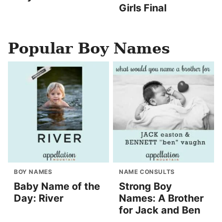
Girls Final
Popular Boy Names
BOY NAMES
NAME CONSULTS
Baby Name of the
Strong Boy
Day: River
Names: A Brother
for Jack and Ben