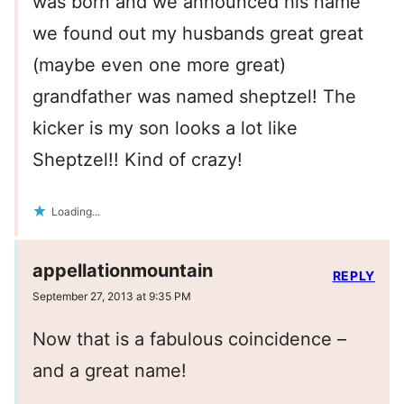
was born and we announced his name
we found out my husbands great great
(maybe even one more great)
grandfather was named sheptzel! The
kicker is my son looks a lot like
Sheptzel!! Kind of crazy!
Loading...
appellationmountain
REPLY
September 27, 2013 at 9:35 PM
Now that is a fabulous coincidence –
and a great name!