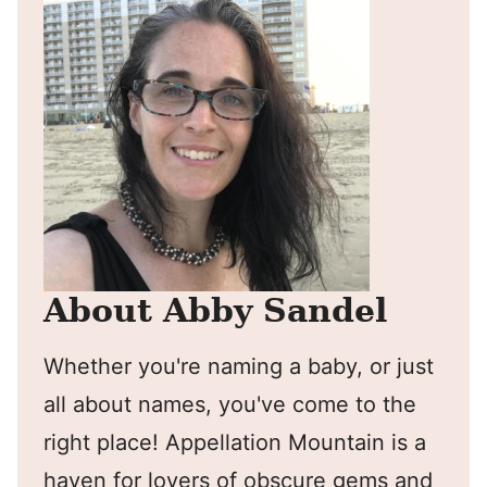
About Abby Sandel
Whether you're naming a baby, or just
all about names, you've come to the
right place! Appellation Mountain is a
haven for lovers of obscure gems and