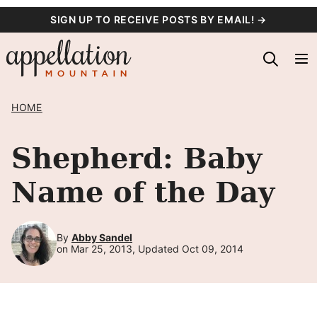
Skip
SIGN UP TO RECEIVE POSTS BY EMAIL! →
to
content
HOME
Shepherd: Baby
Name of the Day
By
Abby Sandel
on Mar 25, 2013, Updated Oct 09, 2014