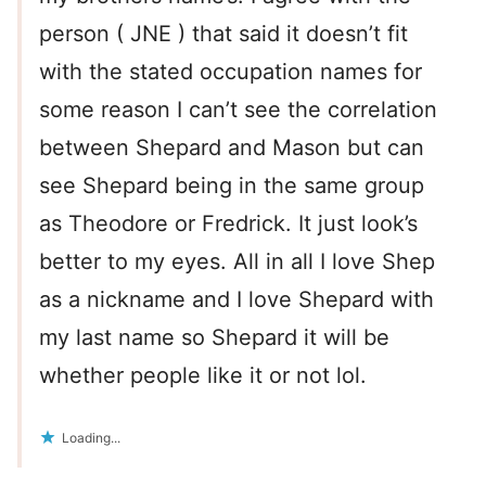
person ( JNE ) that said it doesn’t fit
with the stated occupation names for
some reason I can’t see the correlation
between Shepard and Mason but can
see Shepard being in the same group
as Theodore or Fredrick. It just look’s
better to my eyes. All in all I love Shep
as a nickname and I love Shepard with
my last name so Shepard it will be
whether people like it or not lol.
Loading...