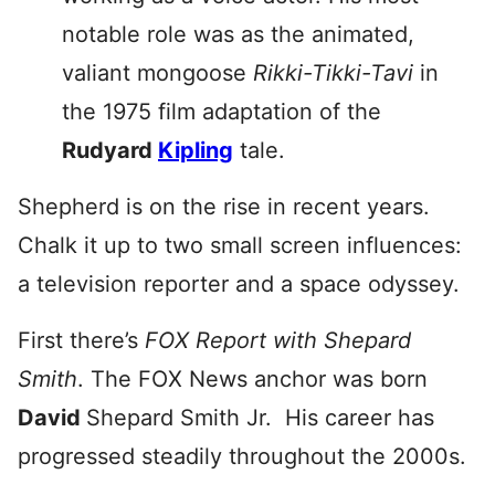
notable role was as the animated,
valiant mongoose
Rikki-Tikki-Tavi
in
the 1975 film adaptation of the
Rudyard
Kipling
tale.
Shepherd is on the rise in recent years.
Chalk it up to two small screen influences:
a television reporter and a space odyssey.
First there’s
FOX Report with Shepard
Smith
. The FOX News anchor was born
David
Shepard Smith Jr. His career has
progressed steadily throughout the 2000s.