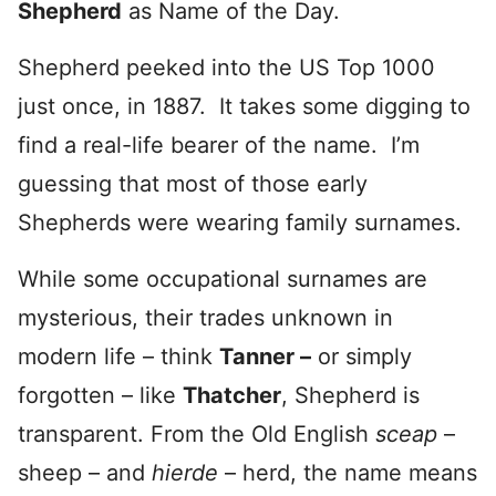
Shepherd
as Name of the Day.
Shepherd peeked into the US Top 1000
just once, in 1887. It takes some digging to
find a real-life bearer of the name. I’m
guessing that most of those early
Shepherds were wearing family surnames.
While some occupational surnames are
mysterious, their trades unknown in
modern life – think
Tanner –
or simply
forgotten – like
Thatcher
, Shepherd is
transparent. From the Old English
sceap
–
sheep – and
hierde
– herd, the name means