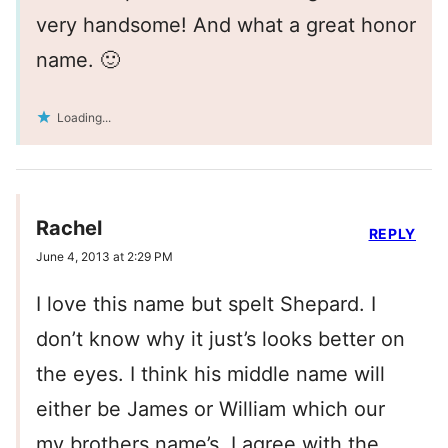
very handsome! And what a great honor
name. 🙂
Loading...
Rachel
REPLY
June 4, 2013 at 2:29 PM
I love this name but spelt Shepard. I
don’t know why it just’s looks better on
the eyes. I think his middle name will
either be James or William which our
my brothers name’s. I agree with the