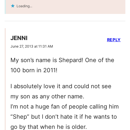
Loading...
JENNI
REPLY
June 27, 2013 at 11:31 AM
My son’s name is Shepard! One of the
100 born in 2011!
I absolutely love it and could not see
my son as any other name.
I’m not a huge fan of people calling him
“Shep” but I don’t hate it if he wants to
go by that when he is older.