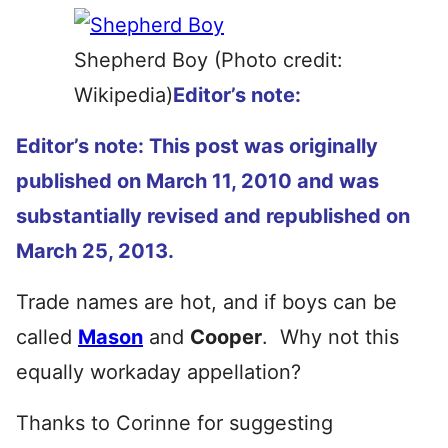
Shepherd Boy (Photo credit:
Wikipedia)
Editor’s note:
Editor’s note: This post was originally
published on March 11, 2010 and was
substantially revised and republished on
March 25, 2013.
Trade names are hot, and if boys can be
called
Mason
and
Cooper
. Why not this
equally workaday appellation?
Thanks to Corinne for suggesting