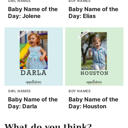
GIRL NAMES
BOY NAMES
Baby Name of the
Baby Name of the
Day: Jolene
Day: Elias
GIRL NAMES
BOY NAMES
Baby Name of the
Baby Name of the
Day: Darla
Day: Houston
What do you think?