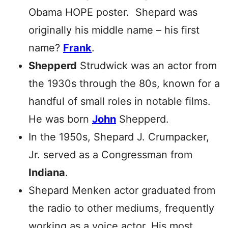
Obama HOPE poster. Shepard was
originally his middle name – his first
name?
Frank
.
Shepperd
Strudwick was an actor from
the 1930s through the 80s, known for a
handful of small roles in notable films.
He was born
John
Shepperd.
In the 1950s, Shepard J. Crumpacker,
Jr. served as a Congressman from
Indiana
.
Shepard Menken actor graduated from
the radio to other mediums, frequently
working as a voice actor. His most