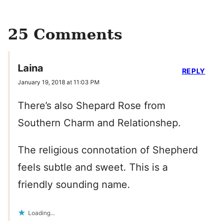
25 Comments
Laina
REPLY
January 19, 2018 at 11:03 PM
There’s also Shepard Rose from
Southern Charm and Relationshep.
The religious connotation of Shepherd
feels subtle and sweet. This is a
friendly sounding name.
Loading...