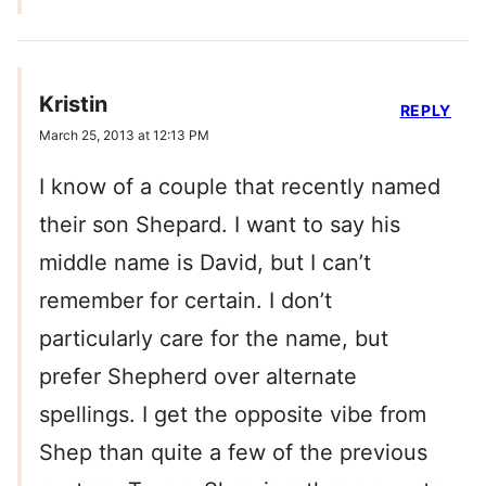
Kristin
REPLY
March 25, 2013 at 12:13 PM
I know of a couple that recently named
their son Shepard. I want to say his
middle name is David, but I can’t
remember for certain. I don’t
particularly care for the name, but
prefer Shepherd over alternate
spellings. I get the opposite vibe from
Shep than quite a few of the previous