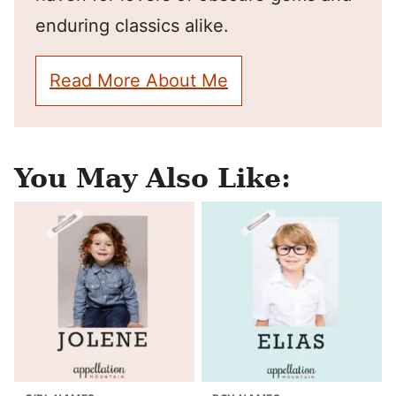
enduring classics alike.
Read More About Me
You May Also Like: