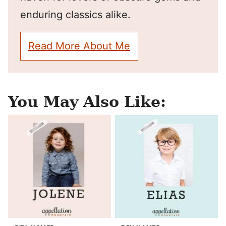
enduring classics alike.
Read More About Me
You May Also Like: