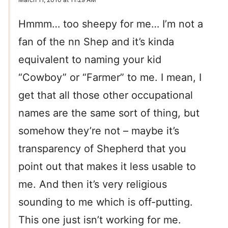
Hmmm… too sheepy for me… I’m not a
fan of the nn Shep and it’s kinda
equivalent to naming your kid
“Cowboy” or “Farmer” to me. I mean, I
get that all those other occupational
names are the same sort of thing, but
somehow they’re not – maybe it’s
transparency of Shepherd that you
point out that makes it less usable to
me. And then it’s very religious
sounding to me which is off-putting.
This one just isn’t working for me.