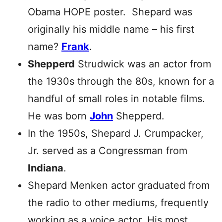
Obama HOPE poster. Shepard was
originally his middle name – his first
name?
Frank
.
Shepperd
Strudwick was an actor from
the 1930s through the 80s, known for a
handful of small roles in notable films.
He was born
John
Shepperd.
In the 1950s, Shepard J. Crumpacker,
Jr. served as a Congressman from
Indiana
.
Shepard Menken actor graduated from
the radio to other mediums, frequently
working as a voice actor. His most