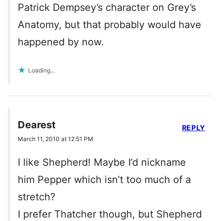
Patrick Dempsey’s character on Grey’s
Anatomy, but that probably would have
happened by now.
Loading...
Dearest
REPLY
March 11, 2010 at 12:51 PM
I like Shepherd! Maybe I’d nickname
him Pepper which isn’t too much of a
stretch?
I prefer Thatcher though, but Shepherd