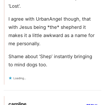
‘Lost’.
I agree with UrbanAngel though, that
with Jesus being *the* shepherd it
makes it a little awkward as a name for
me personally.
Shame about ‘Shep’ instantly bringing
to mind dogs too.
Loading...
caroline