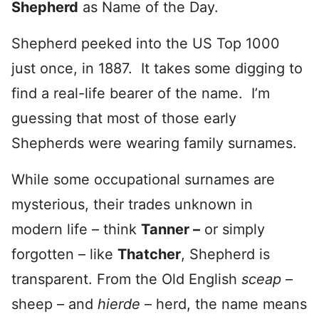
Shepherd
as Name of the Day.
Shepherd peeked into the US Top 1000
just once, in 1887. It takes some digging to
find a real-life bearer of the name. I’m
guessing that most of those early
Shepherds were wearing family surnames.
While some occupational surnames are
mysterious, their trades unknown in
modern life – think
Tanner –
or simply
forgotten – like
Thatcher
, Shepherd is
transparent. From the Old English
sceap
–
sheep – and
hierde
– herd, the name means