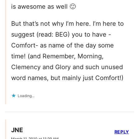
is awesome as well 🙂
But that’s not why I’m here. I’m here to
suggest (read: BEG) you to have -
Comfort- as name of the day some
time! (and Remember, Morning,
Clemency and Glory and such unused
word names, but mainly just Comfort!)
Loading...
JNE
REPLY
March 11, 2010 at 11:29 AM