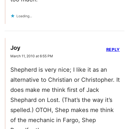
Loading...
Joy
REPLY
March 11, 2010 at 6:55 PM
Shepherd is very nice; I like it as an
alternative to Christian or Christopher. It
does make me think first of Jack
Shephard on Lost. (That’s the way it’s
spelled.) OTOH, Shep makes me think
of the mechanic in Fargo, Shep