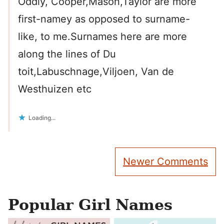
Oddly, Cooper,Mason,Taylor are more
first-namey as opposed to surname-
like, to me.Surnames here are more
along the lines of Du
toit,Labuschnage,Viljoen, Van de
Westhuizen etc
Loading...
Comment
Newer Comments
navigation
Popular Girl Names