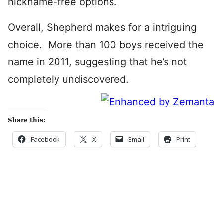
nickname-free options.
Overall, Shepherd makes for a intriguing
choice. More than 100 boys received the
name in 2011, suggesting that he’s not
completely undiscovered.
Share this:
Facebook
X
Email
Print