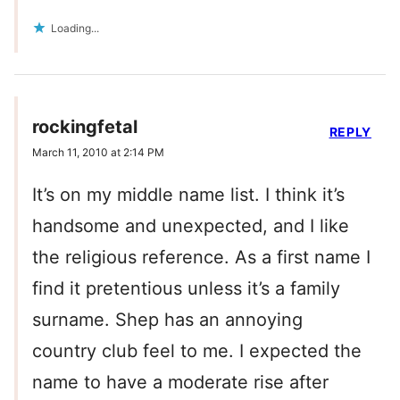
Loading...
rockingfetal
REPLY
March 11, 2010 at 2:14 PM
It’s on my middle name list. I think it’s
handsome and unexpected, and I like
the religious reference. As a first name I
find it pretentious unless it’s a family
surname. Shep has an annoying
country club feel to me. I expected the
name to have a moderate rise after