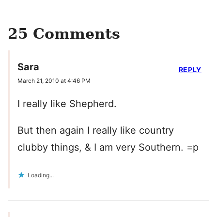
25 Comments
Sara
REPLY
March 21, 2010 at 4:46 PM
I really like Shepherd.
But then again I really like country
clubby things, & I am very Southern. =p
Loading...