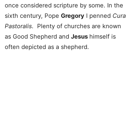
once considered scripture by some. In the
sixth century, Pope
Gregory
I penned
Cura
Pastoralis
. Plenty of churches are known
as Good Shepherd and
Jesus
himself is
often depicted as a shepherd.