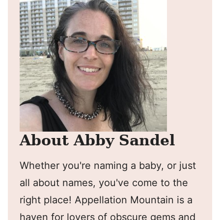
About Abby Sandel
Whether you're naming a baby, or just
all about names, you've come to the
right place! Appellation Mountain is a
haven for lovers of obscure gems and