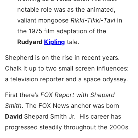
notable role was as the animated,
valiant mongoose
Rikki-Tikki-Tavi
in
the 1975 film adaptation of the
Rudyard
Kipling
tale.
Shepherd is on the rise in recent years.
Chalk it up to two small screen influences:
a television reporter and a space odyssey.
First there’s
FOX Report with Shepard
Smith
. The FOX News anchor was born
David
Shepard Smith Jr. His career has
progressed steadily throughout the 2000s.