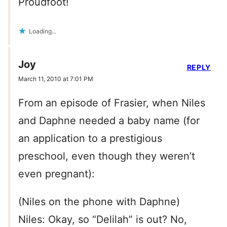
Proudfoot!
Loading...
Joy
REPLY
March 11, 2010 at 7:01 PM
From an episode of Frasier, when Niles
and Daphne needed a baby name (for
an application to a prestigious
preschool, even though they weren’t
even pregnant):
(Niles on the phone with Daphne)
Niles: Okay, so “Delilah” is out? No,