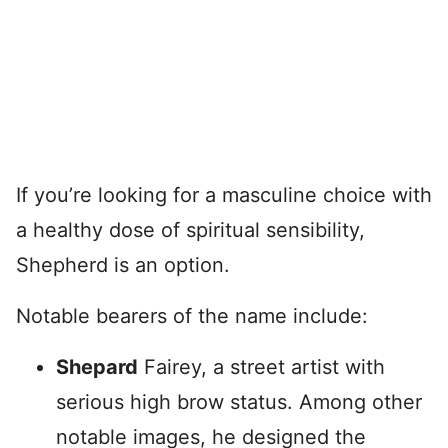
If you’re looking for a masculine choice with
a healthy dose of spiritual sensibility,
Shepherd is an option.
Notable bearers of the name include:
Shepard
Fairey, a street artist with
serious high brow status. Among other
notable images, he designed the