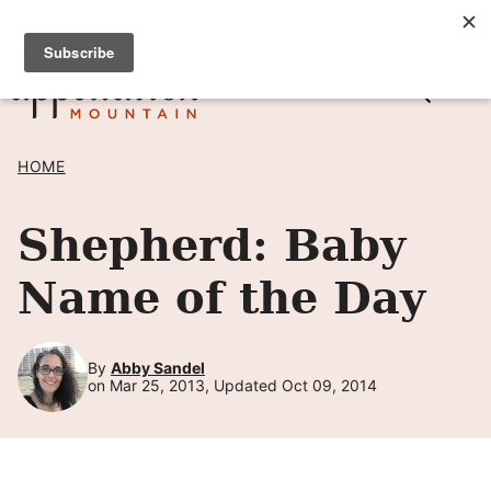
Skip
SIGN UP TO RECEIVE POSTS BY EMAIL! →
to
content
HOME
Shepherd: Baby
Name of the Day
By
Abby Sandel
on Mar 25, 2013, Updated Oct 09, 2014