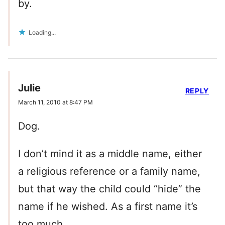
by.
Loading...
Julie
REPLY
March 11, 2010 at 8:47 PM
Dog.
I don’t mind it as a middle name, either
a religious reference or a family name,
but that way the child could “hide” the
name if he wished. As a first name it’s
too much.