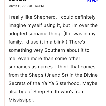
REPLY
March 11, 2010 at 3:56 PM
I really like Shepherd. I could definitely
imagine myself using it, but I’m over the
adopted surname thing. (If it was in my
family, I’d use it in a blink.) There’s
something very Southern about it to
me, even more than some other
surnames as names. I think that comes
from the Shep’s (Jr and Sr) in the Divine
Secrets of the Ya Ya Sisterhood. Maybe
also b/c of Shep Smith who’s from
Mississippi.