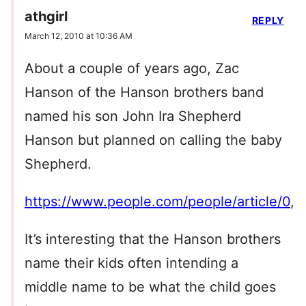
athgirl
REPLY
March 12, 2010 at 10:36 AM
About a couple of years ago, Zac
Hanson of the Hanson brothers band
named his son John Ira Shepherd
Hanson but planned on calling the baby
Shepherd.
https://www.people.com/people/article/0
,,
It’s interesting that the Hanson brothers
name their kids often intending a
middle name to be what the child goes