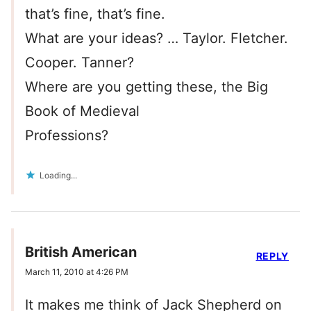
that’s fine, that’s fine.
What are your ideas? … Taylor. Fletcher.
Cooper. Tanner?
Where are you getting these, the Big
Book of Medieval
Professions?
Loading...
British American
REPLY
March 11, 2010 at 4:26 PM
It makes me think of Jack Shepherd on