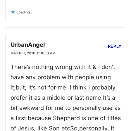
Loading...
UrbanAngel
REPLY
March 11, 2010 at 10:51 AM
There’s nothing wrong with it & I don’t
have any problem with people using
it;but, it’s not for me. I think I probably
prefer it as a middle or last name.It’s a
bit awkward for me to personally use as
a first because Shepherd is one of titles
of Jesus, like Son etcSo,personally, it