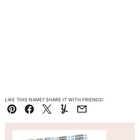
LIKE THIS NAME? SHARE IT WITH FRIENDS!
Pin
Facebook
Tweet
Yummly
Email