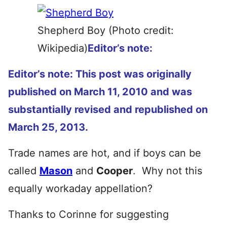
Shepherd Boy (Photo credit:
Wikipedia)
Editor’s note:
Editor’s note: This post was originally
published on March 11, 2010 and was
substantially revised and republished on
March 25, 2013.
Trade names are hot, and if boys can be
called
Mason
and
Cooper
. Why not this
equally workaday appellation?
Thanks to Corinne for suggesting