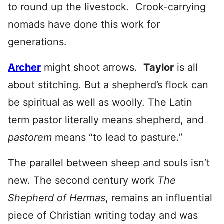
to round up the livestock. Crook-carrying
nomads have done this work for
generations.
Archer
might shoot arrows.
Taylor
is all
about stitching. But a shepherd’s flock can
be spiritual as well as woolly. The Latin
term pastor literally means shepherd, and
pastorem
means “to lead to pasture.”
The parallel between sheep and souls isn’t
new. The second century work
The
Shepherd of Hermas
, remains an influential
piece of Christian writing today and was