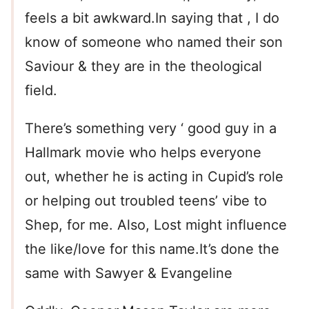
feels a bit awkward.In saying that , I do
know of someone who named their son
Saviour & they are in the theological
field.
There’s something very ‘ good guy in a
Hallmark movie who helps everyone
out, whether he is acting in Cupid’s role
or helping out troubled teens’ vibe to
Shep, for me. Also, Lost might influence
the like/love for this name.It’s done the
same with Sawyer & Evangeline