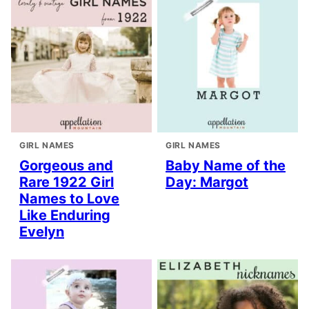
GIRL NAMES
GIRL NAMES
Gorgeous and
Baby Name of the
Rare 1922 Girl
Day: Margot
Names to Love
Like Enduring
Evelyn