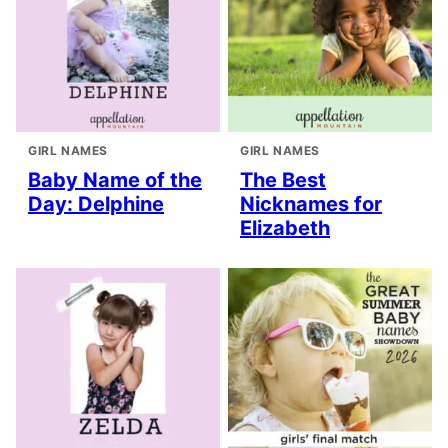
GIRL NAMES
GIRL NAMES
Baby Name of the
The Best
Day: Delphine
Nicknames for
Elizabeth