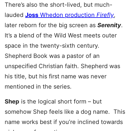
There’s also the short-lived, but much-
lauded
Joss
Whedon production
Firefly
,
later reborn for the big screen as
Serenity
.
It’s a blend of the Wild West meets outer
space in the twenty-sixth century.
Shepherd Book was a pastor of an
unspecified Christian faith. Shepherd was
his title, but his first name was never
mentioned in the series.
Shep
is the logical short form – but
somehow Shep feels like a dog name. This
name works best if you’re inclined towards