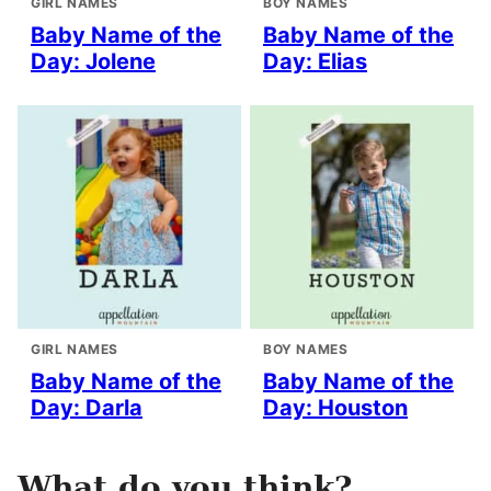
GIRL NAMES
BOY NAMES
Baby Name of the
Baby Name of the
Day: Jolene
Day: Elias
GIRL NAMES
BOY NAMES
Baby Name of the
Baby Name of the
Day: Darla
Day: Houston
What do you think?