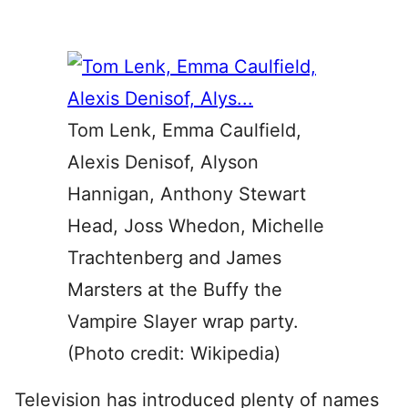
Tom Lenk, Emma Caulfield,
Alexis Denisof, Alyson
Hannigan, Anthony Stewart
Head, Joss Whedon, Michelle
Trachtenberg and James
Marsters at the Buffy the
Vampire Slayer wrap party.
(Photo credit: Wikipedia)
Television has introduced plenty of names