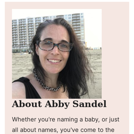
About Abby Sandel
Whether you're naming a baby, or just
all about names, you've come to the