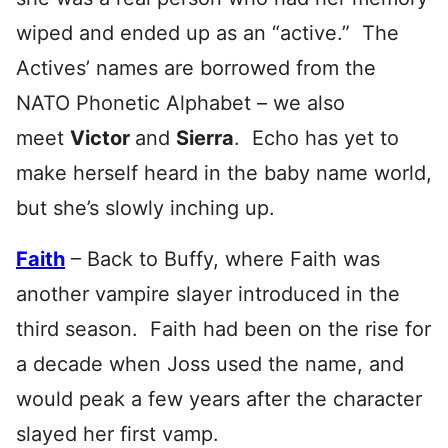
wiped and ended up as an “active.” The
Actives’ names are borrowed from the
NATO Phonetic Alphabet – we also
meet
Victor
and
S
ierra
. Echo has yet to
make herself heard in the baby name world,
but she’s slowly inching up.
Faith
– Back to Buffy, where Faith was
another vampire slayer introduced in the
third season. Faith had been on the rise for
a decade when Joss used the name, and
would peak a few years after the character
slayed her first vamp.