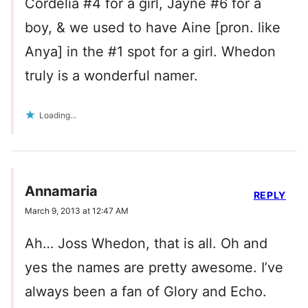
Cordelia #4 for a girl, Jayne #6 for a
boy, & we used to have Aine [pron. like
Anya] in the #1 spot for a girl. Whedon
truly is a wonderful namer.
Loading...
Annamaria
REPLY
March 9, 2013 at 12:47 AM
Ah… Joss Whedon, that is all. Oh and
yes the names are pretty awesome. I’ve
always been a fan of Glory and Echo.