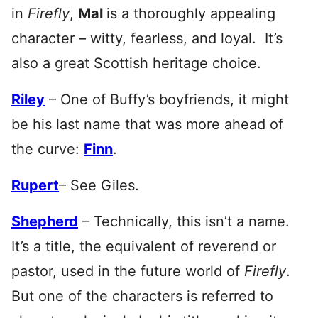
in
Firefly
,
Mal
is a thoroughly appealing
character – witty, fearless, and loyal. It’s
also a great Scottish heritage choice.
Riley
– One of Buffy’s boyfriends, it might
be his last name that was more ahead of
the curve:
Finn
.
Rupert
– See Giles.
Shepherd
– Technically, this isn’t a name.
It’s a title, the equivalent of reverend or
pastor, used in the future world of
Firefly
.
But one of the characters is referred to