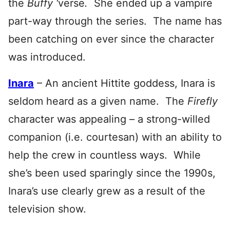
the
Buffy ‘
verse
.
She ended up a vampire
part-way through the series. The name has
been catching on ever since the character
was introduced.
Inara
– An ancient Hittite goddess, Inara is
seldom heard as a given name. The
Firefly
character was appealing – a strong-willed
companion (i.e. courtesan) with an ability to
help the crew in countless ways. While
she’s been used sparingly since the 1990s,
Inara’s use clearly grew as a result of the
television show.