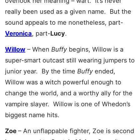
overlook her meaning – wart. It’s never
really been used as a given name. But the
sound appeals to me nonetheless, part-
Veronica
, part-
Lucy
.
Willow
– When
Buffy
begins, Willow is a
super-smart outcast still wearing jumpers to
junior year. By the time
Buffy
ended,
Willow was a witch powerful enough to
change the world, and a worthy ally for the
vampire slayer. Willow is one of Whedon’s
biggest name hits.
Zoe
– An unflappable fighter, Zoe is second