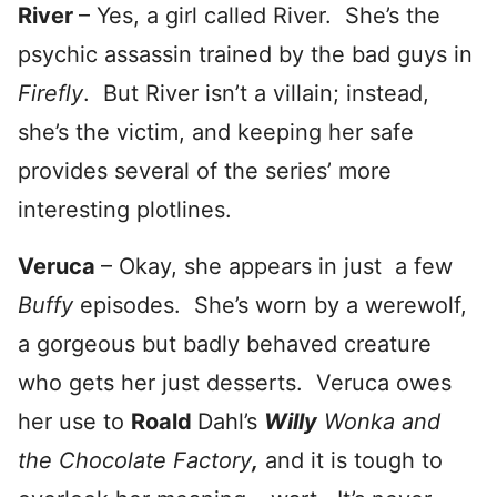
River
– Yes, a girl called River. She’s the
psychic assassin trained by the bad guys in
Firefly
. But River isn’t a villain; instead,
she’s the victim, and keeping her safe
provides several of the series’ more
interesting plotlines.
Veruca
– Okay, she appears in just a few
Buffy
episodes. She’s worn by a werewolf,
a gorgeous but badly behaved creature
who gets her just desserts. Veruca owes
her use to
Roald
Dahl’s
Willy
Wonka and
the Chocolate Factory
,
and it is tough to