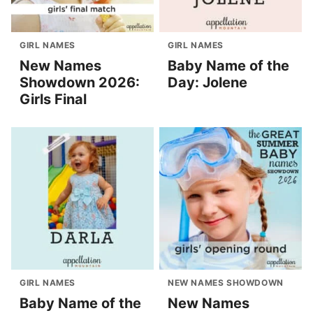
GIRL NAMES
GIRL NAMES
New Names
Baby Name of the
Showdown 2026:
Day: Jolene
Girls Final
GIRL NAMES
NEW NAMES SHOWDOWN
Baby Name of the
New Names