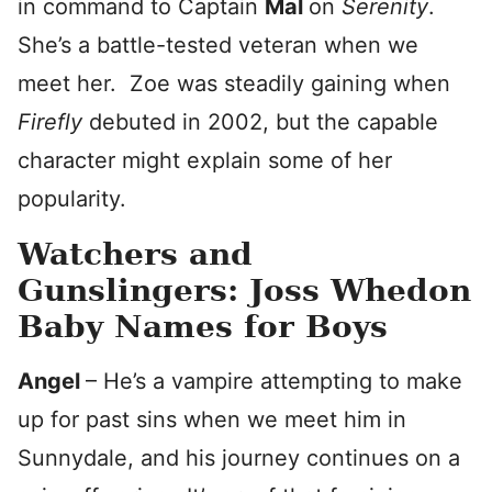
in command to Captain
Mal
on
Serenity
.
She’s a battle-tested veteran when we
meet her. Zoe was steadily gaining when
Firefly
debuted in 2002, but the capable
character might explain some of her
popularity.
Watchers and
Gunslingers: Joss Whedon
Baby Names for Boys
Angel
– He’s a vampire attempting to make
up for past sins when we meet him in
Sunnydale, and his journey continues on a