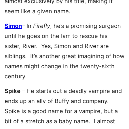
almost exclusively by his title, making it
seem like a given name.
Simon
– In
Firefly
, he’s a promising surgeon
until he goes on the lam to rescue his
sister, River. Yes, Simon and River are
siblings. It’s another great imagining of how
names might change in the twenty-sixth
century.
Spike
– He starts out a deadly vampire and
ends up an ally of Buffy and company.
Spike is a good name for a vampire, but a
bit of a stretch as a baby name. I almost