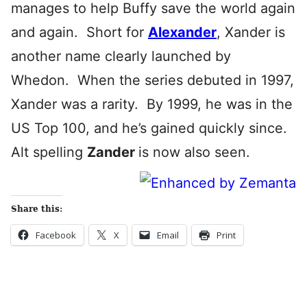
manages to help Buffy save the world again
and again. Short for
Alexander
, Xander is
another name clearly launched by
Whedon. When the series debuted in 1997,
Xander was a rarity. By 1999, he was in the
US Top 100, and he’s gained quickly since.
Alt spelling
Zander
is now also seen.
Share this:
Facebook
X
Email
Print