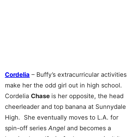
Cordelia
– Buffy’s extracurricular activities
make her the odd girl out in high school.
Cordelia
Chase
is her opposite, the head
cheerleader and top banana at Sunnydale
High. She eventually moves to L.A. for
spin-off series
Angel
and becomes a