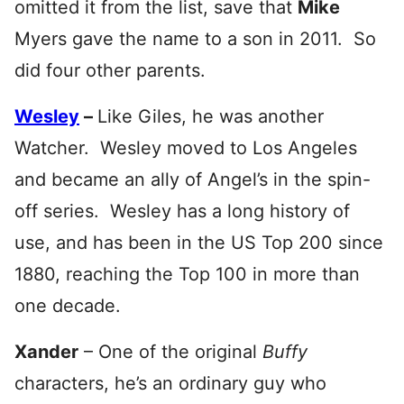
omitted it from the list, save that
Mike
Myers gave the name to a son in 2011. So
did four other parents.
Wesley
–
Like Giles, he was another
Watcher. Wesley moved to Los Angeles
and became an ally of Angel’s in the spin-
off series. Wesley has a long history of
use, and has been in the US Top 200 since
1880, reaching the Top 100 in more than
one decade.
Xander
– One of the original
Buffy
characters, he’s an ordinary guy who