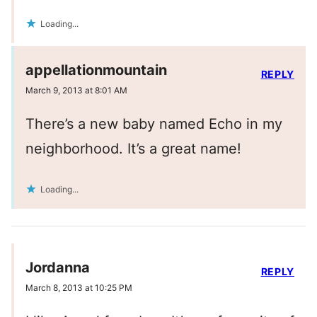
Loading...
appellationmountain
REPLY
March 9, 2013 at 8:01 AM
There’s a new baby named Echo in my
neighborhood. It’s a great name!
Loading...
Jordanna
REPLY
March 8, 2013 at 10:25 PM