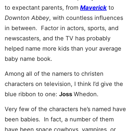
to expectant parents, from
Maverick
to
Downton Abbey
, with countless influences
in between. Factor in actors, sports, and
newscasters, and the TV has probably
helped name more kids than your average
baby name book.
Among all of the namers to christen
characters on television, I think I’d give the
blue ribbon to one:
Joss
Whedon.
Very few of the characters he’s named have
been babies. In fact, a number of them
have been space cowboys, vampires, or