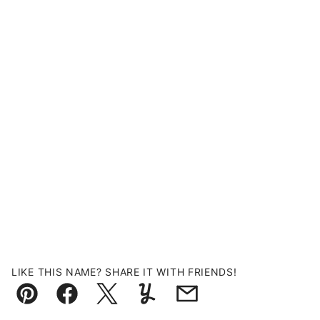
LIKE THIS NAME? SHARE IT WITH FRIENDS!
Pin
Facebook
Tweet
Yummly
Email