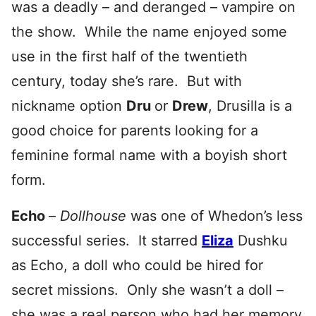
was a deadly – and deranged – vampire on
the show. While the name enjoyed some
use in the first half of the twentieth
century, today she’s rare. But with
nickname option
Dru
or
Drew
, Drusilla is a
good choice for parents looking for a
feminine formal name with a boyish short
form.
Echo
–
Dollhouse
was one of Whedon’s less
successful series. It starred
Eliza
Dushku
as Echo, a doll who could be hired for
secret missions. Only she wasn’t a doll –
she was a real person who had her memory