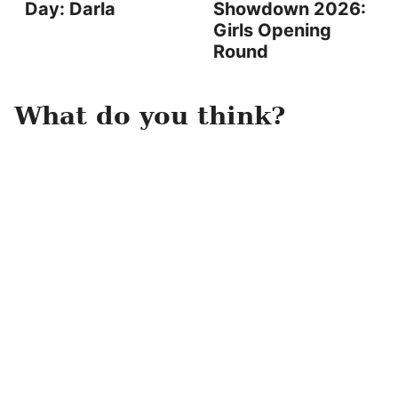
Day: Darla
Showdown 2026:
Girls Opening
Round
What do you think?