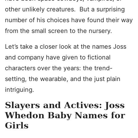
other unlikely creatures. But a surprising
number of his choices have found their way
from the small screen to the nursery.
Let’s take a closer look at the names Joss
and company have given to fictional
characters over the years: the trend-
setting, the wearable, and the just plain
intriguing.
Slayers and Actives: Joss
Whedon Baby Names for
Girls