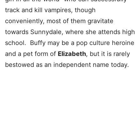
track and kill vampires, though
conveniently, most of them gravitate
towards Sunnydale, where she attends high
school. Buffy may be a pop culture heroine
and a pet form of
Elizabeth
, but it is rarely
bestowed as an independent name today.