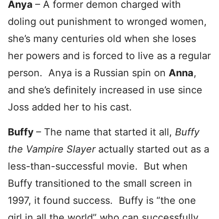
Anya
– A former demon charged with
doling out punishment to wronged women,
she’s many centuries old when she loses
her powers and is forced to live as a regular
person. Anya is a Russian spin on
Anna
,
and she’s definitely increased in use since
Joss added her to his cast.
Buffy
– The name that started it all,
Buffy
the Vampire Slayer
actually started out as a
less-than-successful movie. But when
Buffy transitioned to the small screen in
1997, it found success. Buffy is “the one
girl in all the world” who can successfully