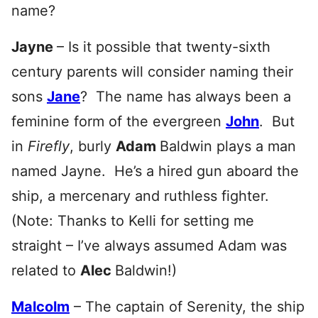
name?
Jayne
– Is it possible that twenty-sixth
century parents will consider naming their
sons
Jane
? The name has always been a
feminine form of the evergreen
John
. But
in
Firefly
, burly
Adam
Baldwin plays a man
named Jayne. He’s a hired gun aboard the
ship, a mercenary and ruthless fighter.
(Note: Thanks to Kelli for setting me
straight – I’ve always assumed Adam was
related to
Alec
Baldwin!)
Malcolm
–
The captain of Serenity, the ship