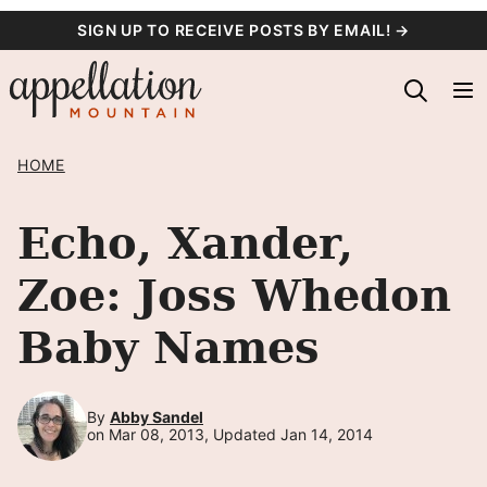
Skip
SIGN UP TO RECEIVE POSTS BY EMAIL! →
to
content
HOME
Echo, Xander,
Zoe: Joss Whedon
Baby Names
By
Abby Sandel
on Mar 08, 2013, Updated Jan 14, 2014