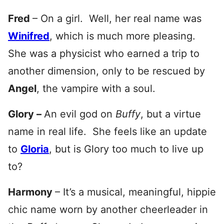
Fred
– On a girl. Well, her real name was
Winifred
, which is much more pleasing.
She was a physicist who earned a trip to
another dimension, only to be rescued by
Angel
, the vampire with a soul.
Glory –
An evil god on
Buffy
, but a virtue
name in real life. She feels like an update
to
Gloria
, but is Glory too much to live up
to?
Harmony
– It’s a musical, meaningful, hippie
chic name worn by another cheerleader in