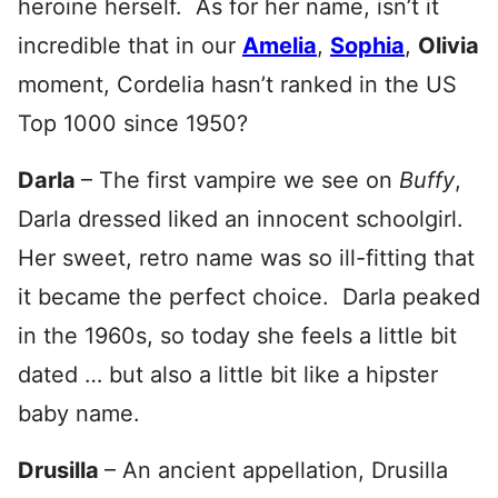
heroine herself. As for her name, isn’t it
incredible that in our
Amelia
,
Sophia
,
Olivia
moment, Cordelia hasn’t ranked in the US
Top 1000 since 1950?
Darla
– The first vampire we see on
Buffy
,
Darla dressed liked an innocent schoolgirl.
Her sweet, retro name was so ill-fitting that
it became the perfect choice. Darla peaked
in the 1960s, so today she feels a little bit
dated … but also a little bit like a hipster
baby name.
Drusilla
– An ancient appellation, Drusilla