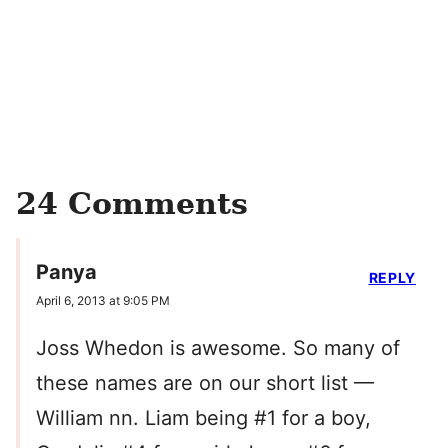
24 Comments
Panya
REPLY
April 6, 2013 at 9:05 PM
Joss Whedon is awesome. So many of
these names are on our short list —
William nn. Liam being #1 for a boy,