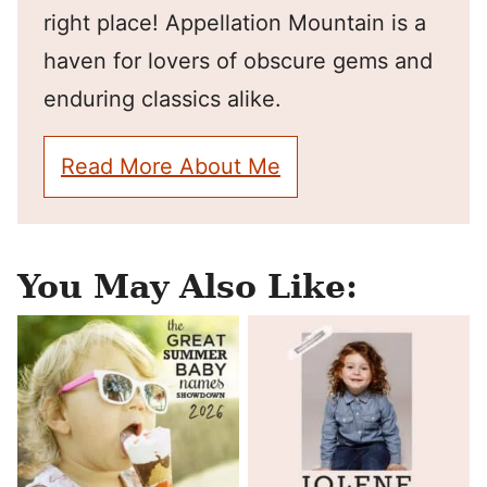
right place! Appellation Mountain is a
haven for lovers of obscure gems and
enduring classics alike.
Read More About Me
You May Also Like: