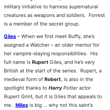
military initiative to harness supernatural
creatures as weapons and soldiers. Forrest
is a member of the secret group.
Giles
– When we first meet Buffy, she’s
assigned a Watcher – an older mentor for
her vampire-slaying responsibilities. His
full name is
Rupert
Giles, and he’s very
British at the start of the series. Rupert, a
medieval form of
Robert
, is also in the
spotlight thanks to
Harry
Potter
actor
Rupert Grint, but it is Giles that appeals to
me.
Miles
is big … why not this saint’s