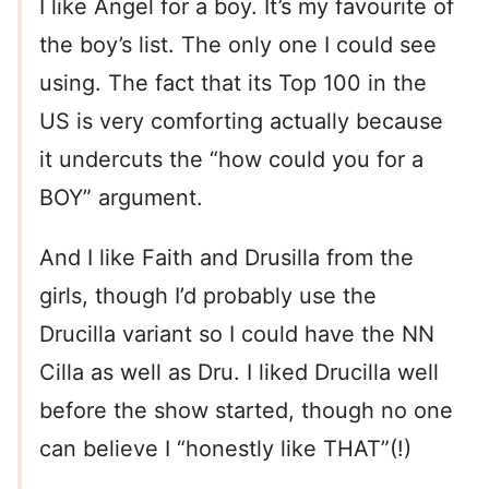
I like Angel for a boy. It’s my favourite of
the boy’s list. The only one I could see
using. The fact that its Top 100 in the
US is very comforting actually because
it undercuts the “how could you for a
BOY” argument.
And I like Faith and Drusilla from the
girls, though I’d probably use the
Drucilla variant so I could have the NN
Cilla as well as Dru. I liked Drucilla well
before the show started, though no one
can believe I “honestly like THAT”(!)