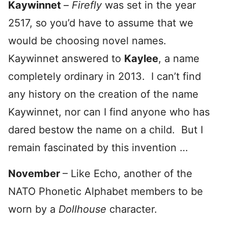
Kaywinnet
–
Firefly
was set in the year
2517, so you’d have to assume that we
would be choosing novel names.
Kaywinnet answered to
Kaylee
, a name
completely ordinary in 2013. I can’t find
any history on the creation of the name
Kaywinnet, nor can I find anyone who has
dared bestow the name on a child. But I
remain fascinated by this invention …
November
– Like Echo, another of the
NATO Phonetic Alphabet members to be
worn by a
Dollhouse
character.