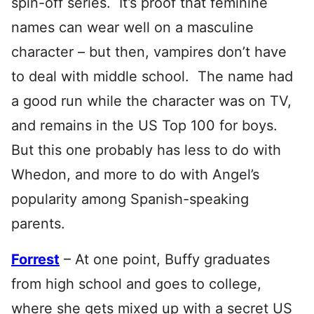
spin-off series. It’s proof that feminine
names can wear well on a masculine
character – but then, vampires don’t have
to deal with middle school. The name had
a good run while the character was on TV,
and remains in the US Top 100 for boys.
But this one probably has less to do with
Whedon, and more to do with Angel’s
popularity among Spanish-speaking
parents.
Forrest
– At one point,
Buffy graduates
from high school and goes to college,
where she gets mixed up with a secret US