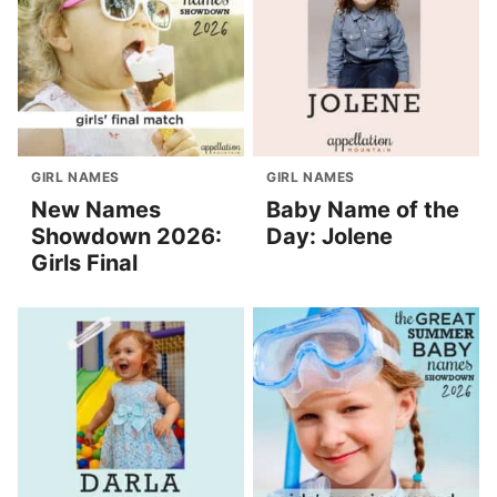
GIRL NAMES
GIRL NAMES
New Names
Baby Name of the
Showdown 2026:
Day: Jolene
Girls Final