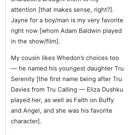
attention [that makes sense, right?].
Jayne for a boy/man is my very favorite
right now [whom Adam Baldwin played
in the show/film].
My cousin likes Whedon’s choices too
— he named his youngest daughter Tru
Serenity [the first name being after Tru
Davies from Tru Calling — Eliza Dushku
played her, as well as Faith on Buffy
and Angel, and she was his favorite
character].