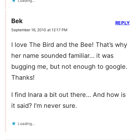
Loading...
Bek
REPLY
September 16, 2010 at 12:17 PM
I love The Bird and the Bee! That’s why
her name sounded familiar… it was
bugging me, but not enough to google.
Thanks!
I find Inara a bit out there… And how is
it said? I’m never sure.
Loading...