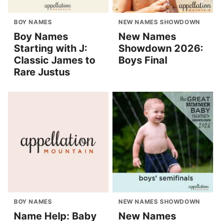
BOY NAMES
NEW NAMES SHOWDOWN
Boy Names
New Names
Starting with J:
Showdown 2026:
Classic James to
Boys Final
Rare Justus
BOY NAMES
NEW NAMES SHOWDOWN
Name Help: Baby
New Names