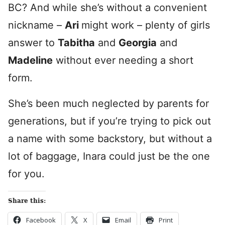
BC? And while she’s without a convenient
nickname –
Ari
might work – plenty of girls
answer to
Tabitha
and
Georgia
and
Madeline
without ever needing a short
form.
She’s been much neglected by parents for
generations, but if you’re trying to pick out
a name with some backstory, but without a
lot of baggage, Inara could just be the one
for you.
Share this:
Facebook
X
Email
Print