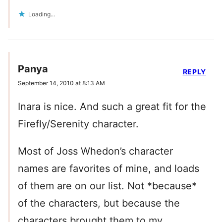
Loading...
Panya
REPLY
September 14, 2010 at 8:13 AM
Inara is nice. And such a great fit for the
Firefly/Serenity character.
Most of Joss Whedon’s character
names are favorites of mine, and loads
of them are on our list. Not *because*
of the characters, but because the
characters brought them to my