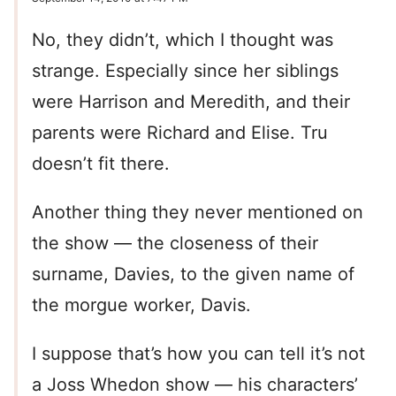
No, they didn’t, which I thought was
strange. Especially since her siblings
were Harrison and Meredith, and their
parents were Richard and Elise. Tru
doesn’t fit there.
Another thing they never mentioned on
the show — the closeness of their
surname, Davies, to the given name of
the morgue worker, Davis.
I suppose that’s how you can tell it’s not
a Joss Whedon show — his characters’