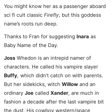
You might know her as a passenger aboard
sci fi cult classic
Firefly
, but this goddess
name’s roots run deep.
Thanks to Fran for suggesting
Inara
as
Baby Name of the Day.
Joss
Whedon is an intrepid namer of
characters. He called his vampire slayer
Buffy
, which didn’t catch on with parents.
But her sidekicks, witch
Willow
and an
ordinary
Joe
called
Xander
, are much in
fashion a decade after the last vampire bit
the dust. His cowboy western/space