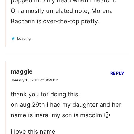
popped into my head when I heard it.
On a mostly unrelated note, Morena
Baccarin is over-the-top pretty.
Loading...
maggie
REPLY
January 13, 2011 at 3:59 PM
thank you for doing this.
on aug 29th i had my daughter and her
name is inara. my son is macolm 🙂
i love this name