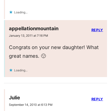
Loading...
appellationmountain
REPLY
January 13, 2011 at 7:16 PM
Congrats on your new daughter! What
great names. 🙂
Loading...
Julie
REPLY
September 14, 2010 at 6:13 PM