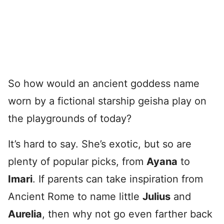
So how would an ancient goddess name
worn by a fictional starship geisha play on
the playgrounds of today?
It’s hard to say. She’s exotic, but so are
plenty of popular picks, from
Ayana
to
Imari
. If parents can take inspiration from
Ancient Rome to name little
Julius
and
Aurelia
, then why not go even farther back