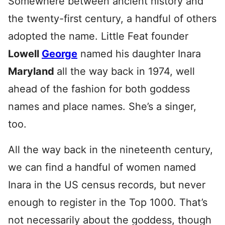
Somewhere between ancient history and
the twenty-first century, a handful of others
adopted the name. Little Feat founder
Lowell
George
named his daughter Inara
Maryland
all the way back in 1974, well
ahead of the fashion for both goddess
names and place names. She’s a singer,
too.
All the way back in the nineteenth century,
we can find a handful of women named
Inara in the US census records, but never
enough to register in the Top 1000. That’s
not necessarily about the goddess, though