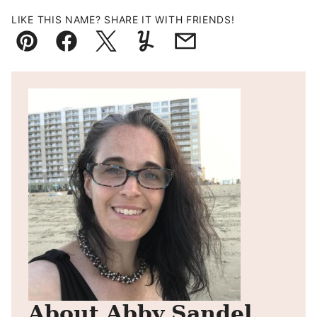
LIKE THIS NAME? SHARE IT WITH FRIENDS!
Pin
Facebook
Tweet
Yummly
Email
About Abby Sandel