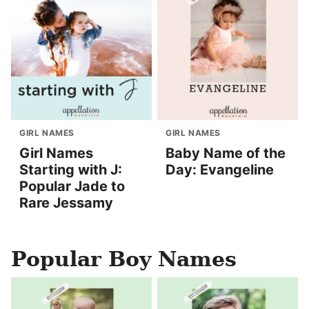
GIRL NAMES
GIRL NAMES
Girl Names
Baby Name of the
Starting with J:
Day: Evangeline
Popular Jade to
Rare Jessamy
Popular Boy Names