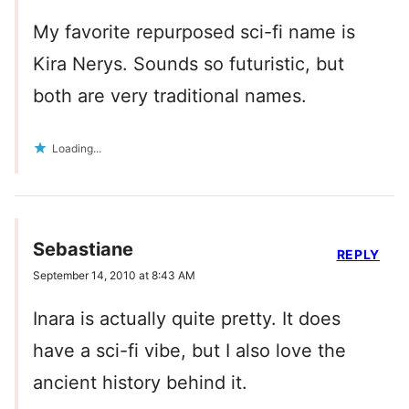
My favorite repurposed sci-fi name is
Kira Nerys. Sounds so futuristic, but
both are very traditional names.
Loading...
Sebastiane
REPLY
September 14, 2010 at 8:43 AM
Inara is actually quite pretty. It does
have a sci-fi vibe, but I also love the
ancient history behind it.