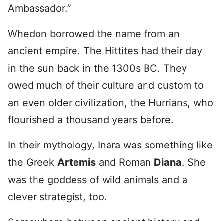
Ambassador.”
Whedon borrowed the name from an
ancient empire. The Hittites had their day
in the sun back in the 1300s BC. They
owed much of their culture and custom to
an even older civilization, the Hurrians, who
flourished a thousand years before.
In their mythology, Inara was something like
the Greek
Artemis
and Roman
Diana
. She
was the goddess of wild animals and a
clever strategist, too.