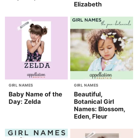
Elizabeth
GIRL NAMES
GIRL NAMES
Baby Name of the
Beautiful,
Day: Zelda
Botanical Girl
Names: Blossom,
Eden, Fleur