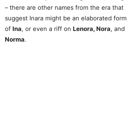
– there are other names from the era that
suggest Inara might be an elaborated form
of
Ina
, or even a riff on
Lenora, Nora
, and
Norma
.