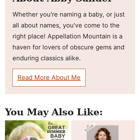
Whether you're naming a baby, or just
all about names, you've come to the
right place! Appellation Mountain is a
haven for lovers of obscure gems and
enduring classics alike.
Read More About Me
You May Also Like: