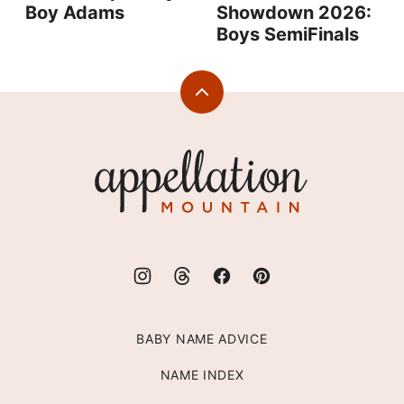
Boy Adams
Showdown 2026:
Boys SemiFinals
Back
to
top
Appellation
Mountain
BABY NAME ADVICE
NAME INDEX