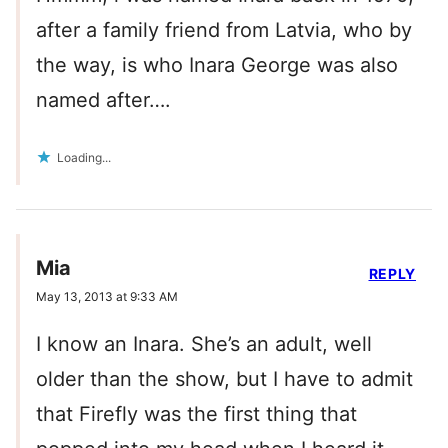
after a family friend from Latvia, who by
the way, is who Inara George was also
named after….
Loading...
Mia
REPLY
May 13, 2013 at 9:33 AM
I know an Inara. She’s an adult, well
older than the show, but I have to admit
that Firefly was the first thing that