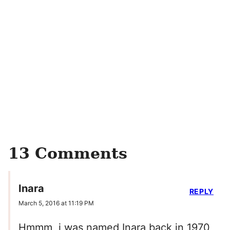
13 Comments
Inara
REPLY
March 5, 2016 at 11:19 PM
Hmmm, i was named Inara back in 1970,