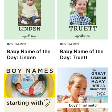
BOY NAMES
BOY NAMES
Baby Name of the
Baby Name of the
Day: Linden
Day: Truett