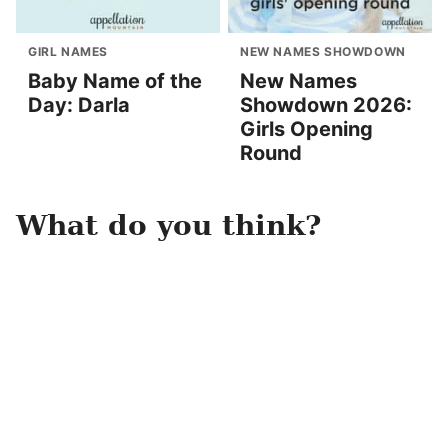
GIRL NAMES
NEW NAMES SHOWDOWN
Baby Name of the
New Names
Day: Darla
Showdown 2026:
Girls Opening
Round
What do you think?