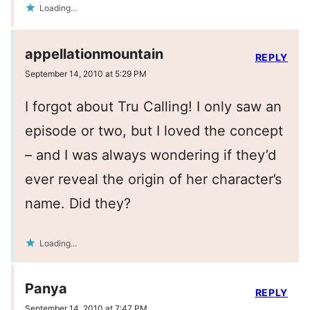
Loading...
appellationmountain
REPLY
September 14, 2010 at 5:29 PM
I forgot about Tru Calling! I only saw an
episode or two, but I loved the concept
– and I was always wondering if they’d
ever reveal the origin of her character’s
name. Did they?
Loading...
Panya
REPLY
September 14, 2010 at 7:47 PM