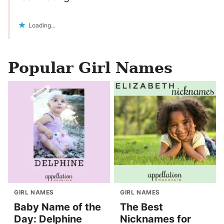
Loading...
Popular Girl Names
GIRL NAMES
GIRL NAMES
Baby Name of the
The Best
Day: Delphine
Nicknames for