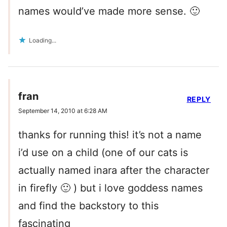
names would’ve made more sense. 🙂
Loading...
fran
REPLY
September 14, 2010 at 6:28 AM
thanks for running this! it’s not a name
i’d use on a child (one of our cats is
actually named inara after the character
in firefly 🙂 ) but i love goddess names
and find the backstory to this
fascinating