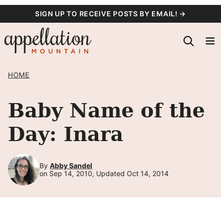
Skip
SIGN UP TO RECEIVE POSTS BY EMAIL! →
to
content
HOME
Baby Name of the
Day: Inara
By
Abby Sandel
on Sep 14, 2010, Updated Oct 14, 2014