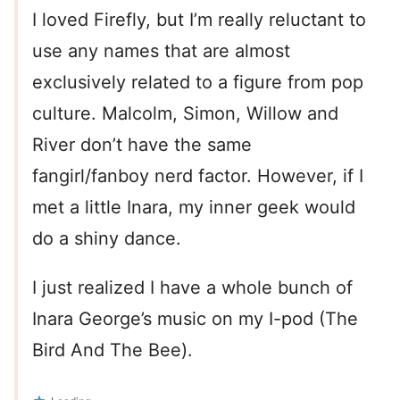
I loved Firefly, but I’m really reluctant to
use any names that are almost
exclusively related to a figure from pop
culture. Malcolm, Simon, Willow and
River don’t have the same
fangirl/fanboy nerd factor. However, if I
met a little Inara, my inner geek would
do a shiny dance.
I just realized I have a whole bunch of
Inara George’s music on my I-pod (The
Bird And The Bee).