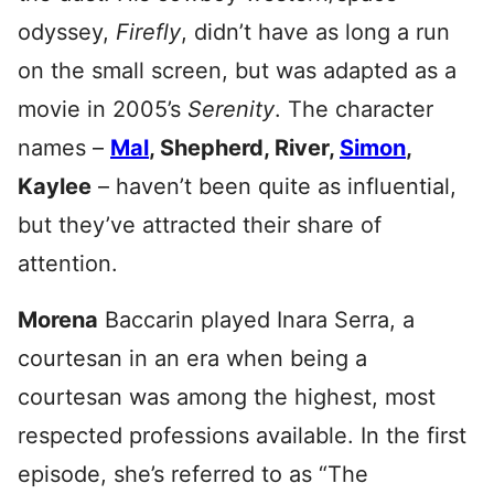
odyssey,
Firefly
, didn’t have as long a run
on the small screen, but was adapted as a
movie in 2005’s
Serenity
. The character
names –
Mal
, Shepherd, River,
Simon
,
Kaylee
– haven’t been quite as influential,
but they’ve attracted their share of
attention.
Morena
Baccarin played Inara Serra, a
courtesan in an era when being a
courtesan was among the highest, most
respected professions available. In the first
episode, she’s referred to as “The