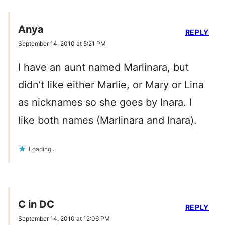
Anya
REPLY
September 14, 2010 at 5:21 PM
I have an aunt named Marlinara, but
didn’t like either Marlie, or Mary or Lina
as nicknames so she goes by Inara. I
like both names (Marlinara and Inara).
Loading...
C in DC
REPLY
September 14, 2010 at 12:06 PM