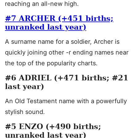
reaching an all-new high.
#7 ARCHER (+451 births;
unranked last year)
A surname name for a soldier, Archer is
quickly joining other -r ending names near
the top of the popularity charts.
#6 ADRIEL (+471 births; #21
last year)
An Old Testament name with a powerfully
stylish sound.
#5 ENZO (+490 births;
unranked last year)