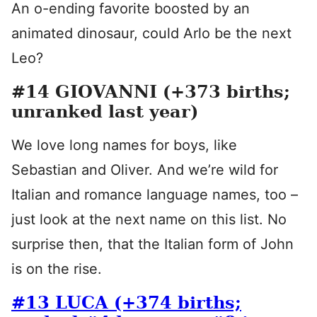
An o-ending favorite boosted by an
animated dinosaur, could Arlo be the next
Leo?
#14 GIOVANNI (+373 births;
unranked last year)
We love long names for boys, like
Sebastian and Oliver. And we’re wild for
Italian and romance language names, too –
just look at the next name on this list. No
surprise then, that the Italian form of John
is on the rise.
#13 LUCA (+374 births;