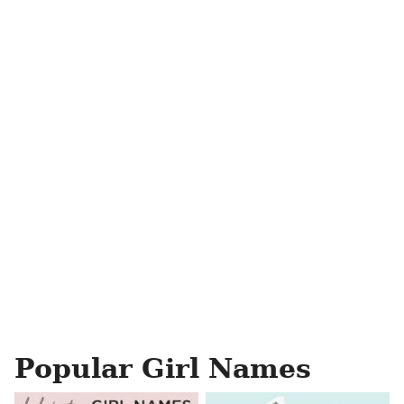
Popular Girl Names