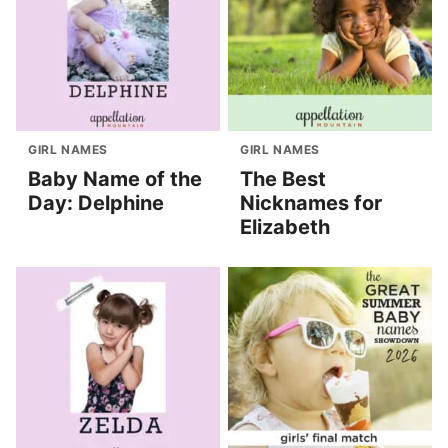
GIRL NAMES
GIRL NAMES
Baby Name of the
The Best
Day: Delphine
Nicknames for
Elizabeth