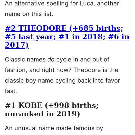
An alternative spelling for Luca, another
name on this list.
#2 THEODORE (+685 births;
#5 last year; #1 in 2018; #6 in
2017)
Classic names
do
cycle in and out of
fashion, and right now? Theodore is the
classic boy name cycling back into favor
fast.
#1 KOBE (+998 births;
unranked in 2019)
An unusual name made famous by