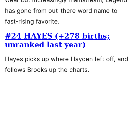
wear but increasingly mainstream, Legend
has gone from out-there word name to
fast-rising favorite.
#24 HAYES (+278 births;
unranked last year)
Hayes picks up where Hayden left off, and
follows Brooks up the charts.