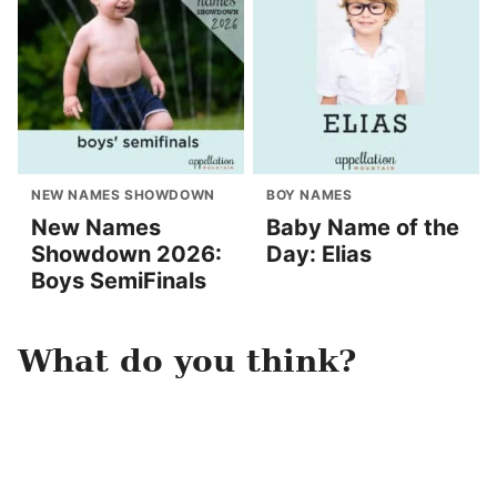
NEW NAMES SHOWDOWN
BOY NAMES
New Names
Baby Name of the
Showdown 2026:
Day: Elias
Boys SemiFinals
What do you think?