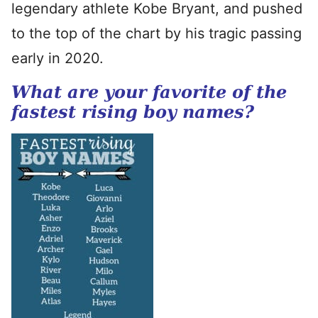
legendary athlete Kobe Bryant, and pushed
to the top of the chart by his tragic passing
early in 2020.
What are your favorite of the
fastest rising boy names?