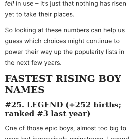
fell
in use – it’s just that nothing has risen
yet to take their places.
So looking at these numbers can help us
guess which choices might continue to
power their way up the popularity lists in
the next few years.
FASTEST RISING BOY
NAMES
#25. LEGEND (+252 births;
ranked #3 last year)
One of those epic boys, almost too big to