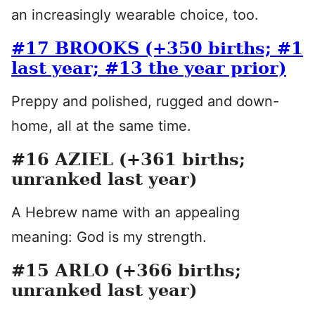
an increasingly wearable choice, too.
#17 BROOKS (+350 births; #1
last year; #13 the year prior)
Preppy and polished, rugged and down-
home, all at the same time.
#16 AZIEL (+361 births;
unranked last year)
A Hebrew name with an appealing
meaning: God is my strength.
#15 ARLO (+366 births;
unranked last year)