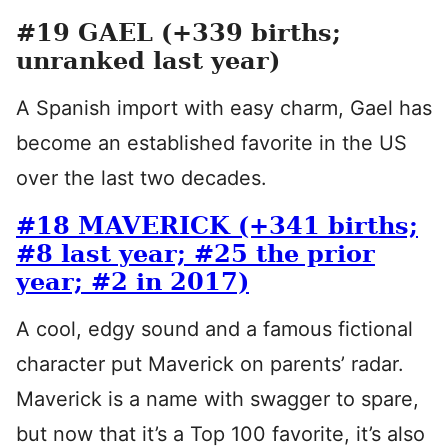
#19 GAEL (+339 births;
unranked last year)
A Spanish import with easy charm, Gael has
become an established favorite in the US
over the last two decades.
#18 MAVERICK (+341 births;
#8 last year; #25 the prior
year; #2 in 2017)
A cool, edgy sound and a famous fictional
character put Maverick on parents’ radar.
Maverick is a name with swagger to spare,
but now that it’s a Top 100 favorite, it’s also