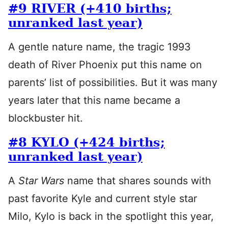
#9 RIVER (+410 births;
unranked last year)
A gentle nature name, the tragic 1993
death of River Phoenix put this name on
parents’ list of possibilities. But it was many
years later that this name became a
blockbuster hit.
#8 KYLO (+424 births;
unranked last year)
A
Star Wars
name that shares sounds with
past favorite Kyle and current style star
Milo, Kylo is back in the spotlight this year,