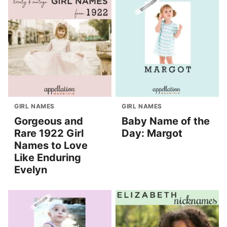
GIRL NAMES
GIRL NAMES
Gorgeous and
Baby Name of the
Rare 1922 Girl
Day: Margot
Names to Love
Like Enduring
Evelyn