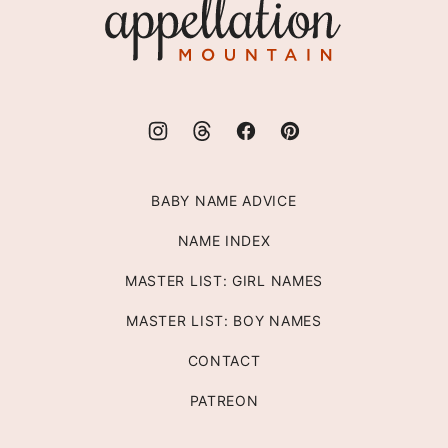
Appellation
Mountain
BABY NAME ADVICE
NAME INDEX
MASTER LIST: GIRL NAMES
MASTER LIST: BOY NAMES
CONTACT
PATREON