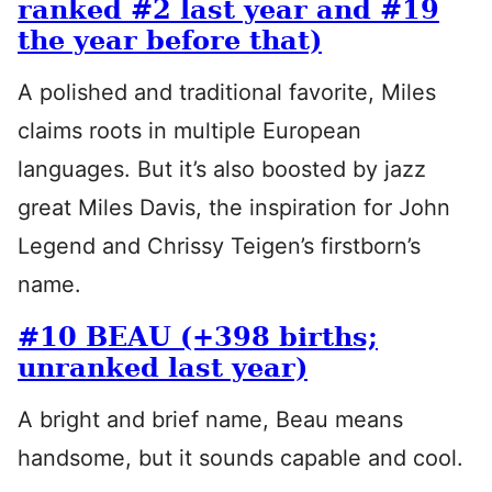
ranked #2 last year and #19
the year before that)
A polished and traditional favorite, Miles
claims roots in multiple European
languages. But it’s also boosted by jazz
great Miles Davis, the inspiration for John
Legend and Chrissy Teigen’s firstborn’s
name.
#10 BEAU (+398 births;
unranked last year)
A bright and brief name, Beau means
handsome, but it sounds capable and cool.