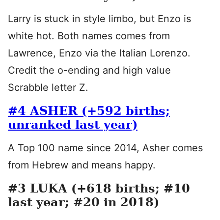
Larry is stuck in style limbo, but Enzo is
white hot. Both names comes from
Lawrence, Enzo via the Italian Lorenzo.
Credit the o-ending and high value
Scrabble letter Z.
#4 ASHER (+592 births;
unranked last year)
A Top 100 name since 2014, Asher comes
from Hebrew and means happy.
#3 LUKA (+618 births; #10
last year; #20 in 2018)