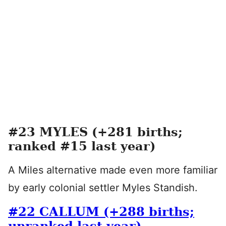
#23 MYLES (+281 births;
ranked #15 last year)
A Miles alternative made even more familiar
by early colonial settler Myles Standish.
#22 CALLUM (+288 births;
unranked last year)