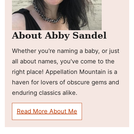
About Abby Sandel
Whether you're naming a baby, or just
all about names, you've come to the
right place! Appellation Mountain is a
haven for lovers of obscure gems and
enduring classics alike.
Read More About Me