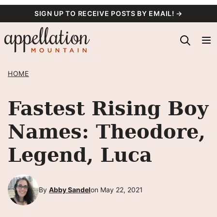
Skip
SIGN UP TO RECEIVE POSTS BY EMAIL! →
to
content
HOME
Fastest Rising Boy
Names: Theodore,
Legend, Luca
By
Abby Sandel
on May 22, 2021