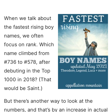
When we talk about
the fastest rising boy
names, we often
focus on
rank
. Which
name climbed from
#736 to #578, after
debuting in the Top
1000 in 2018? (That
would be Saint.)
But there’s another way to look at the
numbers, and that’s by an increase in actual