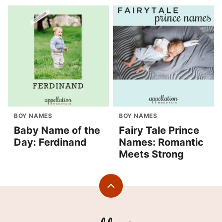
BOY NAMES
BOY NAMES
Baby Name of the
Fairy Tale Prince
Day: Ferdinand
Names: Romantic
Meets Strong
Back
to
top