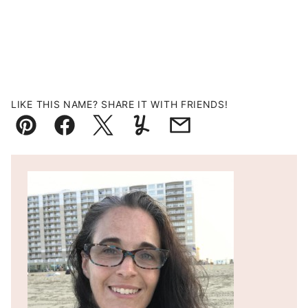
LIKE THIS NAME? SHARE IT WITH FRIENDS!
Pin
Facebook
Tweet
Yummly
Email