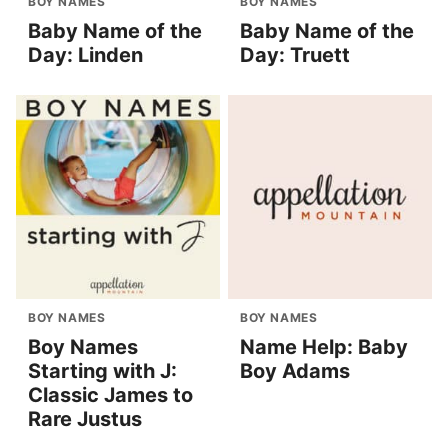
BOY NAMES
BOY NAMES
Baby Name of the
Baby Name of the
Day: Linden
Day: Truett
BOY NAMES
BOY NAMES
Boy Names
Name Help: Baby
Starting with J:
Boy Adams
Classic James to
Rare Justus