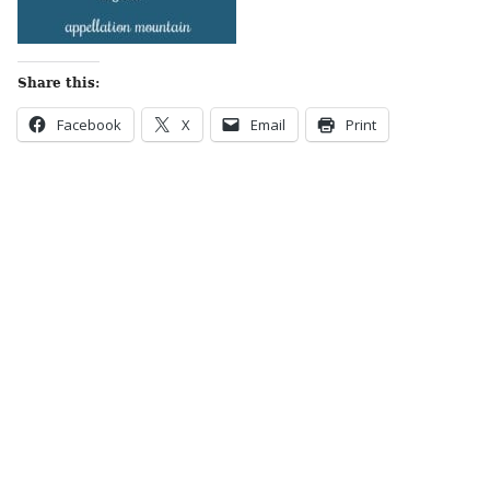
Share this:
Facebook
X
Email
Print