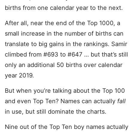
births from one calendar year to the next.
After all, near the end of the Top 1000, a
small increase in the number of births can
translate to big gains in the rankings. Samir
climbed from #693 to #647 … but that’s still
only an additional 50 births over calendar
year 2019.
But when you’re talking about the Top 100
and even Top Ten? Names can actually
fall
in use, but still dominate the charts.
Nine out of the Top Ten boy names actually