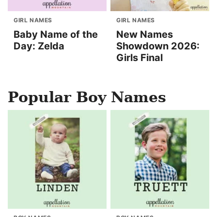
GIRL NAMES
GIRL NAMES
Baby Name of the
New Names
Day: Zelda
Showdown 2026:
Girls Final
Popular Boy Names