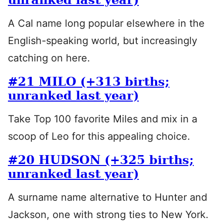
A Cal name long popular elsewhere in the
English-speaking world, but increasingly
catching on here.
#21 MILO (+313 births;
unranked last year)
Take Top 100 favorite Miles and mix in a
scoop of Leo for this appealing choice.
#20 HUDSON (+325 births;
unranked last year)
A surname name alternative to Hunter and
Jackson, one with strong ties to New York.