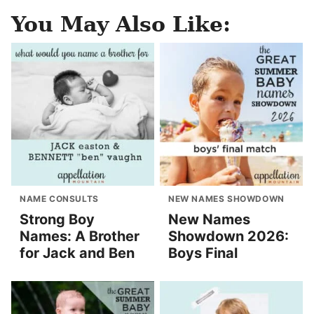
You May Also Like:
NAME CONSULTS
NEW NAMES SHOWDOWN
Strong Boy
New Names
Names: A Brother
Showdown 2026:
for Jack and Ben
Boys Final