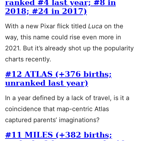
ranked #4 last year; #8 in
2018; #24 in 2017)
With a new Pixar flick titled
Luca
on the
way, this name could rise even more in
2021. But it’s already shot up the popularity
charts recently.
#12 ATLAS (+376 births;
unranked last year)
In a year defined by a lack of travel, is it a
coincidence that map-centric Atlas
captured parents’ imaginations?
#11 MILES (+382 births;