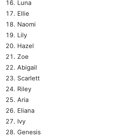
Luna
Ellie
Naomi
Lily
Hazel
Zoe
Abigail
Scarlett
Riley
Aria
Eliana
Ivy
Genesis