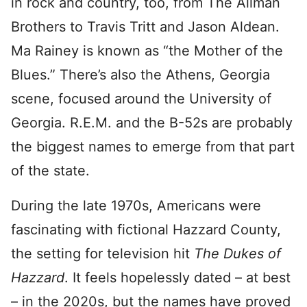
in rock and country, too, from The Allman
Brothers to Travis Tritt and Jason Aldean.
Ma Rainey is known as “the Mother of the
Blues.” There’s also the Athens, Georgia
scene, focused around the University of
Georgia. R.E.M. and the B-52s are probably
the biggest names to emerge from that part
of the state.
During the late 1970s, Americans were
fascinating with fictional Hazzard County,
the setting for television hit
The Dukes of
Hazzard
. It feels hopelessly dated – at best
– in the 2020s, but the names have proved