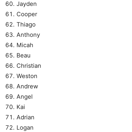
Jayden
Cooper
Thiago
Anthony
Micah
Beau
Christian
Weston
Andrew
Angel
Kai
Adrian
Logan