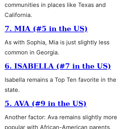
communities in places like Texas and
California.
7. MIA (#5 in the US)
As with Sophia, Mia is just slightly less
common in Georgia.
6. ISABELLA (#7 in the US)
Isabella remains a Top Ten favorite in the
state.
5. AVA (#9 in the US)
Another factor: Ava remains slightly more
popular with African-American parents,