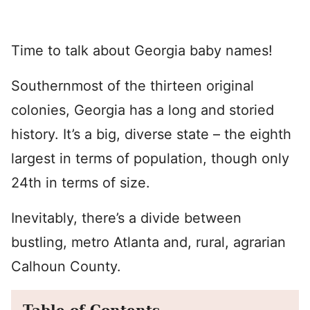
Time to talk about Georgia baby names!
Southernmost of the thirteen original
colonies, Georgia has a long and storied
history. It’s a big, diverse state – the eighth
largest in terms of population, though only
24th in terms of size.
Inevitably, there’s a divide between
bustling, metro Atlanta and, rural, agrarian
Calhoun County.