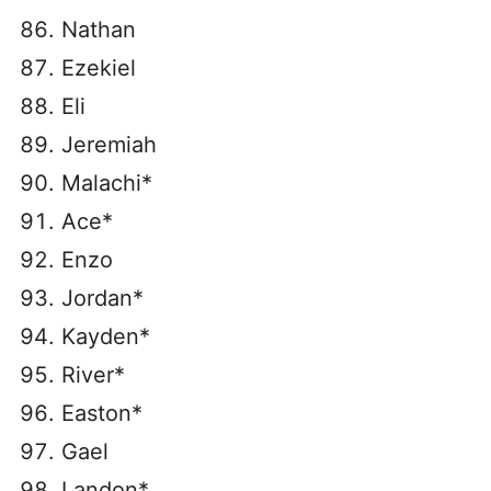
Nathan
Ezekiel
Eli
Jeremiah
Malachi*
Ace*
Enzo
Jordan*
Kayden*
River*
Easton*
Gael
Landon*