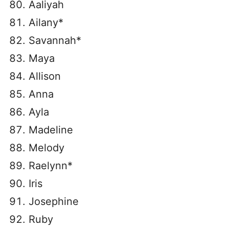
Aaliyah
Ailany*
Savannah*
Maya
Allison
Anna
Ayla
Madeline
Melody
Raelynn*
Iris
Josephine
Ruby