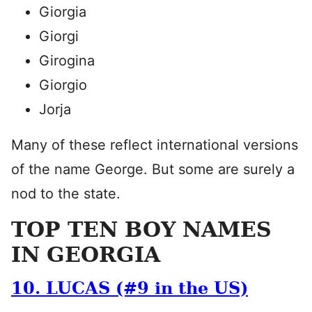
Giorgia
Giorgi
Girogina
Giorgio
Jorja
Many of these reflect international versions
of the name George. But some are surely a
nod to the state.
TOP TEN BOY NAMES
IN GEORGIA
10. LUCAS (#9 in the US)