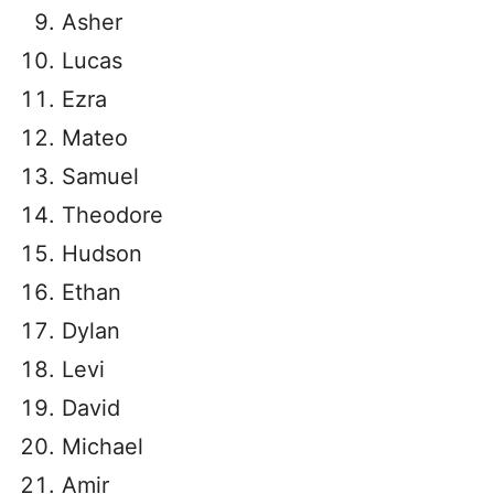
Asher
Lucas
Ezra
Mateo
Samuel
Theodore
Hudson
Ethan
Dylan
Levi
David
Michael
Amir