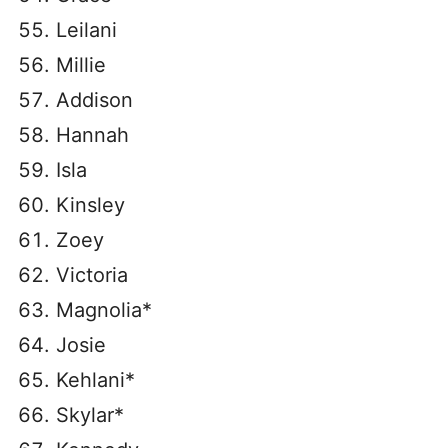
Leilani
Millie
Addison
Hannah
Isla
Kinsley
Zoey
Victoria
Magnolia*
Josie
Kehlani*
Skylar*