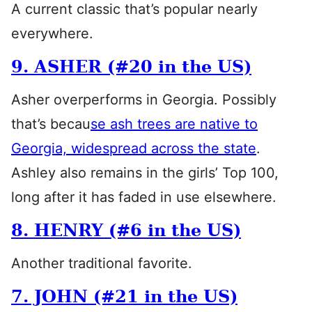
A current classic that’s popular nearly
everywhere.
9. ASHER (#20 in the US)
Asher overperforms in Georgia. Possibly
that’s becau
se ash trees are native to
Georgia, widespread across the state
.
Ashley also remains in the girls’ Top 100,
long after it has faded in use elsewhere.
8. HENRY (#6 in the US)
Another traditional favorite.
7. JOHN (#21 in the US)