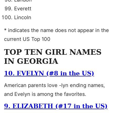
Everett
Lincoln
* indicates the name does not appear in the
current US Top 100
TOP TEN GIRL NAMES
IN GEORGIA
10. EVELYN (#8 in the US)
American parents love -lyn ending names,
and Evelyn is among the favorites.
9. ELIZABETH (#17 in the US)