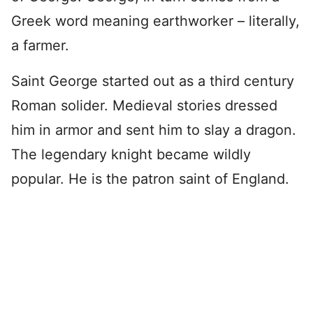
Greek word meaning earthworker – literally,
a farmer.
Saint George started out as a third century
Roman solider. Medieval stories dressed
him in armor and sent him to slay a dragon.
The legendary knight became wildly
popular. He is the patron saint of England.