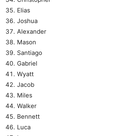
Elias
Joshua
Alexander
Mason
Santiago
Gabriel
Wyatt
Jacob
Miles
Walker
Bennett
Luca