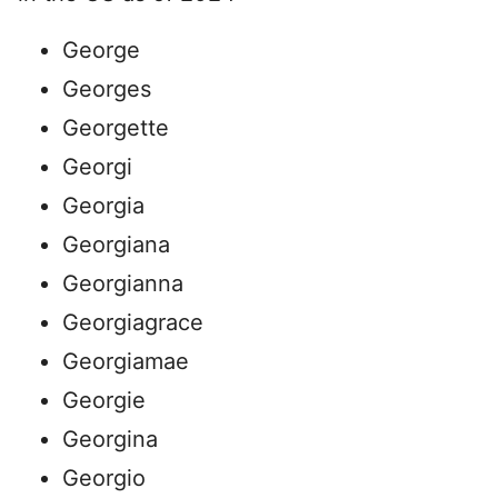
George
Georges
Georgette
Georgi
Georgia
Georgiana
Georgianna
Georgiagrace
Georgiamae
Georgie
Georgina
Georgio