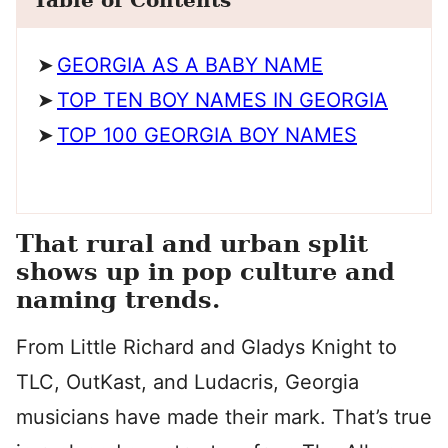
Table of Contents
GEORGIA AS A BABY NAME
TOP TEN BOY NAMES IN GEORGIA
TOP 100 GEORGIA BOY NAMES
That rural and urban split
shows up in pop culture and
naming trends.
From Little Richard and Gladys Knight to
TLC, OutKast, and Ludacris, Georgia
musicians have made their mark. That’s true