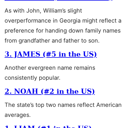
As with John, William’s slight
overperformance in Georgia might reflect a
preference for handing down family names
from grandfather and father to son.
3. JAMES (#5 in the US)
Another evergreen name remains
consistently popular.
2. NOAH (#2 in the US)
The state’s top two names reflect American
averages.