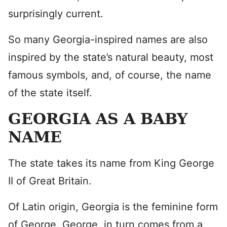
surprisingly current.
So many Georgia-inspired names are also
inspired by the state’s natural beauty, most
famous symbols, and, of course, the name
of the state itself.
GEORGIA AS A BABY
NAME
The state takes its name from King George
II of Great Britain.
Of Latin origin, Georgia is the feminine form
of George. George, in turn comes from a