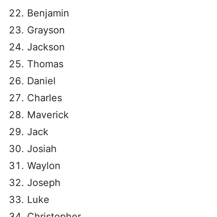
Benjamin
Grayson
Jackson
Thomas
Daniel
Charles
Maverick
Jack
Josiah
Waylon
Joseph
Luke
Christopher