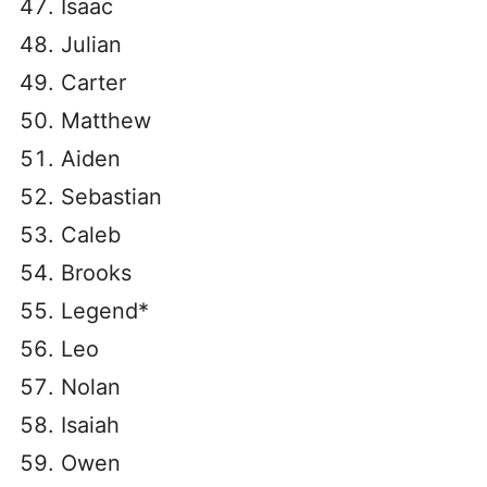
Isaac
Julian
Carter
Matthew
Aiden
Sebastian
Caleb
Brooks
Legend*
Leo
Nolan
Isaiah
Owen