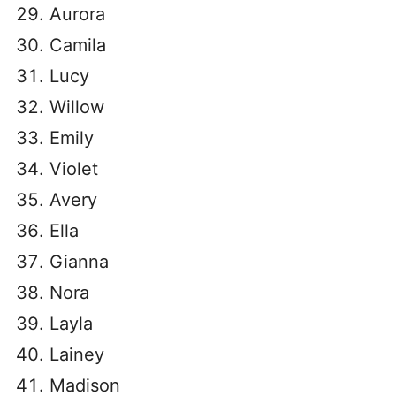
Aurora
Camila
Lucy
Willow
Emily
Violet
Avery
Ella
Gianna
Nora
Layla
Lainey
Madison