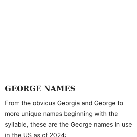
GEORGE NAMES
From the obvious Georgia and George to
more unique names beginning with the
syllable, these are the George names in use
in the US as of 2024: