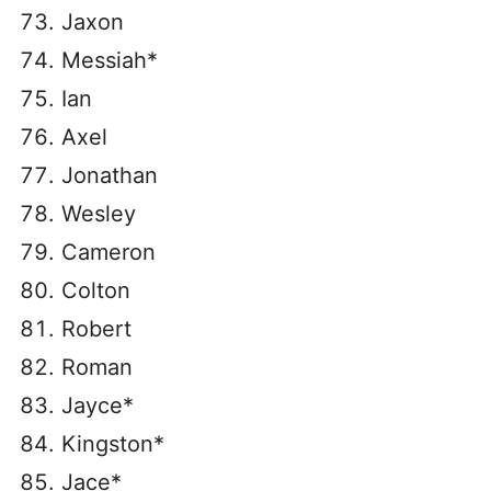
Jaxon
Messiah*
Ian
Axel
Jonathan
Wesley
Cameron
Colton
Robert
Roman
Jayce*
Kingston*
Jace*