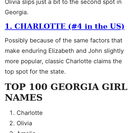
Olivia slips just a bit to the second spot in
Georgia.
1. CHARLOTTE (#4 in the US)
Possibly because of the same factors that
make enduring Elizabeth and John slightly
more popular, classic Charlotte claims the
top spot for the state.
TOP 100 GEORGIA GIRL
NAMES
Charlotte
Olivia