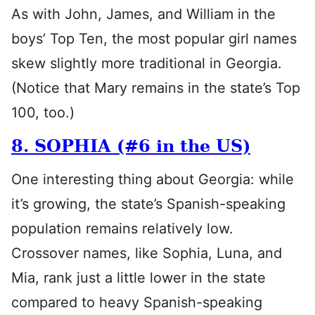
As with John, James, and William in the
boys’ Top Ten, the most popular girl names
skew slightly more traditional in Georgia.
(Notice that Mary remains in the state’s Top
100, too.)
8. SOPHIA (#6 in the US)
One interesting thing about Georgia: while
it’s growing, the state’s Spanish-speaking
population remains relatively low.
Crossover names, like Sophia, Luna, and
Mia, rank just a little lower in the state
compared to heavy Spanish-speaking