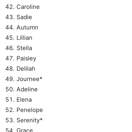
Caroline
Sadie
Autumn
Lillian
Stella
Paisley
Delilah
Journee*
Adeline
Elena
Penelope
Serenity*
Grace