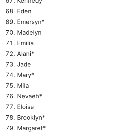
Kennedy
Eden
Emersyn*
Madelyn
Emilia
Alani*
Jade
Mary*
Mila
Nevaeh*
Eloise
Brooklyn*
Margaret*