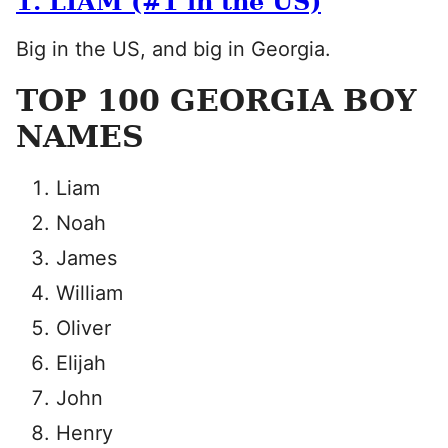
1. LIAM (#1 in the US)
Big in the US, and big in Georgia.
TOP 100 GEORGIA BOY
NAMES
Liam
Noah
James
William
Oliver
Elijah
John
Henry