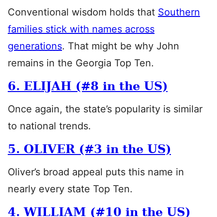
Conventional wisdom holds that
Southern
families stick with names across
generations
. That might be why John
remains in the Georgia Top Ten.
6. ELIJAH (#8 in the US)
Once again, the state’s popularity is similar
to national trends.
5. OLIVER (#3 in the US)
Oliver’s broad appeal puts this name in
nearly every state Top Ten.
4. WILLIAM (#10 in the US)