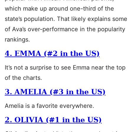
which make up around one-third of the
state’s population. That likely explains some
of Ava’s over-performance in the popularity
rankings.
4. EMMA (#2 in the US)
It’s not a surprise to see Emma near the top
of the charts.
3. AMELIA (#3 in the US)
Amelia is a favorite everywhere.
2. OLIVIA (#1 in the US)