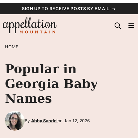
Skip
SIGN UP TO RECEIVE POSTS BY EMAIL! →
to
content
HOME
Popular in
Georgia Baby
Names
By
Abby Sandel
on Jan 12, 2026