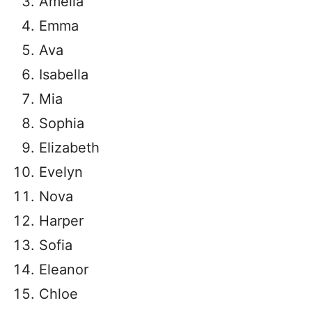
Amelia
Emma
Ava
Isabella
Mia
Sophia
Elizabeth
Evelyn
Nova
Harper
Sofia
Eleanor
Chloe