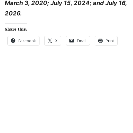
March 3, 2020; July 15, 2024; and July 16,
2026.
Share this:
Facebook
X
Email
Print