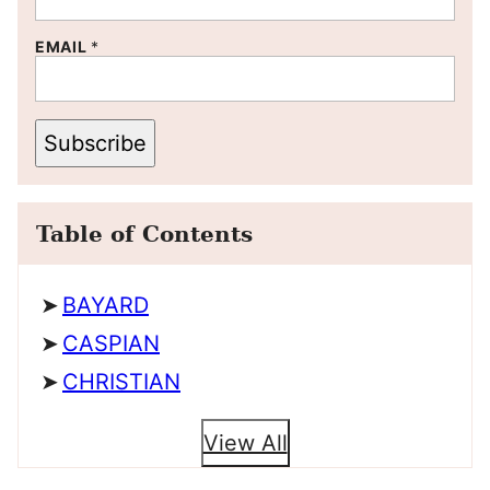
EMAIL
*
Subscribe
Table of Contents
BAYARD
CASPIAN
CHRISTIAN
View All