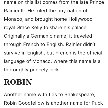
name on this list comes from the late Prince
Rainier III. He ruled the tiny nation of
Monaco, and brought home Hollywood
royal Grace Kelly to share his palace.
Originally a Germanic name, it traveled
through French to English. Rainier didn’t
survive in English, but French is the official
language of Monaco, where this name is a
thoroughly princely pick.
ROBIN
Another name with ties to Shakespeare,
Robin Goodfellow is another name for Puck