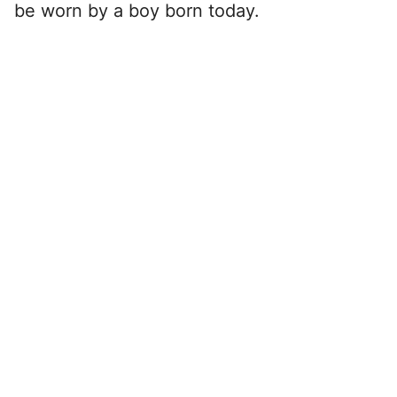
be worn by a boy born today.