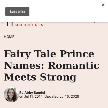
Skip
SIGN UP TO RECEIVE POSTS BY EMAIL! →
to
content
HOME
Fairy Tale Prince
Names: Romantic
Meets Strong
By
Abby Sandel
on Jul 11, 2014, Updated Jul 16, 2026