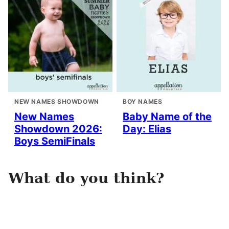
NEW NAMES SHOWDOWN
BOY NAMES
New Names
Baby Name of the
Showdown 2026:
Day: Elias
Boys SemiFinals
What do you think?