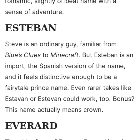
romantic, slightly offbeat name with a
sense of adventure.
ESTEBAN
Steve is an ordinary guy, familiar from
Blue’s Clues
to
Minecraft
. But Esteban is an
import, the Spanish version of the name,
and it feels distinctive enough to be a
fairytale prince name. Even rarer takes like
Estavan or Estevan could work, too. Bonus?
This name actually means crown.
EVERARD