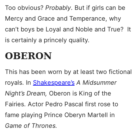
Too obvious?
Probably
. But if girls can be
Mercy and Grace and Temperance, why
can’t boys be Loyal and Noble and True? It
is certainly a princely quality.
OBERON
This has been worn by at least two fictional
royals. In
Shakespeare’s
A Midsummer
Night’s Dream,
Oberon is King of the
Fairies. Actor Pedro Pascal first rose to
fame playing Prince Oberyn Martell in
Game of Thrones.