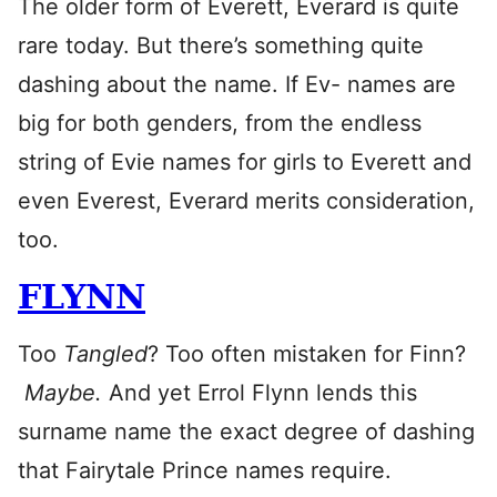
The older form of Everett, Everard is quite
rare today. But there’s something quite
dashing about the name. If Ev- names are
big for both genders, from the endless
string of Evie names for girls to Everett and
even Everest, Everard merits consideration,
too.
FLYNN
Too
Tangled
? Too often mistaken for Finn?
Maybe.
And yet Errol Flynn lends this
surname name the exact degree of dashing
that Fairytale Prince names require.