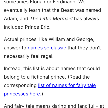
sometimes Florian or Ferdinand. We
eventually learn that the Beast was named
Adam, and
The Little Mermaid
has always
included Prince Eric.
Actual princes, like William and George,
answer to
names so classic
that they don’t
necessarily feel regal.
Instead, this list is about names that could
belong to a fictional prince. (Read the
corresponding
list of names for fairy tale
princesses here.
)
And fairy tale means daring and fanciful – at