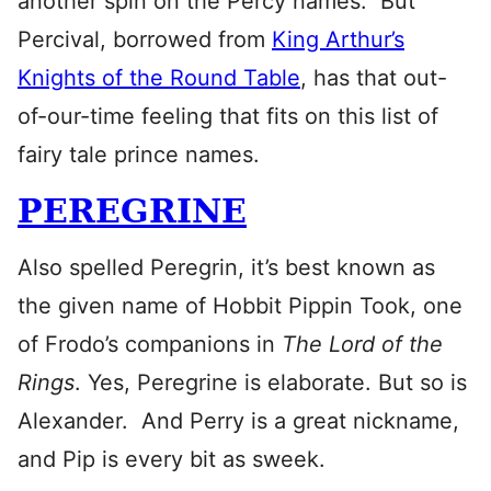
another spin on the Percy names. But
Percival, borrowed from
King Arthur’s
Knights of the Round Table
, has that out-
of-our-time feeling that fits on this list of
fairy tale prince names.
PEREGRINE
Also spelled Peregrin, it’s best known as
the given name of Hobbit Pippin Took, one
of Frodo’s companions in
The Lord of the
Rings
. Yes, Peregrine is elaborate. But so is
Alexander. And Perry is a great nickname,
and Pip is every bit as sweek.