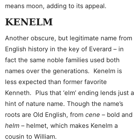
means moon, adding to its appeal.
KENELM
Another obscure, but legitimate name from
English history in the key of Everard – in
fact the same noble families used both
names over the generations. Kenelm is
less expected than former favorite
Kenneth. Plus that ‘elm’ ending lends just a
hint of nature name. Though the name’s
roots are Old English, from
cene
– bold and
helm
– helmet, which makes Kenelm a
cousin to William.