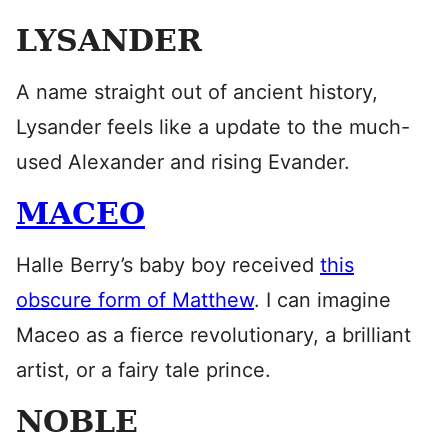
LYSANDER
A name straight out of ancient history,
Lysander feels like a update to the much-
used Alexander and rising Evander.
MACEO
Halle Berry’s baby boy received
this
obscure form of Matthew
. I can imagine
Maceo as a fierce revolutionary, a brilliant
artist, or a fairy tale prince.
NOBLE