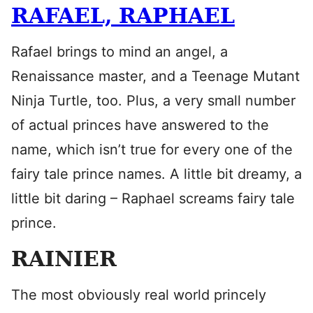
RAFAEL, RAPHAEL
Rafael brings to mind an angel, a
Renaissance master, and a Teenage Mutant
Ninja Turtle, too. Plus, a very small number
of actual princes have answered to the
name, which isn’t true for every one of the
fairy tale prince names. A little bit dreamy, a
little bit daring – Raphael screams fairy tale
prince.
RAINIER
The most obviously real world princely