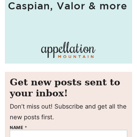
Get new posts sent to
your inbox!
Don’t miss out! Subscribe and get all the
new posts first.
NAME
*