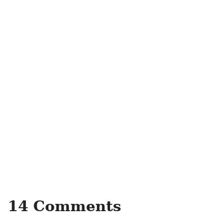
14 Comments