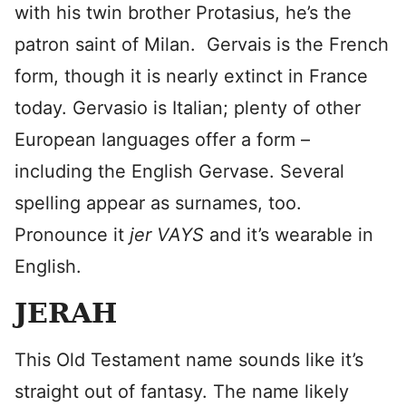
with his twin brother Protasius, he’s the
patron saint of Milan. Gervais is the French
form, though it is nearly extinct in France
today. Gervasio is Italian; plenty of other
European languages offer a form –
including the English Gervase. Several
spelling appear as surnames, too.
Pronounce it
jer VAYS
and it’s wearable in
English.
JERAH
This Old Testament name sounds like it’s
straight out of fantasy. The name likely