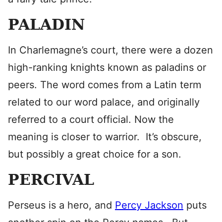
PALADIN
In Charlemagne’s court, there were a dozen
high-ranking knights known as paladins or
peers. The word comes from a Latin term
related to our word palace, and originally
referred to a court official. Now the
meaning is closer to warrior. It’s obscure,
but possibly a great choice for a son.
PERCIVAL
Perseus is a hero, and
Percy Jackson
puts