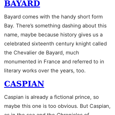
BAYARD
Bayard comes with the handy short form
Bay. There’s something dashing about this
name, maybe because history gives us a
celebrated sixteenth century knight called
the Chevalier de Bayard, much
monumented in France and referred to in
literary works over the years, too.
CASPIAN
Caspian is already a fictional prince, so
maybe this one is too obvious. But Caspian,