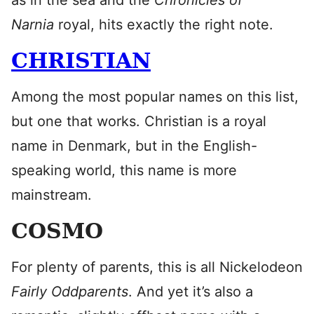
as in the sea and the
Chronicles of
Narnia
royal, hits exactly the right note.
CHRISTIAN
Among the most popular names on this list,
but one that works. Christian is a royal
name in Denmark, but in the English-
speaking world, this name is more
mainstream.
COSMO
For plenty of parents, this is all Nickelodeon
Fairly Oddparents
. And yet it’s also a