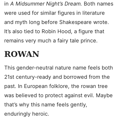
in
A Midsummer Night’s Dream.
Both names
were used for similar figures in literature
and myth long before Shakespeare wrote.
It’s also tied to Robin Hood, a figure that
remains very much a fairy tale prince.
ROWAN
This gender-neutral nature name feels both
21st century-ready and borrowed from the
past. In European folklore, the rowan tree
was believed to protect against evil. Maybe
that’s why this name feels gently,
enduringly heroic.