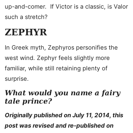
up-and-comer. If Victor is a classic, is Valor
such a stretch?
ZEPHYR
In Greek myth, Zephyros personifies the
west wind. Zephyr feels slightly more
familiar, while still retaining plenty of
surprise.
What would you name a fairy
tale prince?
Originally published on July 11, 2014, this
post was revised and re-published on