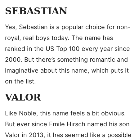
SEBASTIAN
Yes, Sebastian is a popular choice for non-
royal, real boys today. The name has
ranked in the US Top 100 every year since
2000. But there’s something romantic and
imaginative about this name, which puts it
on the list.
VALOR
Like Noble, this name feels a bit obvious.
But ever since Emile Hirsch named his son
Valor in 2013, it has seemed like a possible