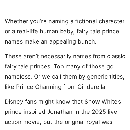
Whether you’re naming a fictional character
or a real-life human baby, fairy tale prince
names make an appealing bunch.
These aren’t necessarily names from classic
fairy tale princes. Too many of those go
nameless. Or we call them by generic titles,
like Prince Charming from Cinderella.
Disney fans might know that Snow White’s
prince inspired Jonathan in the 2025 live
action movie, but the original royal was