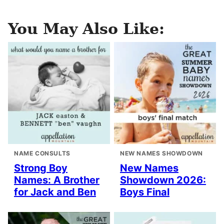
You May Also Like:
NAME CONSULTS
NEW NAMES SHOWDOWN
Strong Boy
New Names
Names: A Brother
Showdown 2026:
for Jack and Ben
Boys Final