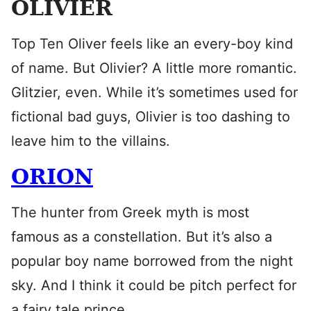
OLIVIER
Top Ten Oliver feels like an every-boy kind
of name. But Olivier? A little more romantic.
Glitzier, even. While it’s sometimes used for
fictional bad guys, Olivier is too dashing to
leave him to the villains.
ORION
The hunter from Greek myth is most
famous as a constellation. But it’s also a
popular boy name borrowed from the night
sky. And I think it could be pitch perfect for
a fairy tale prince.