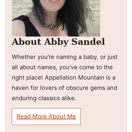
About Abby Sandel
Whether you're naming a baby, or just
all about names, you've come to the
right place! Appellation Mountain is a
haven for lovers of obscure gems and
enduring classics alike.
Read More About Me