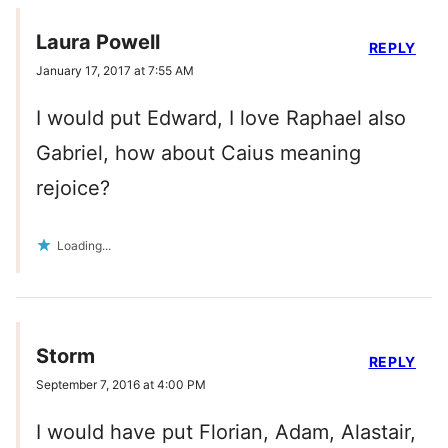
Laura Powell
REPLY
January 17, 2017 at 7:55 AM
I would put Edward, I love Raphael also
Gabriel, how about Caius meaning
rejoice?
Loading...
Storm
REPLY
September 7, 2016 at 4:00 PM
I would have put Florian, Adam, Alastair,