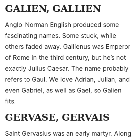
GALIEN, GALLIEN
Anglo-Norman English produced some
fascinating names. Some stuck, while
others faded away. Gallienus was Emperor
of Rome in the third century, but he’s not
exactly Julius Caesar. The name probably
refers to Gaul. We love Adrian, Julian, and
even Gabriel, as well as Gael, so Galien
fits.
GERVASE, GERVAIS
Saint Gervasius was an early martyr. Along