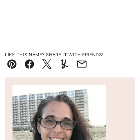
LIKE THIS NAME? SHARE IT WITH FRIENDS!
Pin
Facebook
Tweet
Yummly
Email