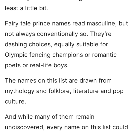
least a little bit.
Fairy tale prince names read masculine, but
not always conventionally so. They’re
dashing choices, equally suitable for
Olympic fencing champions or romantic
poets or real-life boys.
The names on this list are drawn from
mythology and folklore, literature and pop
culture.
And while many of them remain
undiscovered, every name on this list could