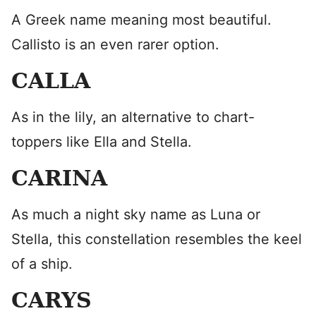
A Greek name meaning most beautiful.
Callisto is an even rarer option.
CALLA
As in the lily, an alternative to chart-
toppers like Ella and Stella.
CARINA
As much a night sky name as Luna or
Stella, this constellation resembles the keel
of a ship.
CARYS