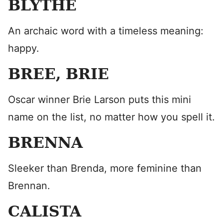
BLYTHE
An archaic word with a timeless meaning:
happy.
BREE, BRIE
Oscar winner Brie Larson puts this mini
name on the list, no matter how you spell it.
BRENNA
Sleeker than Brenda, more feminine than
Brennan.
CALISTA