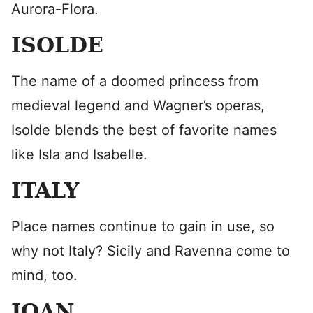
Aurora-Flora.
ISOLDE
The name of a doomed princess from
medieval legend and Wagner’s operas,
Isolde blends the best of favorite names
like Isla and Isabelle.
ITALY
Place names continue to gain in use, so
why not Italy? Sicily and Ravenna come to
mind, too.
JOAN