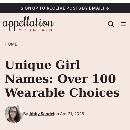
Skip
SIGN UP TO RECEIVE POSTS BY EMAIL! →
to
content
HOME
Unique Girl
Names: Over 100
Wearable Choices
By
Abby Sandel
on Apr 21, 2025