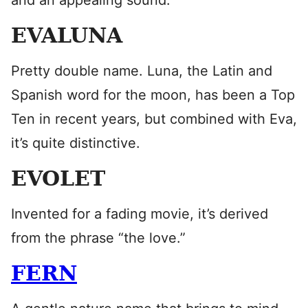
and an appealing sound.
EVALUNA
Pretty double name. Luna, the Latin and
Spanish word for the moon, has been a Top
Ten in recent years, but combined with Eva,
it’s quite distinctive.
EVOLET
Invented for a fading movie, it’s derived
from the phrase “the love.”
FERN