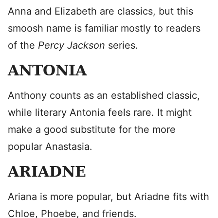
Anna and Elizabeth are classics, but this
smoosh name is familiar mostly to readers
of the
Percy Jackson
series.
ANTONIA
Anthony counts as an established classic,
while literary Antonia feels rare. It might
make a good substitute for the more
popular Anastasia.
ARIADNE
Ariana is more popular, but Ariadne fits with
Chloe, Phoebe, and friends.