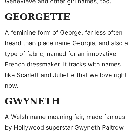
Genevieve and other girl names, too.
GEORGETTE
A feminine form of George, far less often
heard than place name Georgia, and also a
type of fabric, named for an innovative
French dressmaker. It tracks with names
like Scarlett and Juliette that we love right
now.
GWYNETH
A Welsh name meaning fair, made famous
by Hollywood superstar Gwyneth Paltrow.