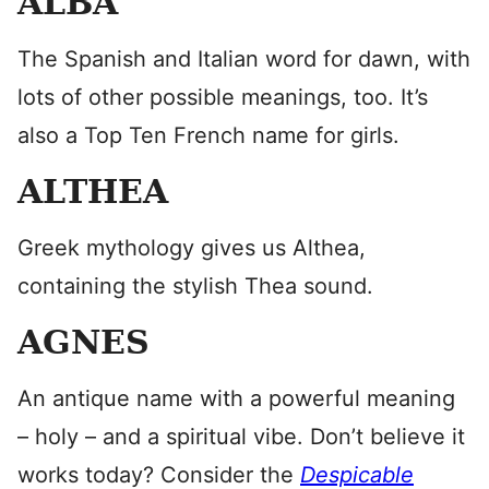
ALBA
The Spanish and Italian word for dawn, with
lots of other possible meanings, too. It’s
also a Top Ten French name for girls.
ALTHEA
Greek mythology gives us Althea,
containing the stylish Thea sound.
AGNES
An antique name with a powerful meaning
– holy – and a spiritual vibe. Don’t believe it
works today? Consider the
Despicable