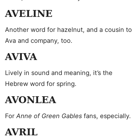
AVELINE
Another word for hazelnut, and a cousin to
Ava and company, too.
AVIVA
Lively in sound and meaning, it’s the
Hebrew word for spring.
AVONLEA
For
Anne of Green Gables
fans, especially.
AVRIL