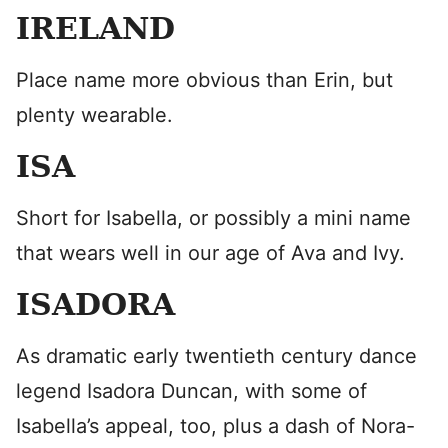
IRELAND
Place name more obvious than Erin, but
plenty wearable.
ISA
Short for Isabella, or possibly a mini name
that wears well in our age of Ava and Ivy.
ISADORA
As dramatic early twentieth century dance
legend Isadora Duncan, with some of
Isabella’s appeal, too, plus a dash of Nora-