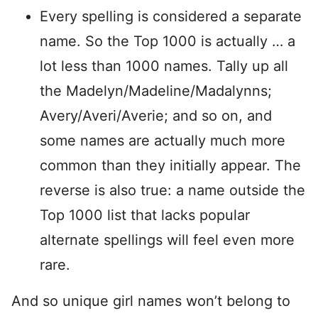
Every spelling is considered a separate
name. So the Top 1000 is actually … a
lot less than 1000 names. Tally up all
the Madelyn/Madeline/Madalynns;
Avery/Averi/Averie; and so on, and
some names are actually much more
common than they initially appear. The
reverse is also true: a name outside the
Top 1000 list that lacks popular
alternate spellings will feel even more
rare.
And so unique girl names won’t belong to