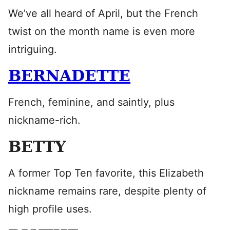
We’ve all heard of April, but the French
twist on the month name is even more
intriguing.
BERNADETTE
French, feminine, and saintly, plus
nickname-rich.
BETTY
A former Top Ten favorite, this Elizabeth
nickname remains rare, despite plenty of
high profile uses.