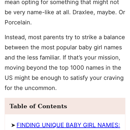
mean opting for something that might not
be very name-like at all. Draxlee, maybe. Or
Porcelain.
Instead, most parents try to strike a balance
between the most popular baby girl names
and the less familiar. If that’s your mission,
moving beyond the top 1000 names in the
US might be enough to satisfy your craving
for the uncommon.
Table of Contents
FINDING UNIQUE BABY GIRL NAMES: