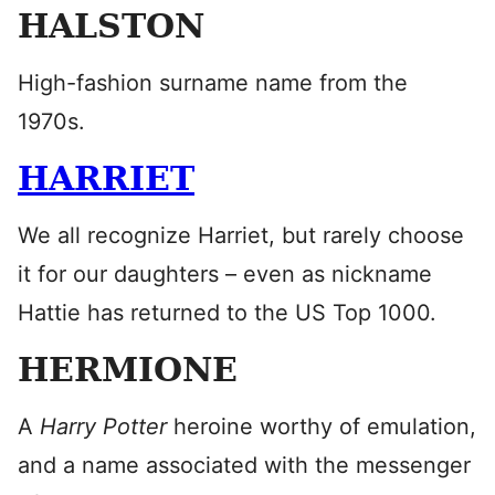
HALSTON
High-fashion surname name from the
1970s.
HARRIET
We all recognize Harriet, but rarely choose
it for our daughters – even as nickname
Hattie has returned to the US Top 1000.
HERMIONE
A
Harry Potter
heroine worthy of emulation,
and a name associated with the messenger