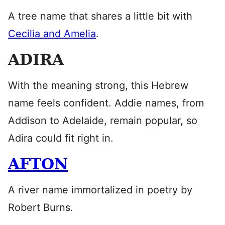
A tree name that shares a little bit with
Cecilia and Amelia
.
ADIRA
With the meaning strong, this Hebrew
name feels confident. Addie names, from
Addison to Adelaide, remain popular, so
Adira could fit right in.
AFTON
A river name immortalized in poetry by
Robert Burns.