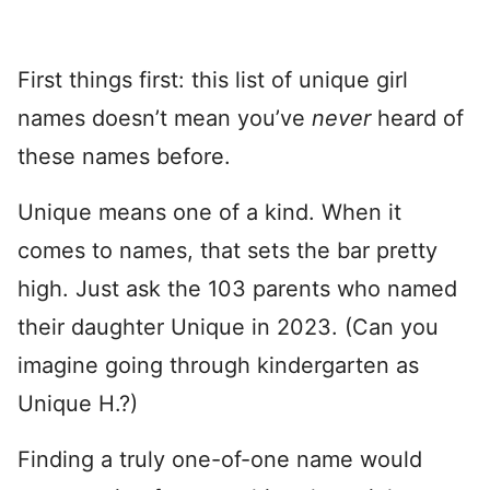
First things first: this list of unique girl
names doesn’t mean you’ve
never
heard of
these names before.
Unique means one of a kind. When it
comes to names, that sets the bar pretty
high. Just ask the 103 parents who named
their daughter Unique in 2023. (Can you
imagine going through kindergarten as
Unique H.?)
Finding a truly one-of-one name would