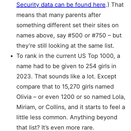
Security data can be found here
.) That
means that many parents after
something different set their sites on
names above, say #500 or #750 – but
they’re still looking at the same list.
To rank in the current US Top 1000, a
name had to be given to 254 girls in
2023. That sounds like a lot. Except
compare that to 15,270 girls named
Olivia – or even 1200 or so named Lola,
Miriam, or Collins, and it starts to feel a
little less common. Anything beyond
that list? It’s even more rare.