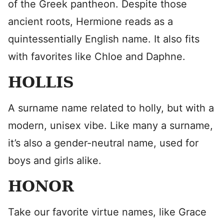
of the Greek pantheon. Despite those
ancient roots, Hermione reads as a
quintessentially English name. It also fits
with favorites like Chloe and Daphne.
HOLLIS
A surname name related to holly, but with a
modern, unisex vibe. Like many a surname,
it’s also a gender-neutral name, used for
boys and girls alike.
HONOR
Take our favorite virtue names, like Grace