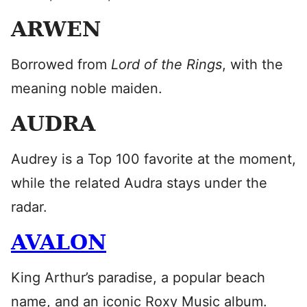
ARWEN
Borrowed from
Lord of the Rings
, with the
meaning noble maiden.
AUDRA
Audrey is a Top 100 favorite at the moment,
while the related Audra stays under the
radar.
AVALON
King Arthur’s paradise, a popular beach
name, and an iconic Roxy Music album.