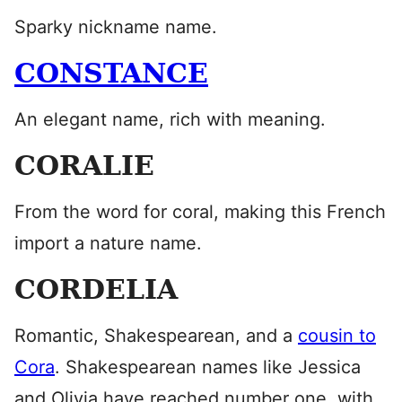
Sparky nickname name.
CONSTANCE
An elegant name, rich with meaning.
CORALIE
From the word for coral, making this French
import a nature name.
CORDELIA
Romantic, Shakespearean, and a
cousin to
Cora
. Shakespearean names like Jessica
and Olivia have reached number one, with