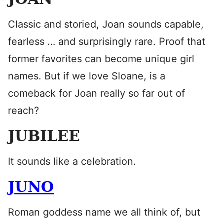
Classic and storied, Joan sounds capable,
fearless … and surprisingly rare. Proof that
former favorites can become unique girl
names. But if we love Sloane, is a
comeback for Joan really so far out of
reach?
JUBILEE
It sounds like a celebration.
JUNO
Roman goddess name we all think of, but