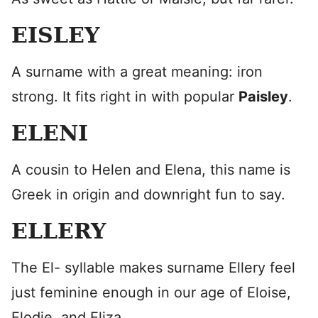
EISLEY
A surname with a great meaning: iron
strong. It fits right in with popular
Paisley
.
ELENI
A cousin to Helen and Elena, this name is
Greek in origin and downright fun to say.
ELLERY
The El- syllable makes surname Ellery feel
just feminine enough in our age of Eloise,
Elodie, and Eliza.