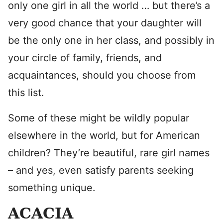
only one girl in all the world … but there’s a
very good chance that your daughter will
be the only one in her class, and possibly in
your circle of family, friends, and
acquaintances, should you choose from
this list.
Some of these might be wildly popular
elsewhere in the world, but for American
children? They’re beautiful, rare girl names
– and yes, even satisfy parents seeking
something unique.
ACACIA