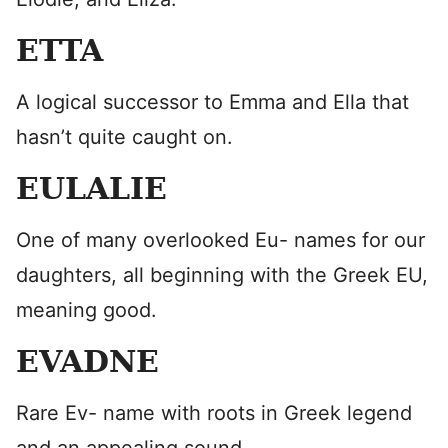
ETTA
A logical successor to Emma and Ella that
hasn’t quite caught on.
EULALIE
One of many overlooked Eu- names for our
daughters, all beginning with the Greek EU,
meaning good.
EVADNE
Rare Ev- name with roots in Greek legend