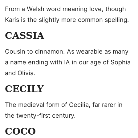
From a Welsh word meaning love, though
Karis is the slightly more common spelling.
CASSIA
Cousin to cinnamon. As wearable as many
a name ending with IA in our age of Sophia
and Olivia.
CECILY
The medieval form of Cecilia, far rarer in
the twenty-first century.
COCO