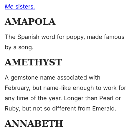
Me
sisters.
AMAPOLA
The Spanish word for poppy, made famous
by a song.
AMETHYST
A gemstone name associated with
February, but name-like enough to work for
any time of the year. Longer than Pearl or
Ruby, but not so different from Emerald.
ANNABETH