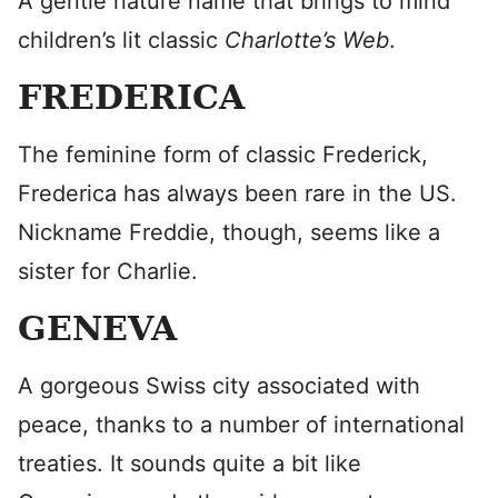
A gentle nature name that brings to mind
children’s lit classic
Charlotte’s Web
.
FREDERICA
The feminine form of classic Frederick,
Frederica has always been rare in the US.
Nickname Freddie, though, seems like a
sister for Charlie.
GENEVA
A gorgeous Swiss city associated with
peace, thanks to a number of international
treaties. It sounds quite a bit like