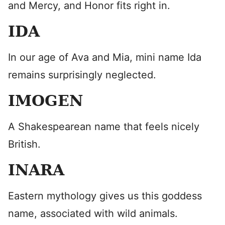
and Mercy, and Honor fits right in.
IDA
In our age of Ava and Mia, mini name Ida
remains surprisingly neglected.
IMOGEN
A Shakespearean name that feels nicely
British.
INARA
Eastern mythology gives us this goddess
name, associated with wild animals.