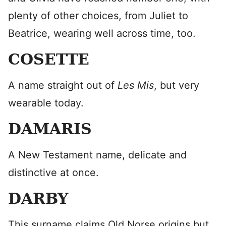
plenty of other choices, from Juliet to
Beatrice, wearing well across time, too.
COSETTE
A name straight out of
Les Mis
, but very
wearable today.
DAMARIS
A New Testament name, delicate and
distinctive at once.
DARBY
This surname claims Old Norse origins but