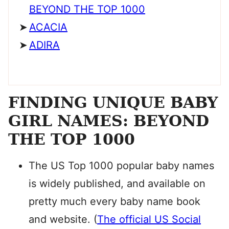
BEYOND THE TOP 1000
ACACIA
ADIRA
FINDING UNIQUE BABY
GIRL NAMES: BEYOND
THE TOP 1000
The US Top 1000 popular baby names
is widely published, and available on
pretty much every baby name book
and website. (
The official US Social