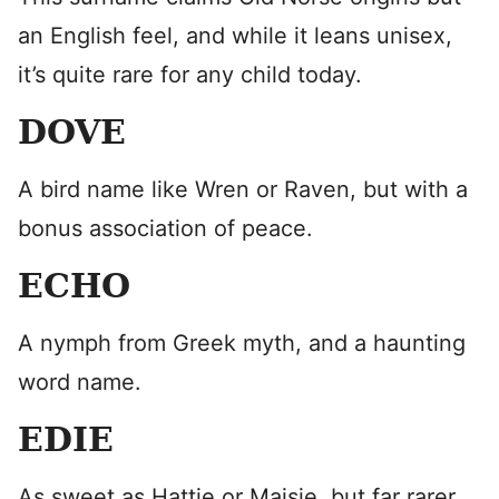
an English feel, and while it leans unisex,
it’s quite rare for any child today.
DOVE
A bird name like Wren or Raven, but with a
bonus association of peace.
ECHO
A nymph from Greek myth, and a haunting
word name.
EDIE
As sweet as Hattie or Maisie, but far rarer.