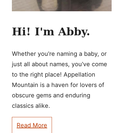
Hi! I'm Abby.
Whether you're naming a baby, or
just all about names, you've come
to the right place! Appellation
Mountain is a haven for lovers of
obscure gems and enduring
classics alike.
Read More