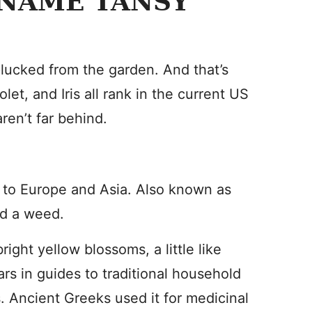
 NAME TANSY
lucked from the garden. And that’s
let, and Iris all rank in the current US
en’t far behind.
ve to Europe and Asia. Also known as
ed a weed.
bright yellow blossoms, a little like
ars in guides to traditional household
. Ancient Greeks used it for medicinal