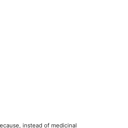
because, instead of medicinal