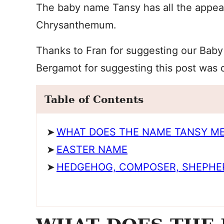
The baby name Tansy has all the appeal 
Chrysanthemum.
Thanks to Fran for suggesting our Baby
Bergamot for suggesting this post was 
Table of Contents
WHAT DOES THE NAME TANSY M
EASTER NAME
HEDGEHOG, COMPOSER, SHEPHE