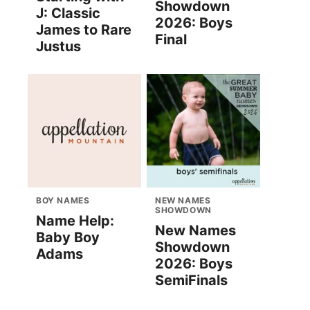
Showdown
J: Classic
2026: Boys
James to Rare
Final
Justus
BOY NAMES
NEW NAMES
SHOWDOWN
Name Help:
New Names
Baby Boy
Showdown
Adams
2026: Boys
SemiFinals