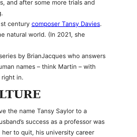
s, and after some more trials and
g.
1st century
composer Tansy Davies
.
e natural world. (In 2021, she
series by BrianJacques who answers
uman names – think Martin – with
right in.
ULTURE
ave the name Tansy Saylor to a
husband’s success as a professor was
her to quit, his university career