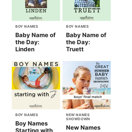
BOY NAMES
BOY NAMES
Baby Name of
Baby Name of
the Day:
the Day:
Linden
Truett
BOY NAMES
NEW NAMES
SHOWDOWN
Boy Names
New Names
Starting with