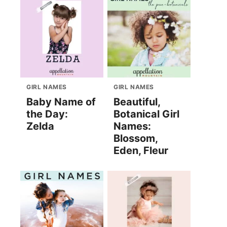
GIRL NAMES
GIRL NAMES
Baby Name of
Beautiful,
the Day:
Botanical Girl
Zelda
Names:
Blossom,
Eden, Fleur