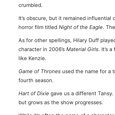
crumbled.
It’s obscure, but it remained influential 
horror film titled
Night of the Eagle
. The
As for other spellings, Hilary Duff play
character in 2006’s
Material Girls
. It’s 
like Kenzie.
Game of Thrones
used the name for a tr
fourth season.
Hart of Dixie
gave us a different Tansy. 
but grows as the show progresses.