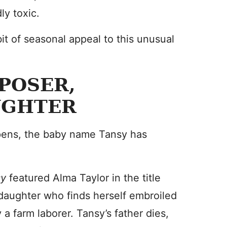
ly toxic.
 bit of seasonal appeal to this unusual
POSER,
UGHTER
appens, the baby name Tansy has
sy
featured Alma Taylor in the title
s daughter who finds herself embroiled
a farm laborer. Tansy’s father dies,