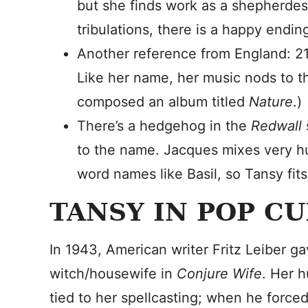
but she finds work as a shepherdes
tribulations, there is a happy endin
Another reference from England: 2
Like her name, her music nods to th
composed an album titled
Nature
.)
There’s a hedgehog in the
Redwall
to the name. Jacques mixes very h
word names like Basil, so Tansy fits 
TANSY IN POP C
In 1943, American writer Fritz Leiber g
witch/housewife in
Conjure Wife
. Her 
tied to her spellcasting; when he forced 