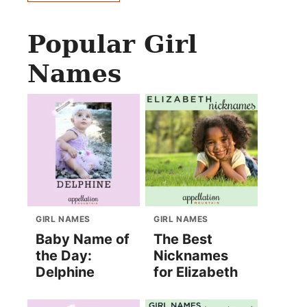
Popular Girl
Names
GIRL NAMES
GIRL NAMES
Baby Name of
The Best
the Day:
Nicknames
Delphine
for Elizabeth