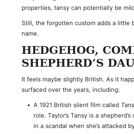
properties, tansy can potentially be mild
Still, the forgotten custom adds a little
name.
HEDGEHOG, COM
SHEPHERD’S DA
It feels maybe slightly British. As it h
surfaced over the years, including:
A 1921 British silent film called
Tan
role. Taylor’s Tansy is a shepherd’
in a scandal when she’s attacked by 