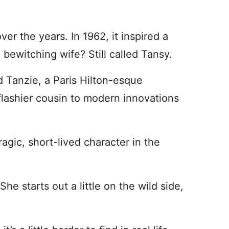
over the years. In 1962, it inspired a
 bewitching wife? Still called Tansy.
ed Tanzie, a Paris Hilton-esque
a flashier cousin to modern innovations
agic, short-lived character in the
She starts out a little on the wild side,