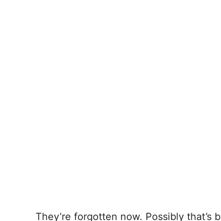
They’re forgotten now. Possibly that’s 