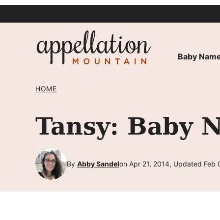
Skip
to
content
Baby Name
HOME
Tansy: Baby 
By
Abby Sandel
on Apr 21, 2014, Updated Feb 