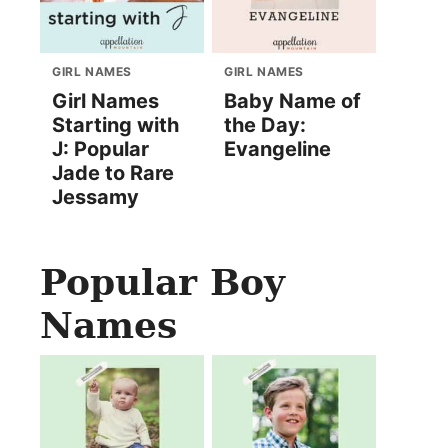
GIRL NAMES
GIRL NAMES
Girl Names
Baby Name of
Starting with
the Day:
J: Popular
Evangeline
Jade to Rare
Jessamy
Popular Boy
Names