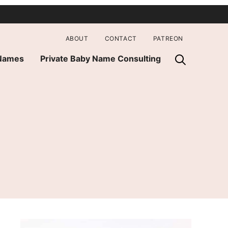
ABOUT
CONTACT
PATREON
 Names
Private Baby Name Consulting