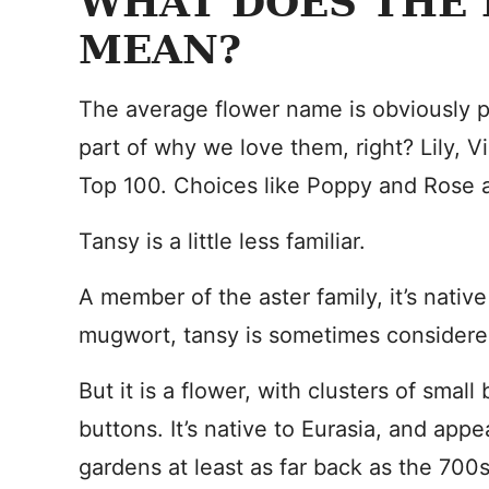
WHAT DOES THE
MEAN?
The average flower name is obviously p
part of why we love them, right? Lily, Vio
Top 100. Choices like Poppy and Rose ar
Tansy is a little less familiar.
A member of the aster family, it’s nati
mugwort, tansy is sometimes consider
But it is a flower, with clusters of small 
buttons. It’s native to Eurasia, and appe
gardens at least as far back as the 700s