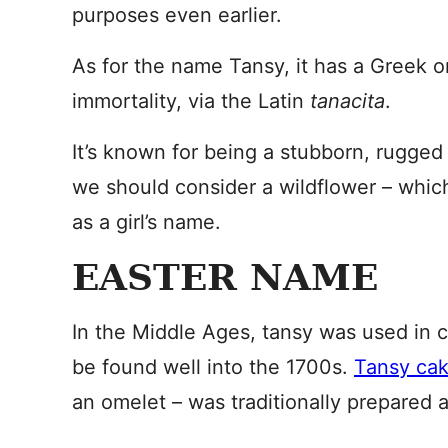
purposes even earlier.
As for the name Tansy, it has a Greek o
immortality, via the Latin
tanacita
.
It’s known for being a stubborn, rugge
we should consider a wildflower – whic
as a girl’s name.
EASTER NAME
In the Middle Ages, tansy was used in 
be found well into the 1700s.
Tansy ca
an omelet – was traditionally prepared a