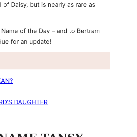
of Daisy, but is nearly as rare as
 Name of the Day – and to Bertram
due for an update!
EAN?
RD’S DAUGHTER