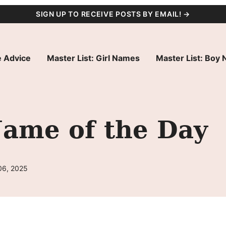
SIGN UP TO RECEIVE POSTS BY EMAIL! →
 Advice
Master List: Girl Names
Master List: Boy
Name of the Day
06, 2025