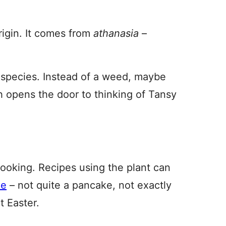
rigin. It comes from
athanasia
–
d species. Instead of a weed, maybe
h opens the door to thinking of Tansy
cooking. Recipes using the plant can
ke
– not quite a pancake, not exactly
t Easter.