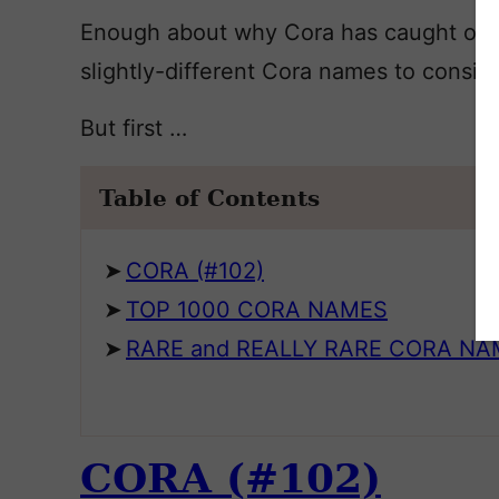
Enough about why Cora has caught on. Le
slightly-different Cora names to conside
But first …
Table of Contents
CORA (#102)
TOP 1000 CORA NAMES
RARE and REALLY RARE CORA N
CORA (#102)