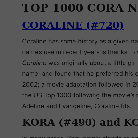
TOP 1000 CORA 
CORALINE (#720)
Coraline has some history as a given na
name’s use in recent years is thanks to 
Coraline
was originally about a little g
name, and found that he preferred his 
2002; a movie adaptation followed in 
the US Top 1000 following the movie’s r
Adeline and Evangeline, Coraline fits.
KORA (#490) and K