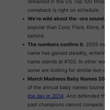
remained in the US Top 100 through 
comeback is right on schedule.
We’re wild about the -ora sound.
A
popular than Cora; Flora, Elora, Amo
behind.
The numbers confirm it.
2005 marks
name has gained steadily, entering
name stands at #102. In other word
some are looking for similar-but-dif
March Madness Baby Names 201
of the annual baby names tourney
the day in 2014
.
And
defended the t
past champions cannot compete in