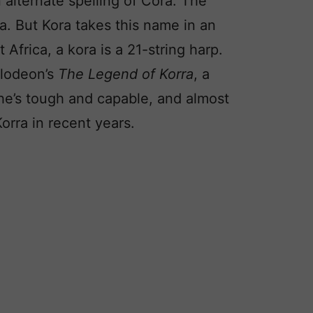
 alternate spelling of Cora. The
a. But Kora takes this name in an
 Africa, a kora is a 21-string harp.
elodeon’s
The Legend of Korra
, a
he’s tough and capable, and almost
Korra in recent years.