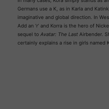
In many cases, Kora simply stands as an
Germans use a K, as in Karla and Katink
imaginative and global direction. In West
Add an ‘r’ and Korra is the hero of Nick
sequel to
Avatar: The Last
Airbender. S
certainly explains a rise in girls named 