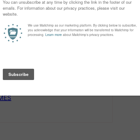
t’s turn our attention to the just-
r.
AMES