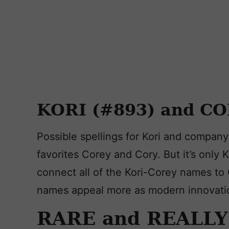
KORI (#893) and CO
Possible spellings for Kori and compan
favorites Corey and Cory. But it’s only K
connect all of the Kori-Corey names to
names appeal more as modern innovati
RARE and REALL