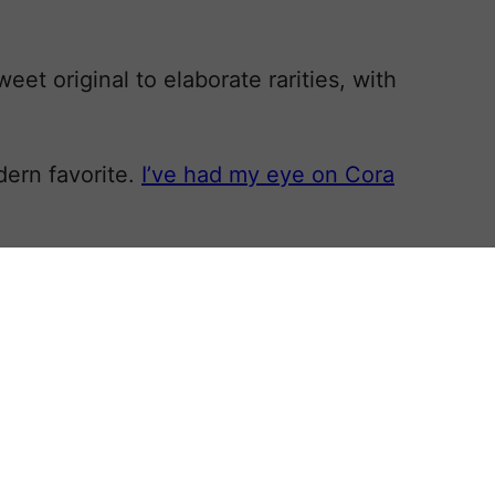
et original to elaborate rarities, with
ern favorite.
I’ve had my eye on Cora
aceful, gorgeous, kind-hearted
ora, and while the show has ended,
l wisdom holds that it takes about a
 and then feel fresh again to a new
 in the nineteenth century and