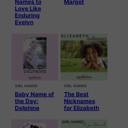
Names to
Margot
Love Like
Enduring
Evelyn
GIRL NAMES
GIRL NAMES
Baby Name of
The Best
the Day:
Nicknames
Delphine
for Elizabeth