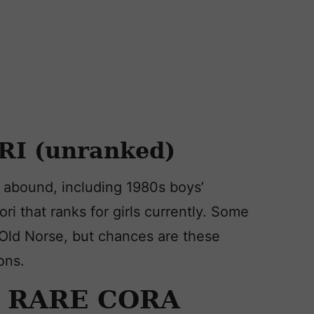
RI (unranked)
y abound, including 1980s boys’
ori that ranks for girls currently. Some
 Old Norse, but chances are these
ons.
Y RARE CORA