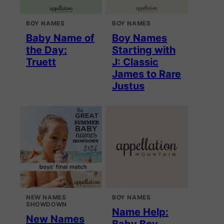
BOY NAMES
BOY NAMES
Baby Name of
Boy Names
the Day:
Starting with
Truett
J: Classic
James to Rare
Justus
NEW NAMES
BOY NAMES
SHOWDOWN
Name Help:
New Names