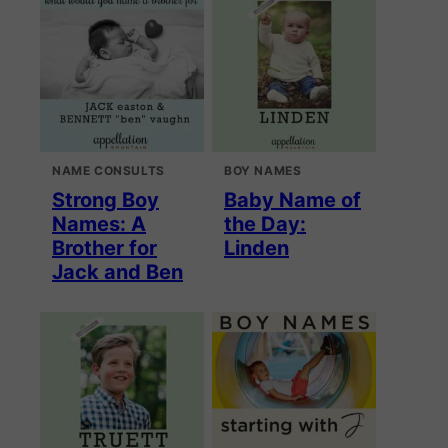
NAME CONSULTS
BOY NAMES
Strong Boy
Baby Name of
Names: A
the Day:
Brother for
Linden
Jack and Ben