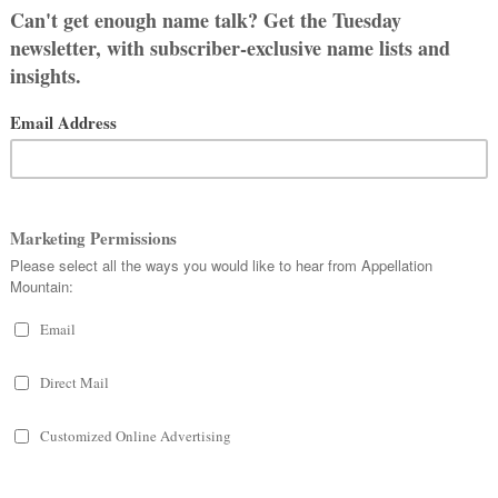
1912. If that’s the mark, then Cora’s
urora and Nora are even more
ra, Alora, and Lenora aren’t far
 the year that Cora’s rise began. The
 the Top 100 in 2015. As of 2024, the
s? Lots of parents love Cora, and
ferent alternatives.
4
. Okay, I’m not sure that the winners
 has any meaning. But
Cora did carry
itle in 2015, forcing a new rule that
 subsequent years.