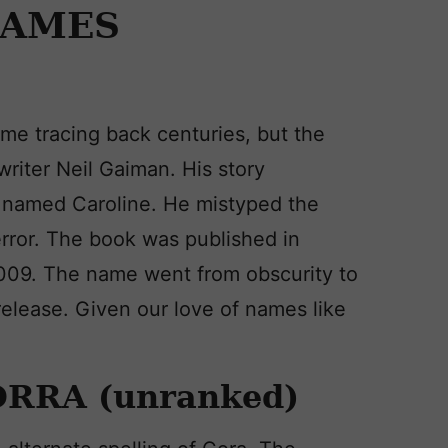
NAMES
me tracing back centuries, but the
writer Neil Gaiman. His story
irl named Caroline. He mistyped the
error. The book was published in
2009. The name went from obscurity to
elease. Given our love of names like
ORRA (unranked)