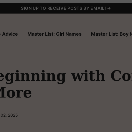
SIGN UP TO RECEIVE POSTS BY EMAIL! →
 Advice
Master List: Girl Names
Master List: Boy
ginning with Co
More
 02, 2025