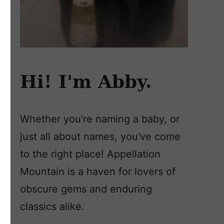
Hi! I'm Abby.
Whether you're naming a baby, or
just all about names, you've come
to the right place! Appellation
Mountain is a haven for lovers of
obscure gems and enduring
classics alike.