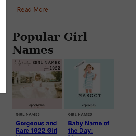
Read More
Popular Girl
Names
GIRL NAMES
GIRL NAMES
Gorgeous and
Baby Name of
Rare 1922 Girl
the Day: