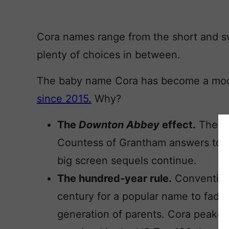
Cora names range from the short and swe
plenty of choices in between.
The baby name Cora has become a mod
since 2015.
Why?
The
Downton Abbey
effect.
The gr
Countess of Grantham answers to C
big screen sequels continue.
The hundred-year rule.
Conventiona
century for a popular name to fade,
generation of parents. Cora peaked