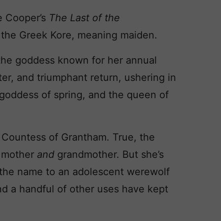
e Cooper’s
The Last of the
 the Greek Kore, meaning maiden.
 the goddess known for her annual
ter, and triumphant return, ushering in
 goddess of spring, and the queen of
, Countess of Grantham. True, the
a mother
and
grandmother. But she’s
 the name to an adolescent werewolf
nd a handful of other uses have kept