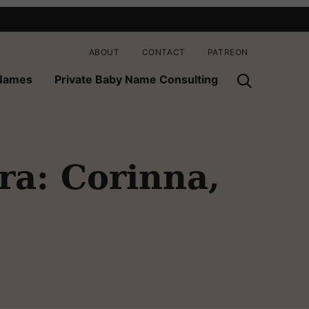
ABOUT
CONTACT
PATREON
 Names
Private Baby Name Consulting
ra: Corinna,