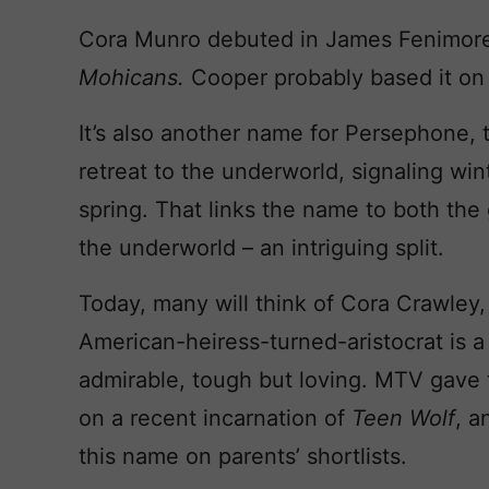
Cora Munro debuted in James Fenimor
Mohicans.
Cooper probably based it on
It’s also another name for Persephone,
retreat to the underworld, signaling win
spring. That links the name to both the
the underworld – an intriguing split.
Today, many will think of Cora Crawley
American-heiress-turned-aristocrat is 
admirable, tough but loving. MTV gave
on a recent incarnation of
Teen Wolf
, a
this name on parents’ shortlists.