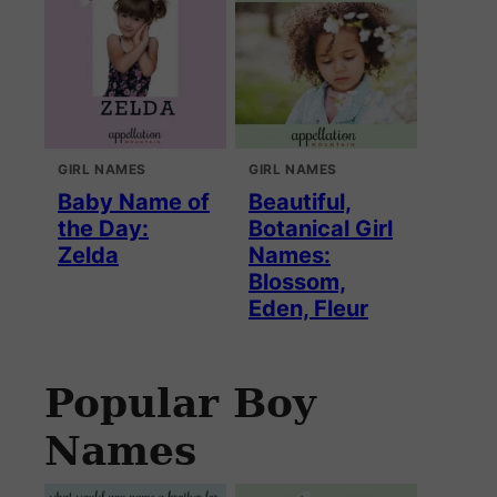
GIRL NAMES
GIRL NAMES
Baby Name of
Beautiful,
the Day:
Botanical Girl
Zelda
Names:
Blossom,
Eden, Fleur
Popular Boy
Names