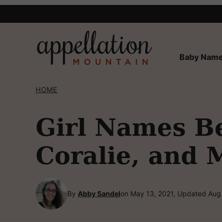
Skip
to
content
Baby Name
HOME
Girl Names Be
Coralie, and 
By
Abby Sandel
on May 13, 2021, Updated Aug