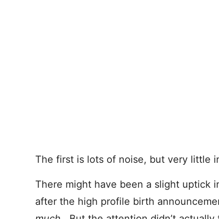
The first is lots of noise, but very little 
There might have been a slight uptick in
after the high profile birth announce
much
. But the attention didn’t actually 