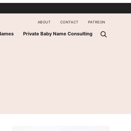
ABOUT
CONTACT
PATREON
 Names
Private Baby Name Consulting