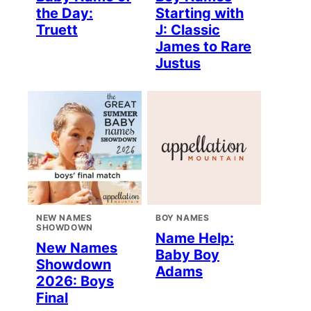
the Day:
Starting with
Truett
J: Classic
James to Rare
Justus
NEW NAMES
BOY NAMES
SHOWDOWN
Name Help:
New Names
Baby Boy
Showdown
Adams
2026: Boys
Final