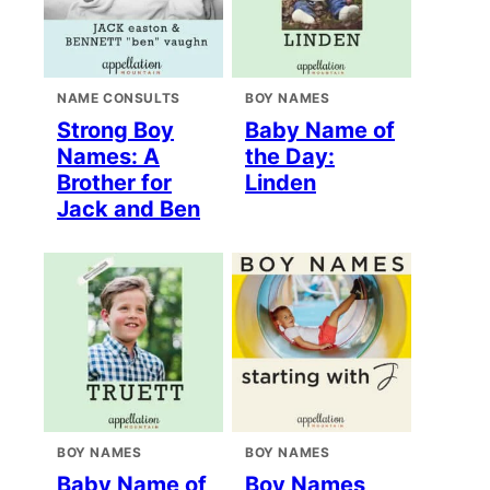
NAME CONSULTS
BOY NAMES
Strong Boy
Baby Name of
Names: A
the Day:
Brother for
Linden
Jack and Ben
BOY NAMES
BOY NAMES
Baby Name of
Boy Names