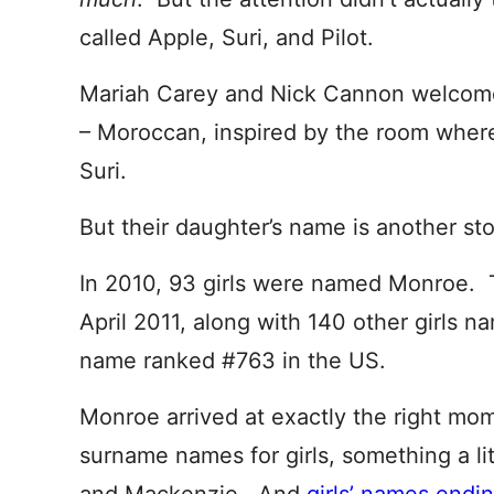
called Apple, Suri, and Pilot.
Mariah Carey and Nick Cannon welcomed
– Moroccan, inspired by the room wher
Suri.
But their daughter’s name is another sto
In 2010, 93 girls were named Monroe. 
April 2011, along with 140 other girls 
name ranked #763 in the US.
Monroe arrived at exactly the right mom
surname names for girls, something a li