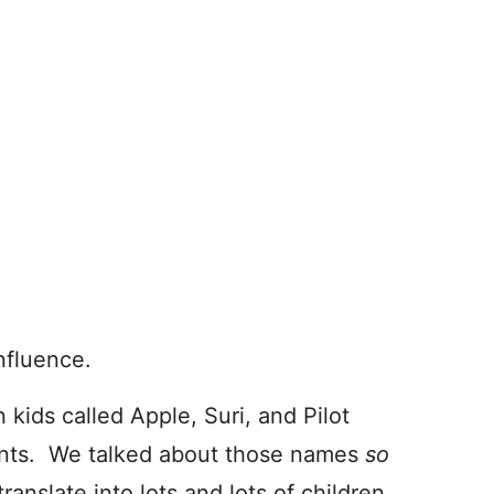
influence.
 kids called Apple, Suri, and Pilot
ments. We talked about those names
so
translate into lots and lots of children