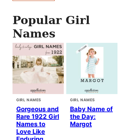
Popular Girl
Names
GIRL NAMES
GIRL NAMES
Gorgeous and
Baby Name of
Rare 1922 Girl
the Day:
Names to
Margot
Love Like
Enduring