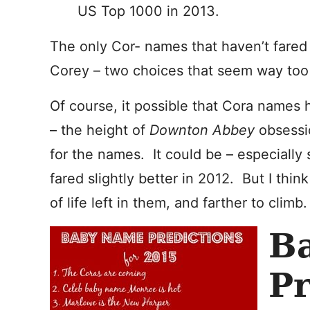
US Top 1000 in 2013.
The only Cor- names that haven’t fared 
Corey – two choices that seem way too t
Of course, it possible that Cora names
– the height of
Downton Abbey
obsessi
for the names. It could be – especially 
fared slightly better in 2012. But I thin
of life left in them, and farther to climb.
B
Pr