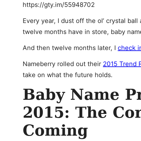
https://gty.im/55948702
Every year, I dust off the ol’ crystal bal
twelve months have in store, baby nam
And then twelve months later, I
check in
Nameberry rolled out their
2015 Trend 
take on what the future holds.
Baby Name Pr
2015: The Cor
Coming