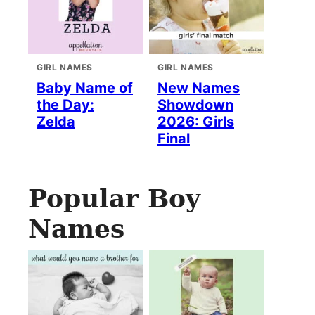
GIRL NAMES
GIRL NAMES
Baby Name of
New Names
the Day:
Showdown
Zelda
2026: Girls
Final
Popular Boy
Names