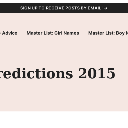
SIGN UP TO RECEIVE POSTS BY EMAIL! →
 Advice
Master List: Girl Names
Master List: Boy
edictions 2015