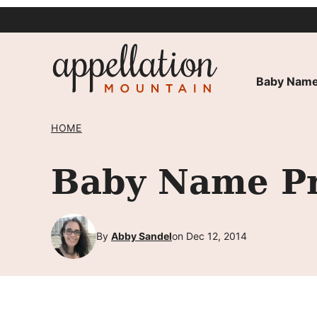
Skip
to
content
Baby Name
HOME
Baby Name Pr
By
Abby Sandel
on Dec 12, 2014