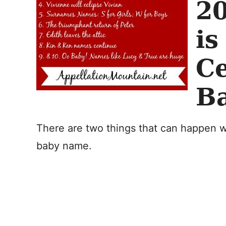
2
is
Ce
B
There are two things that can happen w
baby name.