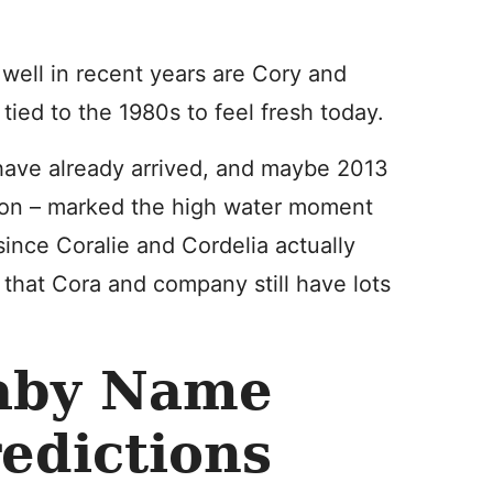
well in recent years are Cory and
ied to the 1980s to feel fresh today.
 have already arrived, and maybe 2013
on – marked the high water moment
since Coralie and Cordelia actually
k that Cora and company still have lots
aby Name
edictions