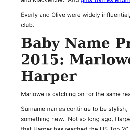
and Mackenzie. And
girls’ names ending
Everly and Olive were widely influentia
club.
Baby Name Pr
2015: Marlow
Harper
Marlowe is catching on for the same re
Surname names continue to be stylish, 
something new. Not so long ago, Harpe
that Harper has reached the US Top 20