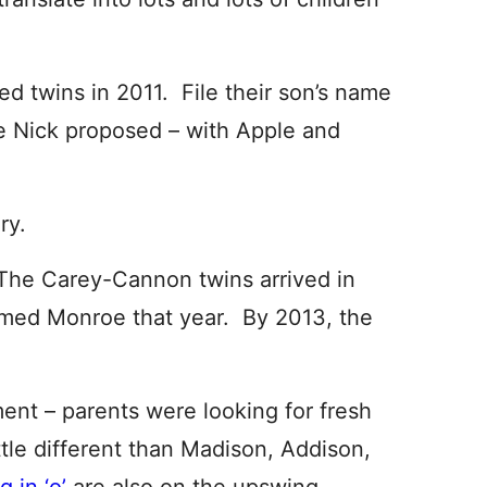
 twins in 2011. File their son’s name
e Nick proposed – with Apple and
ry.
The Carey-Cannon twins arrived in
named Monroe that year. By 2013, the
ent – parents were looking for fresh
ttle different than Madison, Addison,