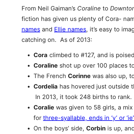
From Neil Gaiman’s
Coraline
to
Downton
fiction has given us plenty of Cora- na
names
and
Ellie names
, it’s easy to im
catching on. As of 2013:
Cora
climbed to #127, and is poise
Coraline
shot up over 100 places t
The French
Corinne
was also up, t
Cordelia
has hovered just outside t
In 2013, it took 248 births to rank
Coralie
was given to 58 girls, a mix
for
three-syallable, ends in ‘y’ or ‘i
On the boys’ side,
Corbin
is up, an