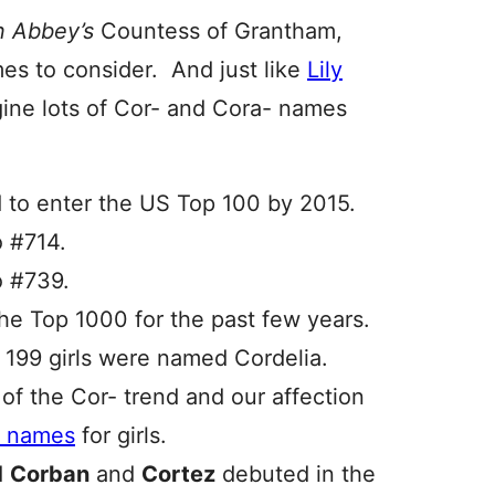
 Abbey’s
Countess of Grantham,
mes to consider. And just like
Lily
agine lots of Cor- and Cora- names
d to enter the US Top 100 by 2015.
o #714.
o #739.
he Top 1000 for the past few years.
. 199 girls were named Cordelia.
 of the Cor- trend and our affection
e’ names
for girls.
d
Corban
and
Cortez
debuted in the