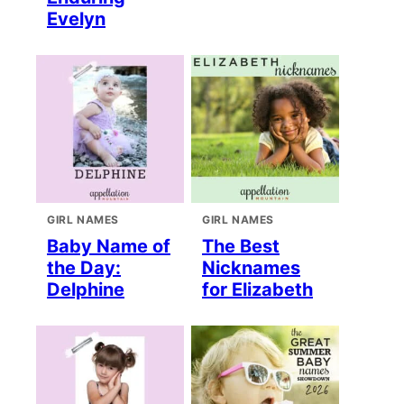
Evelyn
GIRL NAMES
GIRL NAMES
Baby Name of
The Best
the Day:
Nicknames
Delphine
for Elizabeth