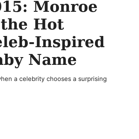
015: Monroe
 the Hot
leb-Inspired
aby Name
hen a celebrity chooses a surprising