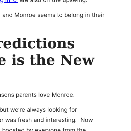
 in ‘o’
are also on the upswing.
l, and Monroe seems to belong in their
edictions
e is the New
asons parents love Monroe.
but we’re always looking for
r was fresh and interesting. Now
, boosted by everyone from the