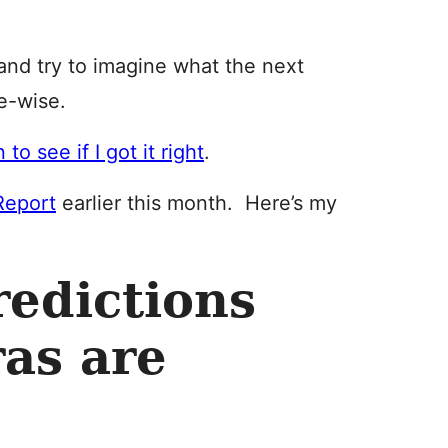
l and try to imagine what the next
e-wise.
 to see if I got it right
.
Report
earlier this month. Here’s my
edictions
as are