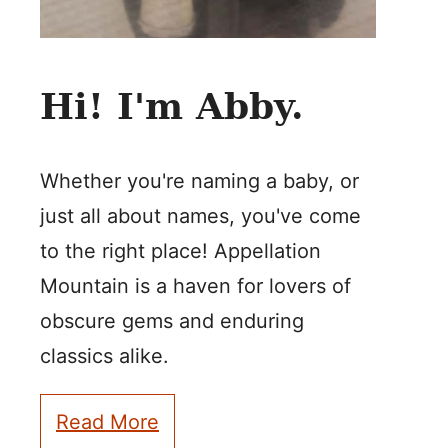
Hi! I'm Abby.
Whether you're naming a baby, or
just all about names, you've come
to the right place! Appellation
Mountain is a haven for lovers of
obscure gems and enduring
classics alike.
Read More