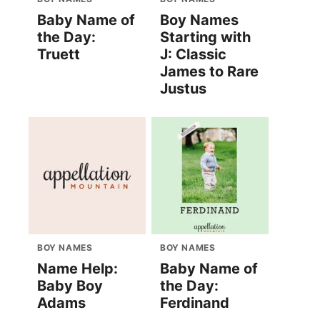
Baby Name of
Boy Names
the Day:
Starting with
Truett
J: Classic
James to Rare
Justus
BOY NAMES
BOY NAMES
Name Help:
Baby Name of
Baby Boy
the Day:
Adams
Ferdinand