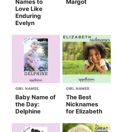
Names to
Margot
Love Like
Enduring
Evelyn
GIRL NAMES
GIRL NAMES
Baby Name of
The Best
the Day:
Nicknames
Delphine
for Elizabeth