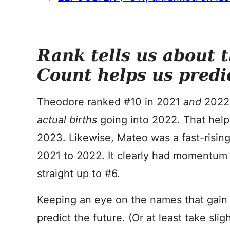
Rank tells us about 
Count helps us predi
Theodore ranked #10 in 2021
and
2022.
actual births
going into 2022. That help
2023. Likewise, Mateo was a fast-rising
2021 to 2022. It clearly had momentum 
straight up to #6.
Keeping an eye on the names that gain i
predict the future. (Or at least take slig