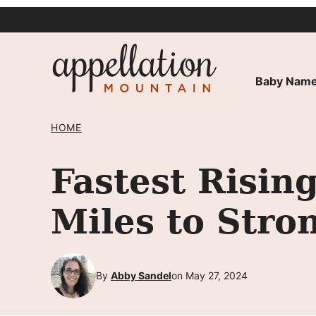
Skip
to
content
Baby Name
HOME
Fastest Risin
Miles to Stro
By
Abby Sandel
on May 27, 2024