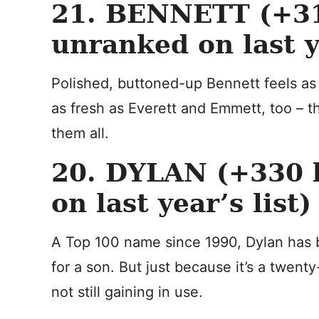
21. BENNETT (+31
unranked on last ye
Polished, buttoned-up Bennett feels as
as fresh as Everett and Emmett, too – t
them all.
20. DYLAN (+330 b
on last year’s list)
A Top 100 name since 1990, Dylan has 
for a son. But just because it’s a twenty
not still gaining in use.