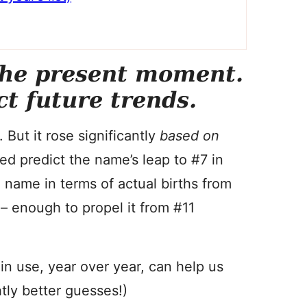
the present moment.
ct future trends.
 But it rose significantly
based on
ed predict the name’s leap to #7 in
 name in terms of actual births from
– enough to propel it from #11
n use, year over year, can help us
htly better guesses!)