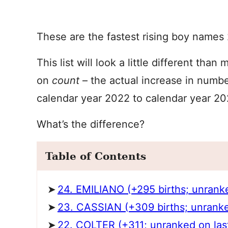
These are the fastest rising boy names
This list will look a little different tha
on
count
– the actual increase in numb
calendar year 2022 to calendar year 20
What’s the difference?
Table of Contents
24. EMILIANO (+295 births; unranked 
23. CASSIAN (+309 births; unranked 
22. COLTER (+311; unranked on last 