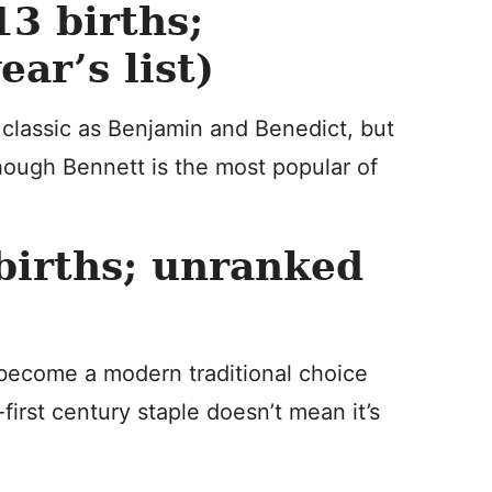
3 births;
ar’s list)
 classic as Benjamin and Benedict, but
hough Bennett is the most popular of
irths; unranked
become a modern traditional choice
-first century staple doesn’t mean it’s