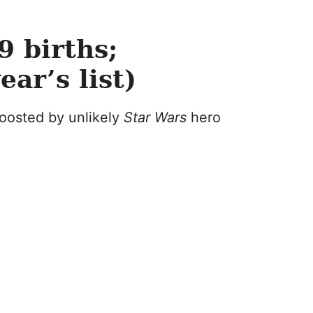
 births;
ar’s list)
boosted by unlikely
Star Wars
hero