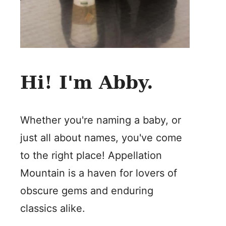
Hi! I'm Abby.
Whether you're naming a baby, or
just all about names, you've come
to the right place! Appellation
Mountain is a haven for lovers of
obscure gems and enduring
classics alike.