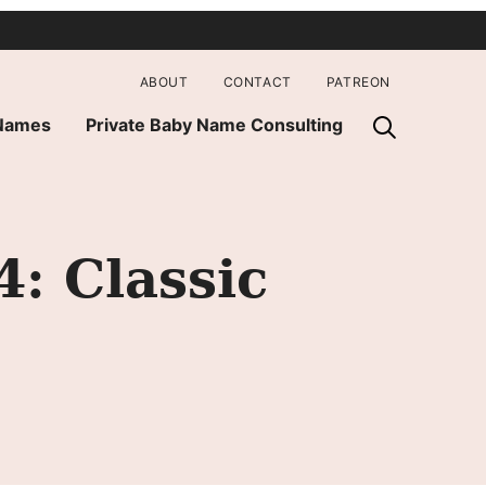
ABOUT
CONTACT
PATREON
 Names
Private Baby Name Consulting
: Classic