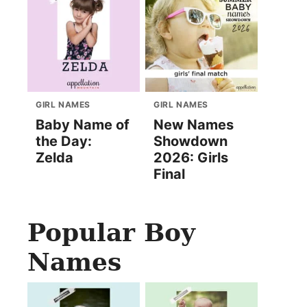
GIRL NAMES
GIRL NAMES
Baby Name of
New Names
the Day:
Showdown
Zelda
2026: Girls
Final
Popular Boy
Names