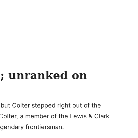
; unranked on
 but Colter stepped right out of the
 Colter, a member of the Lewis & Clark
gendary frontiersman.