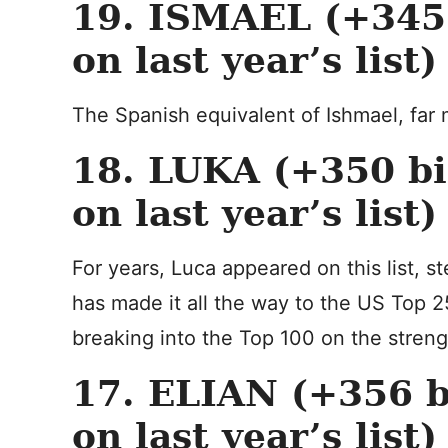
19. ISMAEL (+345 
on last year’s list)
The Spanish equivalent of Ishmael, far 
18. LUKA (+350 bi
on last year’s list)
For years, Luca appeared on this list, s
has made it all the way to the US Top 25
breaking into the Top 100 on the streng
17. ELIAN (+356 b
on last year’s list)