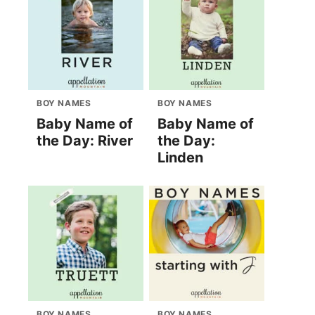
BOY NAMES
BOY NAMES
Baby Name of
Baby Name of
the Day: River
the Day:
Linden
BOY NAMES
BOY NAMES