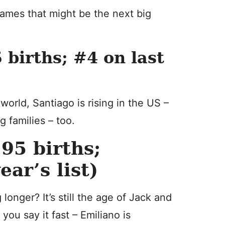
 names that might be the next big
births; #4 on last
orld, Santiago is rising in the US –
 families – too.
95 births;
ar’s list)
longer? It’s still the age of Jack and
 you say it fast – Emiliano is