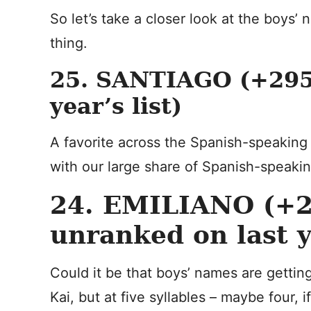
So let’s take a closer look at the boys’
thing.
25. SANTIAGO (+295 
year’s list)
A favorite across the Spanish-speaking w
with our large share of Spanish-speaking
24. EMILIANO (+2
unranked on last ye
Could it be that boys’ names are getting 
Kai, but at five syllables – maybe four, if