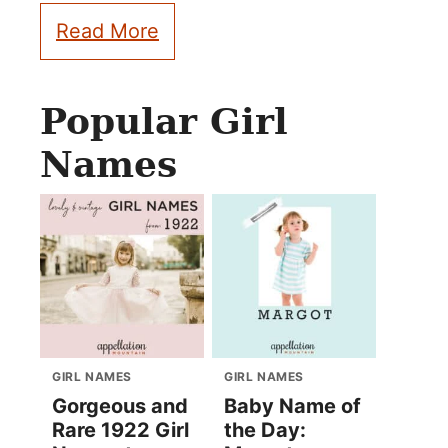
Read More
Popular Girl
Names
GIRL NAMES
GIRL NAMES
Gorgeous and
Baby Name of
Rare 1922 Girl
the Day: