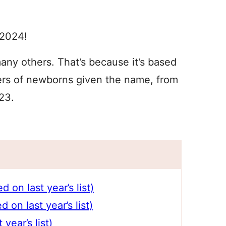
 2024!
n many others. That’s because it’s based
ers of newborns given the name, from
23.
on last year’s list)
on last year’s list)
year’s list)