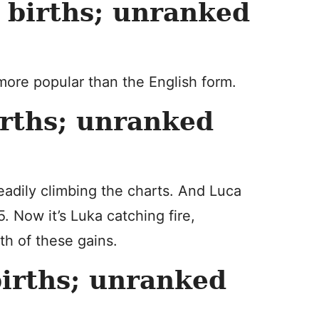
births; unranked
more popular than the English form.
rths; unranked
teadily climbing the charts. And Luca
. Now it’s Luka catching fire,
th of these gains.
irths; unranked