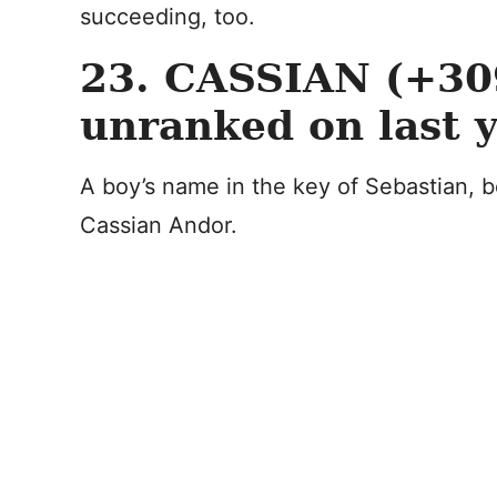
succeeding, too.
23. CASSIAN (+309
unranked on last ye
A boy’s name in the key of Sebastian, 
Cassian Andor.