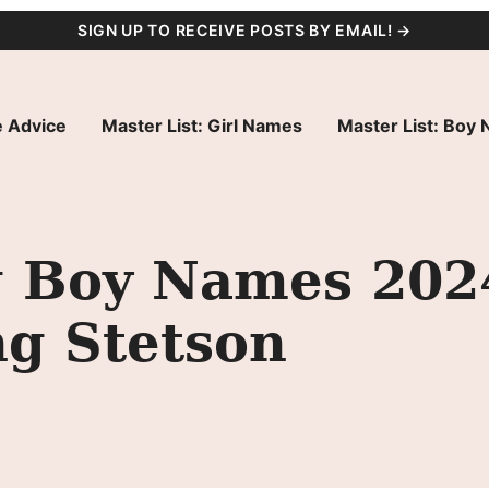
SIGN UP TO RECEIVE POSTS BY EMAIL! →
 Advice
Master List: Girl Names
Master List: Boy
g Boy Names 2024
ng Stetson