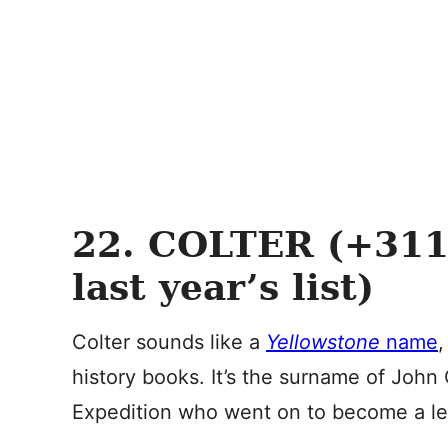
22. COLTER (+311
last year’s list)
Colter sounds like a
Yellowstone
name
,
history books. It’s the surname of John
Expedition who went on to become a le