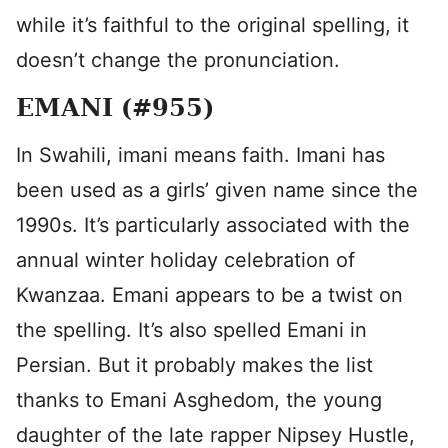
while it’s faithful to the original spelling, it
doesn’t change the pronunciation.
EMANI (#955)
In Swahili, imani means faith. Imani has
been used as a girls’ given name since the
1990s. It’s particularly associated with the
annual winter holiday celebration of
Kwanzaa. Emani appears to be a twist on
the spelling. It’s also spelled Emani in
Persian. But it probably makes the list
thanks to Emani Asghedom, the young
daughter of the late rapper Nipsey Hustle,