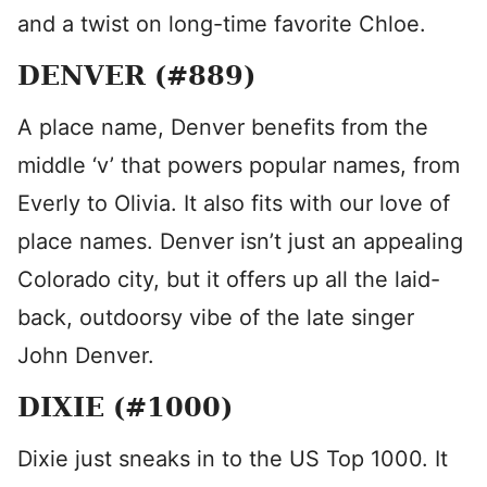
and a twist on long-time favorite Chloe.
DENVER (#889)
A place name, Denver benefits from the
middle ‘v’ that powers popular names, from
Everly to Olivia. It also fits with our love of
place names. Denver isn’t just an appealing
Colorado city, but it offers up all the laid-
back, outdoorsy vibe of the late singer
John Denver.
DIXIE (#1000)
Dixie just sneaks in to the US Top 1000. It