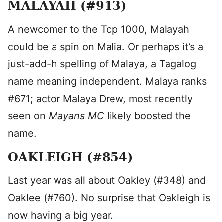
MALAYAH (#913)
A newcomer to the Top 1000, Malayah
could be a spin on Malia. Or perhaps it’s a
just-add-h spelling of Malaya, a Tagalog
name meaning independent. Malaya ranks
#671; actor Malaya Drew, most recently
seen on
Mayans MC
likely boosted the
name.
OAKLEIGH (#854)
Last year was all about Oakley (#348) and
Oaklee (#760). No surprise that Oakleigh is
now having a big year.