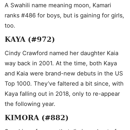
A Swahili name meaning moon, Kamari
ranks #486 for boys, but is gaining for girls,
too.
KAYA (#972)
Cindy Crawford named her daughter Kaia
way back in 2001. At the time, both Kaya
and Kaia were brand-new debuts in the US
Top 1000. They’ve faltered a bit since, with
Kaya falling out in 2018, only to re-appear
the following year.
KIMORA (#882)