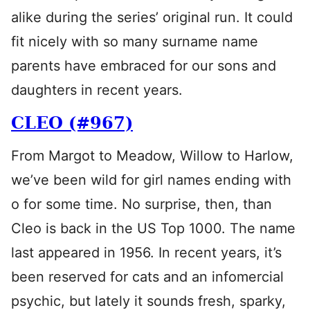
alike during the series’ original run. It could
fit nicely with so many surname name
parents have embraced for our sons and
daughters in recent years.
CLEO (#967)
From Margot to Meadow, Willow to Harlow,
we’ve been wild for girl names ending with
o for some time. No surprise, then, than
Cleo is back in the US Top 1000. The name
last appeared in 1956. In recent years, it’s
been reserved for cats and an infomercial
psychic, but lately it sounds fresh, sparky,