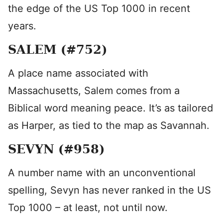
the edge of the US Top 1000 in recent
years.
SALEM (#752)
A place name associated with
Massachusetts, Salem comes from a
Biblical word meaning peace. It’s as tailored
as Harper, as tied to the map as Savannah.
SEVYN (#958)
A number name with an unconventional
spelling, Sevyn has never ranked in the US
Top 1000 – at least, not until now.