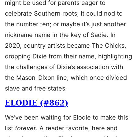
might be used for parents eager to
celebrate Southern roots; it could nod to
the number ten; or maybe it’s just another
nickname name in the key of Sadie. In
2020, country artists became The Chicks,
dropping Dixie from their name, highlighting
the challenges of Dixie’s association with
the Mason-Dixon line, which once divided
slave and free states.
ELODIE (#862)
We’ve been waiting for Elodie to make this
list
forever
. A reader favorite, here and