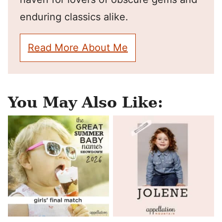
enduring classics alike.
Read More About Me
You May Also Like: