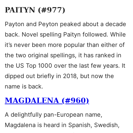
PAITYN (#977)
Payton and Peyton peaked about a decade
back. Novel spelling Paityn followed. While
it’s never been more popular than either of
the two original spellings, it has ranked in
the US Top 1000 over the last few years. It
dipped out briefly in 2018, but now the
name is back.
MAGDALENA (#960)
A delightfully pan-European name,
Magdalena is heard in Spanish, Swedish,