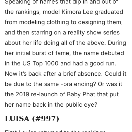
Speaking of names that dip in and out of
the rankings, model Kimora Lee graduated
from modeling clothing to designing them,
and then starring on a reality show series
about her life doing all of the above. During
her initial burst of fame, the name debuted
in the US Top 1000 and had a good run.
Now it’s back after a brief absence. Could it
be due to the same -ora ending? Or was it
the 2019 re-launch of Baby Phat that put
her name back in the public eye?
LUISA (#997)