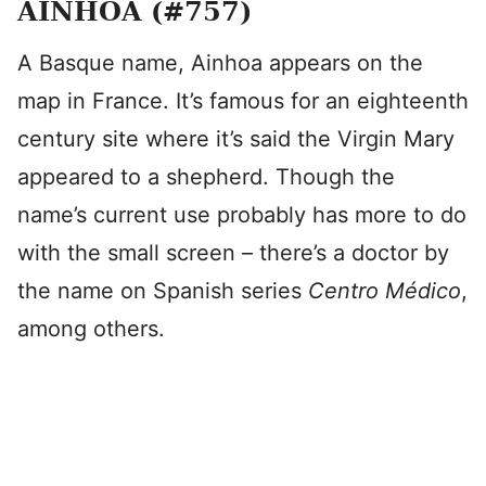
AINHOA (#757)
A Basque name, Ainhoa appears on the
map in France. It’s famous for an eighteenth
century site where it’s said the Virgin Mary
appeared to a shepherd. Though the
name’s current use probably has more to do
with the small screen – there’s a doctor by
the name on Spanish series
Centro Médico
,
among others.