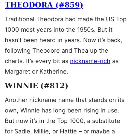
THEODORA (#859)
Traditional Theodora had made the US Top
1000 most years into the 1950s. But it
hasn’t been heard in years. Now it’s back,
following Theodore and Thea up the
charts. It’s every bit as
nickname-rich
as
Margaret or Katherine.
WINNIE (#812)
Another nickname name that stands on its
own, Winnie has long been rising in use.
But now it’s in the Top 1000, a substitute
for Sadie, Millie, or Hattie – or maybe a