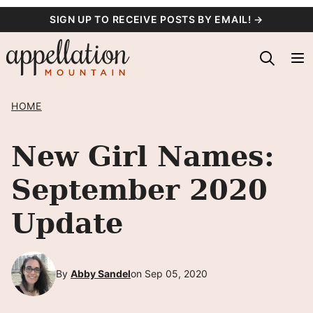
Skip
SIGN UP TO RECEIVE POSTS BY EMAIL! →
to
content
HOME
New Girl Names:
September 2020
Update
By
Abby Sandel
on Sep 05, 2020