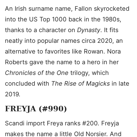
An Irish surname name, Fallon skyrocketed
into the US Top 1000 back in the 1980s,
thanks to a character on
Dynasty
. It fits
neatly into popular names circa 2020, an
alternative to favorites like Rowan. Nora
Roberts gave the name to a hero in her
Chronicles of the One
trilogy, which
concluded with
The Rise of Magicks
in late
2019.
FREYJA (#990)
Scandi import Freya ranks #200. Freyja
makes the name a little Old Norsier. And