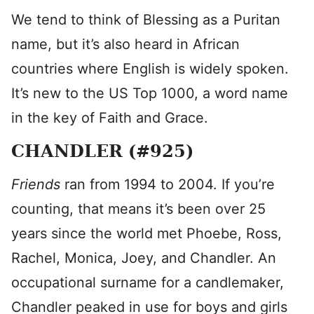
We tend to think of Blessing as a Puritan
name, but it’s also heard in African
countries where English is widely spoken.
It’s new to the US Top 1000, a word name
in the key of Faith and Grace.
CHANDLER (#925)
Friends
ran from 1994 to 2004. If you’re
counting, that means it’s been over 25
years since the world met Phoebe, Ross,
Rachel, Monica, Joey, and Chandler. An
occupational surname for a candlemaker,
Chandler peaked in use for boys and girls