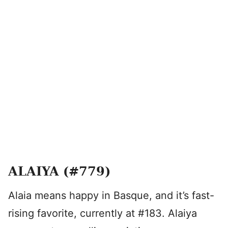
ALAIYA (#779)
Alaia means happy in Basque, and it’s fast-
rising favorite, currently at #183. Alaiya