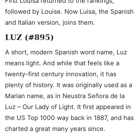
First Louisa returned to the rankings,
followed by Louise. Now Luisa, the Spanish
and Italian version, joins them.
LUZ (#895)
A short, modern Spanish word name, Luz
means light. And while that feels like a
twenty-first century innovation, it has
plenty of history. It was originally used as a
Marian name, as in Neustra Señora de la
Luz – Our Lady of Light. It first appeared in
the US Top 1000 way back in 1887, and has
charted a great many years since.