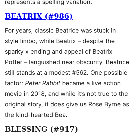
represents a spelling variation.
BEATRIX (#986)
For years, classic Beatrice was stuck in
style limbo, while Beatrix – despite the
sparky x ending and appeal of Beatrix
Potter – languished near obscurity. Beatrice
still stands at a modest #562. One possible
factor:
Peter Rabbit
became a live action
movie in 2018, and while it’s not true to the
original story, it does give us Rose Byrne as
the kind-hearted Bea.
BLESSING (#917)