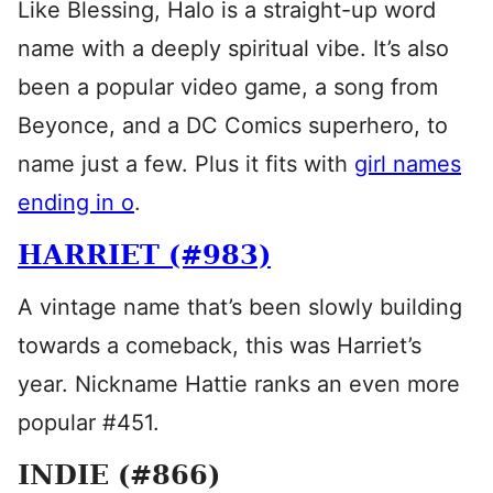
Like Blessing, Halo is a straight-up word
name with a deeply spiritual vibe. It’s also
been a popular video game, a song from
Beyonce, and a DC Comics superhero, to
name just a few. Plus it fits with
girl names
ending in o
.
HARRIET (#983)
A vintage name that’s been slowly building
towards a comeback, this was Harriet’s
year. Nickname Hattie ranks an even more
popular #451.
INDIE (#866)