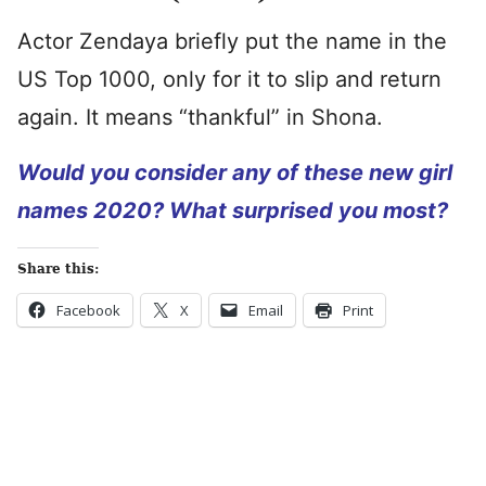
Actor Zendaya briefly put the name in the
US Top 1000, only for it to slip and return
again. It means “thankful” in Shona.
Would you consider any of these new girl
names 2020? What surprised you most?
Share this:
Facebook
X
Email
Print