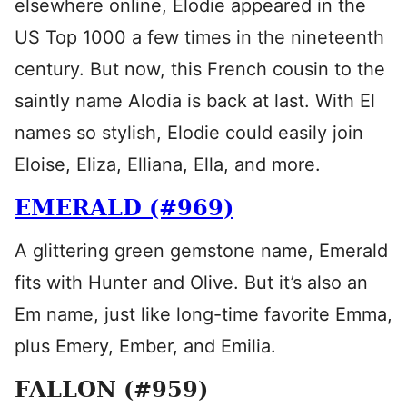
elsewhere online, Elodie appeared in the
US Top 1000 a few times in the nineteenth
century. But now, this French cousin to the
saintly name Alodia is back at last. With El
names so stylish, Elodie could easily join
Eloise, Eliza, Elliana, Ella, and more.
EMERALD (#969)
A glittering green gemstone name, Emerald
fits with Hunter and Olive. But it’s also an
Em name, just like long-time favorite Emma,
plus Emery, Ember, and Emilia.
FALLON (#959)