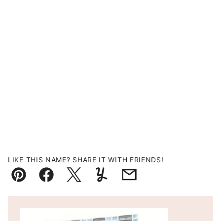
LIKE THIS NAME? SHARE IT WITH FRIENDS!
Pin
Facebook
Tweet
Yummly
Email