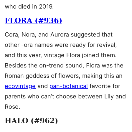
who died in 2019.
FLORA (#936)
Cora, Nora, and Aurora suggested that
other -ora names were ready for revival,
and this year, vintage Flora joined them.
Besides the on-trend sound, Flora was the
Roman goddess of flowers, making this an
ecovintage
and
pan-botanical
favorite for
parents who can’t choose between Lily and
Rose.
HALO (#962)