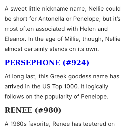
A sweet little nickname name, Nellie could
be short for Antonella or Penelope, but it’s
most often associated with Helen and
Eleanor. In the age of Millie, though, Nellie
almost certainly stands on its own.
PERSEPHONE (#924)
At long last, this Greek goddess name has
arrived in the US Top 1000. It logically
follows on the popularity of Penelope.
RENEE (#980)
A 1960s favorite, Renee has teetered on