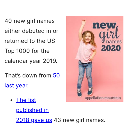
40 new girl names
either debuted in or
returned to the US
Top 1000 for the
calendar year 2019.
That’s down from
50
last year
.
The list
published in
2018 gave us
43 new girl names.