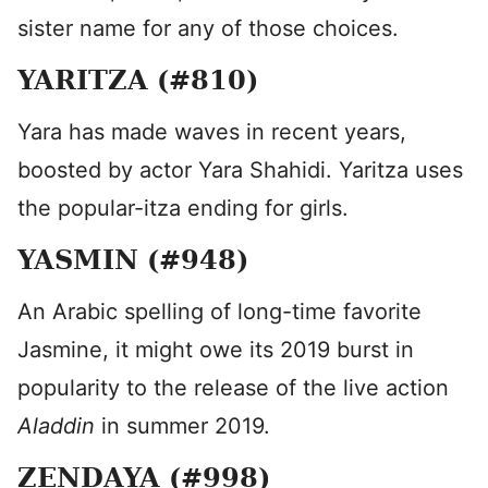
sister name for any of those choices.
YARITZA (#810)
Yara has made waves in recent years,
boosted by actor Yara Shahidi. Yaritza uses
the popular-itza ending for girls.
YASMIN (#948)
An Arabic spelling of long-time favorite
Jasmine, it might owe its 2019 burst in
popularity to the release of the live action
Aladdin
in summer 2019.
ZENDAYA (#998)