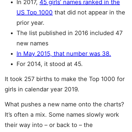
In 2017,
45 girls’ names ranked in the
US Top 1000
that did not appear in the
prior year.
The list published in 2016 included 47
new names
In May 2015, that number was 38.
For 2014, it stood at 45.
It took 257 births to make the Top 1000 for
girls in calendar year 2019.
What pushes a new name onto the charts?
It’s often a mix. Some names slowly work
their way into – or back to – the