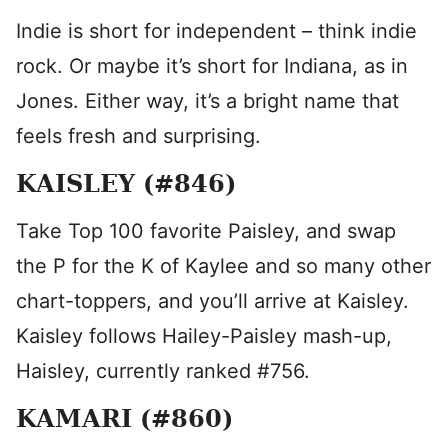
Indie is short for independent – think indie
rock. Or maybe it’s short for Indiana, as in
Jones. Either way, it’s a bright name that
feels fresh and surprising.
KAISLEY (#846)
Take Top 100 favorite Paisley, and swap
the P for the K of Kaylee and so many other
chart-toppers, and you’ll arrive at Kaisley.
Kaisley follows Hailey-Paisley mash-up,
Haisley, currently ranked #756.
KAMARI (#860)