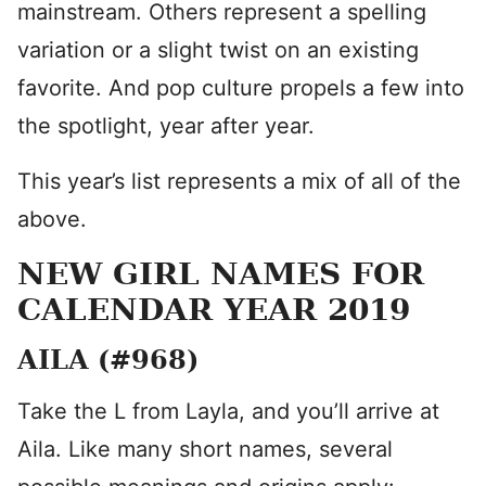
mainstream. Others represent a spelling
variation or a slight twist on an existing
favorite. And pop culture propels a few into
the spotlight, year after year.
This year’s list represents a mix of all of the
above.
NEW GIRL NAMES FOR
CALENDAR YEAR 2019
AILA (#968)
Take the L from Layla, and you’ll arrive at
Aila. Like many short names, several