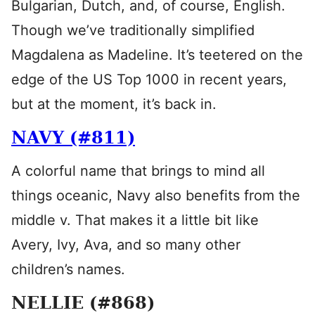
Bulgarian, Dutch, and, of course, English.
Though we’ve traditionally simplified
Magdalena as Madeline. It’s teetered on the
edge of the US Top 1000 in recent years,
but at the moment, it’s back in.
NAVY (#811)
A colorful name that brings to mind all
things oceanic, Navy also benefits from the
middle v. That makes it a little bit like
Avery, Ivy, Ava, and so many other
children’s names.
NELLIE (#868)