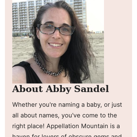
About Abby Sandel
Whether you're naming a baby, or just
all about names, you've come to the
right place! Appellation Mountain is a
haven for lovers of obscure gems and