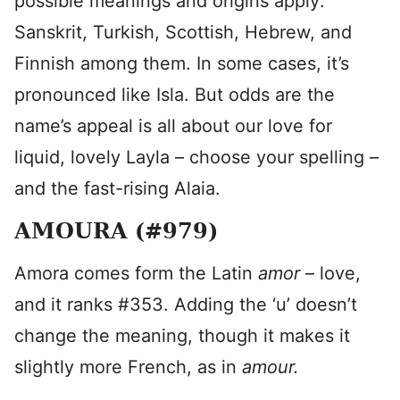
possible meanings and origins apply:
Sanskrit, Turkish, Scottish, Hebrew, and
Finnish among them. In some cases, it’s
pronounced like Isla. But odds are the
name’s appeal is all about our love for
liquid, lovely Layla – choose your spelling –
and the fast-rising Alaia.
AMOURA (#979)
Amora comes form the Latin
amor
– love,
and it ranks #353. Adding the ‘u’ doesn’t
change the meaning, though it makes it
slightly more French, as in
amour.