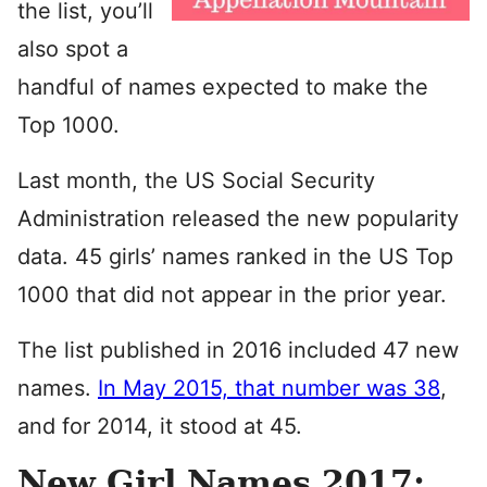
the list, you’ll
also spot a
handful of names expected to make the
Top 1000.
Last month, the US Social Security
Administration released the new popularity
data. 45 girls’ names ranked in the US Top
1000 that did not appear in the prior year.
The list published in 2016 included 47 new
names.
In May 2015, that number was 38
,
and for 2014, it stood at 45.
New Girl Names 2017: