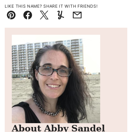
LIKE THIS NAME? SHARE IT WITH FRIENDS!
Pin
Facebook
Tweet
Yummly
Email
About Abby Sandel