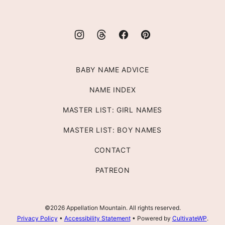
BABY NAME ADVICE
NAME INDEX
MASTER LIST: GIRL NAMES
MASTER LIST: BOY NAMES
CONTACT
PATREON
©2026 Appellation Mountain. All rights reserved.
Privacy Policy
•
Accessibility Statement
• Powered by
CultivateWP
.