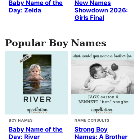
Baby Name of the
New Names
Day: Zelda
Showdown 2026:
Girls Final
Popular Boy Names
BOY NAMES
NAME CONSULTS
Baby Name of the
Strong Boy
Day: River
Names: A Brother