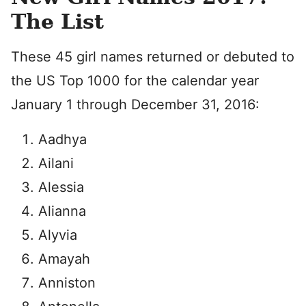
The List
These 45 girl names returned or debuted to
the US Top 1000 for the calendar year
January 1 through December 31, 2016:
Aadhya
Ailani
Alessia
Alianna
Alyvia
Amayah
Anniston