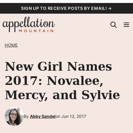
Skip
SIGN UP TO RECEIVE POSTS BY EMAIL! →
to
content
HOME
New Girl Names
2017: Novalee,
Mercy, and Sylvie
By
Abby Sandel
on Jun 12, 2017