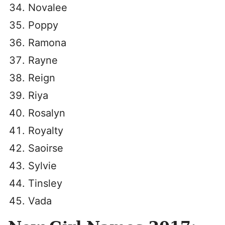
Novalee
Poppy
Ramona
Rayne
Reign
Riya
Rosalyn
Royalty
Saoirse
Sylvie
Tinsley
Vada