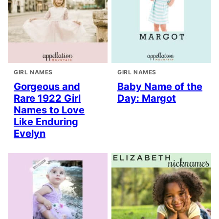
GIRL NAMES
GIRL NAMES
Gorgeous and
Baby Name of the
Rare 1922 Girl
Day: Margot
Names to Love
Like Enduring
Evelyn