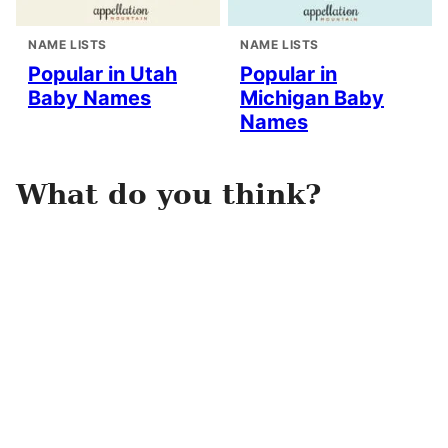
NAME LISTS
NAME LISTS
Popular in Utah
Popular in
Baby Names
Michigan Baby
Names
What do you think?