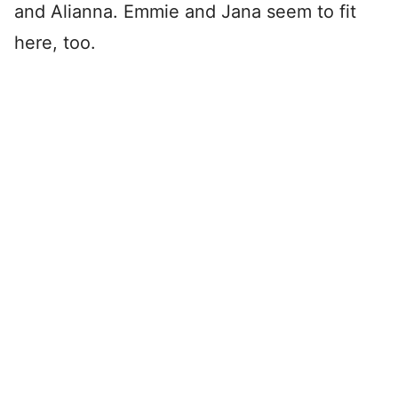
and Alianna. Emmie and Jana seem to fit
here, too.