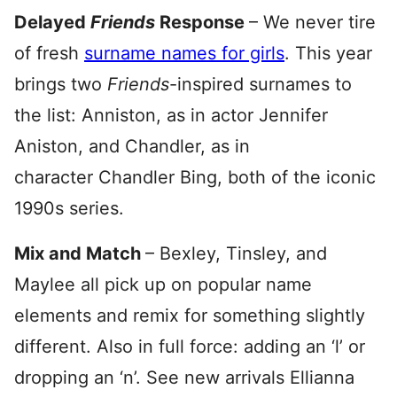
Delayed
Friends
Response
– We never tire
of fresh
surname names for girls
. This year
brings two
Friends
-inspired surnames to
the list: Anniston, as in actor Jennifer
Aniston, and Chandler, as in
character Chandler Bing, both of the iconic
1990s series.
Mix and Match
– Bexley, Tinsley, and
Maylee all pick up on popular name
elements and remix for something slightly
different. Also in full force: adding an ‘l’ or
dropping an ‘n’. See new arrivals Ellianna