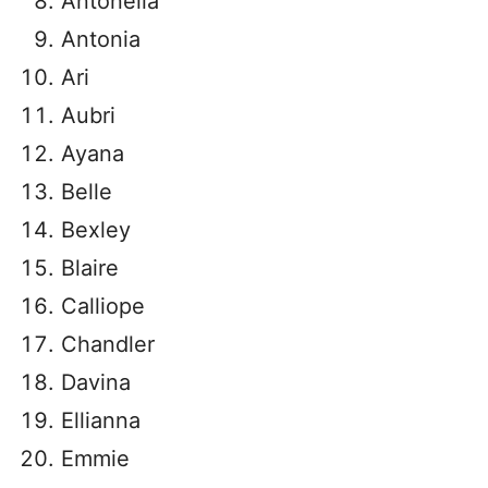
Antonella
Antonia
Ari
Aubri
Ayana
Belle
Bexley
Blaire
Calliope
Chandler
Davina
Ellianna
Emmie