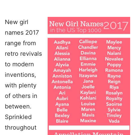
New girl
names 2017
range from
retro revivals
to modern
inventions,
with plenty
of others in
between.
Sprinkled
throughout