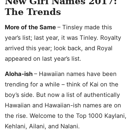
New Girl Names 2017:
The Trends
More of the Same
– Tinsley made this
year’s list; last year, it was Tinley. Royalty
arrived this year; look back, and Royal
appeared on last year’s list.
Aloha-ish
– Hawaiian names have been
trending for a while – think of Kai on the
boy’s side. But now a list of authentically
Hawaiian and Hawaiian-ish names are on
the rise. Welcome to the Top 1000 Kaylani,
Kehlani, Ailani, and Nalani.