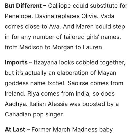
But
Different
– Calliope could substitute for
Penelope. Davina replaces Olivia. Vada
comes close to Ava. And Maren could step
in for any number of tailored girls’ names,
from Madison to Morgan to Lauren.
Imports
– Itzayana looks cobbled together,
but it’s actually an elaboration of Mayan
goddess name Ixchel. Saoirse comes from
Ireland. Riya comes from India; so does
Aadhya. Italian Alessia was boosted by a
Canadian pop singer.
At Last
– Former March Madness baby