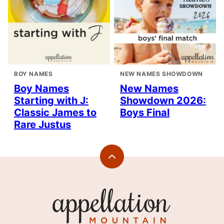
BOY NAMES
NEW NAMES SHOWDOWN
Boy Names
New Names
Starting with J:
Showdown 2026:
Classic James to
Boys Final
Rare Justus
Back
to
top
Appellation
Mountain