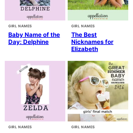
GIRL NAMES
GIRL NAMES
Baby Name of the
The Best
Day: Delphine
Nicknames for
Elizabeth
GIRL NAMES
GIRL NAMES