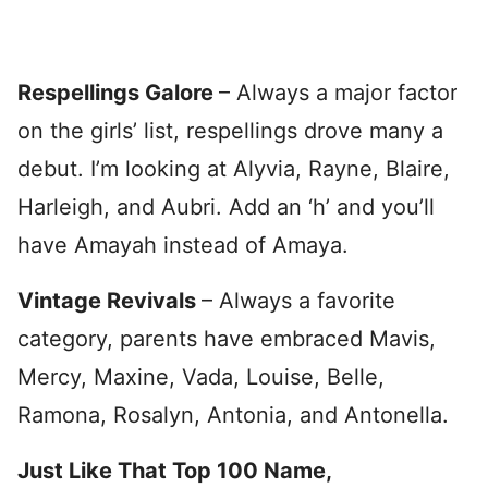
Respellings Galore
– Always a major factor
on the girls’ list, respellings drove many a
debut. I’m looking at Alyvia, Rayne, Blaire,
Harleigh, and Aubri. Add an ‘h’ and you’ll
have Amayah instead of Amaya.
Vintage Revivals
– Always a favorite
category, parents have embraced Mavis,
Mercy, Maxine, Vada, Louise, Belle,
Ramona, Rosalyn, Antonia, and Antonella.
Just Like That Top 100 Name,