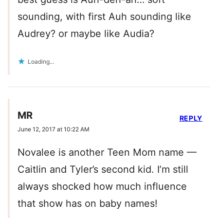
sounding, with first Auh sounding like
Audrey? or maybe like Audia?
Loading...
MR
REPLY
June 12, 2017 at 10:22 AM
Novalee is another Teen Mom name —
Caitlin and Tyler’s second kid. I’m still
always shocked how much influence
that show has on baby names!