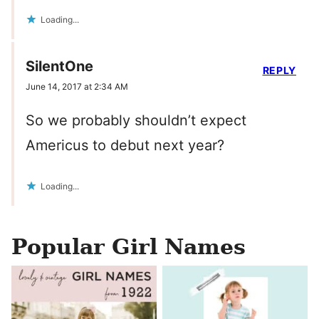
Loading...
SilentOne
REPLY
June 14, 2017 at 2:34 AM
So we probably shouldn’t expect
Americus to debut next year?
Loading...
Popular Girl Names