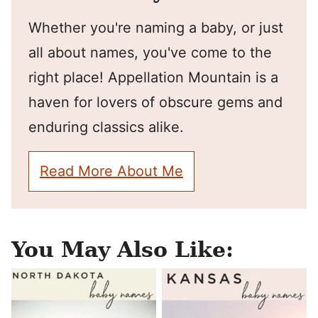
Whether you're naming a baby, or just
all about names, you've come to the
right place! Appellation Mountain is a
haven for lovers of obscure gems and
enduring classics alike.
Read More About Me
You May Also Like: