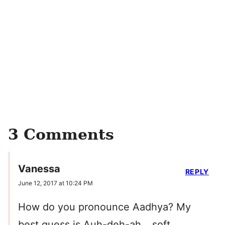
3 Comments
Vanessa
REPLY
June 12, 2017 at 10:24 PM
How do you pronounce Aadhya? My
best guess is Auh-deh-ah… soft