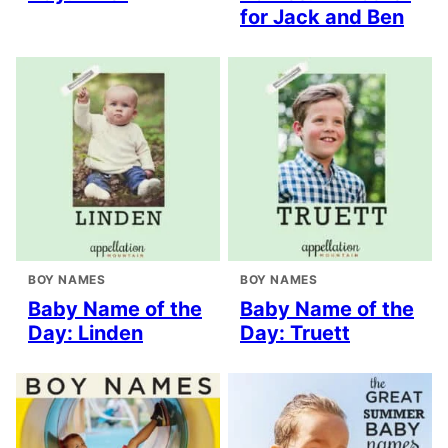
for Jack and Ben
BOY NAMES
BOY NAMES
Baby Name of the
Baby Name of the
Day: Linden
Day: Truett