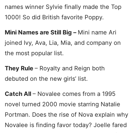
names winner Sylvie finally made the Top
1000! So did British favorite Poppy.
Mini Names are Still Big –
Mini name Ari
joined Ivy, Ava, Lia, Mia, and company on
the most popular list.
They Rule
– Royalty and Reign both
debuted on the new girls’ list.
Catch All
– Novalee comes from a 1995
novel turned 2000 movie starring Natalie
Portman. Does the rise of Nova explain why
Novalee is finding favor today? Joelle fared