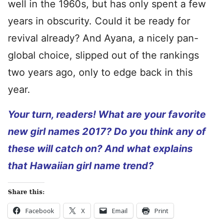
well in the 1960s, but has only spent a few
years in obscurity. Could it be ready for
revival already? And Ayana, a nicely pan-
global choice, slipped out of the rankings
two years ago, only to edge back in this
year.
Your turn, readers! What are your favorite
new girl names 2017? Do you think any of
these will catch on? And what explains
that Hawaiian girl name trend?
Share this:
Facebook
X
Email
Print