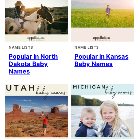
NAME LISTS
NAME LISTS
Popular in North
Popular in Kansas
Dakota Baby
Baby Names
Names