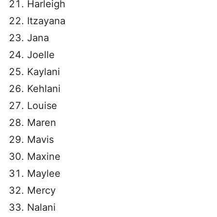
Harleigh
Itzayana
Jana
Joelle
Kaylani
Kehlani
Louise
Maren
Mavis
Maxine
Maylee
Mercy
Nalani