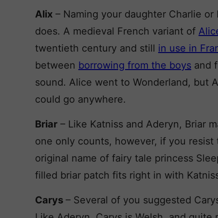
Alix
– Naming your daughter Charlie or E
does. A medieval French variant of
Alic
twentieth century and still
in use in Fr
between
borrowing from the boys
and f
sound. Alice went to Wonderland, but Al
could go anywhere.
Briar
– Like Katniss and Aderyn, Briar ma
one only counts, however, if you resist 
original name of fairy tale princess Sle
filled briar patch fits right in with Katnis
Carys
– Several of you suggested Carys 
Like Aderyn, Carys is Welsh, and quite 