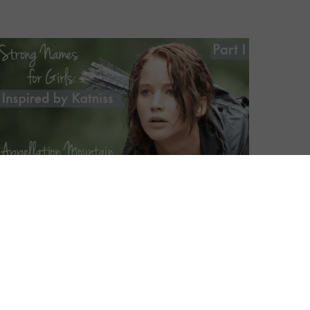
es
– clunky and smart and
peccably classic, tied to strong