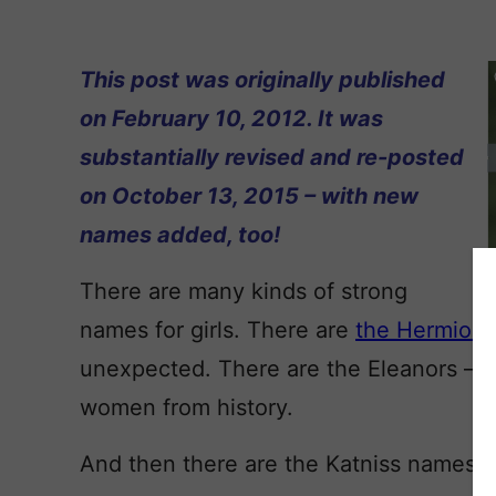
This post was originally published
on February 10, 2012. It was
substantially revised and re-posted
on October 13, 2015 – with new
names added, too!
There are many kinds of strong
names for girls. There are
the Hermion
unexpected. There are the Eleanors – im
women from history.
And then there are the Katniss names.