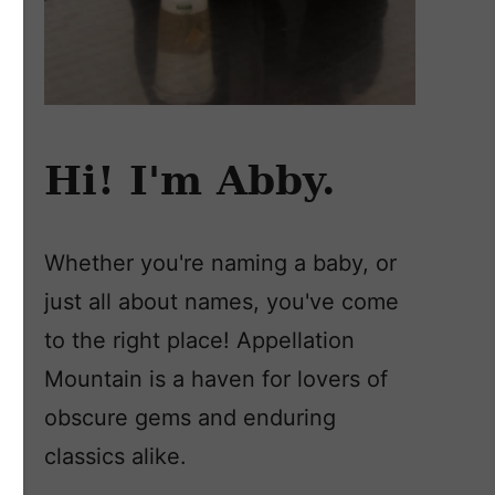
Hi! I'm Abby.
Whether you're naming a baby, or
just all about names, you've come
to the right place! Appellation
Mountain is a haven for lovers of
obscure gems and enduring
classics alike.