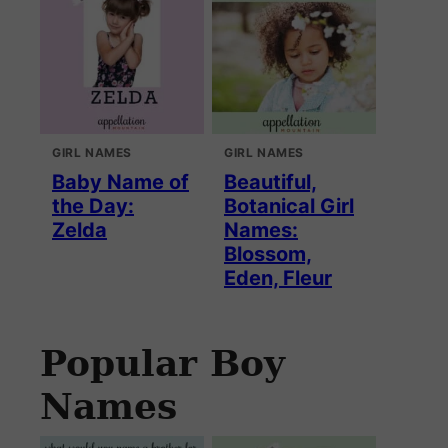
GIRL NAMES
GIRL NAMES
Baby Name of
Beautiful,
the Day:
Botanical Girl
Zelda
Names:
Blossom,
Eden, Fleur
Popular Boy
Names