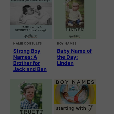
NAME CONSULTS
BOY NAMES
Strong Boy
Baby Name of
Names: A
the Day:
Brother for
Linden
Jack and Ben