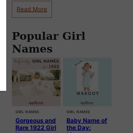
Read More
Popular Girl
Names
GIRL NAMES
GIRL NAMES
Gorgeous and
Baby Name of
Rare 1922 Girl
the Day: