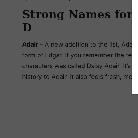
Strong Names for 
D
Adair
– A new addition to the list, Adai
form of Edgar. If you remember the tele
characters was called Daisy Adair. It’s 
history to Adair, it also feels fresh, mo