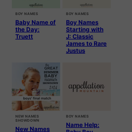
BOY NAMES
BOY NAMES
Baby Name of
Boy Names
the Day:
Starting with
Truett
J: Classic
James to Rare
Justus
NEW NAMES
BOY NAMES
SHOWDOWN
Name Help:
New Names