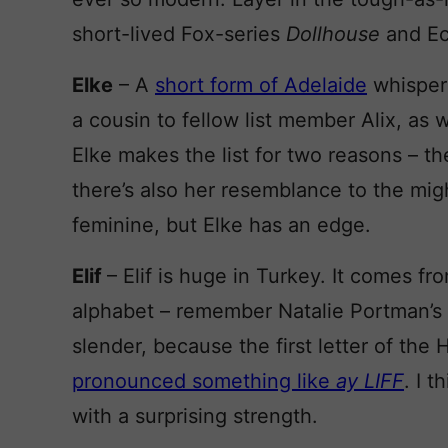
short-lived Fox-series
Dollhouse
and Ec
Elke
– A
short form of Adelaide
whispere
a cousin to fellow list member Alix, as
Elke makes the list for two reasons – t
there’s also her resemblance to the mi
feminine, but Elke has an edge.
Elif
– Elif is huge in Turkey. It comes fr
alphabet – remember Natalie Portman’s 
slender, because the first letter of the 
pronounced something like
ay LIFF
. I 
with a surprising strength.