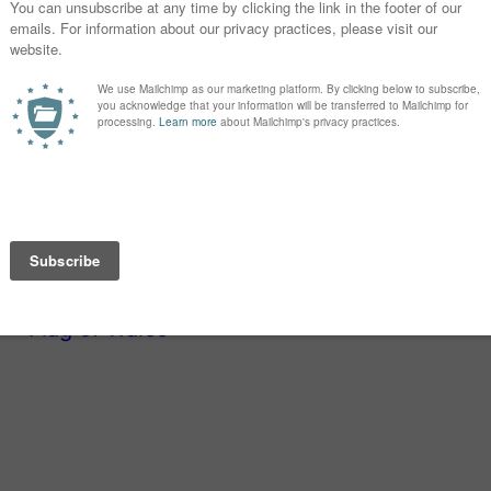
Girls: A through
r is part-surname name, part-alternate
vision series
Dead Like Me
, one of the
a daring, bold name, and while there’s
dern, and unexpected, just like Katniss.