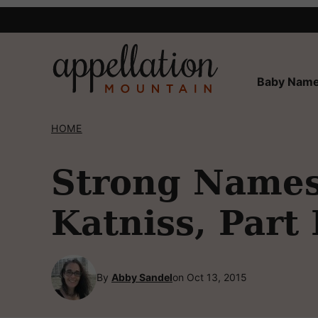
Skip
to
content
Baby Name
HOME
Strong Names 
Katniss, Part 
By
Abby Sandel
on Oct 13, 2015