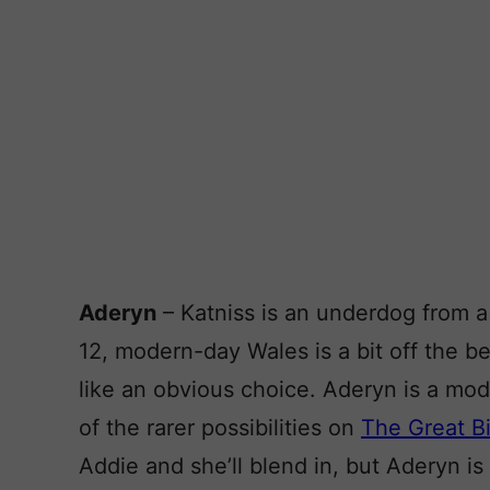
Aderyn
– Katniss is an underdog from a 
12, modern-day Wales is a bit off the 
like an obvious choice. Aderyn is a mo
of the rarer possibilities on
The Great Bi
Addie and she’ll blend in, but Aderyn is