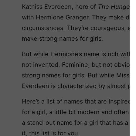
Katniss Everdeen, hero of
The Hunger
with Hermione Granger. They make diffi
circumstances. They’re courageous, and
make strong names for girls.
But while Hermione’s name is rich with hi
not invented. Feminine, but not obviou
strong names for girls. But while Miss G
Everdeen is characterized by almost pret
Here’s a list of names that are inspired
for a girl, a little bit modern and often t
a stand-out name for a girl that has a t
it, this list is for you.