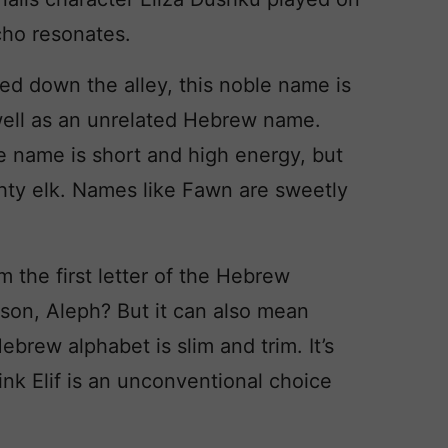
ho resonates.
d down the alley, this noble name is
 well as an unrelated Hebrew name.
he name is short and high energy, but
ghty elk. Names like Fawn are sweetly
om the first letter of the Hebrew
son, Aleph? But it can also mean
Hebrew alphabet is slim and trim. It’s
think Elif is an unconventional choice