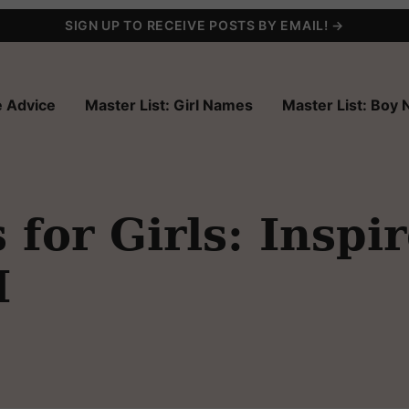
SIGN UP TO RECEIVE POSTS BY EMAIL! →
 Advice
Master List: Girl Names
Master List: Boy
for Girls: Inspi
I