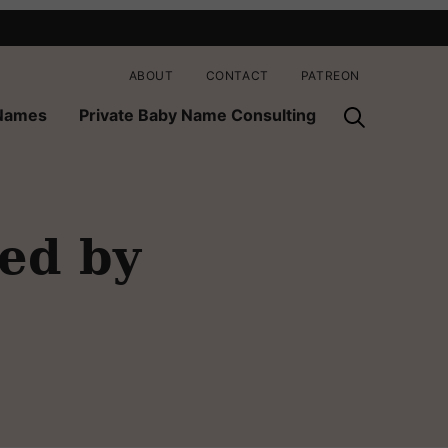
ABOUT
CONTACT
PATREON
 Names
Private Baby Name Consulting
red by