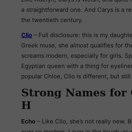
a straightforward one. And Carys is a r
the twentieth century.
Clio
– Full disclosure: this is my daughte
Greek muse, she
almost
qualifies for t
screams modern, especially for girls. Sp
Egyptian queen with a thing for eyeline
popular Chloe, Clio is different, but stil
Strong Names for 
H
Echo
– Like Clio, she’s not really new
ever so modern. Layer in the tough-as-