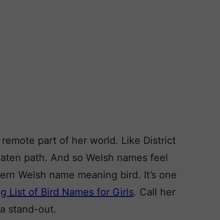
remote part of her world. Like District
beaten path. And so Welsh names feel
dern Welsh name meaning bird. It’s one
g List of Bird Names for Girls
. Call her
 a stand-out.