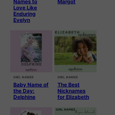
Names to
Margot
Love Like
Enduring
Evelyn
GIRL NAMES
GIRL NAMES
Baby Name of
The Best
the Day:
Nicknames
Delphine
for Elizabeth