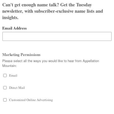
 Games
trilogy, has much in common
cult choices in impossible
 it’s no wonder that their names
story, Katniss is not. It’s modern, but
sly so. Both kinds of names make for
ranger is more about intellect, Miss
ernatural instinct.
 by Katniss. They’re bold, strong names
ied to the natural world. If you’re after
ouch of the fierce and fearless about