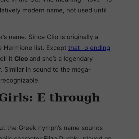
elatively modern name, not used until
r’s name. Since Clio is originally a
he Hermione list. Except
that -o ending
ell it
Cleo
and she’s a legendary
r. Similar in sound to the mega-
l recognizable.
Girls: E through
. But the Greek nymph’s name sounds
nails character Eliza Dushku played on