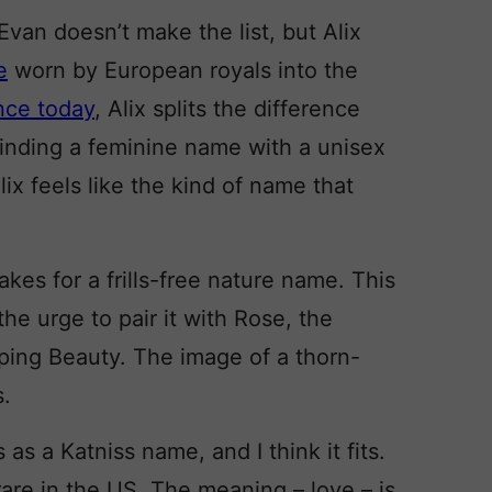
van doesn’t make the list, but Alix
e
worn by European royals into the
ance today
, Alix splits the difference
inding a feminine name with a unisex
ix feels like the kind of name that
kes for a frills-free nature name. This
the urge to pair it with Rose, the
eping Beauty. The image of a thorn-
s.
as a Katniss name, and I think it fits.
rare in the US. The meaning – love – is