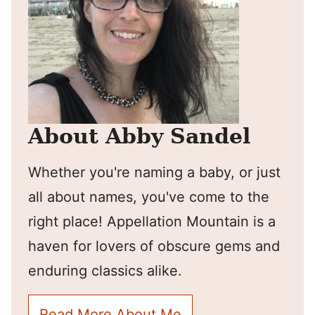
About Abby Sandel
Whether you're naming a baby, or just
all about names, you've come to the
right place! Appellation Mountain is a
haven for lovers of obscure gems and
enduring classics alike.
Read More About Me