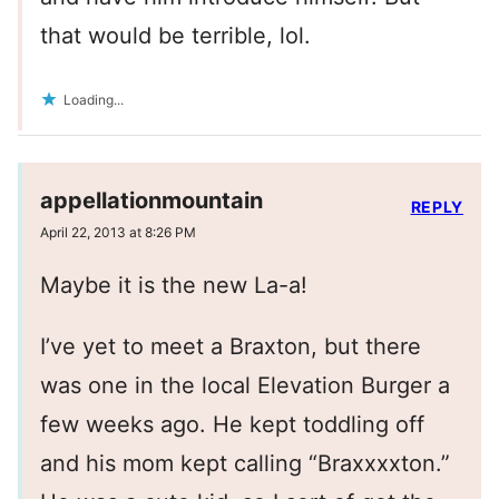
that would be terrible, lol.
Loading...
appellationmountain
REPLY
April 22, 2013 at 8:26 PM
Maybe it is the new La-a!
I’ve yet to meet a Braxton, but there
was one in the local Elevation Burger a
few weeks ago. He kept toddling off
and his mom kept calling “Braxxxxton.”