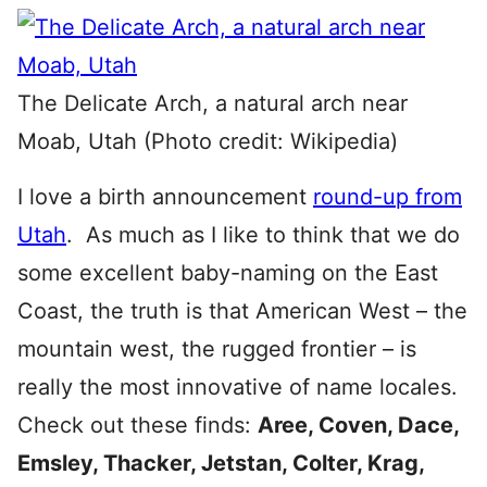
The Delicate Arch, a natural arch near
Moab, Utah (Photo credit: Wikipedia)
I love a birth announcement
round-up from
Utah
. As much as I like to think that we do
some excellent baby-naming on the East
Coast, the truth is that American West – the
mountain west, the rugged frontier – is
really the most innovative of name locales.
Check out these finds:
Aree, Coven, Dace,
Emsley, Thacker, Jetstan, Colter, Krag,