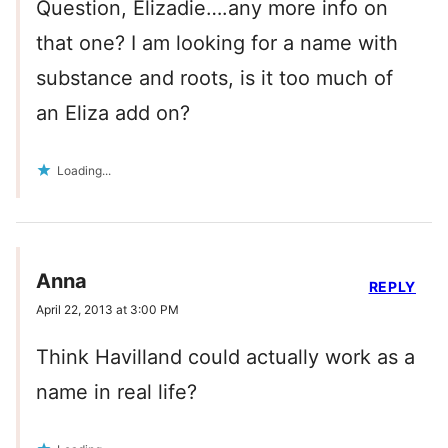
Question, Elizadie….any more info on
that one? I am looking for a name with
substance and roots, is it too much of
an Eliza add on?
Loading...
Anna
REPLY
April 22, 2013 at 3:00 PM
Think Havilland could actually work as a
name in real life?