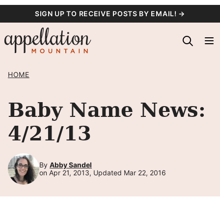
Skip
SIGN UP TO RECEIVE POSTS BY EMAIL! →
to
content
HOME
Baby Name News:
4/21/13
By
Abby Sandel
on Apr 21, 2013, Updated Mar 22, 2016