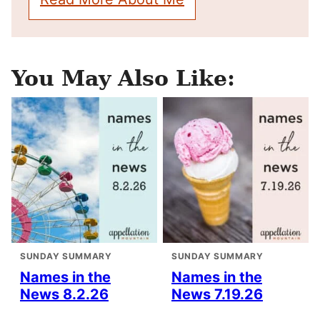
You May Also Like:
SUNDAY SUMMARY
SUNDAY SUMMARY
Names in the
Names in the
News 8.2.26
News 7.19.26