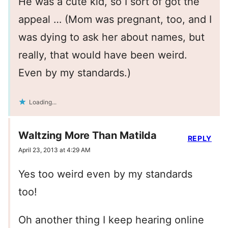
He was a cute kid, so I sort of got the
appeal … (Mom was pregnant, too, and I
was dying to ask her about names, but
really, that would have been weird.
Even by my standards.)
Loading...
Waltzing More Than Matilda
REPLY
April 23, 2013 at 4:29 AM
Yes too weird even by my standards
too!
Oh another thing I keep hearing online