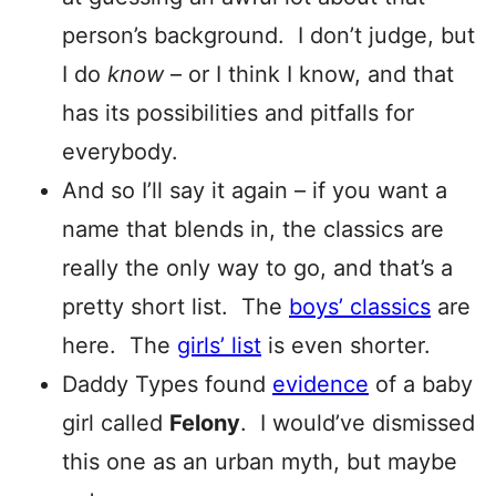
person’s background. I don’t judge, but
I do
know
– or I think I know, and that
has its possibilities and pitfalls for
everybody.
And so I’ll say it again – if you want a
name that blends in, the classics are
really the only way to go, and that’s a
pretty short list. The
boys’ classics
are
here. The
girls’ list
is even shorter.
Daddy Types found
evidence
of a baby
girl called
Felony
. I would’ve dismissed
this one as an urban myth, but maybe