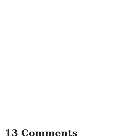
13 Comments