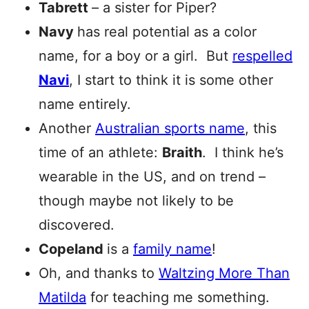
Tabrett
– a sister for Piper?
Navy
has real potential as a color
name, for a boy or a girl. But
respelled
Navi
, I start to think it is some other
name entirely.
Another
Australian sports name
, this
time of an athlete:
Braith
. I think he’s
wearable in the US, and on trend –
though maybe not likely to be
discovered.
Copeland
is a
family name
!
Oh, and thanks to
Waltzing More Than
Matilda
for teaching me something.