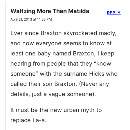
Waltzing More Than Matilda
REPLY
April 21, 2013 at 11:55 PM
Ever since Braxton skyrocketed madly,
and now everyone seems to know at
least one baby named Braxton, I keep
hearing from people that they “know
someone” with the surname Hicks who
called their son Braxton. (Never any
details, just a vague someone).
It must be the new urban myth to
replace La-a.