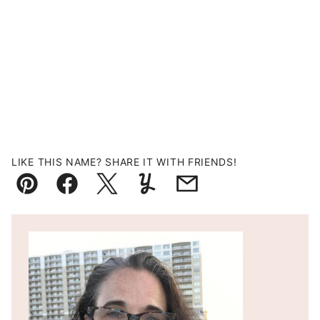
LIKE THIS NAME? SHARE IT WITH FRIENDS!
Pin
Facebook
Tweet
Yummly
Email