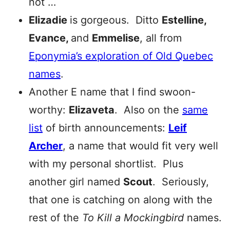
not …
Elizadie
is gorgeous. Ditto
Estelline,
Evance,
and
Emmelise
, all from
Eponymia’s exploration of Old Quebec
names
.
Another E name that I find swoon-
worthy:
Elizaveta
. Also on the
same
list
of birth announcements:
Leif
Archer
, a name that would fit very well
with my personal shortlist. Plus
another girl named
Scout
. Seriously,
that one is catching on along with the
rest of the
To Kill a Mockingbird
names.