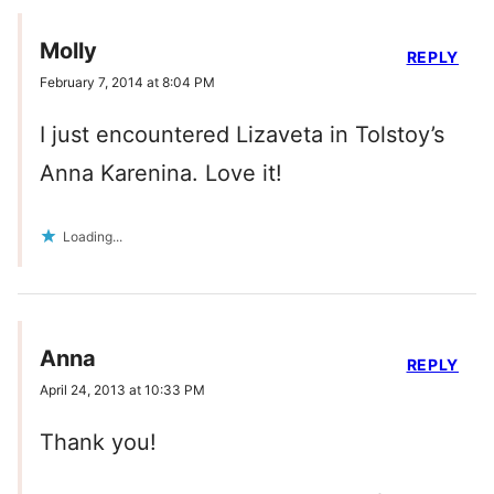
Molly
REPLY
February 7, 2014 at 8:04 PM
I just encountered Lizaveta in Tolstoy’s
Anna Karenina. Love it!
Loading...
Anna
REPLY
April 24, 2013 at 10:33 PM
Thank you!