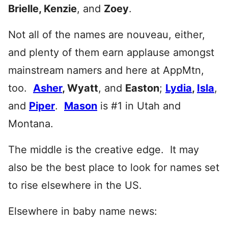
Brielle, Kenzie
, and
Zoey
.
Not all of the names are nouveau, either,
and plenty of them earn applause amongst
mainstream namers and here at AppMtn,
too.
Asher
, Wyatt
, and
Easton
;
Lydia
,
Isla
,
and
Piper
.
Mason
is #1 in Utah and
Montana.
The middle is the creative edge. It may
also be the best place to look for names set
to rise elsewhere in the US.
Elsewhere in baby name news: