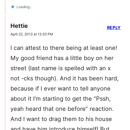
Loading...
Hettie
REPLY
April 22, 2013 at 12:35 PM
I can attest to there being at least one!
My good friend has a little boy on her
street (last name is spelled with an x
not -cks though). And it has been hard,
because if I ever want to tell anyone
about it I’m starting to get the “Pssh,
yeah heard that one before” reaction.
And I want to drag them to his house
and have him introduce himself! But