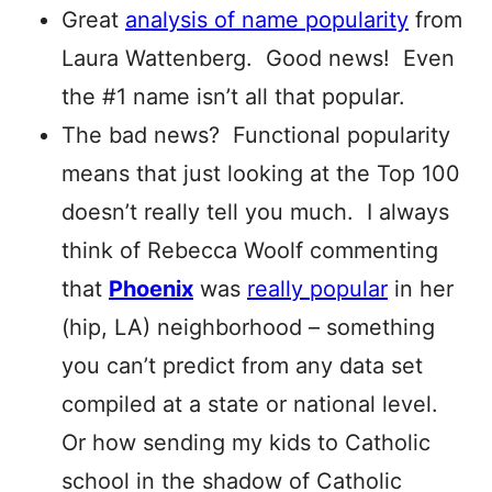
Great
analysis of name popularity
from
Laura Wattenberg. Good news! Even
the #1 name isn’t all that popular.
The bad news? Functional popularity
means that just looking at the Top 100
doesn’t really tell you much. I always
think of Rebecca Woolf commenting
that
Phoenix
was
really popular
in her
(hip, LA) neighborhood – something
you can’t predict from any data set
compiled at a state or national level.
Or how sending my kids to Catholic
school in the shadow of Catholic