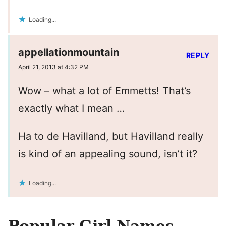
Loading...
appellationmountain
REPLY
April 21, 2013 at 4:32 PM
Wow – what a lot of Emmetts! That’s
exactly what I mean …
Ha to de Havilland, but Havilland really
is kind of an appealing sound, isn’t it?
Loading...
Popular Girl Names