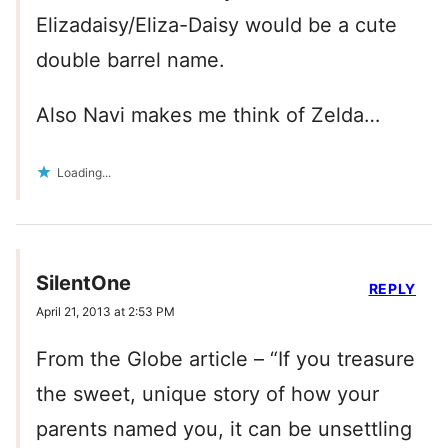
Elizadaisy/Eliza-Daisy would be a cute
double barrel name.
Also Navi makes me think of Zelda…
Loading...
SilentOne
REPLY
April 21, 2013 at 2:53 PM
From the Globe article – “If you treasure
the sweet, unique story of how your
parents named you, it can be unsettling