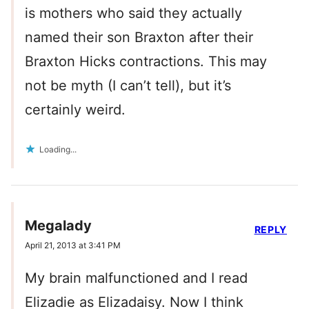
is mothers who said they actually
named their son Braxton after their
Braxton Hicks contractions. This may
not be myth (I can’t tell), but it’s
certainly weird.
Loading...
Megalady
REPLY
April 21, 2013 at 3:41 PM
My brain malfunctioned and I read
Elizadie as Elizadaisy. Now I think