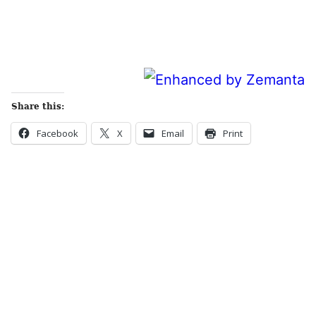
Share this:
Facebook
X
Email
Print