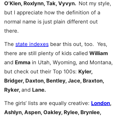
O’Klen, Roxlynn, Tak, Vyvyn.
Not my style,
but I appreciate how the definition of a
normal name is just plain different out
there.
The
state indexes
bear this out, too. Yes,
there are still plenty of kids called
William
and
Emma
in Utah, Wyoming, and Montana,
but check out their Top 100s:
Kyler,
Bridger, Daxton, Bentley, Jace, Braxton,
Ryker,
and
Lane.
The girls’ lists are equally creative:
London
,
Ashlyn, Aspen, Oakley, Rylee, Brynlee,