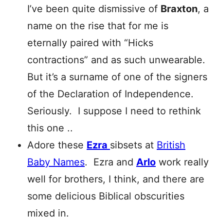
I’ve been quite dismissive of
Braxton
, a
name on the rise that for me is
eternally paired with “Hicks
contractions” and as such unwearable.
But it’s a surname of one of the signers
of the Declaration of Independence.
Seriously. I suppose I need to rethink
this one ..
Adore these
Ezra
sibsets at
British
Baby Names
. Ezra and
Arlo
work really
well for brothers, I think, and there are
some delicious Biblical obscurities
mixed in.