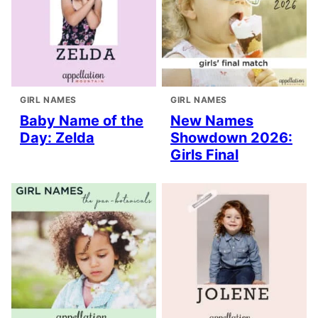
GIRL NAMES
GIRL NAMES
Baby Name of the
New Names
Day: Zelda
Showdown 2026:
Girls Final