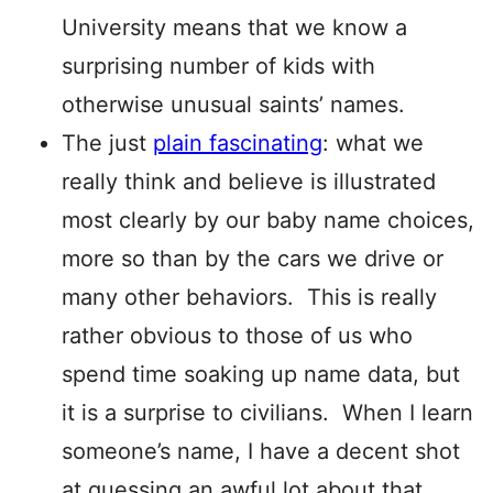
University means that we know a
surprising number of kids with
otherwise unusual saints’ names.
The just
plain fascinating
: what we
really think and believe is illustrated
most clearly by our baby name choices,
more so than by the cars we drive or
many other behaviors. This is really
rather obvious to those of us who
spend time soaking up name data, but
it is a surprise to civilians. When I learn
someone’s name, I have a decent shot
at guessing an awful lot about that