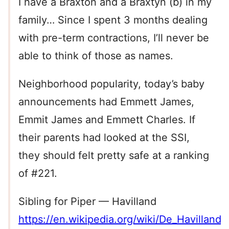
I have a Braxton and a Braxtyn (b) in my
family… Since I spent 3 months dealing
with pre-term contractions, I’ll never be
able to think of those as names.
Neighborhood popularity, today’s baby
announcements had Emmett James,
Emmit James and Emmett Charles. If
their parents had looked at the SSI,
they should felt pretty safe at a ranking
of #221.
Sibling for Piper — Havilland
https://en.wikipedia.org/wiki/De_Havilland