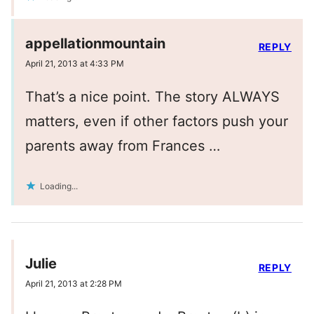
appellationmountain
REPLY
April 21, 2013 at 4:33 PM
That’s a nice point. The story ALWAYS
matters, even if other factors push your
parents away from Frances …
Loading...
Julie
REPLY
April 21, 2013 at 2:28 PM