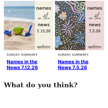
SUNDAY SUMMARY
SUNDAY SUMMARY
Names in the
Names in the
News 7.12.26
News 7.5.26
What do you think?