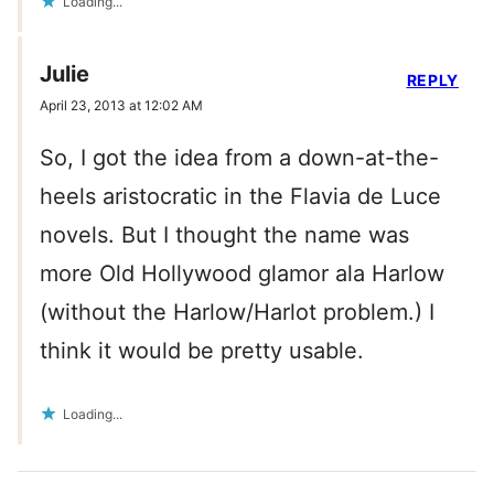
Loading...
Julie
REPLY
April 23, 2013 at 12:02 AM
So, I got the idea from a down-at-the-
heels aristocratic in the Flavia de Luce
novels. But I thought the name was
more Old Hollywood glamor ala Harlow
(without the Harlow/Harlot problem.) I
think it would be pretty usable.
Loading...