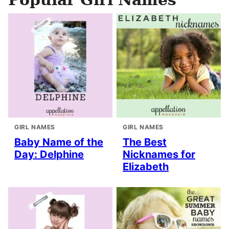
GIRL NAMES
GIRL NAMES
Baby Name of the
The Best
Day: Delphine
Nicknames for
Elizabeth