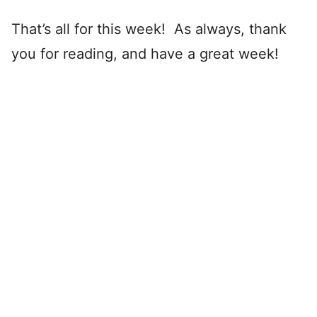
That’s all for this week! As always, thank
you for reading, and have a great week!