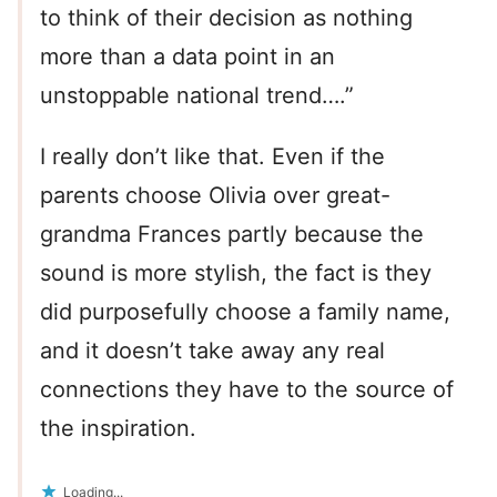
to think of their decision as nothing
more than a data point in an
unstoppable national trend….”
I really don’t like that. Even if the
parents choose Olivia over great-
grandma Frances partly because the
sound is more stylish, the fact is they
did purposefully choose a family name,
and it doesn’t take away any real
connections they have to the source of
the inspiration.
Loading...