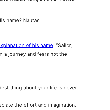
is name? Nautas.
explanation of his name
: “Sailor,
 a journey and fears not the
dest thing about your life is never
eciate the effort and imagination.