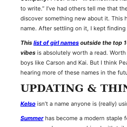
to write.” I’ve had others tell me that 
discover something new about it. This
name. After settling on it, I kept findi
This
list of girl names
outside the top 1
vibes
is absolutely worth a read. Worth
boys like Carson and Kai. But I think Pea
hearing more of these names in the fut
UPDATING & THI
Kelso
isn’t a name anyone is (really) usi
Summer
has become a modern staple for