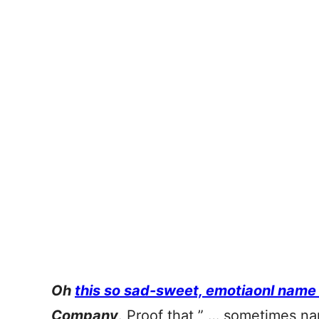
Oh
this so sad-sweet, emotiaonl name
Company
. Proof that ” … sometimes n