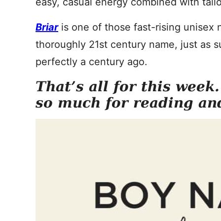
easy, casual energy combined with tailo
Briar
is one of those fast-rising unisex
thoroughly 21st century name, just as su
perfectly a century ago.
That’s all for this week
so much for reading an