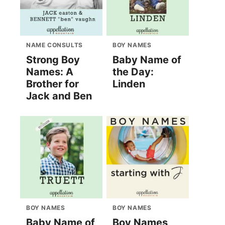
NAME CONSULTS
BOY NAMES
Strong Boy
Baby Name of
Names: A
the Day:
Brother for
Linden
Jack and Ben
BOY NAMES
BOY NAMES
Baby Name of
Boy Names