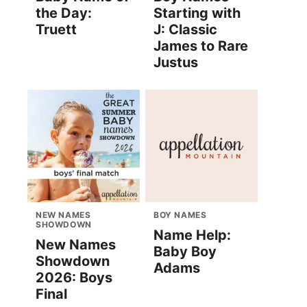
the Day:
Starting with
Truett
J: Classic
James to Rare
Justus
NEW NAMES
BOY NAMES
SHOWDOWN
Name Help:
New Names
Baby Boy
Showdown
Adams
2026: Boys
Final