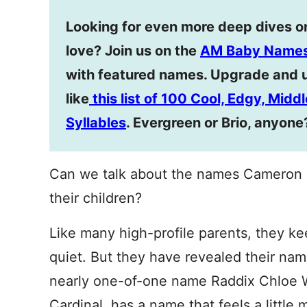
Looking for even more deep dives o
love? Join us on the
AM Baby Names
with featured names. Upgrade and 
like
this list of 100 Cool, Edgy, Mid
Syllables
. Evergreen or Brio, anyone
Can we talk about the names Cameron 
their children?
Like many high-profile parents, they keep
quiet. But they have revealed their nam
nearly one-of-one name Raddix Chloe W
Cardinal, has a name that feels a little