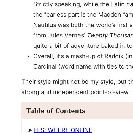
Strictly speaking, while the Latin
na
the fearless part is the Madden fam
Nautilus was both the world’s first 
from Jules Vernes’
Twenty Thousan
quite a bit of adventure baked in t
Overall, it’s a mash-up of Raddix (
Cardinal (word name with ties to th
Their style might not be my style, but t
strong and independent point-of-view. 
Table of Contents
ELSEWHERE ONLINE