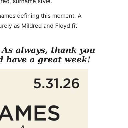
red, surname style.
 names defining this moment. A
rely as Mildred and Floyd fit
. As always, thank you
d have a great week!