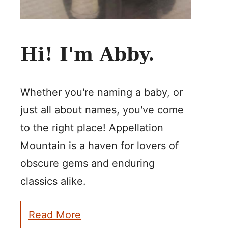
Hi! I'm Abby.
Whether you're naming a baby, or
just all about names, you've come
to the right place! Appellation
Mountain is a haven for lovers of
obscure gems and enduring
classics alike.
Read More