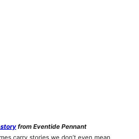
 story
from Eventide Pennant
ames carry stories we don’t even mean