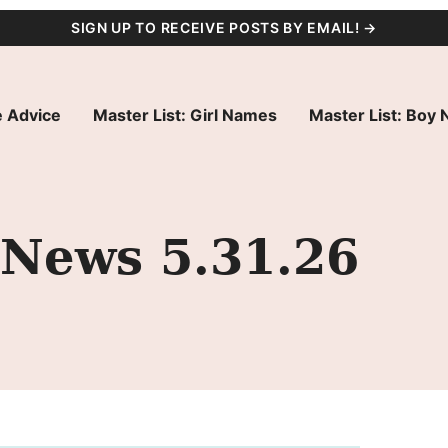
SIGN UP TO RECEIVE POSTS BY EMAIL! →
 Advice
Master List: Girl Names
Master List: Boy
 News 5.31.26