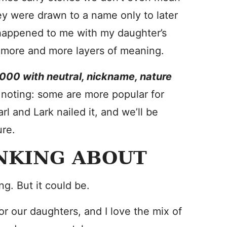
they were drawn to a name only to later
 happened to me with my daughter’s
ng more and more layers of meaning.
000 with neutral, nickname, nature
 noting: some are more popular for
rl and Lark nailed it, and we’ll be
ure.
NKING ABOUT
ng. But it could be.
 our daughters, and I love the mix of