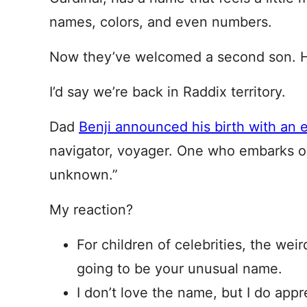
names, colors, and even numbers.
Now they’ve welcomed a second son. H
I’d say we’re back in Raddix territory.
Dad
Benji announced his birth with an 
navigator, voyager. One who embarks on
unknown.”
My reaction?
For children of celebrities, the weir
going to be your unusual name.
I don’t love the name, but I do appr