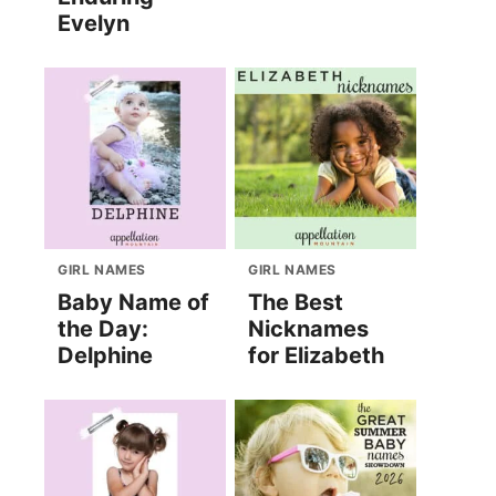
Evelyn
GIRL NAMES
GIRL NAMES
Baby Name of
The Best
the Day:
Nicknames
Delphine
for Elizabeth