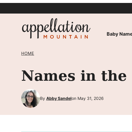
Skip
to
content
Baby Name
HOME
Names in the
By
Abby Sandel
on May 31, 2026