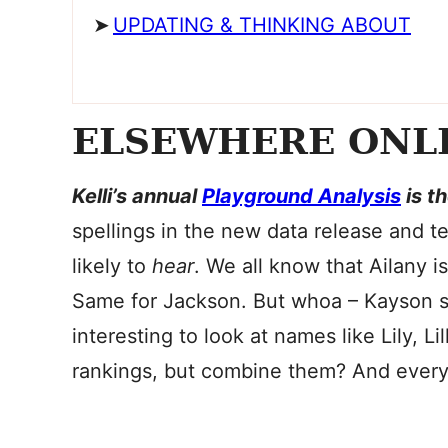
UPDATING & THINKING ABOUT
ELSEWHERE ONL
Kelli’s annual
Playground Analysis
is t
spellings in the new data release and t
likely to
hear
. We all know that Ailany i
Same for Jackson. But whoa – Kayson su
interesting to look at names like Lily, Lil
rankings, but combine them? And every ot