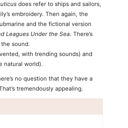
uticus
does refer to ships and sailors,
ily’s embroidery. Then again, the
submarine and the fictional version
d Leagues Under the Sea
. There’s
o the sound.
invented, with trending sounds) and
e natural world).
here’s no question that they have a
That’s tremendously appealing.