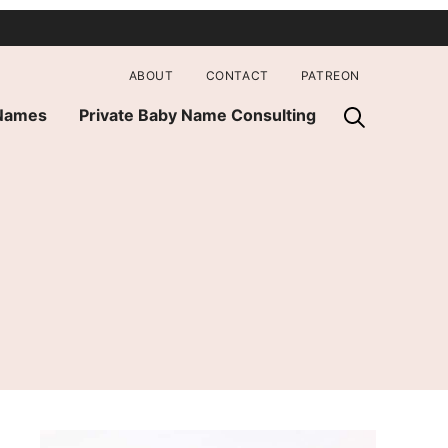
ABOUT
CONTACT
PATREON
 Names
Private Baby Name Consulting