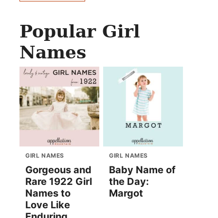
Popular Girl
Names
GIRL NAMES
GIRL NAMES
Gorgeous and
Baby Name of
Rare 1922 Girl
the Day:
Names to
Margot
Love Like
Enduring