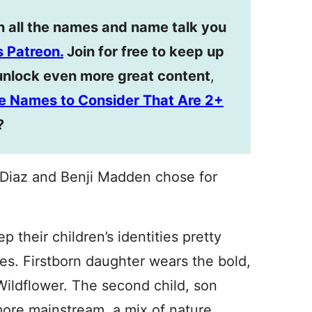
n all the names and name talk you
 Patreon.
Join for free to keep up
unlock even more great content
,
dle Names to Consider That Are 2+
?
Diaz and Benji Madden chose for
 their children’s identities pretty
es. Firstborn daughter wears the bold,
ildflower. The second child, son
 more mainstream, a mix of nature