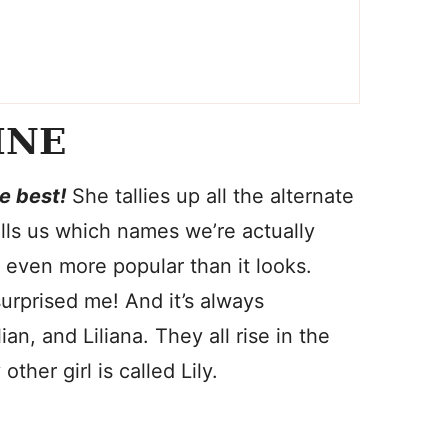
INE
he best!
She tallies up all the alternate
ells us which names we’re actually
s even more popular than it looks.
rprised me! And it’s always
lian, and Liliana. They all rise in the
her girl is called Lily.