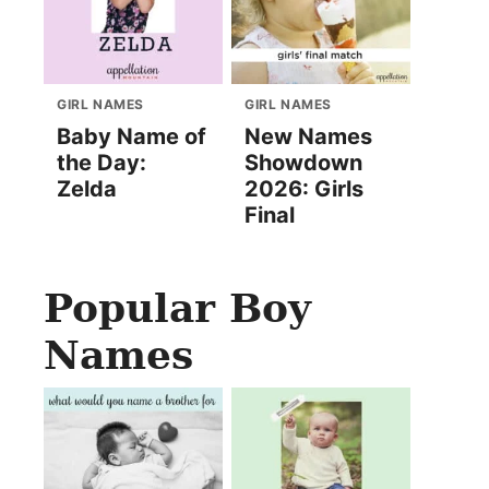
GIRL NAMES
GIRL NAMES
Baby Name of
New Names
the Day:
Showdown
Zelda
2026: Girls
Final
Popular Boy
Names