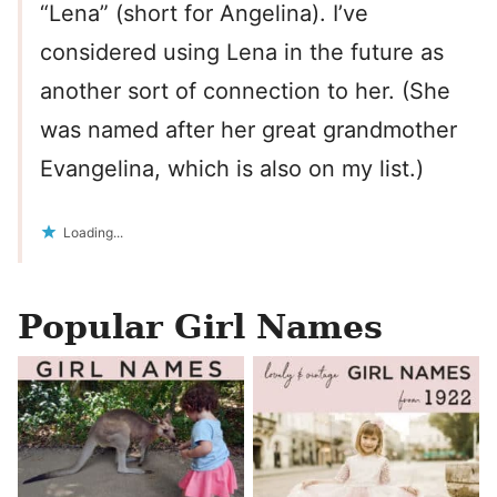
“Lena” (short for Angelina). I’ve
considered using Lena in the future as
another sort of connection to her. (She
was named after her great grandmother
Evangelina, which is also on my list.)
Loading...
Popular Girl Names