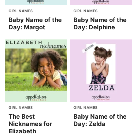
GIRL NAMES
GIRL NAMES
Baby Name of the
Baby Name of the
Day: Margot
Day: Delphine
GIRL NAMES
GIRL NAMES
The Best
Baby Name of the
Nicknames for
Day: Zelda
Elizabeth