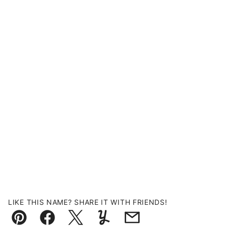
LIKE THIS NAME? SHARE IT WITH FRIENDS!
Pin
Facebook
Tweet
Yummly
Email