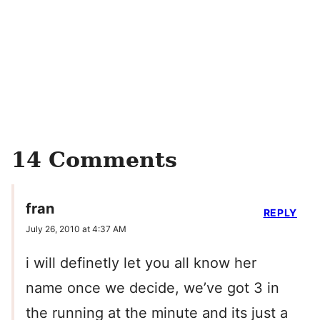
14 Comments
fran
REPLY
July 26, 2010 at 4:37 AM
i will definetly let you all know her
name once we decide, we’ve got 3 in
the running at the minute and its just a