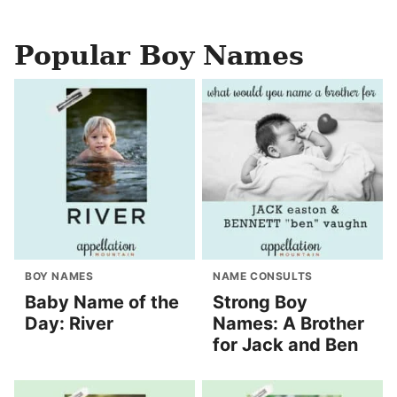
Popular Boy Names
BOY NAMES
NAME CONSULTS
Baby Name of the
Strong Boy
Day: River
Names: A Brother
for Jack and Ben