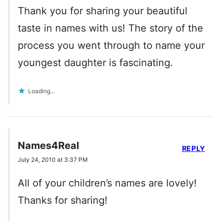
Thank you for sharing your beautiful
taste in names with us! The story of the
process you went through to name your
youngest daughter is fascinating.
Loading...
Names4Real
REPLY
July 24, 2010 at 3:37 PM
All of your children’s names are lovely!
Thanks for sharing!