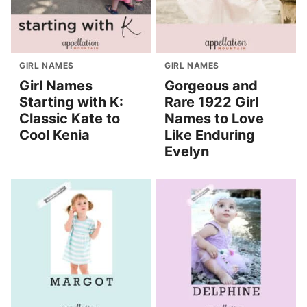
GIRL NAMES
GIRL NAMES
Girl Names
Gorgeous and
Starting with K:
Rare 1922 Girl
Classic Kate to
Names to Love
Cool Kenia
Like Enduring
Evelyn