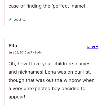
case of finding the ‘perfect’ name!
Loading...
Elta
REPLY
July 25, 2010 at 7:49 AM
Oh, how I love your children’s names
and nicknames! Lena was on our list,
though that was out the window when
a very unexpected boy decided to
appear!