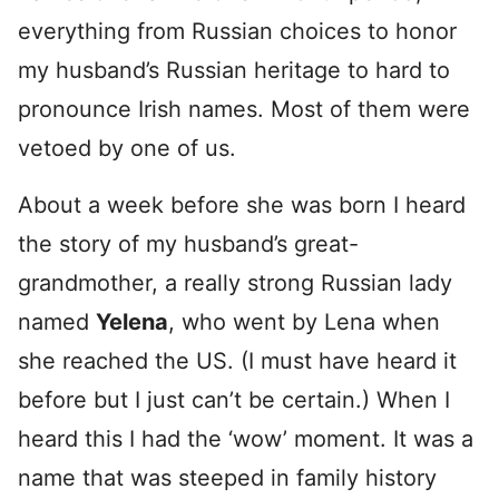
everything from Russian choices to honor
my husband’s Russian heritage to hard to
pronounce Irish names. Most of them were
vetoed by one of us.
About a week before she was born I heard
the story of my husband’s great-
grandmother, a really strong Russian lady
named
Yelena
, who went by Lena when
she reached the US. (I must have heard it
before but I just can’t be certain.) When I
heard this I had the ‘wow’ moment. It was a
name that was steeped in family history