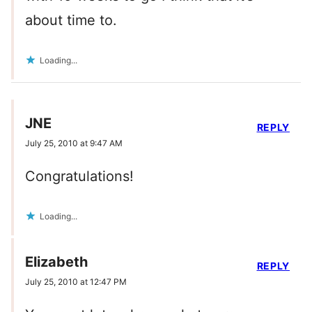
about time to.
Loading...
JNE
REPLY
July 25, 2010 at 9:47 AM
Congratulations!
Loading...
Elizabeth
REPLY
July 25, 2010 at 12:47 PM