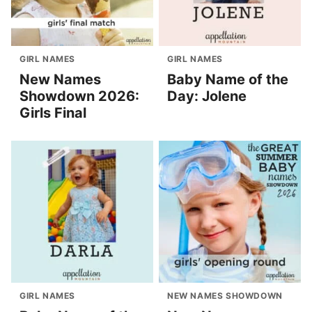
GIRL NAMES
GIRL NAMES
New Names
Baby Name of the
Showdown 2026:
Day: Jolene
Girls Final
GIRL NAMES
NEW NAMES SHOWDOWN