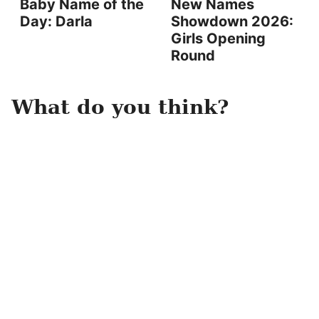
Baby Name of the
New Names
Day: Darla
Showdown 2026:
Girls Opening
Round
What do you think?