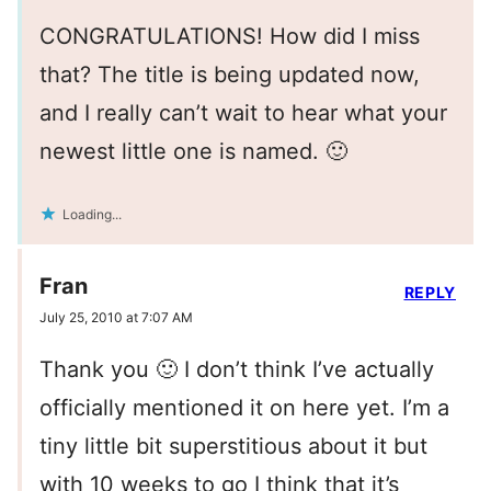
CONGRATULATIONS! How did I miss
that? The title is being updated now,
and I really can’t wait to hear what your
newest little one is named. 🙂
Loading...
Fran
REPLY
July 25, 2010 at 7:07 AM
Thank you 🙂 I don’t think I’ve actually
officially mentioned it on here yet. I’m a
tiny little bit superstitious about it but
with 10 weeks to go I think that it’s