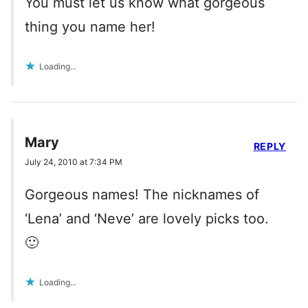
You must let us know what gorgeous
thing you name her!
Loading...
Mary
REPLY
July 24, 2010 at 7:34 PM
Gorgeous names! The nicknames of
‘Lena’ and ‘Neve’ are lovely picks too.
🙂
Loading...