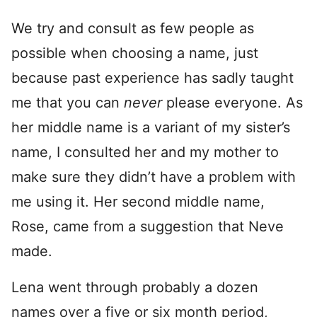
We try and consult as few people as
possible when choosing a name, just
because past experience has sadly taught
me that you can
never
please everyone. As
her middle name is a variant of my sister’s
name, I consulted her and my mother to
make sure they didn’t have a problem with
me using it. Her second middle name,
Rose, came from a suggestion that Neve
made.
Lena went through probably a dozen
names over a five or six month period,