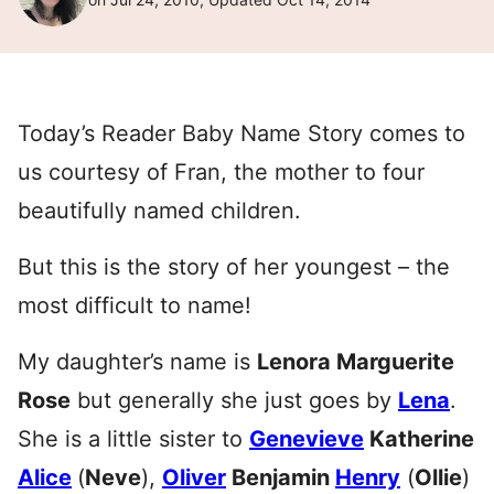
Today’s Reader Baby Name Story comes to
us courtesy of Fran, the mother to four
beautifully named children.
But this is the story of her youngest – the
most difficult to name!
My daughter’s name is
Lenora Marguerite
Rose
but generally she just goes by
Lena
.
She is a little sister to
Genevieve
Katherine
Alice
(
Neve
),
Oliver
Benjamin
Henry
(
Ollie
)