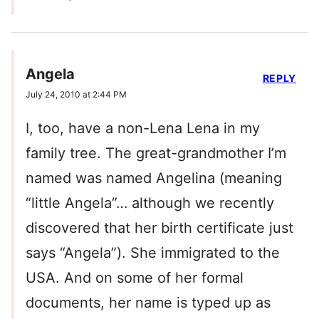
Angela
REPLY
July 24, 2010 at 2:44 PM
I, too, have a non-Lena Lena in my
family tree. The great-grandmother I’m
named was named Angelina (meaning
“little Angela”… although we recently
discovered that her birth certificate just
says “Angela”). She immigrated to the
USA. And on some of her formal
documents, her name is typed up as