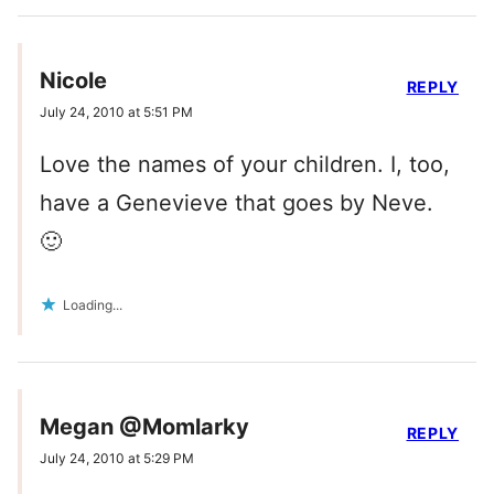
Nicole
REPLY
July 24, 2010 at 5:51 PM
Love the names of your children. I, too,
have a Genevieve that goes by Neve.
🙂
Loading...
Megan @Momlarky
REPLY
July 24, 2010 at 5:29 PM