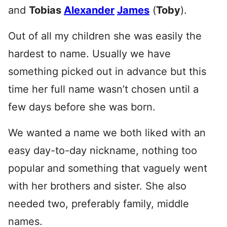
and
Tobias
Alexander
James
(
Toby
).
Out of all my children she was easily the
hardest to name. Usually we have
something picked out in advance but this
time her full name wasn’t chosen until a
few days before she was born.
We wanted a name we both liked with an
easy day-to-day nickname, nothing too
popular and something that vaguely went
with her brothers and sister. She also
needed two, preferably family, middle
names.