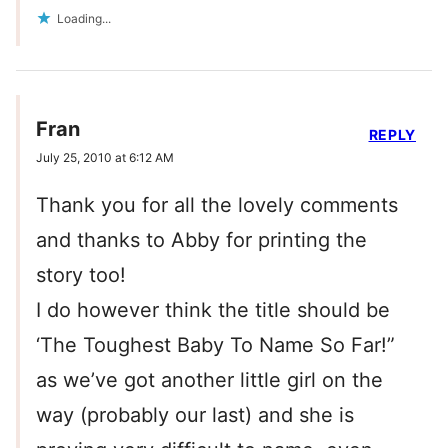
Loading...
Fran
REPLY
July 25, 2010 at 6:12 AM
Thank you for all the lovely comments
and thanks to Abby for printing the
story too!
I do however think the title should be
‘The Toughest Baby To Name So Far!”
as we’ve got another little girl on the
way (probably our last) and she is