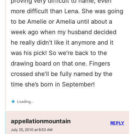
proving very difficult to name, even
more difficult than Lena. She was going
to be Amelie or Amelia until about a
week ago when my husband decided
he really didn’t like it anymore and it
was his pick! So we’re back to the
drawing board on that one. Fingers
crossed she’ll be fully named by the
time she’s born in September!
Loading...
appellationmountain
REPLY
July 25, 2010 at 6:53 AM