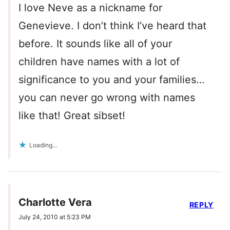
I love Neve as a nickname for
Genevieve. I don’t think I’ve heard that
before. It sounds like all of your
children have names with a lot of
significance to you and your families…
you can never go wrong with names
like that! Great sibset!
Loading...
Charlotte Vera
REPLY
July 24, 2010 at 5:23 PM