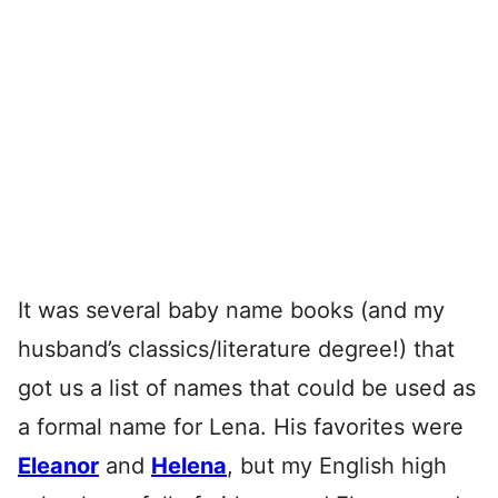
It was several baby name books (and my
husband’s classics/literature degree!) that
got us a list of names that could be used as
a formal name for Lena. His favorites were
Eleanor
and
Helena
, but my English high