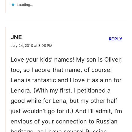
Loading...
JNE
REPLY
July 24, 2010 at 3:08 PM
Love your kids’ names! My son is Oliver,
too, so I adore that name, of course!
Lena is fantastic and I love it as a nn for
Lenora. (With my first, I petitioned a
good while for Lena, but my other half
just wouldn’t go for it.) And I’ll admit, I’m
envious of your connection to Russian
heritage, as I have several Russian