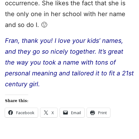
occurrence. She likes the fact that she is
the only one in her school with her name
and so do I. 🙂
Fran, thank you! I love your kids’ names,
and they go so nicely together. It’s great
the way you took a name with tons of
personal meaning and tailored it to fit a 21st
century girl.
Share this:
Facebook
X
Email
Print