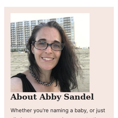
About Abby Sandel
Whether you're naming a baby, or just