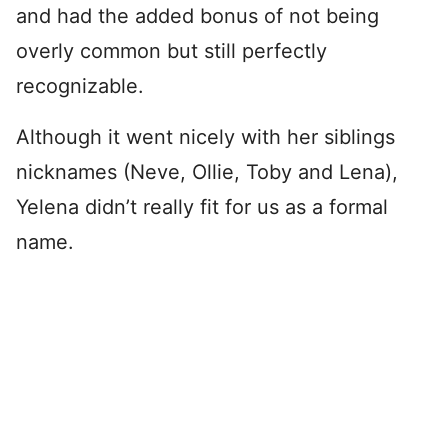
and had the added bonus of not being
overly common but still perfectly
recognizable.
Although it went nicely with her siblings
nicknames (Neve, Ollie, Toby and Lena),
Yelena didn’t really fit for us as a formal
name.