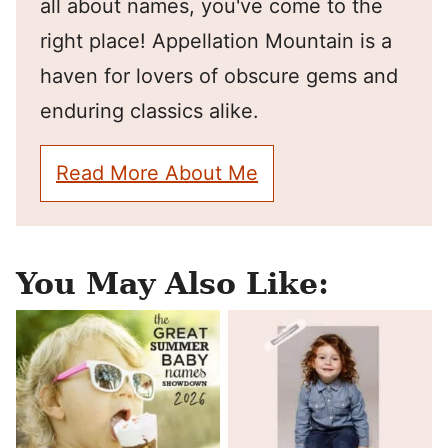
all about names, you've come to the
right place! Appellation Mountain is a
haven for lovers of obscure gems and
enduring classics alike.
Read More About Me
You May Also Like: