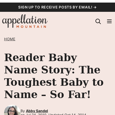
Skip
SIGN UP TO RECEIVE POSTS BY EMAIL! →
to
content
HOME
Reader Baby
Name Story: The
Toughest Baby to
Name – So Far!
By
Abby Sandel
on Jul 24, 2010, Updated Oct 14, 2014