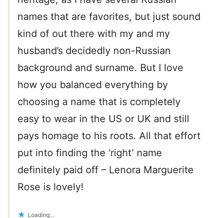
names that are favorites, but just sound
kind of out there with my and my
husband’s decidedly non-Russian
background and surname. But I love
how you balanced everything by
choosing a name that is completely
easy to wear in the US or UK and still
pays homage to his roots. All that effort
put into finding the ‘right’ name
definitely paid off – Lenora Marguerite
Rose is lovely!
Loading...