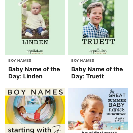
BOY NAMES
BOY NAMES
Baby Name of the
Baby Name of the
Day: Linden
Day: Truett