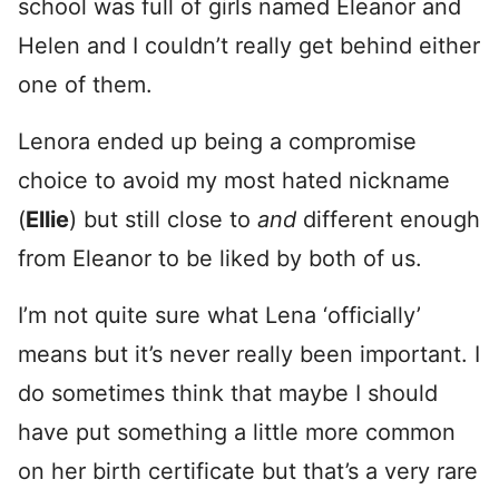
school was full of girls named Eleanor and
Helen and I couldn’t really get behind either
one of them.
Lenora ended up being a compromise
choice to avoid my most hated nickname
(
Ellie
) but still close to
and
different enough
from Eleanor to be liked by both of us.
I’m not quite sure what Lena ‘officially’
means but it’s never really been important. I
do sometimes think that maybe I should
have put something a little more common
on her birth certificate but that’s a very rare