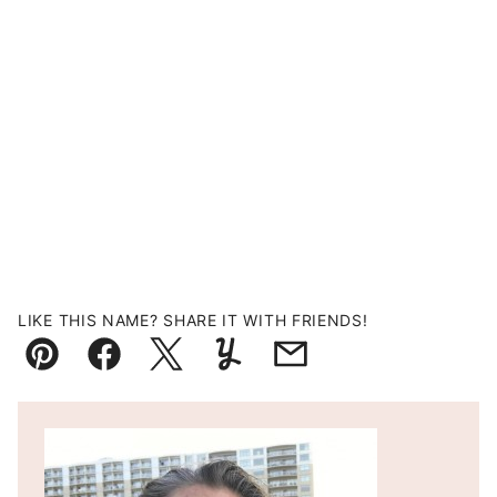
LIKE THIS NAME? SHARE IT WITH FRIENDS!
Pin
Facebook
Tweet
Yummly
Email