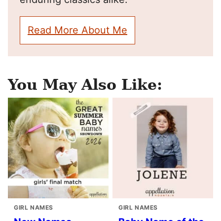
Read More About Me
You May Also Like:
GIRL NAMES
GIRL NAMES