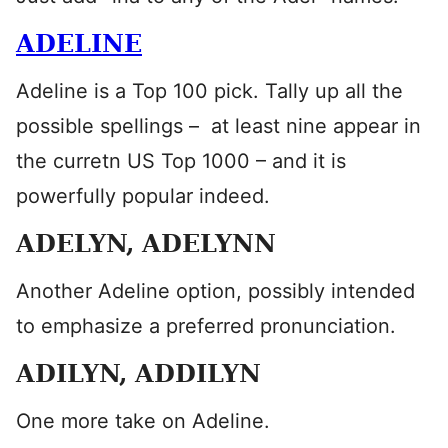
ADELINE
Adeline is a Top 100 pick. Tally up all the
possible spellings – at least nine appear in
the curretn US Top 1000 – and it is
powerfully popular indeed.
ADELYN, ADELYNN
Another Adeline option, possibly intended
to emphasize a preferred pronunciation.
ADILYN, ADDILYN
One more take on Adeline.