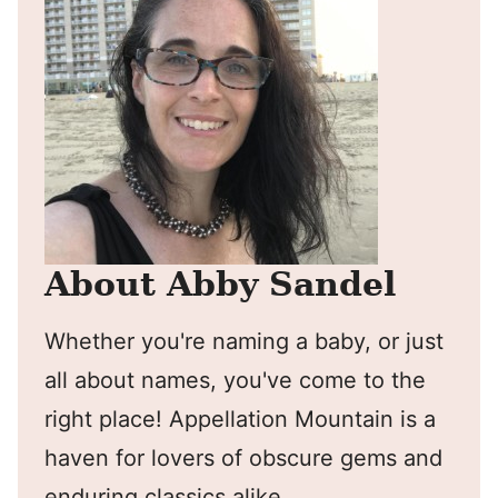
About Abby Sandel
Whether you're naming a baby, or just
all about names, you've come to the
right place! Appellation Mountain is a
haven for lovers of obscure gems and
enduring classics alike.