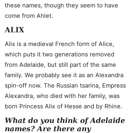
these names, though they seem to have
come from Ahlet.
ALIX
Alix is a medieval French form of Alice,
which puts it two generations removed
from Adelaide, but still part of the same
family. We probably see it as an Alexandra
spin-off now. The Russian tsarina, Empress
Alexandra, who died with her family, was
born Princess Alix of Hesse and by Rhine.
What do you think of Adelaide
names? Are there any