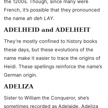
the 1200s. Though, since many were
French, it’s possible that they pronounced
the name
ah deh LAY
.
ADELHEID and ADELHEIT
They’re mostly confined to history books
these days, but these evolutions of the
name make it easier to trace the origins of
Heidi. These spellings reinforce the name’s
German origin.
ADELIZA
Sister to William the Conqueror, she’s
sometimes recorded as Adelaide. Adeliza