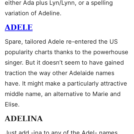
either Ada plus Lyn/Lynn, or a spelling
variation of Adeline.
ADELE
Spare, tailored Adele re-entered the US
popularity charts thanks to the powerhouse
singer. But it doesn’t seem to have gained
traction the way other Adelaide names
have. It might make a particularly attractive
middle name, an alternative to Marie and
Elise.
ADELINA
Just add -ina to any of the Adel- names.