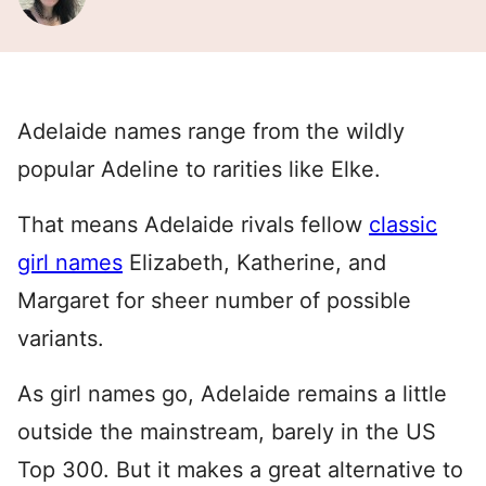
Adelaide names range from the wildly
popular Adeline to rarities like Elke.
That means Adelaide rivals fellow
classic
girl names
Elizabeth, Katherine, and
Margaret for sheer number of possible
variants.
As girl names go, Adelaide remains a little
outside the mainstream, barely in the US
Top 300. But it makes a great alternative to