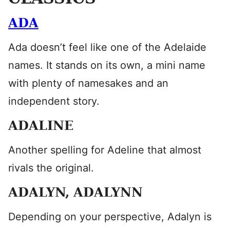
ADA
Ada doesn’t feel like one of the Adelaide
names. It stands on its own, a mini name
with plenty of namesakes and an
independent story.
ADALINE
Another spelling for Adeline that almost
rivals the original.
ADALYN, ADALYNN
Depending on your perspective, Adalyn is