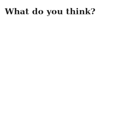
What do you think?