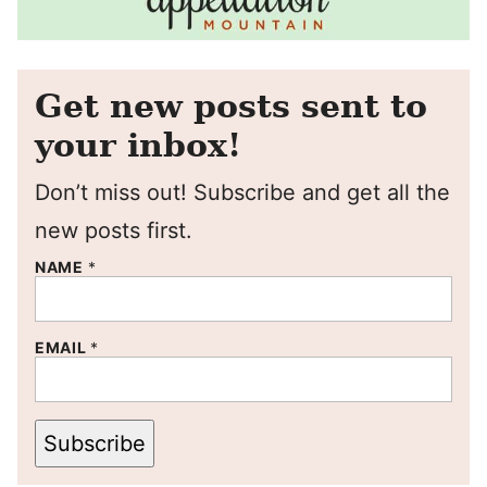
Get new posts sent to
your inbox!
Don’t miss out! Subscribe and get all the
new posts first.
NAME
*
EMAIL
*
Subscribe