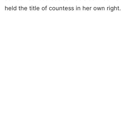
held the title of countess in her own right.