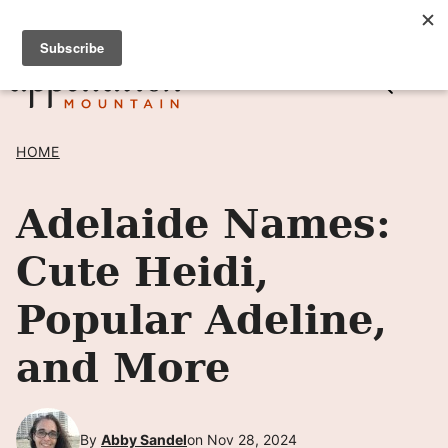
Skip
SIGN UP TO RECEIVE POSTS BY EMAIL! →
to
content
HOME
Adelaide Names:
Cute Heidi,
Popular Adeline,
and More
By
Abby Sandel
on Nov 28, 2024