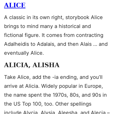
ALICE
A classic in its own right, storybook Alice
brings to mind many a historical and
fictional figure. It comes from contracting
Adalheidis to Adalais, and then Alais … and
eventually Alice.
ALICIA, ALISHA
Take Alice, add the -ia ending, and you’ll
arrive at Alicia. Widely popular in Europe,
the name spent the 1970s, 80s, and 90s in
the US Top 100, too. Other spellings
include Alycia, Alysia, Aleesha, and Alecia –