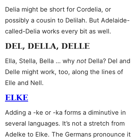
Delia might be short for Cordelia, or
possibly a cousin to Delilah. But Adelaide-
called-Delia works every bit as well.
DEL, DELLA, DELLE
Ella, Stella, Bella … why
not
Della? Del and
Delle might work, too, along the lines of
Elle and Nell.
ELKE
Adding a -ke or -ka forms a diminutive in
several languages. It’s not a stretch from
Adelke to Elke. The Germans pronounce it