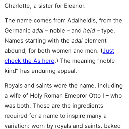
Charlotte, a sister for Eleanor.
The name comes from Adalheidis, from the
Germanic
adal
– noble – and
heid –
type.
Names starting with the
adal
element
abound, for both women and men. (
Just
check the As here
.) The meaning “noble
kind” has enduring appeal.
Royals and saints wore the name, including
a wife of Holy Roman Emepror Otto I – who
was both. Those are the ingredients
required for a name to inspire many a
variation: worn by royals and saints, baked