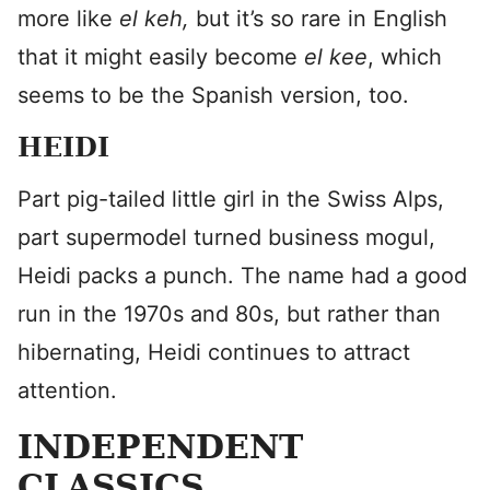
more like
el keh,
but it’s so rare in English
that it might easily become
el kee
, which
seems to be the Spanish version, too.
HEIDI
Part pig-tailed little girl in the Swiss Alps,
part supermodel turned business mogul,
Heidi packs a punch. The name had a good
run in the 1970s and 80s, but rather than
hibernating, Heidi continues to attract
attention.
INDEPENDENT
CLASSICS