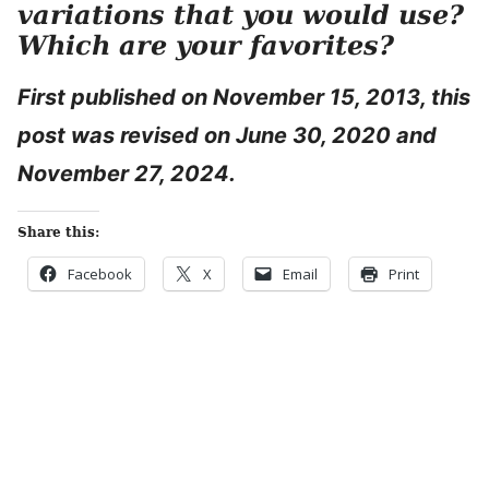
variations that you would use?
Which are your favorites?
First published on November 15, 2013, this
post was revised on June 30, 2020 and
November 27, 2024.
Share this:
Facebook
X
Email
Print