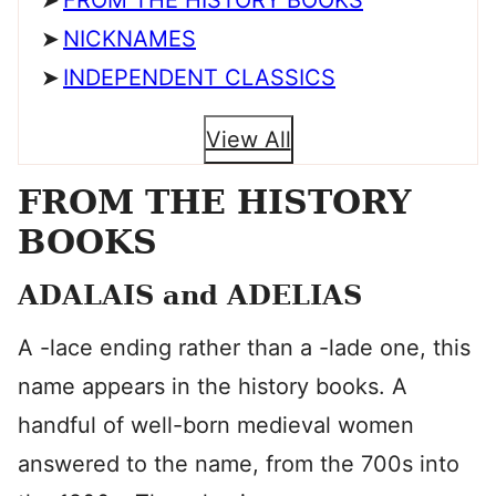
FROM THE HISTORY BOOKS
NICKNAMES
INDEPENDENT CLASSICS
View All
FROM THE HISTORY
BOOKS
ADALAIS and ADELIAS
A -lace ending rather than a -lade one, this
name appears in the history books. A
handful of well-born medieval women
answered to the name, from the 700s into