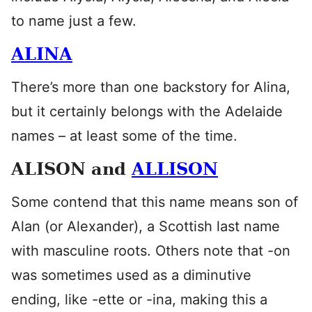
to name just a few.
ALINA
There’s more than one backstory for Alina,
but it certainly belongs with the Adelaide
names – at least some of the time.
ALISON and
ALLISON
Some contend that this name means son of
Alan (or Alexander), a Scottish last name
with masculine roots. Others note that -on
was sometimes used as a diminutive
ending, like -ette or -ina, making this a