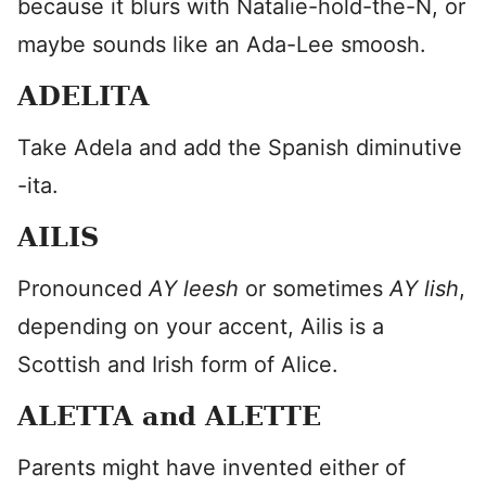
because it blurs with Natalie-hold-the-N, or
maybe sounds like an Ada-Lee smoosh.
ADELITA
Take Adela and add the Spanish diminutive
-ita.
AILIS
Pronounced
AY leesh
or sometimes
AY lish
,
depending on your accent, Ailis is a
Scottish and Irish form of Alice.
ALETTA and ALETTE
Parents might have invented either of