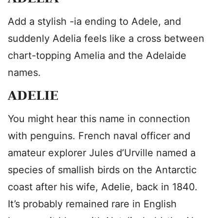
Add a stylish -ia ending to Adele, and
suddenly Adelia feels like a cross between
chart-topping Amelia and the Adelaide
names.
ADELIE
You might hear this name in connection
with penguins. French naval officer and
amateur explorer Jules d’Urville named a
species of smallish birds on the Antarctic
coast after his wife, Adelie, back in 1840.
It’s probably remained rare in English