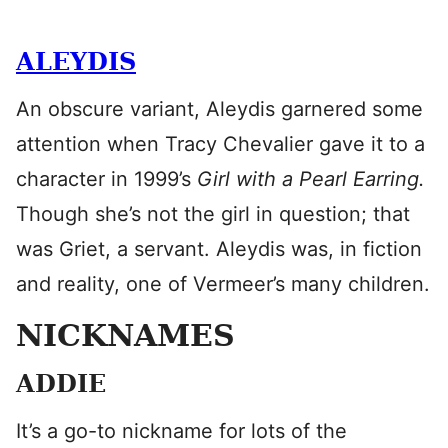
ALEYDIS
An obscure variant, Aleydis garnered some
attention when Tracy Chevalier gave it to a
character in 1999’s
Girl with a Pearl Earring.
Though she’s not the girl in question; that
was Griet, a servant. Aleydis was, in fiction
and reality, one of Vermeer’s many children.
NICKNAMES
ADDIE
It’s a go-to nickname for lots of the