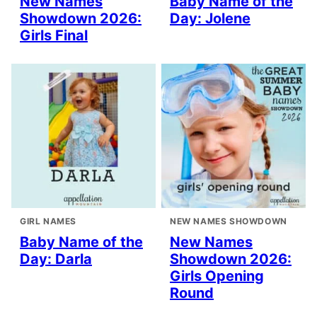
New Names
Baby Name of the
Showdown 2026:
Day: Jolene
Girls Final
GIRL NAMES
NEW NAMES SHOWDOWN
Baby Name of the
New Names
Day: Darla
Showdown 2026:
Girls Opening
Round