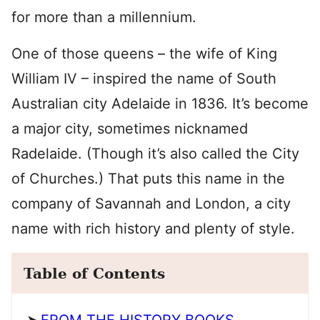
for more than a millennium.
One of those queens – the wife of King
William IV – inspired the name of South
Australian city Adelaide in 1836. It’s become
a major city, sometimes nicknamed
Radelaide. (Though it’s also called the City
of Churches.) That puts this name in the
company of Savannah and London, a city
name with rich history and plenty of style.
Table of Contents