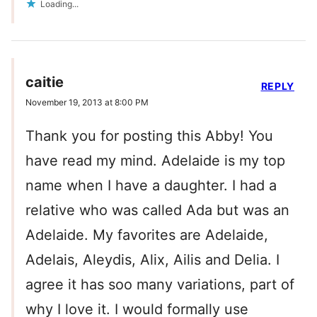
Loading...
caitie
REPLY
November 19, 2013 at 8:00 PM
Thank you for posting this Abby! You
have read my mind. Adelaide is my top
name when I have a daughter. I had a
relative who was called Ada but was an
Adelaide. My favorites are Adelaide,
Adelais, Aleydis, Alix, Ailis and Delia. I
agree it has soo many variations, part of
why I love it. I would formally use