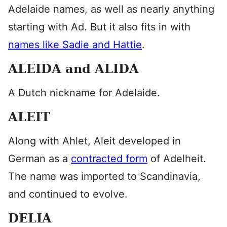
Adelaide names, as well as nearly anything
starting with Ad. But it also fits in with
names like Sadie and Hattie
.
ALEIDA and ALIDA
A Dutch nickname for Adelaide.
ALEIT
Along with Ahlet, Aleit developed in
German as a
contracted form
of Adelheit.
The name was imported to Scandinavia,
and continued to evolve.
DELIA