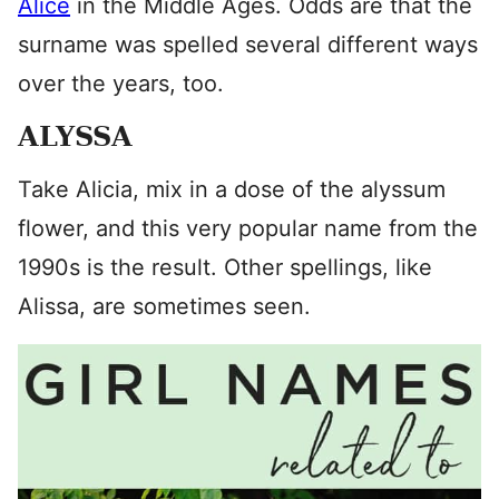
Alice
in the Middle Ages. Odds are that the
surname was spelled several different ways
over the years, too.
ALYSSA
Take Alicia, mix in a dose of the alyssum
flower, and this very popular name from the
1990s is the result. Other spellings, like
Alissa, are sometimes seen.