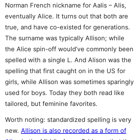
Norman French nickname for Aalis – Alis,
eventually Alice. It turns out that both are
true, and have co-existed for generations.
The surname was typically Allison; while
the Alice spin-off would’ve commonly been
spelled with a single L. And Alison was the
spelling that first caught on in the US for
girls, while Allison was sometimes sparingly
used for boys. Today they both read like
tailored, but feminine favorites.
Worth noting: standardized spelling is very
new.
Allison is also recorded as a form of