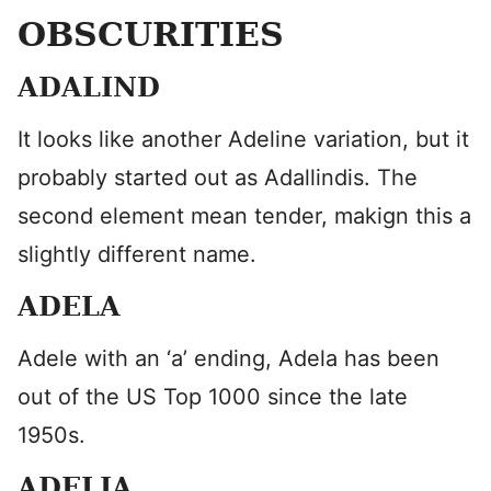
OBSCURITIES
ADALIND
It looks like another Adeline variation, but it
probably started out as Adallindis. The
second element mean tender, makign this a
slightly different name.
ADELA
Adele with an ‘a’ ending, Adela has been
out of the US Top 1000 since the late
1950s.
ADELIA