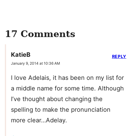
17 Comments
KatieB
REPLY
January 9, 2014 at 10:36 AM
I love Adelais, it has been on my list for
a middle name for some time. Although
I’ve thought about changing the
spelling to make the pronunciation
more clear…Adelay.