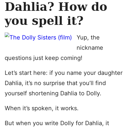
Dahlia? How do
you spell it?
Yup, the
nickname
questions just keep coming!
Let’s start here: if you name your daughter
Dahlia, it’s no surprise that you’ll find
yourself shortening Dahlia to Dolly.
When it’s spoken, it works.
But when you write Dolly for Dahlia, it