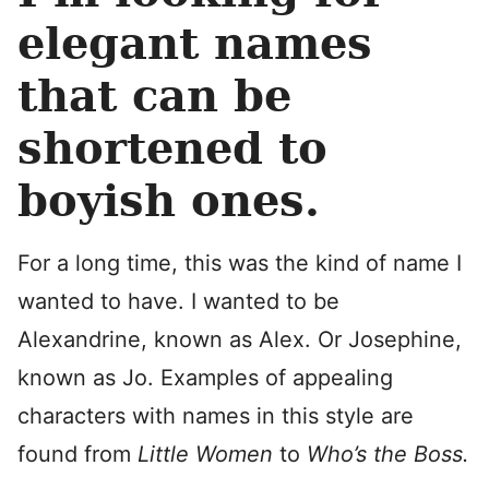
elegant names
that can be
shortened to
boyish ones.
For a long time, this was the kind of name I
wanted to have. I wanted to be
Alexandrine, known as Alex. Or Josephine,
known as Jo. Examples of appealing
characters with names in this style are
found from
Little Women
to
Who’s the Boss.