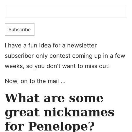
I have a fun idea for a newsletter
subscriber-only contest coming up in a few
weeks, so you don’t want to miss out!
Now, on to the mail …
What are some
great nicknames
for Penelope?