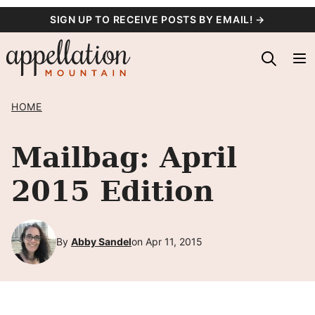
Skip
SIGN UP TO RECEIVE POSTS BY EMAIL! →
to
content
HOME
Mailbag: April
2015 Edition
By
Abby Sandel
on Apr 11, 2015