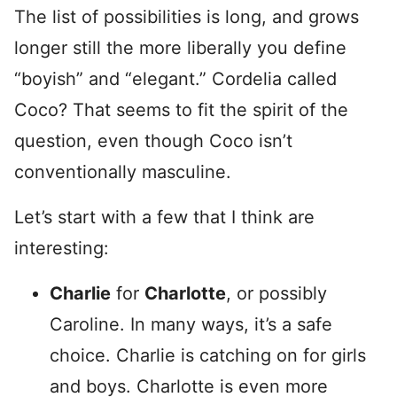
The list of possibilities is long, and grows
longer still the more liberally you define
“boyish” and “elegant.” Cordelia called
Coco? That seems to fit the spirit of the
question, even though Coco isn’t
conventionally masculine.
Let’s start with a few that I think are
interesting:
Charlie
for
Charlotte
, or possibly
Caroline. In many ways, it’s a safe
choice. Charlie is catching on for girls
and boys. Charlotte is even more