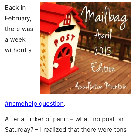
Back in
February,
there was
a week
without a
#namehelp question
.
After a flicker of panic – what, no post on
Saturday? – I realized that there were tons