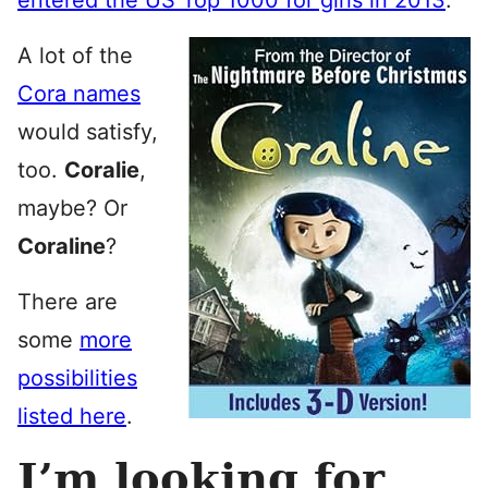
entered the US Top 1000 for girls in 2013
.
A lot of the
Cora names
would satisfy,
too.
Coralie
,
maybe? Or
Coraline
?
There are
some
more
possibilities
listed here
.
I’m looking for