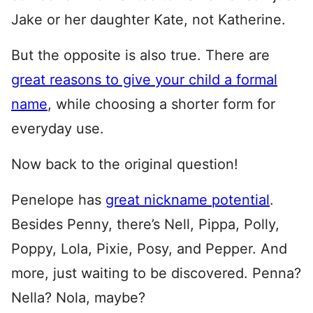
Jake or her daughter Kate, not Katherine.
But the opposite is also true. There are
great reasons to give your child a formal
name
, while choosing a shorter form for
everyday use.
Now back to the original question!
Penelope has
great nickname potential
.
Besides Penny, there’s Nell, Pippa, Polly,
Poppy, Lola, Pixie, Posy, and Pepper. And
more, just waiting to be discovered. Penna?
Nella? Nola, maybe?