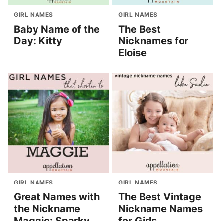
GIRL NAMES
GIRL NAMES
Baby Name of the
The Best
Day: Kitty
Nicknames for
Eloise
GIRL NAMES
GIRL NAMES
Great Names with
The Best Vintage
the Nickname
Nickname Names
Maggie: Sparky
for Girls