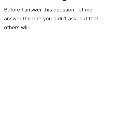
Before I answer this question, let me
answer the one you didn’t ask, but that
others will: