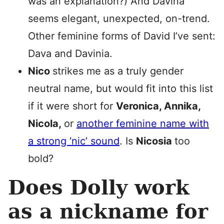
was an explanation?) And Davina
seems elegant, unexpected, on-trend.
Other feminine forms of David I’ve sent:
Dava and Davinia.
Nico
strikes me as a truly gender
neutral name, but would fit into this list
if it were short for
Veronica, Annika,
Nicola,
or
another feminine name with
a strong ‘nic’ sound
. Is
Nicosia
too
bold?
Does Dolly work
as a nickname for