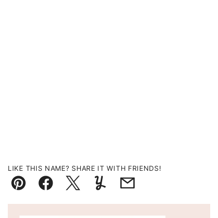
LIKE THIS NAME? SHARE IT WITH FRIENDS!
Pin
Facebook
Tweet
Yummly
Email