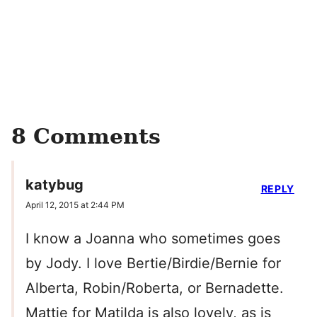
8 Comments
katybug
REPLY
April 12, 2015 at 2:44 PM
I know a Joanna who sometimes goes
by Jody. I love Bertie/Birdie/Bernie for
Alberta, Robin/Roberta, or Bernadette.
Mattie for Matilda is also lovely, as is