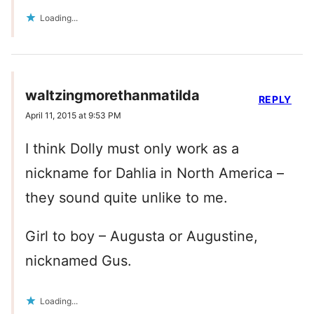
Loading...
waltzingmorethanmatilda
REPLY
April 11, 2015 at 9:53 PM
I think Dolly must only work as a
nickname for Dahlia in North America –
they sound quite unlike to me.
Girl to boy – Augusta or Augustine,
nicknamed Gus.
Loading...