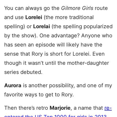
You can always go the
Gilmore Girls
route
and use
Lorelei
(the more traditional
spelling) or
Lorelai
(the spelling popularized
by the show). One advantage? Anyone who
has seen an episode will likely have the
sense that Rory is short for Lorelei. Even
though it wasn’t until the mother-daughter
series debuted.
Aurora
is another possibility, and one of my
favorite ways to get to Rory.
Then there’s retro
Marjorie
, a name that
re-