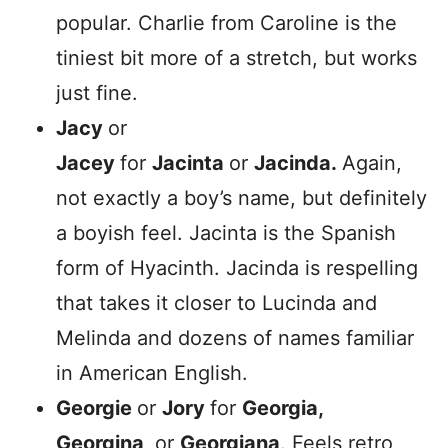
popular. Charlie from Caroline is the
tiniest bit more of a stretch, but works
just fine.
Jacy
or
Jacey
for
Jacinta
or
Jacinda.
Again,
not exactly a boy’s name, but definitely
a boyish feel. Jacinta is the Spanish
form of Hyacinth. Jacinda is respelling
that takes it closer to Lucinda and
Melinda and dozens of names familiar
in American English.
Georgie
or
Jory
for
Georgia,
Georgina,
or
Georgiana
. Feels retro