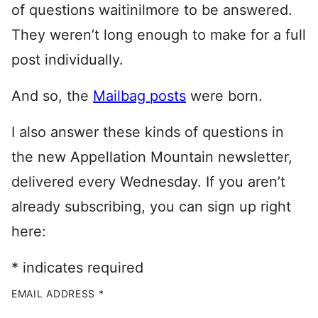
of questions waitinilmore to be answered.
They weren’t long enough to make for a full
post individually.
And so, the
Mailbag posts
were born.
I also answer these kinds of questions in
the new Appellation Mountain newsletter,
delivered every Wednesday. If you aren’t
already subscribing, you can sign up right
here:
*
indicates required
EMAIL ADDRESS
*