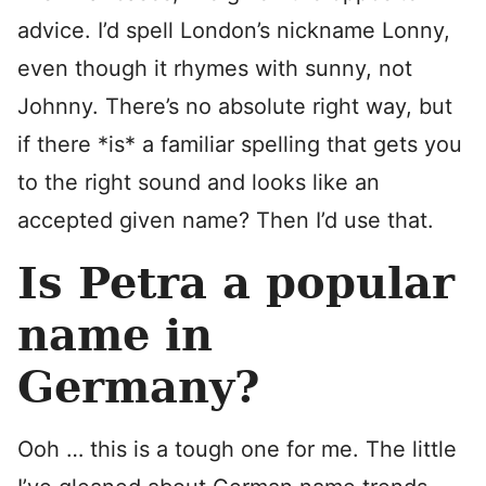
advice. I’d spell London’s nickname Lonny,
even though it rhymes with sunny, not
Johnny. There’s no absolute right way, but
if there *is* a familiar spelling that gets you
to the right sound and looks like an
accepted given name? Then I’d use that.
Is Petra a popular
name in
Germany?
Ooh … this is a tough one for me. The little