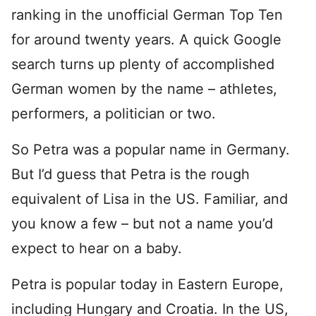
ranking in the unofficial German Top Ten
for around twenty years. A quick Google
search turns up plenty of accomplished
German women by the name – athletes,
performers, a politician or two.
So Petra was a popular name in Germany.
But I’d guess that Petra is the rough
equivalent of Lisa in the US. Familiar, and
you know a few – but not a name you’d
expect to hear on a baby.
Petra is popular today in Eastern Europe,
including Hungary and Croatia. In the US,