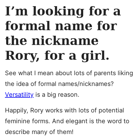
I’m looking for a
formal name for
the nickname
Rory, for a girl.
See what I mean about lots of parents liking
the idea of formal names/nicknames?
Versatility
is a big reason.
Happily, Rory works with lots of potential
feminine forms. And elegant is the word to
describe many of them!