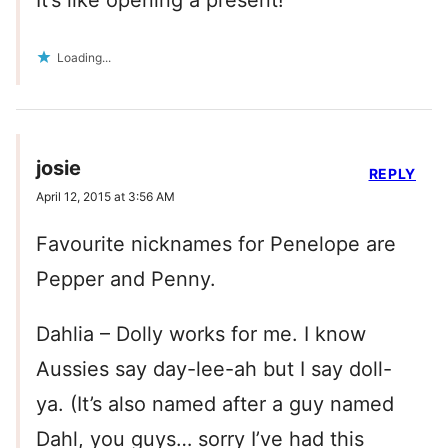
It’s like opening a present!
Loading...
josie
REPLY
April 12, 2015 at 3:56 AM
Favourite nicknames for Penelope are
Pepper and Penny.
Dahlia – Dolly works for me. I know
Aussies say day-lee-ah but I say doll-
ya. (It’s also named after a guy named
Dahl, you guys… sorry I’ve had this