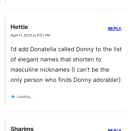
Hettie
REPLY
April 11, 2015 at 5:01 PM
I’d add Donatella called Donny to the list
of elegant names that shorten to
masculine nicknames (I can’t be the
only person who finds Donny adorable!)
Loading...
Sharims
REPLY