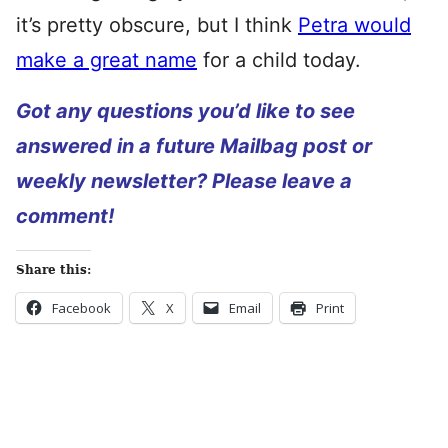
it’s pretty obscure, but I think
Petra would
make a great name
for a child today.
Got any questions you’d like to see
answered in a future Mailbag post or
weekly newsletter? Please leave a
comment!
Share this:
Facebook
X
Email
Print