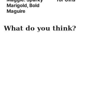
Marigold, Bold
Maguire
What do you think?