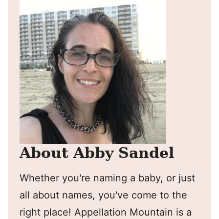
About Abby Sandel
Whether you're naming a baby, or just
all about names, you've come to the
right place! Appellation Mountain is a