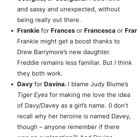
and sassy and unexpected, without
being really out there.
Frankie
for
Frances
or
Francesca
or
Fra
Frankie might get a boost thanks to
Drew Barrymore’s new daughter.
Freddie remains less familiar. But I think
they both work.
Davy
for
Davina.
I blame Judy Blume’s
Tiger Eyes
for making me love the idea
of Davy/Davey as a girl’s name. (I don’t
recall why her heroine is named Davey,
though – anyone remember if there