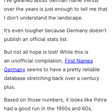
I’ve gleaned about German name trends
over the years is just enough to tell me that
I don’t understand the landscape.
It’s even tougher because Germany doesn’t
publish an official stats list.
But not all hope is lost! While this is
an unofficial compilation,
First Names
Germany
seems to have a pretty reliable
database stretching back over a century
plus.
Based on those numbers, it looks like Petra
had a good run in the 1950s and 60s,