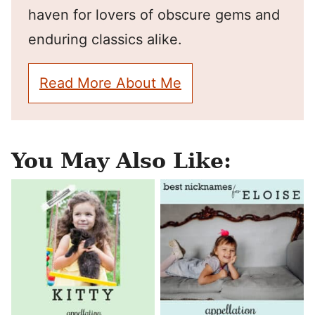
haven for lovers of obscure gems and
enduring classics alike.
Read More About Me
You May Also Like: