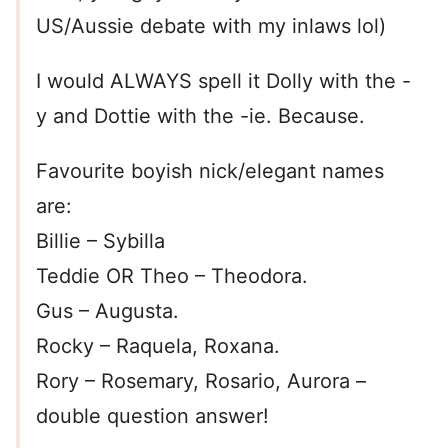
US/Aussie debate with my inlaws lol)
I would ALWAYS spell it Dolly with the -
y and Dottie with the -ie. Because.
Favourite boyish nick/elegant names
are:
Billie – Sybilla
Teddie OR Theo – Theodora.
Gus – Augusta.
Rocky – Raquela, Roxana.
Rory – Rosemary, Rosario, Aurora –
double question answer!