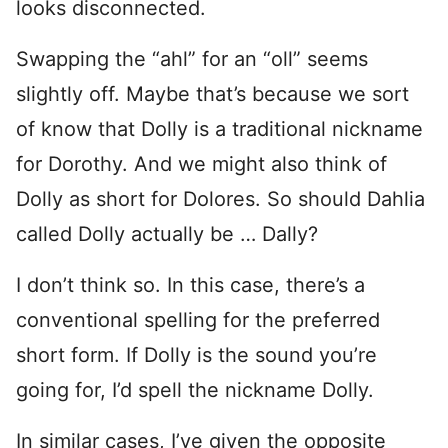
looks disconnected.
Swapping the “ahl” for an “oll” seems
slightly off. Maybe that’s because we sort
of know that Dolly is a traditional nickname
for Dorothy. And we might also think of
Dolly as short for Dolores. So should Dahlia
called Dolly actually be … Dally?
I don’t think so. In this case, there’s a
conventional spelling for the preferred
short form. If Dolly is the sound you’re
going for, I’d spell the nickname Dolly.
In similar cases, I’ve given the opposite