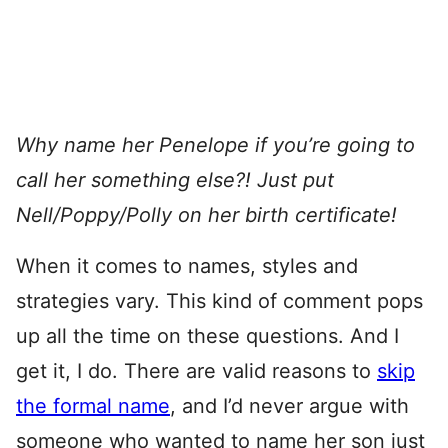
Why name her Penelope if you’re going to
call her something else?! Just put
Nell/Poppy/Polly on her birth certificate!
When it comes to names, styles and
strategies vary. This kind of comment pops
up all the time on these questions. And I
get it, I do. There are valid reasons to
skip
the formal name
, and I’d never argue with
someone who wanted to name her son just