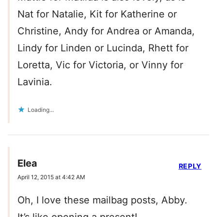
Nat for Natalie, Kit for Katherine or
Christine, Andy for Andrea or Amanda,
Lindy for Linden or Lucinda, Rhett for
Loretta, Vic for Victoria, or Vinny for
Lavinia.
Loading...
Elea
REPLY
April 12, 2015 at 4:42 AM
Oh, I love these mailbag posts, Abby.