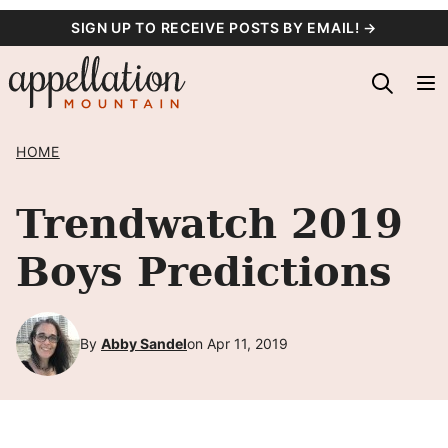
Skip
SIGN UP TO RECEIVE POSTS BY EMAIL! →
to
content
HOME
Trendwatch 2019
Boys Predictions
By
Abby Sandel
on Apr 11, 2019