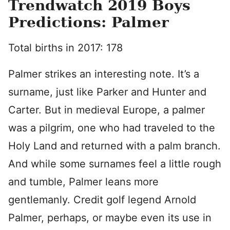
Trendwatch 2019 Boys
Predictions: Palmer
Total births in 2017: 178
Palmer strikes an interesting note. It’s a
surname, just like Parker and Hunter and
Carter. But in medieval Europe, a palmer
was a pilgrim, one who had traveled to the
Holy Land and returned with a palm branch.
And while some surnames feel a little rough
and tumble, Palmer leans more
gentlemanly. Credit golf legend Arnold
Palmer, perhaps, or maybe even its use in