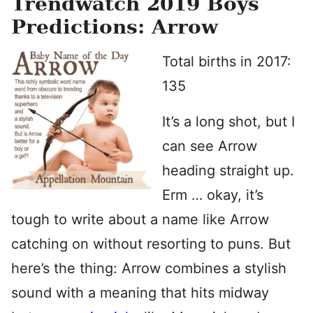
Trendwatch 2019 Boys
Predictions: Arrow
Total births in 2017:
135
It’s a long shot, but I
can see Arrow
heading straight up.
Erm … okay, it’s
tough to write about a name like Arrow
catching on without resorting to puns. But
here’s the thing: Arrow combines a stylish
sound with a meaning that hits midway