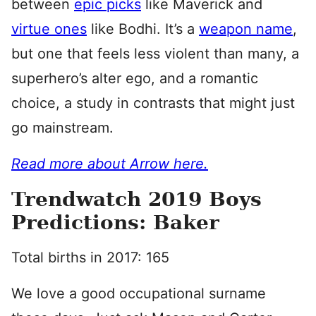
between
epic picks
like Maverick and
virtue ones
like Bodhi. It’s a
weapon name
,
but one that feels less violent than many, a
superhero’s alter ego, and a romantic
choice, a study in contrasts that might just
go mainstream.
Read more about Arrow here.
Trendwatch 2019 Boys
Predictions: Baker
Total births in 2017: 165
We love a good occupational surname