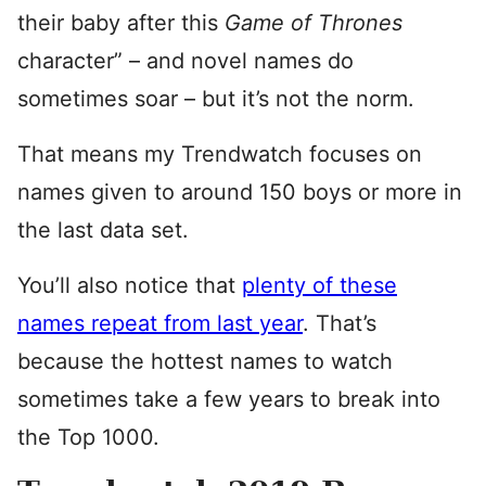
their baby after this
Game of Thrones
character” – and novel names do
sometimes soar – but it’s not the norm.
That means my Trendwatch focuses on
names given to around 150 boys or more in
the last data set.
You’ll also notice that
plenty of these
names repeat from last year
. That’s
because the hottest names to watch
sometimes take a few years to break into
the Top 1000.