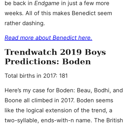
be back in
Endgame
in just a few more
weeks. All of this makes Benedict seem
rather dashing.
Read more about Benedict here.
Trendwatch 2019 Boys
Predictions: Boden
Total births in 2017: 181
Here’s my case for Boden: Beau, Bodhi, and
Boone all climbed in 2017. Boden seems
like the logical extension of the trend, a
two-syllable, ends-with-n name. The British