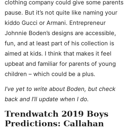
clothing company could give some parents
pause. But it’s not quite like naming your
kiddo Gucci or Armani. Entrepreneur
Johnnie Boden’s designs are accessible,
fun, and at least part of his collection is
aimed at kids. I think that makes it feel
upbeat and familiar for parents of young
children – which could be a plus.
I’ve yet to write about Boden, but check
back and I’ll update when I do.
Trendwatch 2019 Boys
Predictions: Callahan