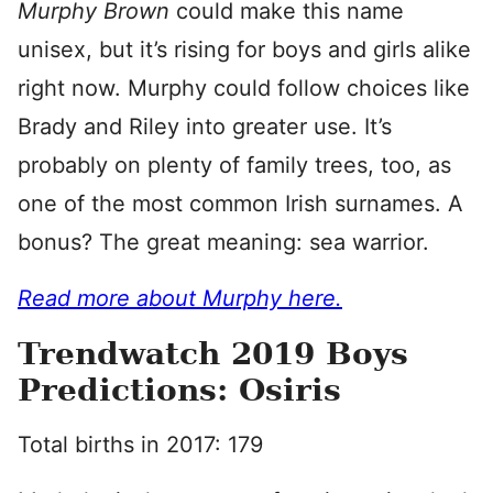
Murphy Brown
could make this name
unisex, but it’s rising for boys and girls alike
right now. Murphy could follow choices like
Brady and Riley into greater use. It’s
probably on plenty of family trees, too, as
one of the most common Irish surnames. A
bonus? The great meaning: sea warrior.
Read more about Murphy here.
Trendwatch 2019 Boys
Predictions: Osiris
Total births in 2017: 179