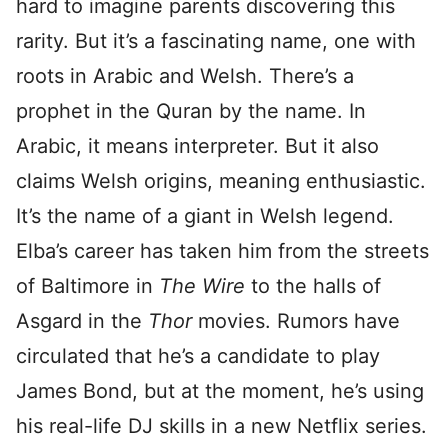
hard to imagine parents discovering this
rarity. But it’s a fascinating name, one with
roots in Arabic and Welsh. There’s a
prophet in the Quran by the name. In
Arabic, it means interpreter. But it also
claims Welsh origins, meaning enthusiastic.
It’s the name of a giant in Welsh legend.
Elba’s career has taken him from the streets
of Baltimore in
The Wire
to the halls of
Asgard in the
Thor
movies. Rumors have
circulated that he’s a candidate to play
James Bond, but at the moment, he’s using
his real-life DJ skills in a new Netflix series.