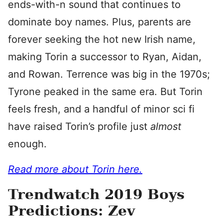
ends-with-n sound that continues to
dominate boy names. Plus, parents are
forever seeking the hot new Irish name,
making Torin a successor to Ryan, Aidan,
and Rowan. Terrence was big in the 1970s;
Tyrone peaked in the same era. But Torin
feels fresh, and a handful of minor sci fi
have raised Torin’s profile just
almost
enough.
Read more about Torin here.
Trendwatch 2019 Boys
Predictions: Zev