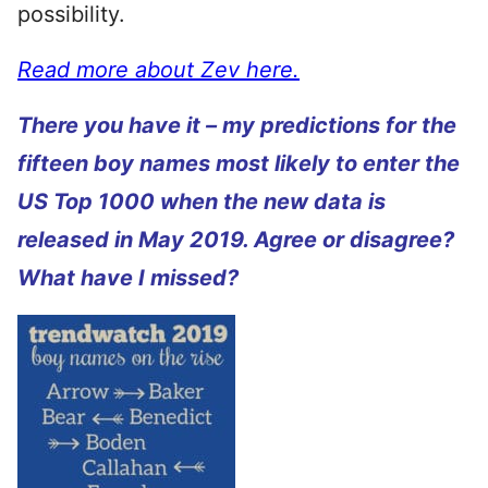
possibility.
Read more about Zev here.
There you have it – my predictions for the
fifteen boy names most likely to enter the
US Top 1000 when the new data is
released in May 2019. Agree or disagree?
What have I missed?