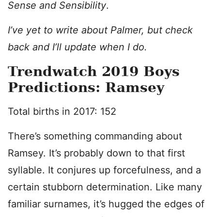
Sense and Sensibility
.
I’ve yet to write about Palmer, but check
back and I’ll update when I do.
Trendwatch 2019 Boys
Predictions: Ramsey
Total births in 2017: 152
There’s something commanding about
Ramsey. It’s probably down to that first
syllable. It conjures up forcefulness, and a
certain stubborn determination. Like many
familiar surnames, it’s hugged the edges of