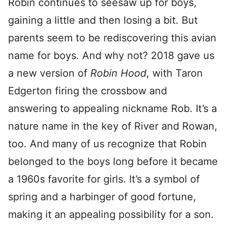
Robin continues to seesaw up for boys,
gaining a little and then losing a bit. But
parents seem to be rediscovering this avian
name for boys. And why not? 2018 gave us
a new version of
Robin Hood
, with Taron
Edgerton firing the crossbow and
answering to appealing nickname Rob. It’s a
nature name in the key of River and Rowan,
too. And many of us recognize that Robin
belonged to the boys long before it became
a 1960s favorite for girls. It’s a symbol of
spring and a harbinger of good fortune,
making it an appealing possibility for a son.