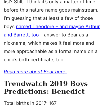
list? Still, I think it’s only a matter of time
before this nature name goes mainstream.
I’m guessing that at least a few of those
boys
named Theodore – and maybe Arthur
and Barrett, too
– answer to Bear as a
nickname, which makes it feel more and
more approachable as a formal name on a
child’s birth certificate, too.
Read more about Bear here.
Trendwatch 2019 Boys
Predictions: Benedict
Total births in 2017: 167