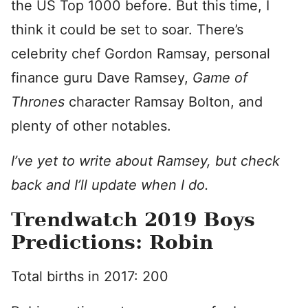
the US Top 1000 before. But this time, I
think it could be set to soar. There’s
celebrity chef Gordon Ramsay, personal
finance guru Dave Ramsey,
Game of
Thrones
character Ramsay Bolton, and
plenty of other notables.
I’ve yet to write about Ramsey, but check
back and I’ll update when I do.
Trendwatch 2019 Boys
Predictions: Robin
Total births in 2017: 200