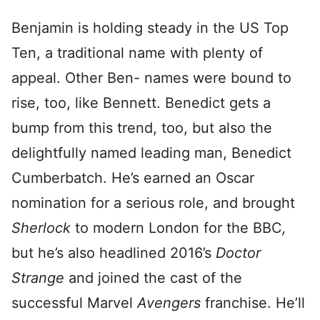
Benjamin is holding steady in the US Top
Ten, a traditional name with plenty of
appeal. Other Ben- names were bound to
rise, too, like Bennett. Benedict gets a
bump from this trend, too, but also the
delightfully named leading man, Benedict
Cumberbatch. He’s earned an Oscar
nomination for a serious role, and brought
Sherlock
to modern London for the BBC
,
but he’s also headlined 2016’s
Doctor
Strange
and joined the cast of the
successful Marvel
Avengers
franchise. He’ll