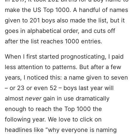
make the US Top 1000. A handful of names
given to 201 boys also made the list, but it
goes in alphabetical order, and cuts off
after the list reaches 1000 entries.
When I first started prognosticating, I paid
less attention to patterns. But after a few
years, I noticed this: a name given to seven
– or 23 or even 52 – boys last year will
almost
never
gain in use dramatically
enough to reach the Top 1000 the
following year. We love to click on
headlines like “why everyone is naming