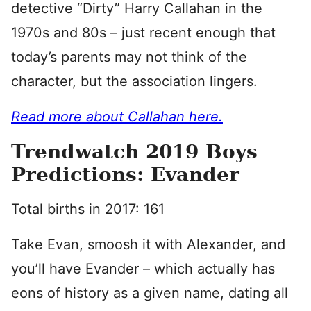
detective “Dirty” Harry Callahan in the
1970s and 80s – just recent enough that
today’s parents may not think of the
character, but the association lingers.
Read more about Callahan here.
Trendwatch 2019 Boys
Predictions: Evander
Total births in 2017: 161
Take Evan, smoosh it with Alexander, and
you’ll have Evander – which actually has
eons of history as a given name, dating all