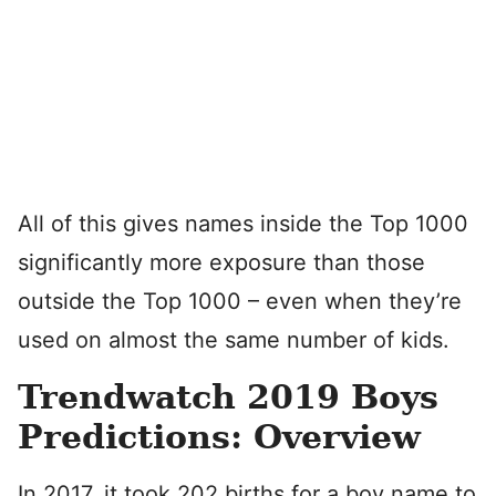
All of this gives names inside the Top 1000
significantly more exposure than those
outside the Top 1000 – even when they’re
used on almost the same number of kids.
Trendwatch 2019 Boys
Predictions: Overview
In 2017, it took 202 births for a boy name to