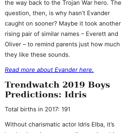
the way back to the Trojan War hero. The
question, then, is why hasn’t Evander
caught on sooner? Maybe it took another
rising pair of similar names – Everett and
Oliver – to remind parents just how much
they like these sounds.
Read more about Evander here.
Trendwatch 2019 Boys
Predictions: Idris
Total births in 2017: 191
Without charismatic actor Idris Elba, it’s