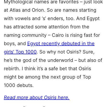
Mythological names are favorites – just look
at Atlas and Orion. So are names starting
with vowels and ‘s’ enders, too. And Egypt
has attracted some attention from the
naming community – Cairo is rising fast for
boys, and
Egypt recently debuted in the
girls’ Top 1000
. So why not Osiris? Sure,
he’s the god of the underworld – but also of
rebirth. I think it’s a safe bet that Osiris
might be among the next group of Top
1000 debuts.
Read more about Osiris here.