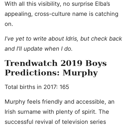
With all this visibility, no surprise Elba’s
appealing, cross-culture name is catching
on.
I’ve yet to write about Idris, but check back
and I’ll update when I do.
Trendwatch 2019 Boys
Predictions: Murphy
Total births in 2017: 165
Murphy feels friendly and accessible, an
Irish surname with plenty of spirit. The
successful revival of television series