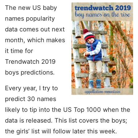
The new US baby
names popularity
data comes out next
month, which makes
it time for
Trendwatch 2019
boys predictions.
Every year, I try to
predict 30 names
likely to tip into the US Top 1000 when the
data is released. This list covers the boys;
the girls’ list will follow later this week.