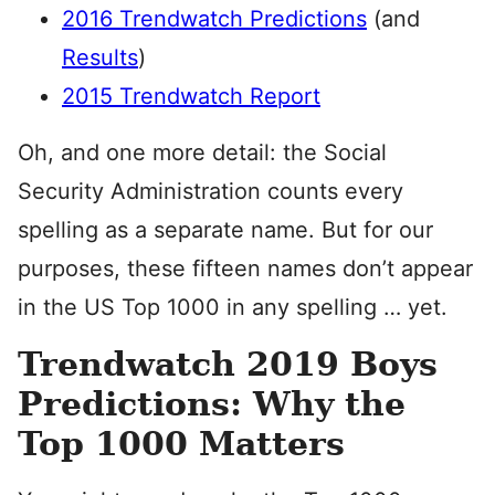
2016 Trendwatch Predictions
(and
Results
)
2015 Trendwatch Report
Oh, and one more detail: the Social
Security Administration counts every
spelling as a separate name. But for our
purposes, these fifteen names don’t appear
in the US Top 1000 in any spelling … yet.
Trendwatch 2019 Boys
Predictions: Why the
Top 1000 Matters