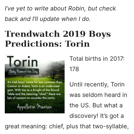
I’ve yet to write about Robin, but check
back and I’ll update when I do.
Trendwatch 2019 Boys
Predictions: Torin
Total births in 2017:
178
Until recently, Torin
was seldom heard in
the US. But what a
discovery! It’s got a
great meaning: chief, plus that two-syllable,