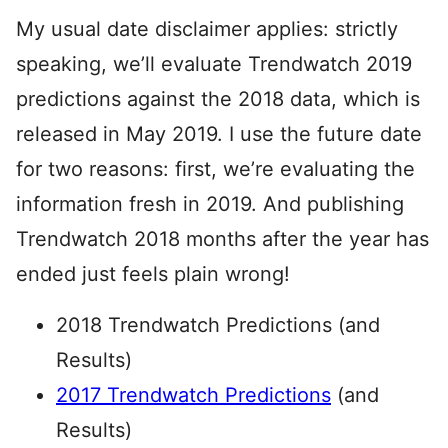
My usual date disclaimer applies: strictly
speaking, we’ll evaluate Trendwatch 2019
predictions against the 2018 data, which is
released in May 2019. I use the future date
for two reasons: first, we’re evaluating the
information fresh in 2019. And publishing
Trendwatch 2018 months after the year has
ended just feels plain wrong!
2018 Trendwatch Predictions (and
Results)
2017 Trendwatch Predictions
(and
Results)