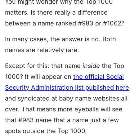
You might wonder why the Top 1000
matters. Is there really a difference
between a name ranked #983 or #1062?
In many cases, the answer is no. Both
names are relatively rare.
Except for this: that name
inside
the Top
1000? It will appear on
the official Social
Security Administration list published here
,
and syndicated at baby name websites all
over. That means more eyeballs will see
that #983 name that a name just a few
spots outside the Top 1000.