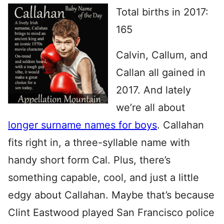
Total births in 2017:
165
Calvin, Callum, and
Callan all gained in
2017. And lately
we’re all about
longer surname names for boys
. Callahan
fits right in, a three-syllable name with
handy short form Cal. Plus, there’s
something capable, cool, and just a little
edgy about Callahan. Maybe that’s because
Clint Eastwood played San Francisco police