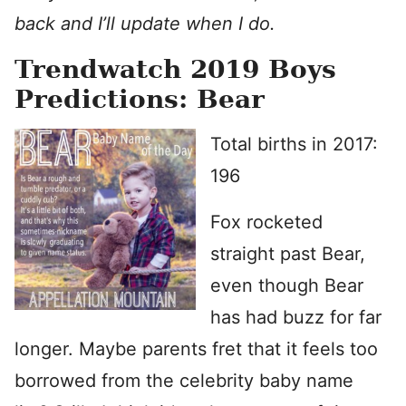
back and I’ll update when I do.
Trendwatch 2019 Boys
Predictions: Bear
Total births in 2017:
196
Fox rocketed
straight past Bear,
even though Bear
has had buzz for far
longer. Maybe parents fret that it feels too
borrowed from the celebrity baby name