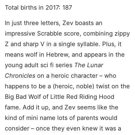
Total births in 2017: 187
In just three letters, Zev boasts an
impressive Scrabble score, combining zippy
Z and sharp V in a single syllable. Plus, it
means wolf in Hebrew, and appears in the
young adult sci fi series
The Lunar
Chronicles
on a heroic character – who
happens to be a (heroic, noble) twist on the
Big Bad Wolf of Little Red Riding Hood
fame. Add it up, and Zev seems like the
kind of mini name lots of parents would
consider – once they even knew it was a