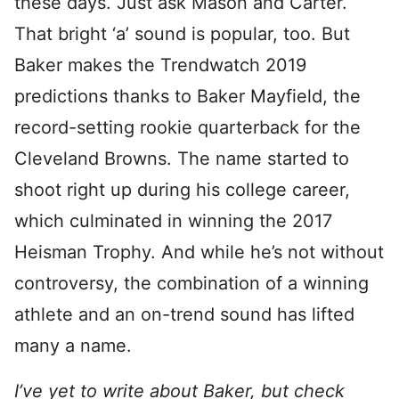
these days. Just ask Mason and Carter.
That bright ‘a’ sound is popular, too. But
Baker makes the Trendwatch 2019
predictions thanks to Baker Mayfield, the
record-setting rookie quarterback for the
Cleveland Browns. The name started to
shoot right up during his college career,
which culminated in winning the 2017
Heisman Trophy. And while he’s not without
controversy, the combination of a winning
athlete and an on-trend sound has lifted
many a name.
I’ve yet to write about Baker, but check