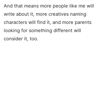
And that means more people like me will
write about it, more creatives naming
characters will find it, and more parents
looking for something different will
consider it, too.