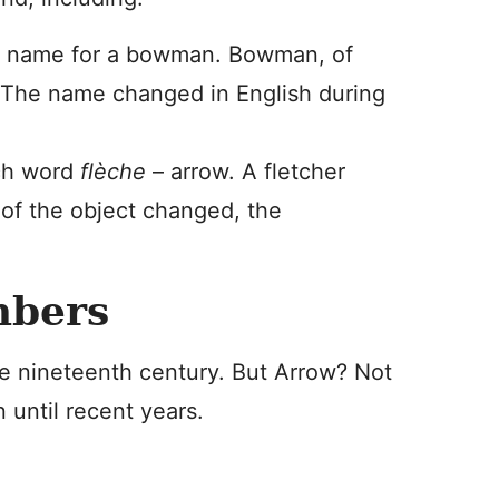
l name for a bowman. Bowman, of
. The name changed in English during
nch word
flèche
– arrow. A fletcher
of the object changed, the
mbers
he nineteenth century. But Arrow? Not
until recent years.