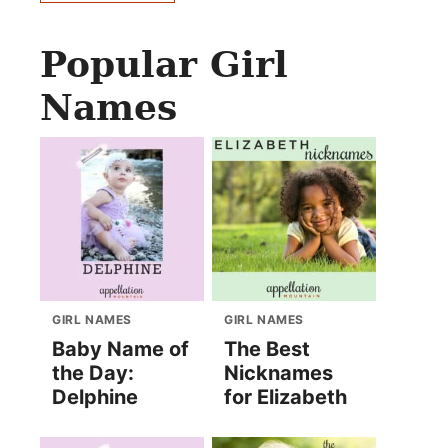
Popular Girl
Names
GIRL NAMES
GIRL NAMES
Baby Name of
The Best
the Day:
Nicknames
Delphine
for Elizabeth