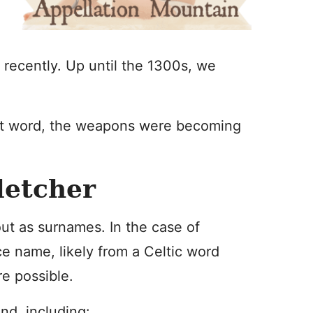
 recently. Up until the 1300s, we
nt word, the weapons were becoming
letcher
t as surnames. In the case of
e name, likely from a Celtic word
e possible.
nd, including: