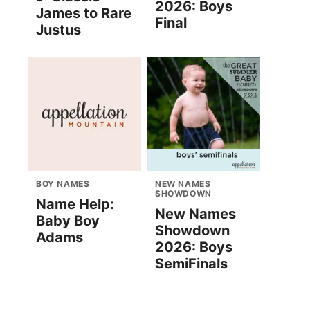
2026: Boys
James to Rare
Final
Justus
BOY NAMES
NEW NAMES
SHOWDOWN
Name Help:
New Names
Baby Boy
Showdown
Adams
2026: Boys
SemiFinals