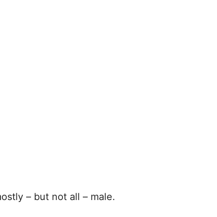
tly – but not all – male.