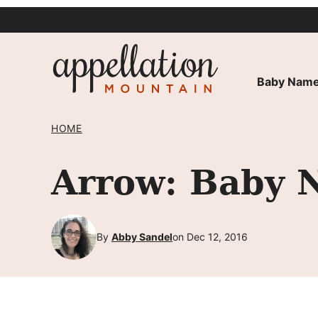
Skip
to
content
Baby Name
HOME
Arrow: Baby 
By
Abby Sandel
on Dec 12, 2016