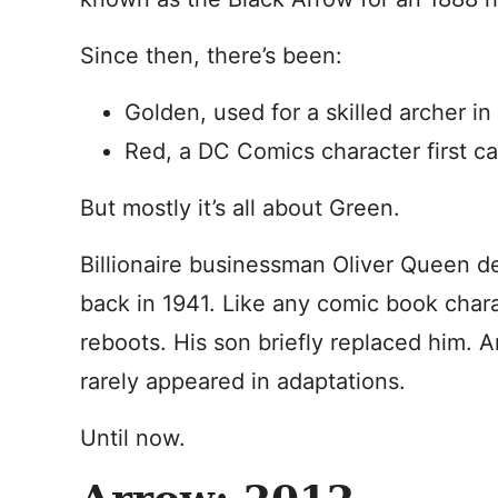
Since then, there’s been:
Golden, used for a skilled archer i
Red, a DC Comics character first c
But mostly it’s all about Green.
Billionaire businessman Oliver Queen d
back in 1941. Like any comic book char
reboots. His son briefly replaced him.
rarely appeared in adaptations.
Until now.