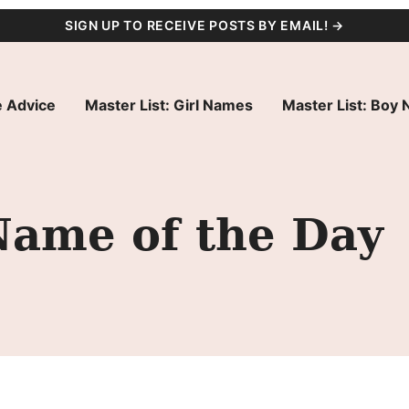
SIGN UP TO RECEIVE POSTS BY EMAIL! →
 Advice
Master List: Girl Names
Master List: Boy
Name of the Day