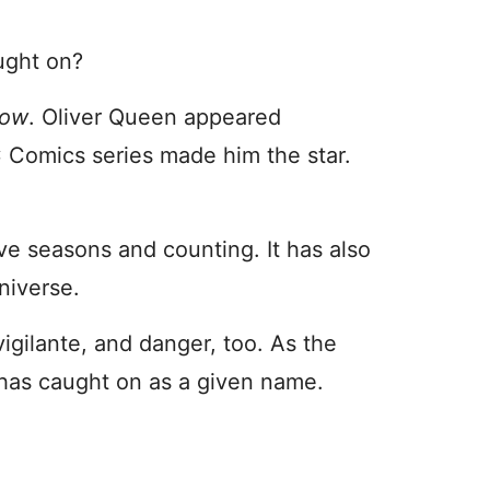
ught on?
row
. Oliver Queen appeared
DC Comics series made him the star.
ive seasons and counting. It has also
universe.
gilante, and danger, too. As the
 has caught on as a given name.