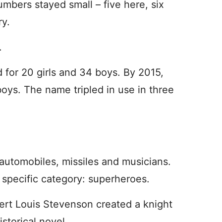
mbers stayed small – five here, six
ry.
.
 for 20 girls and 34 boys. By 2015,
oys. The name tripled in use in three
utomobiles, missiles and musicians.
a specific category: superheroes.
bert Louis Stevenson created a knight
storical novel.