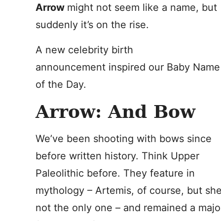
Arrow
might not seem like a name, but
suddenly it’s on the rise.
A new celebrity birth
announcement inspired our Baby Name
of the Day.
Arrow: And Bow
We’ve been shooting with bows since
before written history. Think Upper
Paleolithic before. They feature in
mythology – Artemis, of course, but she
not the only one – and remained a majo