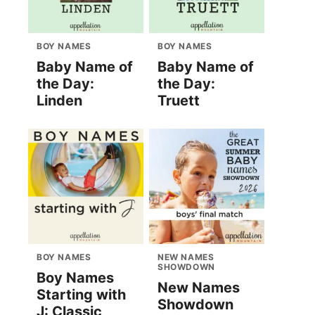
BOY NAMES
BOY NAMES
Baby Name of
Baby Name of
the Day:
the Day:
Linden
Truett
BOY NAMES
NEW NAMES
SHOWDOWN
Boy Names
New Names
Starting with
Showdown
J: Classic