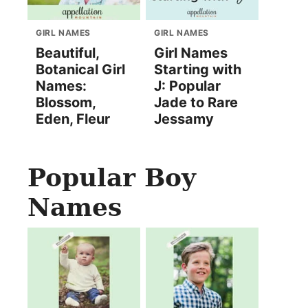
GIRL NAMES
GIRL NAMES
Beautiful,
Girl Names
Botanical Girl
Starting with
Names:
J: Popular
Blossom,
Jade to Rare
Eden, Fleur
Jessamy
Popular Boy
Names