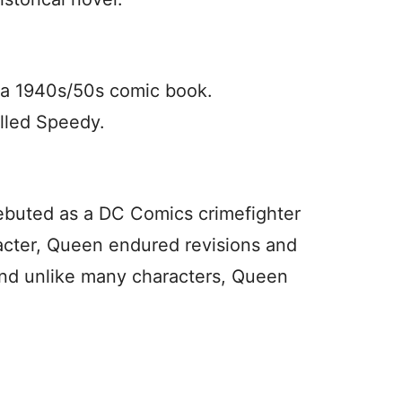
n a 1940s/50s comic book.
alled Speedy.
ebuted as a DC Comics crimefighter
acter, Queen endured revisions and
 And unlike many characters, Queen