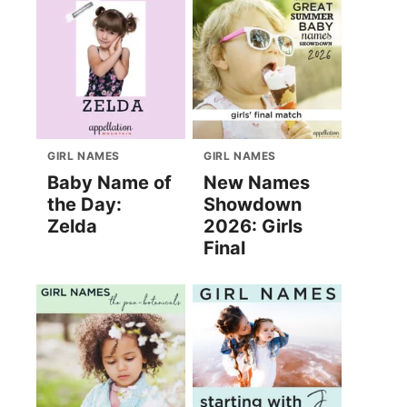
GIRL NAMES
GIRL NAMES
Baby Name of
New Names
the Day:
Showdown
Zelda
2026: Girls
Final