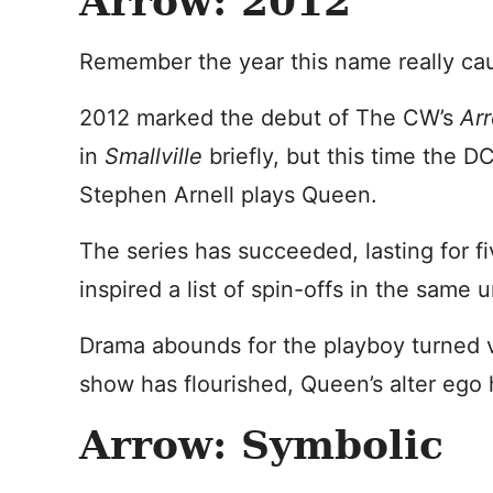
Arrow: 2012
Remember the year this name really ca
2012 marked the debut of The CW’s
Ar
in
Smallville
briefly, but this time the 
Stephen Arnell plays Queen.
The series has succeeded, lasting for f
inspired a list of spin-offs in the same 
Drama abounds for the playboy turned vi
show has flourished, Queen’s alter ego
Arrow: Symbolic