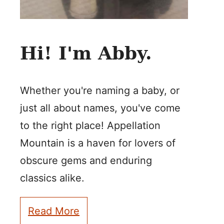
Hi! I'm Abby.
Whether you're naming a baby, or
just all about names, you've come
to the right place! Appellation
Mountain is a haven for lovers of
obscure gems and enduring
classics alike.
Read More