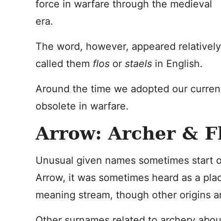
force in warfare through the medieval
era.
The word, however, appeared relatively
called them
flos
or
staels
in English.
Around the time we adopted our curre
obsolete in warfare.
Arrow: Archer & F
Unusual given names sometimes start ou
Arrow, it was sometimes heard as a plac
meaning stream, though other origins ar
Other surnames related to archery abou