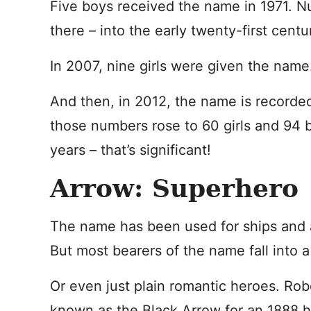
Five boys received the name in 1971. Nu
there – into the early twenty-first centu
In 2007, nine girls were given the name
And then, in 2012, the name is recorded
those numbers rose to 60 girls and 94 b
years – that’s significant!
Arrow: Superhero
The name has been used for ships and a
But most bearers of the name fall into 
Or even just plain romantic heroes. Ro
known as the Black Arrow for an 1888 hi