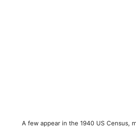
A few appear in the 1940 US Census, mos