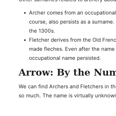
Archer comes from an occupationa
course, also persists as a surname
the 1300s.
Fletcher derives from the Old Fre
made fleches. Even after the name 
occupational name persisted.
Arrow: By the Nu
We can find Archers and Fletchers in t
so much. The name is virtually unknown 