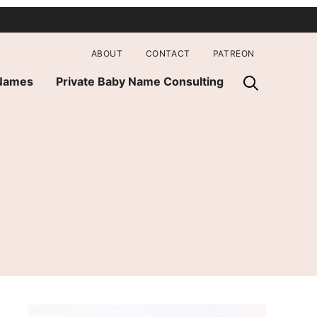
ABOUT
CONTACT
PATREON
 Names
Private Baby Name Consulting