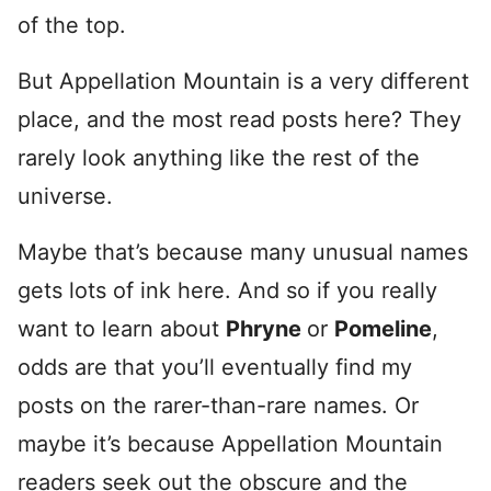
of the top.
But Appellation Mountain is a very different
place, and the most read posts here? They
rarely look anything like the rest of the
universe.
Maybe that’s because many unusual names
gets lots of ink here. And so if you really
want to learn about
Phryne
or
Pomeline
,
odds are that you’ll eventually find my
posts on the rarer-than-rare names. Or
maybe it’s because Appellation Mountain
readers seek out the obscure and the