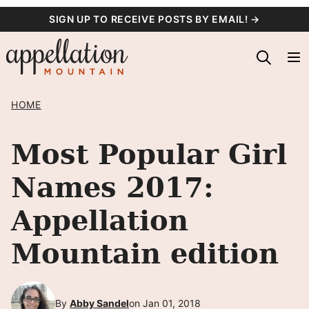
Skip
SIGN UP TO RECEIVE POSTS BY EMAIL! →
to
content
HOME
Most Popular Girl
Names 2017:
Appellation
Mountain edition
By
Abby Sandel
on Jan 01, 2018