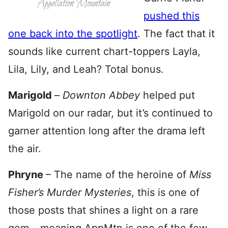
pushed this
one back into the spotlight
. The fact that it
sounds like current chart-toppers Layla,
Lila, Lily, and Leah? Total bonus.
Marigold
–
Downton Abbey
helped put
Marigold on our radar, but it’s continued to
garner attention long after the drama left
the air.
Phryne
– The name of the heroine of
Miss
Fisher’s Murder Mysteries
, this is one of
those posts that shines a light on a rare