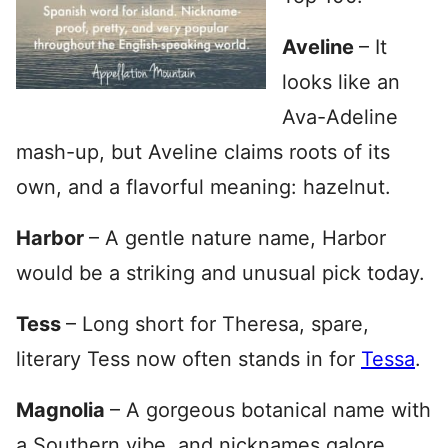
Aveline
– It
looks like an
Ava-Adeline
mash-up, but Aveline claims roots of its
own, and a flavorful meaning: hazelnut.
Harbor
– A gentle nature name, Harbor
would be a striking and unusual pick today.
Tess
– Long short for Theresa, spare,
literary Tess now often stands in for
Tessa
.
Magnolia
– A gorgeous botanical name with
a Southern vibe, and nicknames galore.