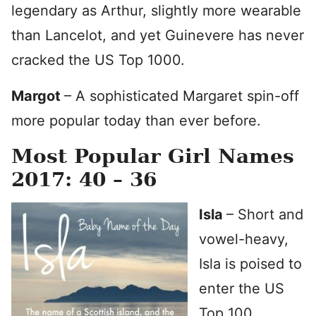
legendary as Arthur, slightly more wearable
than Lancelot, and yet Guinevere has never
cracked the US Top 1000.
Margot
– A sophisticated Margaret spin-off
more popular today than ever before.
Most Popular Girl Names
2017: 40 – 36
Isla
– Short and
vowel-heavy,
Isla is poised to
enter the US
Top 100.