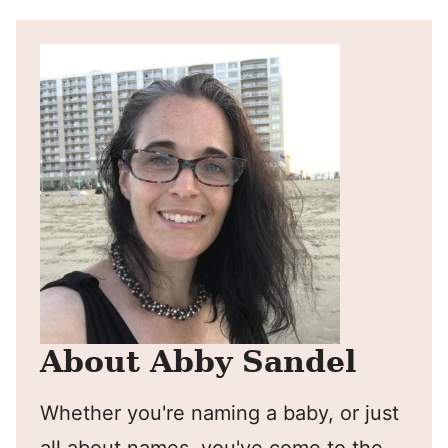
About Abby Sandel
Whether you're naming a baby, or just