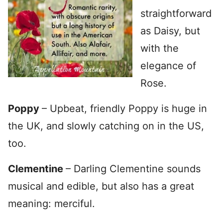
straightforward
as Daisy, but
with the
elegance of
Rose.
Poppy
– Upbeat, friendly Poppy is huge in
the UK, and slowly catching on in the US,
too.
Clementine
– Darling Clementine sounds
musical and edible, but also has a great
meaning: merciful.