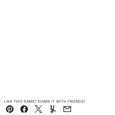
LIKE THIS NAME? SHARE IT WITH FRIENDS!
Pin
Facebook
Tweet
Yummly
Email