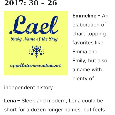
2017: 30 – 26
Emmeline
– An
elaboration of
chart-topping
favorites like
Emma and
Emily, but also
a name with
plenty of
independent history.
Lena
– Sleek and modern, Lena could be
short for a dozen longer names, but feels