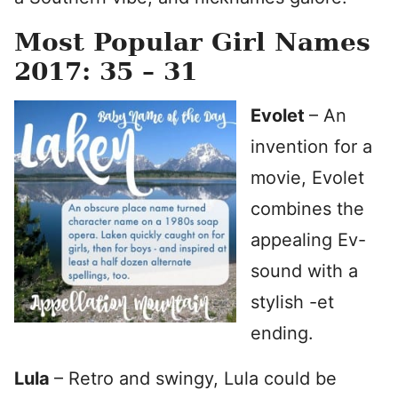
Most Popular Girl Names
2017: 35 – 31
Evolet
– An
invention for a
movie, Evolet
combines the
appealing Ev-
sound with a
stylish -et
ending.
Lula
– Retro and swingy, Lula could be