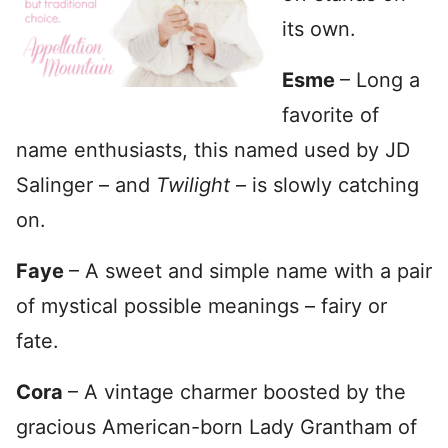
its own.
Esme
– Long a
favorite of
name enthusiasts, this named used by JD
Salinger – and
Twilight
– is slowly catching
on.
Faye
– A sweet and simple name with a pair
of mystical possible meanings – fairy or
fate.
Cora
– A vintage charmer boosted by the
gracious American-born Lady Grantham of