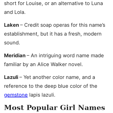
short for Louise, or an alternative to Luna
and Lola.
Laken
– Credit soap operas for this name’s
establishment, but it has a fresh, modern
sound.
Meridian
– An intriguing word name made
familiar by an Alice Walker novel.
Lazuli
– Yet another color name, and a
reference to the deep blue color of the
gemstone
lapis lazuli.
Most Popular Girl Names