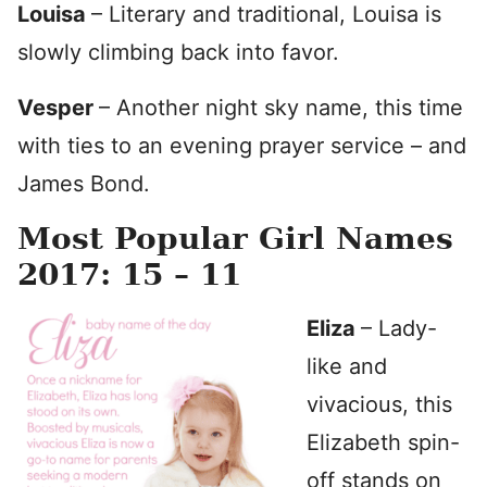
Louisa
– Literary and traditional, Louisa is
slowly climbing back into favor.
Vesper
– Another night sky name, this time
with ties to an evening prayer service – and
James Bond.
Most Popular Girl Names
2017: 15 – 11
Eliza
– Lady-
like and
vivacious, this
Elizabeth spin-
off stands on