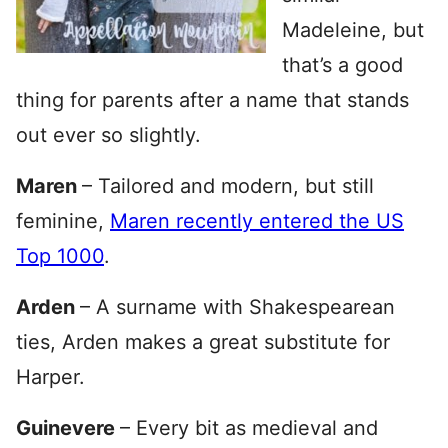
Madeleine, but
that’s a good
thing for parents after a name that stands
out ever so slightly.
Maren
– Tailored and modern, but still
feminine,
Maren recently entered the US
Top 1000
.
Arden
– A surname with Shakespearean
ties, Arden makes a great substitute for
Harper.
Guinevere
– Every bit as medieval and