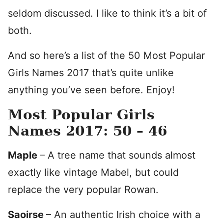
seldom discussed. I like to think it’s a bit of
both.
And so here’s a list of the 50 Most Popular
Girls Names 2017 that’s quite unlike
anything you’ve seen before. Enjoy!
Most Popular Girls
Names 2017: 50 – 46
Maple
– A tree name that sounds almost
exactly like vintage Mabel, but could
replace the very popular Rowan.
Saoirse
– An authentic Irish choice with a