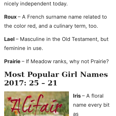
nicely independent today.
Roux
– A French surname name related to
the color red, and a culinary term, too.
Lael
– Masculine in the Old Testament, but
feminine in use.
Prairie
– If Meadow ranks, why not Prairie?
Most Popular Girl Names
2017: 25 – 21
Iris
– A floral
name every bit
as