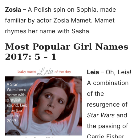
Zosia
– A Polish spin on Sophia, made
familiar by actor Zosia Mamet. Mamet
rhymes her name with Sasha.
Most Popular Girl Names
2017: 5 – 1
Leia
– Oh, Leia!
A combination
of the
resurgence of
Star Wars
and
the passing of
Carrie Fisher