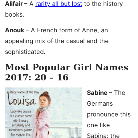
Alifair
– A
rarity all but lost
to the history
books.
Anouk
– A French form of Anne, an
appealing mix of the casual and the
sophisticated.
Most Popular Girl Names
2017: 20 – 16
Sabine
– The
Germans
pronounce this
one like
Sabina; the