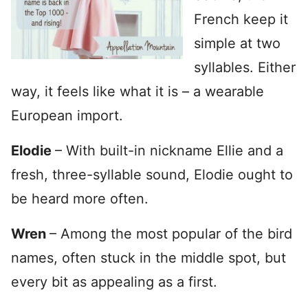
French keep it
simple at two
syllables. Either
way, it feels like what it is – a wearable
European import.
Elodie
– With built-in nickname Ellie and a
fresh, three-syllable sound, Elodie ought to
be heard more often.
Wren
– Among the most popular of the bird
names, often stuck in the middle spot, but
every bit as appealing as a first.