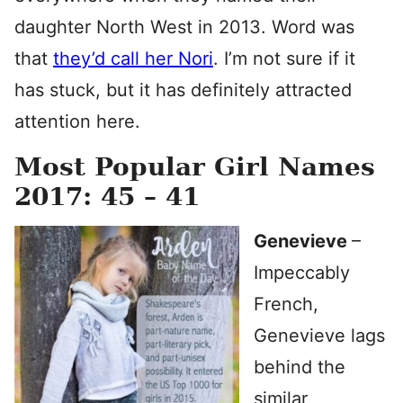
daughter North West in 2013. Word was
that
they’d call her Nori
. I’m not sure if it
has stuck, but it has definitely attracted
attention here.
Most Popular Girl Names
2017: 45 – 41
Genevieve
–
Impeccably
French,
Genevieve lags
behind the
similar