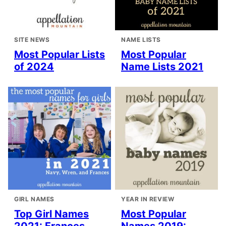
SITE NEWS
NAME LISTS
Most Popular Lists
Most Popular
of 2024
Name Lists 2021
GIRL NAMES
YEAR IN REVIEW
Top Girl Names
Most Popular