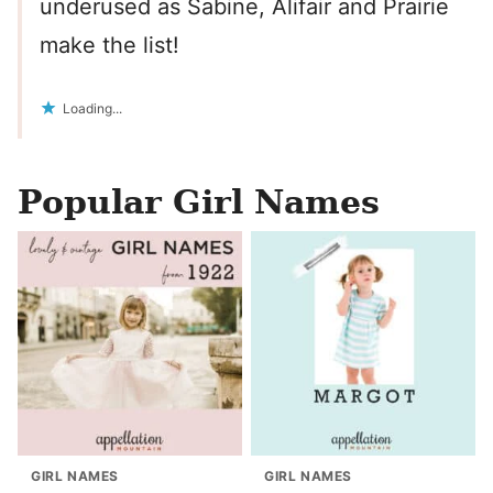
underused as Sabine, Alifair and Prairie
make the list!
Loading...
Popular Girl Names
GIRL NAMES
GIRL NAMES