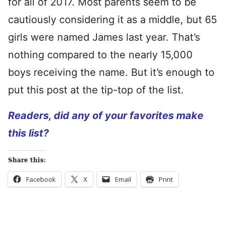
for all of 2017. Most parents seem to be
cautiously considering it as a middle, but 65
girls were named James last year. That’s
nothing compared to the nearly 15,000
boys receiving the name. But it’s enough to
put this post at the tip-top of the list.
Readers, did any of your favorites make
this list?
Share this:
Facebook
X
Email
Print