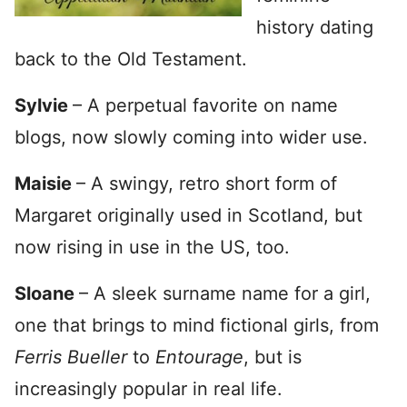
history dating
back to the Old Testament.
Sylvie
– A perpetual favorite on name
blogs, now slowly coming into wider use.
Maisie
– A swingy, retro short form of
Margaret originally used in Scotland, but
now rising in use in the US, too.
Sloane
– A sleek surname name for a girl,
one that brings to mind fictional girls, from
Ferris Bueller
to
Entourage
, but is
increasingly popular in real life.