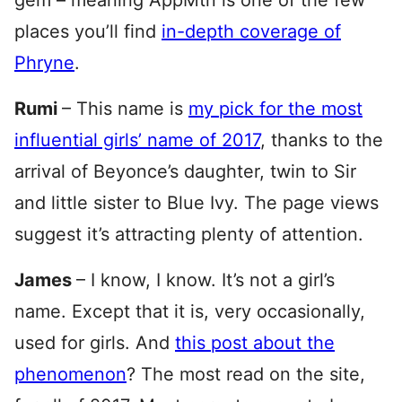
gem – meaning AppMtn is one of the few
places you’ll find
in-depth coverage of
Phryne
.
Rumi
– This name is
my pick for the most
influential girls’ name of 2017
, thanks to the
arrival of Beyonce’s daughter, twin to Sir
and little sister to Blue Ivy. The page views
suggest it’s attracting plenty of attention.
James
– I know, I know. It’s not a girl’s
name. Except that it is, very occasionally,
used for girls. And
this post about the
phenomenon
? The most read on the site,