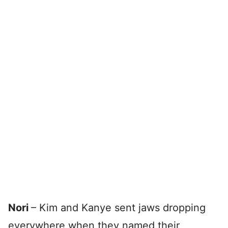
Nori
– Kim and Kanye sent jaws dropping
everywhere when they named their