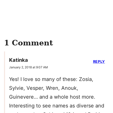
1 Comment
Katinka
REPLY
January 2, 2018 at 9:07 AM
Yes! I love so many of these: Zosia,
Sylvie, Vesper, Wren, Anouk,
Guinevere… and a whole host more.
Interesting to see names as diverse and