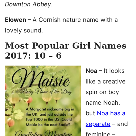
Downton Abbey
.
Elowen
– A Cornish nature name with a
lovely sound.
Most Popular Girl Names
2017: 10 – 6
Noa
– It looks
like a creative
spin on boy
name Noah,
but
Noa has a
separate
– and
feminine –