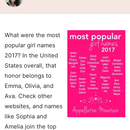
What were the most
popular girl names
2017? In the United
States overall, that
honor belongs to
Emma, Olivia, and
Ava. Check other
websites, and names
like Sophia and
Amelia join the top