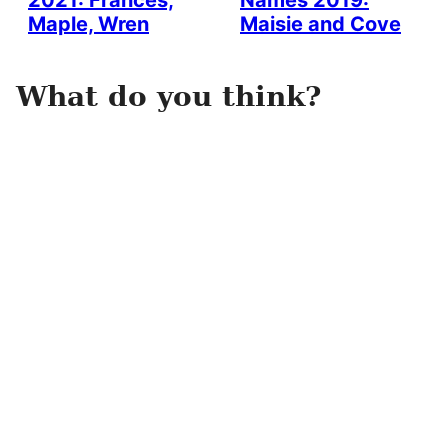
2021: Frances,
Names 2019:
Maple, Wren
Maisie and Cove
What do you think?