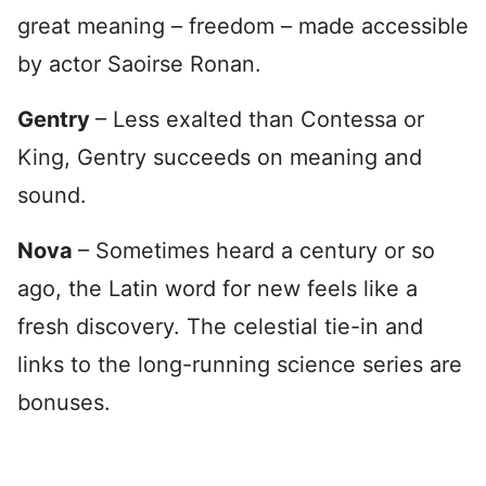
great meaning – freedom – made accessible
by actor Saoirse Ronan.
Gentry
– Less exalted than Contessa or
King, Gentry succeeds on meaning and
sound.
Nova
– Sometimes heard a century or so
ago, the Latin word for new feels like a
fresh discovery. The celestial tie-in and
links to the long-running science series are
bonuses.