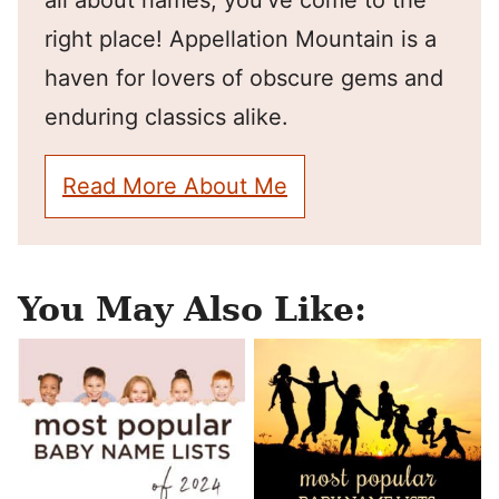
all about names, you've come to the
right place! Appellation Mountain is a
haven for lovers of obscure gems and
enduring classics alike.
Read More About Me
You May Also Like: