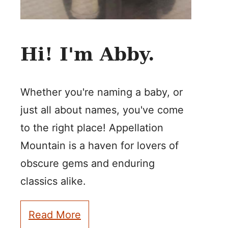
Hi! I'm Abby.
Whether you're naming a baby, or
just all about names, you've come
to the right place! Appellation
Mountain is a haven for lovers of
obscure gems and enduring
classics alike.
Read More