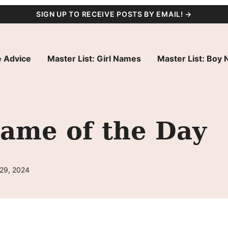
SIGN UP TO RECEIVE POSTS BY EMAIL! →
 Advice
Master List: Girl Names
Master List: Boy
Name of the Day
 29, 2024