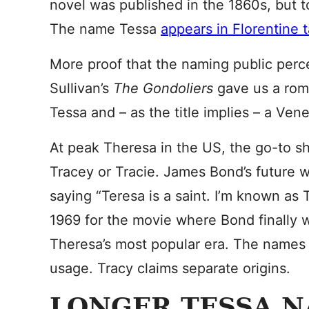
novel was published in the 1860s, but 
The name Tessa
appears in Florentine 
More proof that the naming public percei
Sullivan’s
The Gondoliers
gave us a roma
Tessa and – as the title implies – a Vene
At peak Theresa in the US, the go-to s
Tracey or Tracie. James Bond’s future wi
saying “Teresa is a saint. I’m known as 
1969 for the movie where Bond finally 
Theresa’s most popular era. The names 
usage. Tracy claims separate origins.
LONGER TESSA 