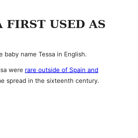
 FIRST USED AS
the baby name Tessa in English.
esa were
rare outside of Spain and
me spread in the sixteenth century.