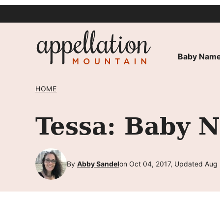
Skip
to
content
Baby Name
HOME
Tessa: Baby 
By
Abby Sandel
on Oct 04, 2017, Updated Aug