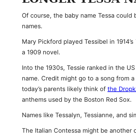
Of course, the baby name Tessa could b
names.
Mary Pickford played Tessibel in 1914’s
a 1909 novel.
Into the 1930s, Tessie ranked in the U
name. Credit might go to a song from 
today’s parents likely think of
the Dropk
anthems used by the Boston Red Sox.
Names like Tessalyn, Tessianne, and sim
The Italian Contessa might be another 