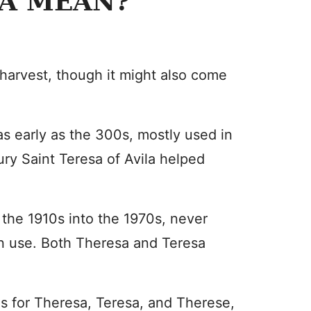
A MEAN?
 harvest, though it might also come
as early as the 300s, mostly used in
ry Saint Teresa of Avila helped
the 1910s into the 1970s, never
in use. Both Theresa and Teresa
es for Theresa, Teresa, and Therese,