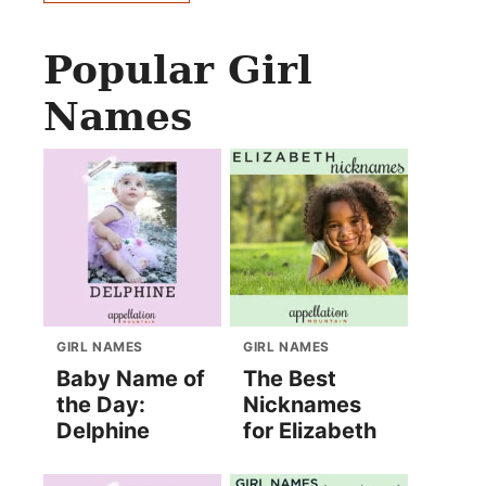
Popular Girl
Names
GIRL NAMES
GIRL NAMES
Baby Name of
The Best
the Day:
Nicknames
Delphine
for Elizabeth