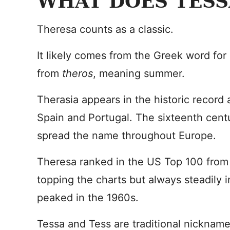
WHAT DOES TESS
Theresa counts as a classic.
It likely comes from the Greek word for
from
theros
, meaning summer.
Therasia appears in the historic record 
Spain and Portugal. The sixteenth centu
spread the name throughout Europe.
Theresa ranked in the US Top 100 from 
topping the charts but always steadily 
peaked in the 1960s.
Tessa and Tess are traditional nicknam