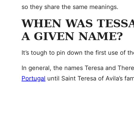
so they share the same meanings.
WHEN WAS TESSA
A GIVEN NAME?
It’s tough to pin down the first use of 
In general, the names Teresa and Ther
Portugal
until Saint Teresa of Avila’s fa