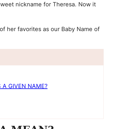
sweet nickname for Theresa. Now it
of her favorites as our Baby Name of
 A GIVEN NAME?