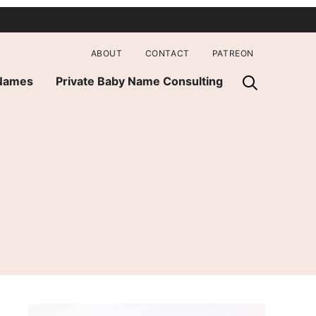
ABOUT
CONTACT
PATREON
 Names
Private Baby Name Consulting