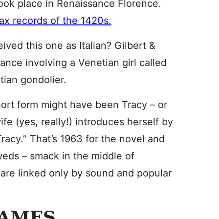
took place in Renaissance Florence.
tax records of the 1420s.
ved this one as Italian? Gilbert &
nce involving a Venetian girl called
tian gondolier.
hort form might have been Tracy – or
fe (yes, really!) introduces herself by
Tracy.” That’s 1963 for the novel and
weds – smack in the middle of
are linked only by sound and popular
NAMES