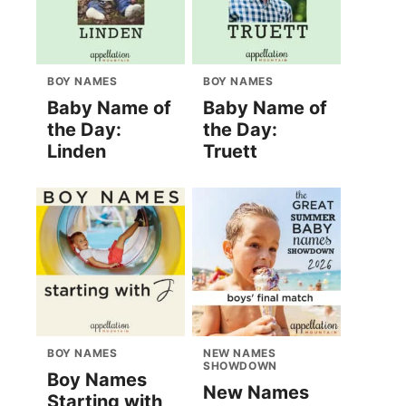
BOY NAMES
BOY NAMES
Baby Name of
Baby Name of
the Day:
the Day:
Linden
Truett
BOY NAMES
NEW NAMES
SHOWDOWN
Boy Names
New Names
Starting with