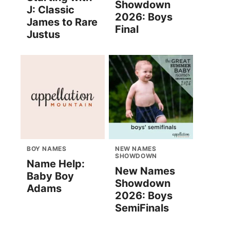
Showdown
J: Classic
2026: Boys
James to Rare
Final
Justus
BOY NAMES
NEW NAMES
SHOWDOWN
Name Help:
New Names
Baby Boy
Showdown
Adams
2026: Boys
SemiFinals