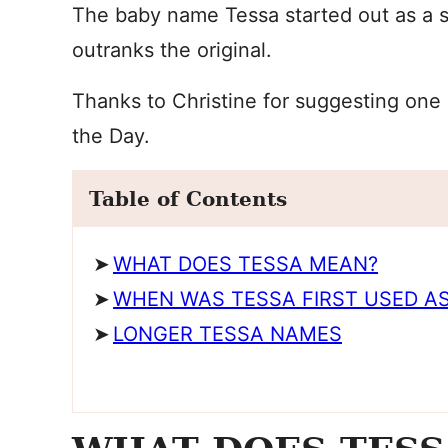
The baby name Tessa started out as a 
outranks the original.
Thanks to Christine for suggesting one 
the Day.
Table of Contents
WHAT DOES TESSA MEAN?
WHEN WAS TESSA FIRST USED AS
LONGER TESSA NAMES