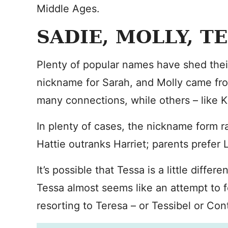
Middle Ages.
SADIE, MOLLY, T
Plenty of popular names have shed their
nickname for Sarah, and Molly came fro
many connections, while others – like Ka
In plenty of cases, the nickname form ra
Hattie outranks Harriet; parents prefer 
It’s possible that Tessa is a little diffe
Tessa almost seems like an attempt to 
resorting to Teresa – or Tessibel or Con