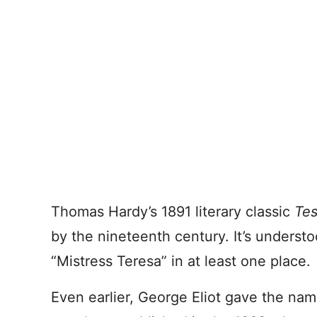
Thomas Hardy’s 1891 literary classic
Tes
by the nineteenth century. It’s underst
“Mistress Teresa” in at least one place.
Even earlier, George Eliot gave the nam