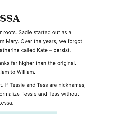
ESSA
 roots. Sadie started out as a
m Mary. Over the years, we forgot
therine called Kate – persist.
nks far higher than the original.
Liam to William.
rent. If Tessie and Tess are nicknames,
formalize Tessie and Tess without
tessa.