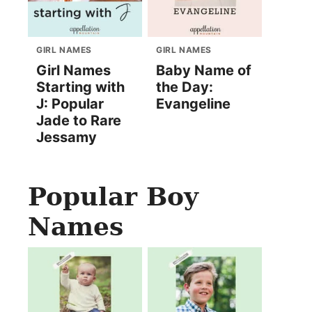
GIRL NAMES
GIRL NAMES
Girl Names
Baby Name of
Starting with
the Day:
J: Popular
Evangeline
Jade to Rare
Jessamy
Popular Boy
Names