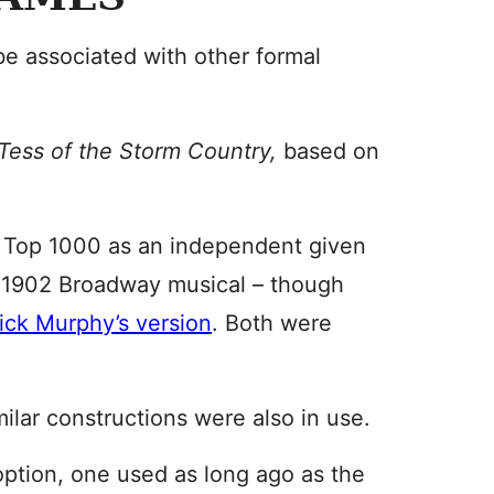
e associated with other formal
Tess of the Storm Country,
based on
S Top 1000 as an independent given
a 1902 Broadway musical – though
ick Murphy’s version
. Both were
ilar constructions were also in use.
option, one used as long ago as the