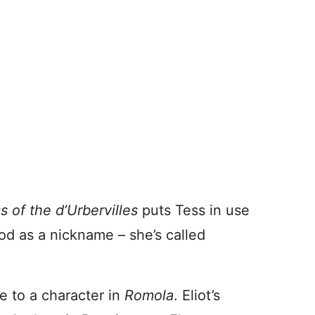
s of the d’Urbervilles
puts Tess in use
ood as a nickname – she’s called
e to a character in
Romola
. Eliot’s