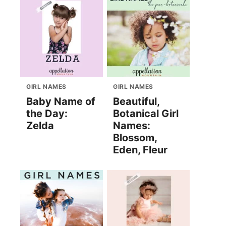
GIRL NAMES
GIRL NAMES
Baby Name of
Beautiful,
the Day:
Botanical Girl
Zelda
Names:
Blossom,
Eden, Fleur