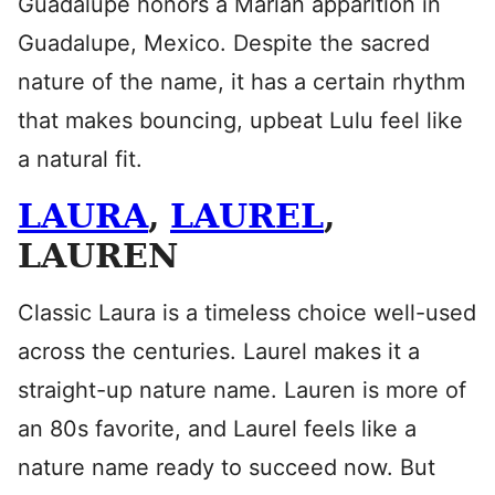
Guadalupe honors a Marian apparition in
Guadalupe, Mexico. Despite the sacred
nature of the name, it has a certain rhythm
that makes bouncing, upbeat Lulu feel like
a natural fit.
LAURA
,
LAUREL
,
LAUREN
Classic Laura is a timeless choice well-used
across the centuries. Laurel makes it a
straight-up nature name. Lauren is more of
an 80s favorite, and Laurel feels like a
nature name ready to succeed now. But