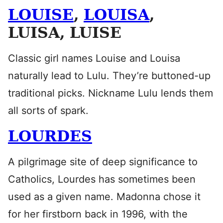
LOUISE
,
LOUISA
,
LUISA, LUISE
Classic girl names Louise and Louisa
naturally lead to Lulu. They’re buttoned-up
traditional picks. Nickname Lulu lends them
all sorts of spark.
LOURDES
A pilgrimage site of deep significance to
Catholics, Lourdes has sometimes been
used as a given name. Madonna chose it
for her firstborn back in 1996, with the