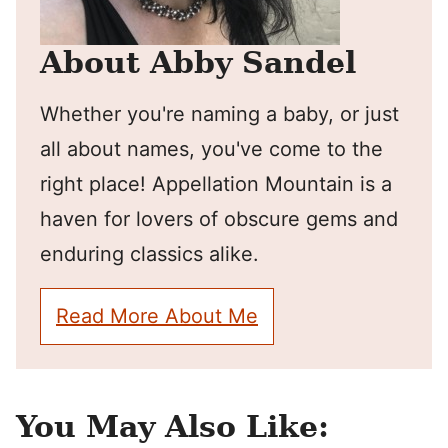
About Abby Sandel
Whether you're naming a baby, or just
all about names, you've come to the
right place! Appellation Mountain is a
haven for lovers of obscure gems and
enduring classics alike.
Read More About Me
You May Also Like: