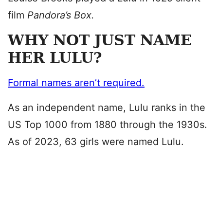
film
Pandora’s Box.
WHY NOT JUST NAME
HER LULU?
Formal names aren’t required.
As an independent name, Lulu ranks in the
US Top 1000 from 1880 through the 1930s.
As of 2023, 63 girls were named Lulu.