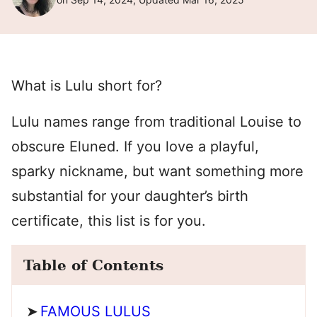
What is Lulu short for?
Lulu names range from traditional Louise to
obscure Eluned. If you love a playful,
sparky nickname, but want something more
substantial for your daughter’s birth
certificate, this list is for you.
Table of Contents
FAMOUS LULUS