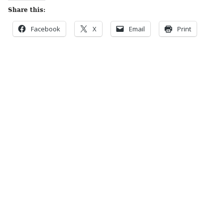
Share this:
Facebook
X
Email
Print