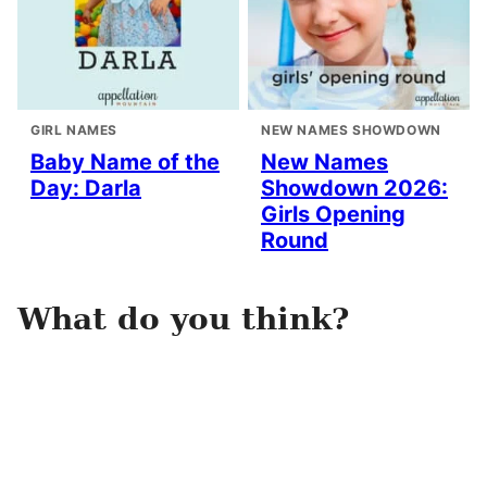
GIRL NAMES
NEW NAMES SHOWDOWN
Baby Name of the
New Names
Day: Darla
Showdown 2026:
Girls Opening
Round
What do you think?