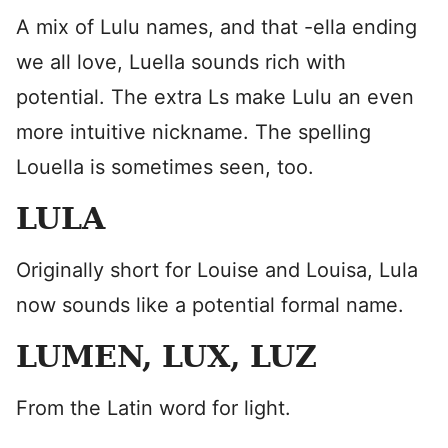
A mix of Lulu names, and that -ella ending
we all love, Luella sounds rich with
potential. The extra Ls make Lulu an even
more intuitive nickname. The spelling
Louella is sometimes seen, too.
LULA
Originally short for Louise and Louisa, Lula
now sounds like a potential formal name.
LUMEN, LUX, LUZ
From the Latin word for light.