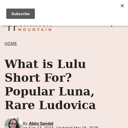
Skip
SIGN UP TO RECEIVE POSTS BY EMAIL! →
to
content
HOME
What is Lulu
Short For?
Popular Luna,
Rare Ludovica
By
Abby Sandel
on Sep 14, 2024, Updated Mar 16, 2025