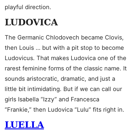
playful direction.
LUDOVICA
The Germanic Chlodovech became Clovis,
then Louis … but with a pit stop to become
Ludovicus. That makes Ludovica one of the
rarest feminine forms of the classic name. It
sounds aristocratic, dramatic, and just a
little bit intimidating. But if we can call our
girls Isabella “Izzy” and Francesca
“Frankie,” then Ludovica “Lulu” fits right in.
LUELLA