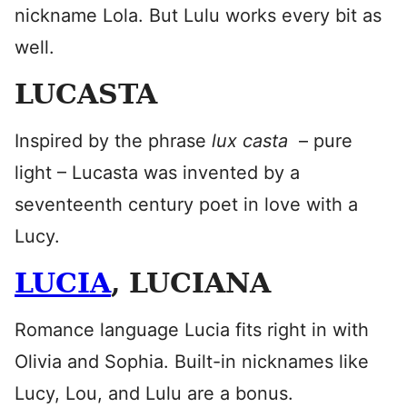
nickname Lola. But Lulu works every bit as
well.
LUCASTA
Inspired by the phrase
lux casta
– pure
light – Lucasta was invented by a
seventeenth century poet in love with a
Lucy.
LUCIA
, LUCIANA
Romance language Lucia fits right in with
Olivia and Sophia. Built-in nicknames like
Lucy, Lou, and Lulu are a bonus.