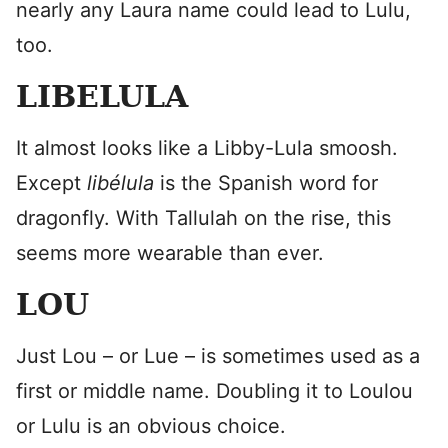
nearly any Laura name could lead to Lulu,
too.
LIBELULA
It almost looks like a Libby-Lula smoosh.
Except
libélula
is the Spanish word for
dragonfly. With Tallulah on the rise, this
seems more wearable than ever.
LOU
Just Lou – or Lue – is sometimes used as a
first or middle name. Doubling it to Loulou
or Lulu is an obvious choice.