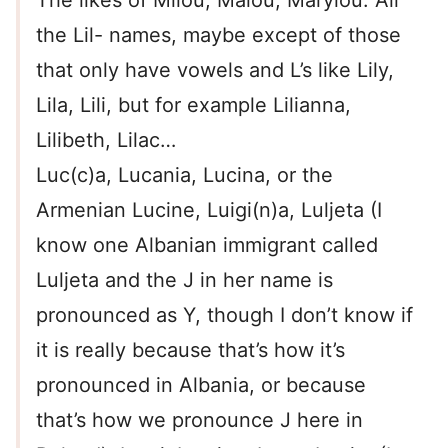
The likes of Milou, Malou, Marylou. All
the Lil- names, maybe except of those
that only have vowels and L’s like Lily,
Lila, Lili, but for example Lilianna,
Lilibeth, Lilac…
Luc(c)a, Lucania, Lucina, or the
Armenian Lucine, Luigi(n)a, Luljeta (I
know one Albanian immigrant called
Luljeta and the J in her name is
pronounced as Y, though I don’t know if
it is really because that’s how it’s
pronounced in Albania, or because
that’s how we pronounce J here in