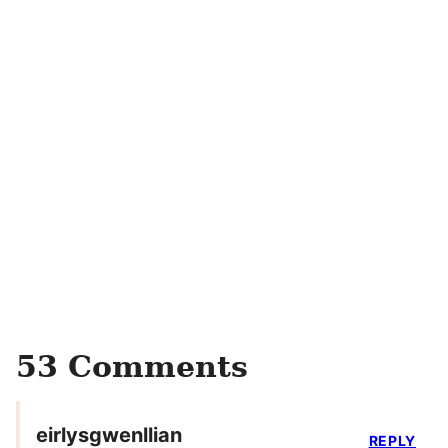
53 Comments
eirlysgwenllian
REPLY