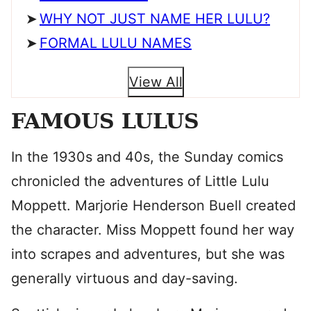
WHY NOT JUST NAME HER LULU?
FORMAL LULU NAMES
View All
FAMOUS LULUS
In the 1930s and 40s, the Sunday comics
chronicled the adventures of Little Lulu
Moppett. Marjorie Henderson Buell created
the character. Miss Moppett found her way
into scrapes and adventures, but she was
generally virtuous and day-saving.