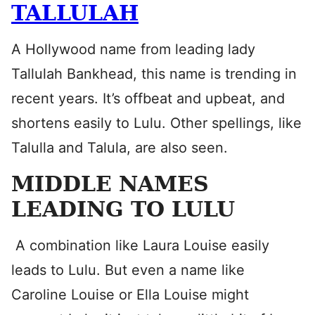
TALLULAH
A Hollywood name from leading lady
Tallulah Bankhead, this name is trending in
recent years. It’s offbeat and upbeat, and
shortens easily to Lulu. Other spellings, like
Talulla and Talula, are also seen.
MIDDLE NAMES
LEADING TO LULU
A combination like Laura Louise easily
leads to Lulu. But even a name like
Caroline Louise or Ella Louise might