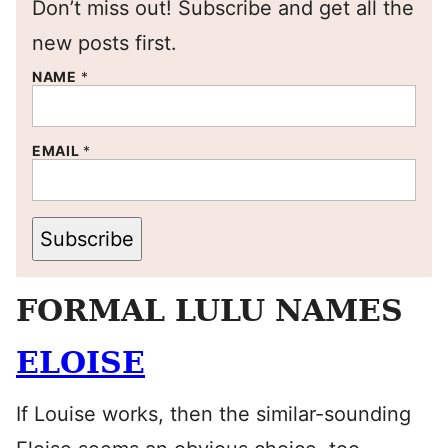
Don’t miss out! Subscribe and get all the
new posts first.
NAME
*
EMAIL
*
Subscribe
FORMAL LULU NAMES
ELOISE
If Louise works, then the similar-sounding