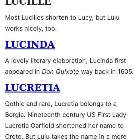
LUCILLE
Most Lucilles shorten to Lucy, but Lulu
works nicely, too.
LUCINDA
A lovely literary elaboration, Lucinda first
appeared in
Don Quixote
way back in 1605.
LUCRETIA
Gothic and rare, Lucretia belongs to a
Borgia. Nineteenth century US First Lady
Lucretia Garfield shortened her name to
Crete. But Lulu takes the name in a more