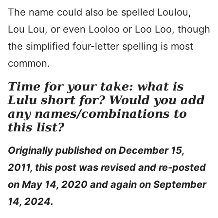
The name could also be spelled Loulou,
Lou Lou, or even Looloo or Loo Loo, though
the simplified four-letter spelling is most
common.
Time for your take: what is
Lulu short for? Would you add
any names/combinations to
this list?
Originally published on December 15,
2011, this post was revised and re-posted
on May 14, 2020 and again on September
14, 2024.