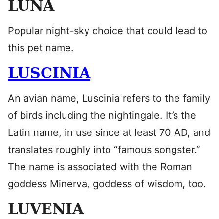
LUNA
Popular night-sky choice that could lead to
this pet name.
LUSCINIA
An avian name, Luscinia refers to the family
of birds including the nightingale. It’s the
Latin name, in use since at least 70 AD, and
translates roughly into “famous songster.”
The name is associated with the Roman
goddess Minerva, goddess of wisdom, too.
LUVENIA