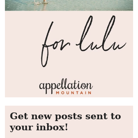
Get new posts sent to
your inbox!