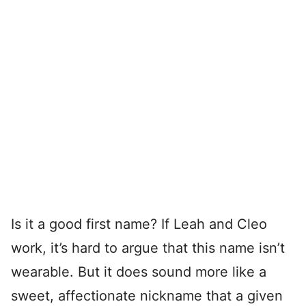
Is it a good first name? If Leah and Cleo
work, it’s hard to argue that this name isn’t
wearable. But it does sound more like a
sweet, affectionate nickname that a given