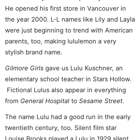
He opened his first store in Vancouver in
the year 2000. L-L names like Lily and Layla
were just beginning to trend with American
parents, too, making lululemon a very
stylish brand name.
Gilmore Girls
gave us Lulu Kuschner, an
elementary school teacher in Stars Hollow.
Fictional Lulus also appear in everything
from
General Hospital
to
Sesame Street
.
The name Lulu had a good run in the early
twentieth century, too. Silent film star
Louise Brooks played a Lulu in 1929 silent