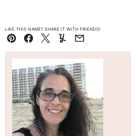
LIKE THIS NAME? SHARE IT WITH FRIENDS!
Pin
Facebook
Tweet
Yummly
Email