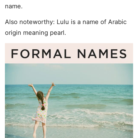
name.
Also noteworthy: Lulu is a name of Arabic
origin meaning pearl.