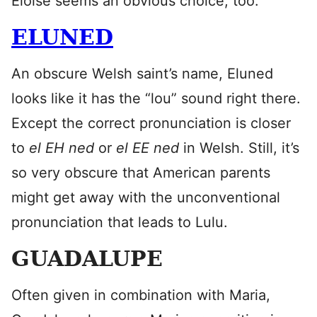
Eloise seems an obvious choice, too.
ELUNED
An obscure Welsh saint’s name, Eluned
looks like it has the “lou” sound right there.
Except the correct pronunciation is closer
to
el EH ned
or
el EE ned
in Welsh. Still, it’s
so very obscure that American parents
might get away with the unconventional
pronunciation that leads to Lulu.
GUADALUPE
Often given in combination with Maria,