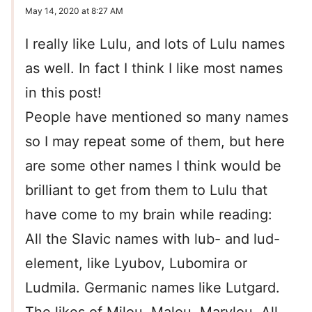
May 14, 2020 at 8:27 AM
I really like Lulu, and lots of Lulu names
as well. In fact I think I like most names
in this post!
People have mentioned so many names
so I may repeat some of them, but here
are some other names I think would be
brilliant to get from them to Lulu that
have come to my brain while reading:
All the Slavic names with lub- and lud-
element, like Lyubov, Lubomira or
Ludmila. Germanic names like Lutgard.