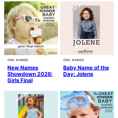
GIRL NAMES
GIRL NAMES
New Names
Baby Name of the
Showdown 2026:
Day: Jolene
Girls Final