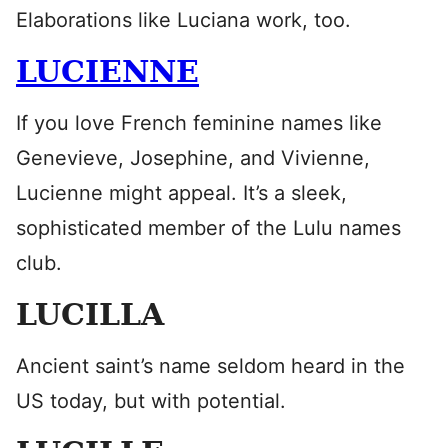
Elaborations like Luciana work, too.
LUCIENNE
If you love French feminine names like
Genevieve, Josephine, and Vivienne,
Lucienne might appeal. It’s a sleek,
sophisticated member of the Lulu names
club.
LUCILLA
Ancient saint’s name seldom heard in the
US today, but with potential.