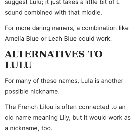
suggest Lulu; it just takes a little bit of L
sound combined with that middle.
For more daring namers, a combination like
Amelia Blue or Leah Blue could work.
ALTERNATIVES TO
LULU
For many of these names, Lula is another
possible nickname.
The French Lilou is often connected to an
old name meaning Lily, but it would work as
a nickname, too.