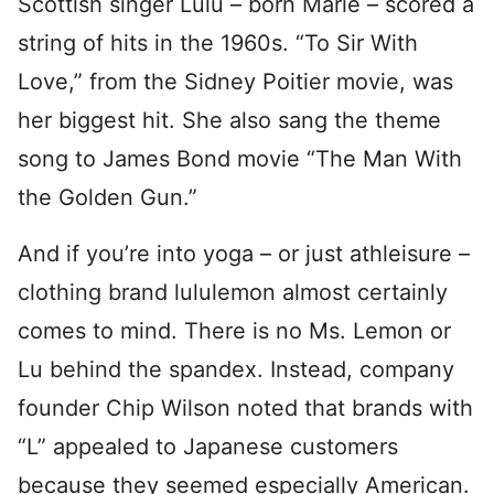
Scottish singer Lulu – born Marie – scored a
string of hits in the 1960s. “To Sir With
Love,” from the Sidney Poitier movie, was
her biggest hit. She also sang the theme
song to James Bond movie “The Man With
the Golden Gun.”
And if you’re into yoga – or just athleisure –
clothing brand lululemon almost certainly
comes to mind. There is no Ms. Lemon or
Lu behind the spandex. Instead, company
founder Chip Wilson noted that brands with
“L” appealed to Japanese customers
because they seemed especially American.