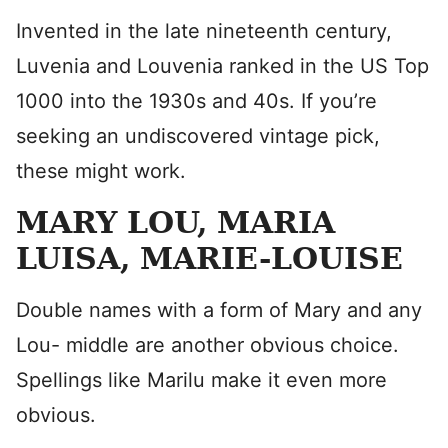
Invented in the late nineteenth century,
Luvenia and Louvenia ranked in the US Top
1000 into the 1930s and 40s. If you’re
seeking an undiscovered vintage pick,
these might work.
MARY LOU, MARIA
LUISA, MARIE-LOUISE
Double names with a form of Mary and any
Lou- middle are another obvious choice.
Spellings like Marilu make it even more
obvious.