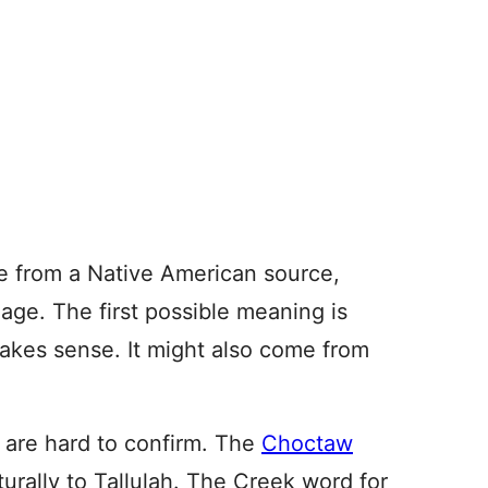
me from a Native American source,
age. The first possible meaning is
makes sense. It might also come from
h are hard to confirm. The
Choctaw
aturally to Tallulah. The Creek word for