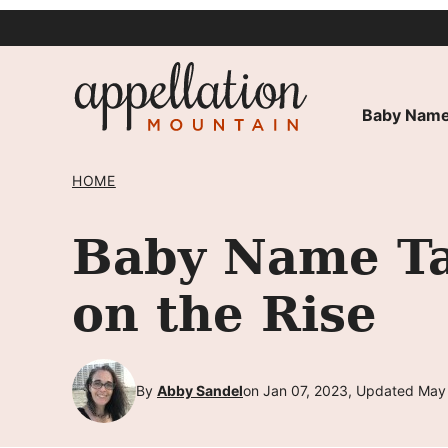
Skip
to
content
Baby Name
HOME
Baby Name Tal
on the Rise
By
Abby Sandel
on Jan 07, 2023, Updated May