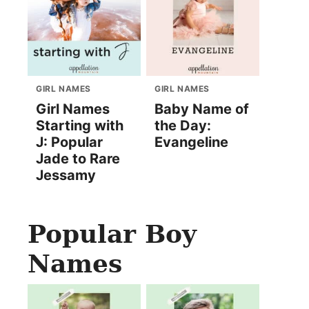
GIRL NAMES
GIRL NAMES
Girl Names
Baby Name of
Starting with
the Day:
J: Popular
Evangeline
Jade to Rare
Jessamy
Popular Boy
Names