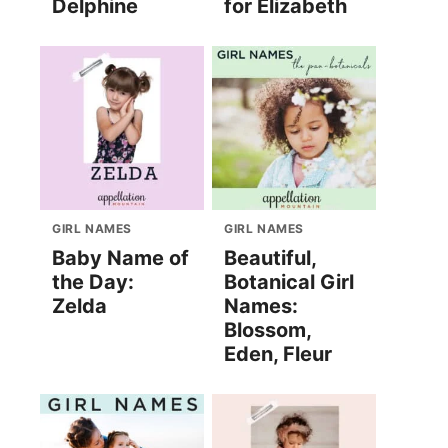
Delphine
for Elizabeth
GIRL NAMES
GIRL NAMES
Baby Name of
Beautiful,
the Day:
Botanical Girl
Zelda
Names:
Blossom,
Eden, Fleur