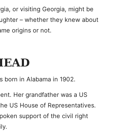
ia, or visiting Georgia, might be
ughter – whether they knew about
ame origins or not.
HEAD
s born in Alabama in 1902.
nent. Her grandfather was a US
the US House of Representatives.
oken support of the civil right
ly.