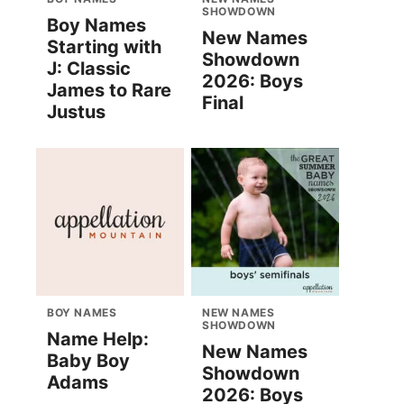
SHOWDOWN
Boy Names
New Names
Starting with
Showdown
J: Classic
2026: Boys
James to Rare
Final
Justus
BOY NAMES
NEW NAMES
SHOWDOWN
Name Help:
New Names
Baby Boy
Showdown
Adams
2026: Boys