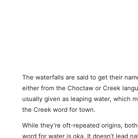
The waterfalls are said to get their na
either from the Choctaw or Creek langu
usually given as leaping water, which 
the Creek word for town.
While they’re oft-repeated origins, bot
word for water is
oka
. It doesn’t lead n