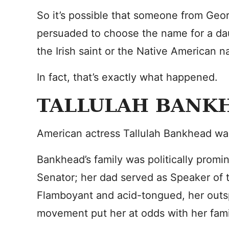
So it’s possible that someone from Georg
persuaded to choose the name for a da
the Irish saint or the Native American n
In fact, that’s exactly what happened.
TALLULAH BANK
American actress Tallulah Bankhead wa
Bankhead’s family was politically promi
Senator; her dad served as Speaker of 
Flamboyant and acid-tongued, her outsp
movement put her at odds with her fami