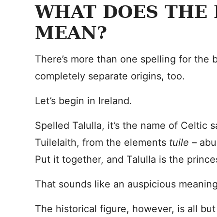
WHAT DOES THE
MEAN?
There’s more than one spelling for the
completely separate origins, too.
Let’s begin in Ireland.
Spelled Talulla, it’s the name of Celtic s
Tuilelaith, from the elements
tuile
– ab
Put it together, and Talulla is the princ
That sounds like an auspicious meaning
The historical figure, however, is all but