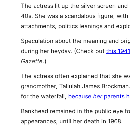
The actress lit up the silver screen an
40s. She was a scandalous figure, with 
attachments, politics leanings and exploi
Speculation about the meaning and orig
during her heyday. (Check out
this 1941
Gazette
.)
The actress often explained that she w
grandmother, Tallulah James Brockman.
for the waterfall,
because
her
parents 
Bankhead remained in the public eye fo
appearances, until her death in 1968.