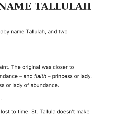
 NAME TALLULAH
 baby name Tallulah, and two
aint. The original was closer to
undance – and
flaith
– princess or lady.
ess or lady of abundance.
.
 lost to time. St. Tallula doesn’t make