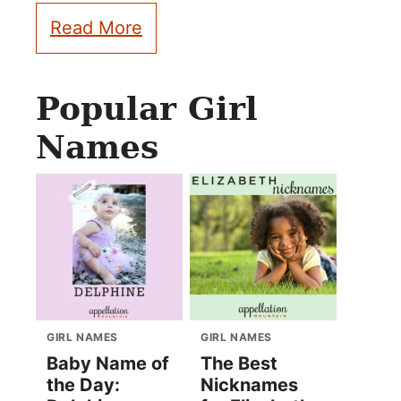
Read More
Popular Girl
Names
GIRL NAMES
GIRL NAMES
Baby Name of
The Best
the Day:
Nicknames