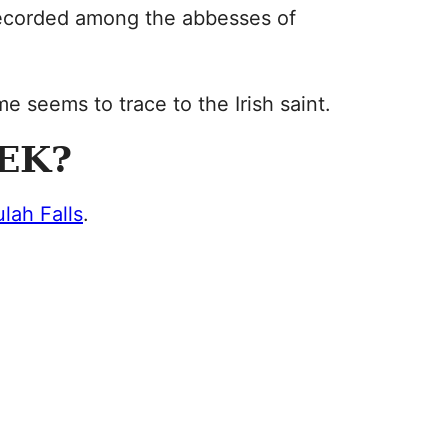
s recorded among the abbesses of
me seems to trace to the Irish saint.
EK?
ulah Falls
.