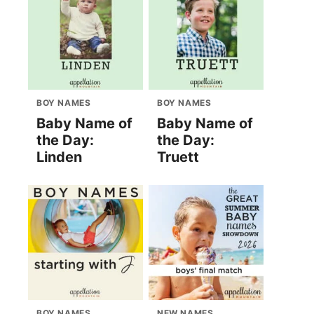
BOY NAMES
BOY NAMES
Baby Name of
Baby Name of
the Day:
the Day:
Linden
Truett
BOY NAMES
NEW NAMES