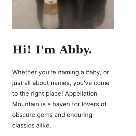
Hi! I'm Abby.
Whether you're naming a baby, or
just all about names, you've come
to the right place! Appellation
Mountain is a haven for lovers of
obscure gems and enduring
classics alike.