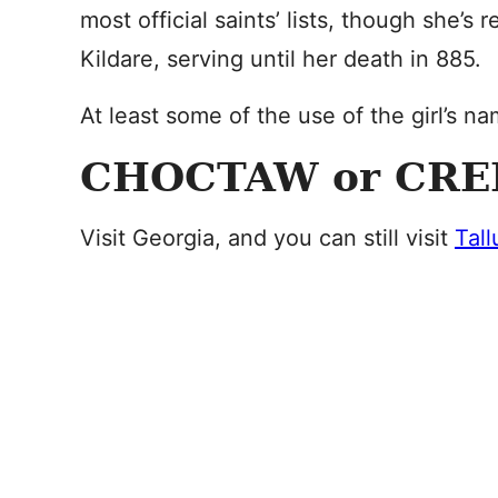
most official saints’ lists, though she’
Kildare, serving until her death in 885.
At least some of the use of the girl’s na
CHOCTAW or CRE
Visit Georgia, and you can still visit
Tall