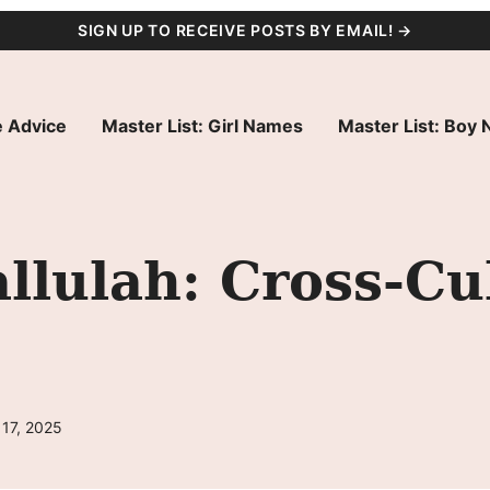
SIGN UP TO RECEIVE POSTS BY EMAIL! →
 Advice
Master List: Girl Names
Master List: Boy
lulah: Cross-Cu
 17, 2025