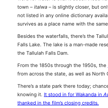
town –
italwa
– is slightly closer, but on
not listed in any online dictionary avail
survives as a place name with the same
Besides the waterfalls, there’s the Tall
Falls Lake. The lake is a man-made rese
the Tallulah Falls Dam.
From the 1850s through the 1950s, the
from across the state, as well as North C
There’s a state park there today; chanc
knowing it.
It stood in for Wakanda in
Av
thanked in the film’s closing credits.