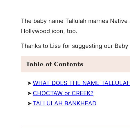
The baby name Tallulah marries Native A
Hollywood icon, too.
Thanks to Lise for suggesting our Baby
Table of Contents
WHAT DOES THE NAME TALLULA
CHOCTAW or CREEK?
TALLULAH BANKHEAD