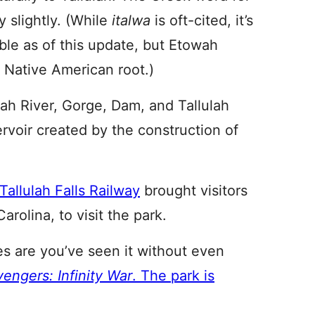
ly slightly. (While
italwa
is oft-cited, it’s
able as of this update, but Etowah
 Native American root.)
ulah River, Gorge, Dam, and Tallulah
rvoir created by the construction of
Tallulah Falls Railway
brought visitors
arolina, to visit the park.
es are you’ve seen it without even
engers: Infinity War
. The park is