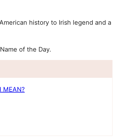
merican history to Irish legend and a
 Name of the Day.
H MEAN?