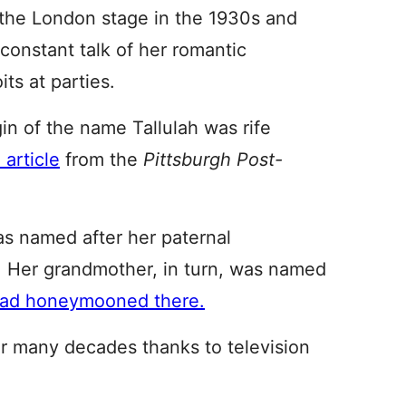
d the London stage in the 1930s and
constant talk of her romantic
ts at parties.
in of the name Tallulah was rife
 article
from the
Pittsburgh Post-
as named after her paternal
 Her grandmother, in turn, was named
had honeymooned there.
r many decades thanks to television