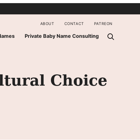
ABOUT
CONTACT
PATREON
 Names
Private Baby Name Consulting
ltural Choice