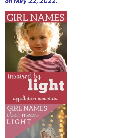
on May 22, 2022.