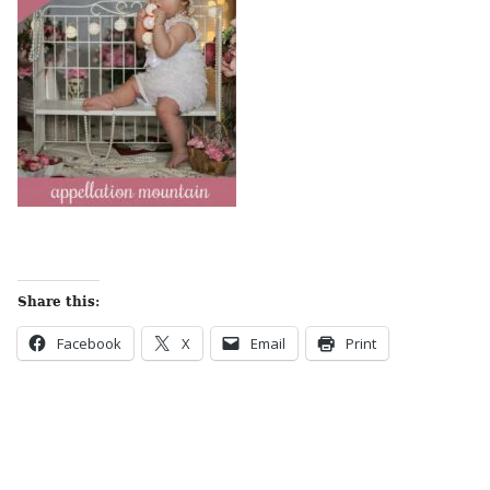
Share this:
Facebook
X
Email
Print