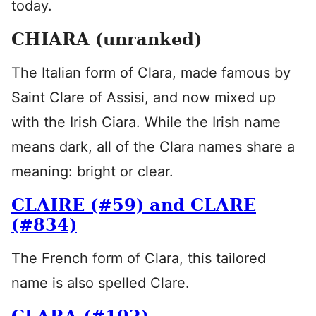
today.
CHIARA (unranked)
The Italian form of Clara, made famous by
Saint Clare of Assisi, and now mixed up
with the Irish Ciara. While the Irish name
means dark, all of the Clara names share a
meaning: bright or clear.
CLAIRE (#59) and CLARE
(#834)
The French form of Clara, this tailored
name is also spelled Clare.