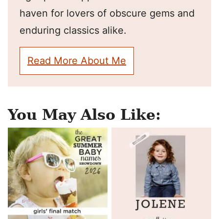
haven for lovers of obscure gems and
enduring classics alike.
Read More About Me
You May Also Like: