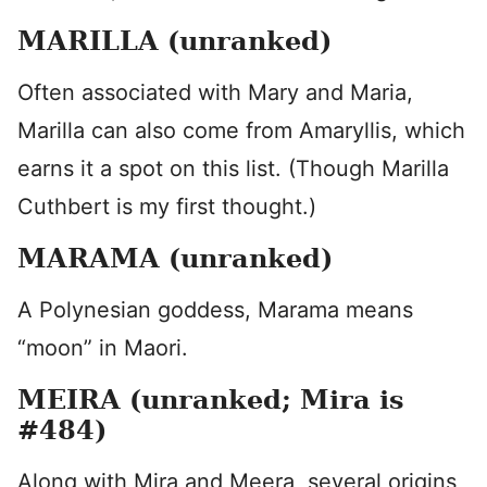
MARILLA (unranked)
Often associated with Mary and Maria,
Marilla can also come from Amaryllis, which
earns it a spot on this list. (Though Marilla
Cuthbert is my first thought.)
MARAMA (unranked)
A Polynesian goddess, Marama means
“moon” in Maori.
MEIRA (unranked; Mira is
#484)
Along with Mira and Meera, several origins