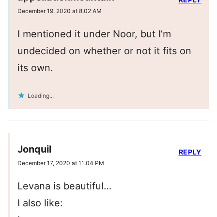
December 19, 2020 at 8:02 AM
I mentioned it under Noor, but I’m
undecided on whether or not it fits on
its own.
Loading...
Jonquil
REPLY
December 17, 2020 at 11:04 PM
Levana is beautiful…
I also like: