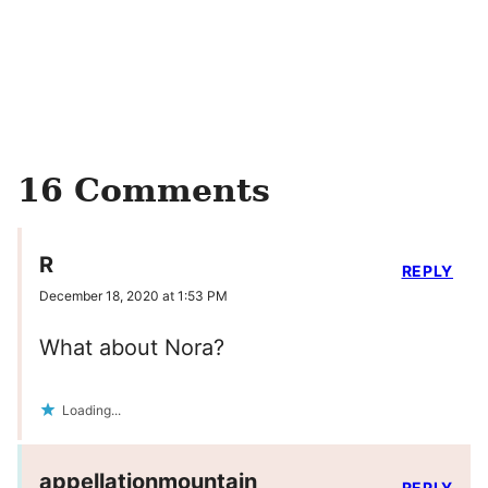
16 Comments
R
REPLY
December 18, 2020 at 1:53 PM
What about Nora?
Loading...
appellationmountain
REPLY