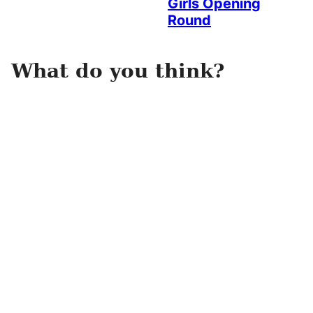
Girls Opening
Round
What do you think?