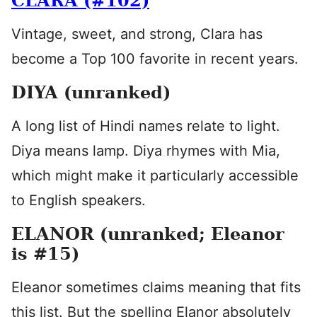
CLARA (#102)
Vintage, sweet, and strong, Clara has
become a Top 100 favorite in recent years.
DIYA (unranked)
A long list of Hindi names relate to light.
Diya means lamp. Diya rhymes with Mia,
which might make it particularly accessible
to English speakers.
ELANOR (unranked; Eleanor
is #15)
Eleanor sometimes claims meaning that fits
this list. But the spelling Elanor absolutely