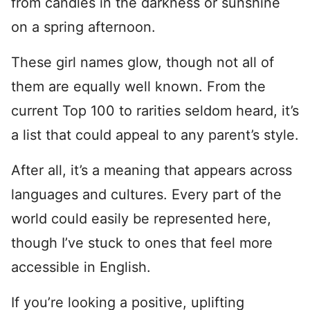
from candles in the darkness or sunshine
on a spring afternoon.
These girl names glow, though not all of
them are equally well known. From the
current Top 100 to rarities seldom heard, it’s
a list that could appeal to any parent’s style.
After all, it’s a meaning that appears across
languages and cultures. Every part of the
world could easily be represented here,
though I’ve stuck to ones that feel more
accessible in English.
If you’re looking a positive, uplifting