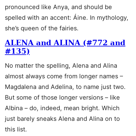
pronounced like Anya, and should be
spelled with an accent: Áine. In mythology,
she’s queen of the fairies.
ALENA and ALINA (#772 and
#135)
No matter the spelling, Alena and Alina
almost always come from longer names –
Magdalena and Adelina, to name just two.
But some of those longer versions – like
Albina – do, indeed, mean bright. Which
just barely sneaks Alena and Alina on to
this list.