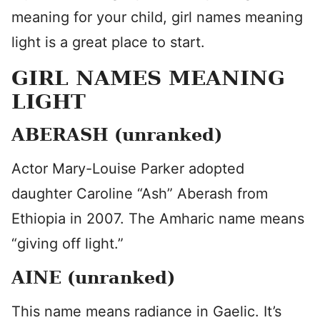
meaning for your child, girl names meaning
light is a great place to start.
GIRL NAMES MEANING
LIGHT
ABERASH (unranked)
Actor Mary-Louise Parker adopted
daughter Caroline “Ash” Aberash from
Ethiopia in 2007. The Amharic name means
“giving off light.”
AINE (unranked)
This name means radiance in Gaelic. It’s