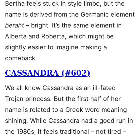
Bertha feels stuck in style limbo, but the
name is derived from the Germanic element
beraht
– bright. It’s the same element in
Alberta and Roberta, which might be
slightly easier to imagine making a
comeback.
CASSANDRA (#602)
We all know Cassandra as an ill-fated
Trojan princess. But the first half of her
name is related to a Greek word meaning
shining. While Cassandra had a good run in
the 1980s, it feels traditional – not tired –