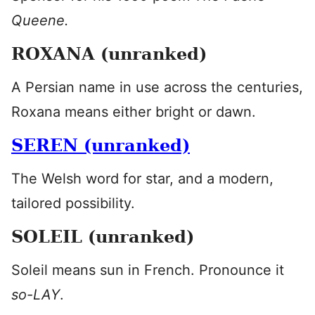
Queene.
ROXANA (unranked)
A Persian name in use across the centuries,
Roxana means either bright or dawn.
SEREN (unranked)
The Welsh word for star, and a modern,
tailored possibility.
SOLEIL (unranked)
Soleil means sun in French. Pronounce it
so-LAY
.