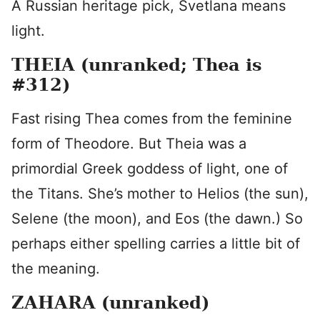
A Russian heritage pick, Svetlana means
light.
THEIA (unranked; Thea is
#312)
Fast rising Thea comes from the feminine
form of Theodore. But Theia was a
primordial Greek goddess of light, one of
the Titans. She’s mother to Helios (the sun),
Selene (the moon), and Eos (the dawn.) So
perhaps either spelling carries a little bit of
the meaning.
ZAHARA (unranked)