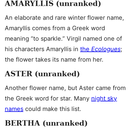
AMARYLLIS (unranked)
An elaborate and rare winter flower name,
Amaryllis comes from a Greek word
meaning “to sparkle.” Virgil named one of
his characters Amaryllis in
the
Ecologues
;
the flower takes its name from her.
ASTER (unranked)
Another flower name, but Aster came from
the Greek word for star. Many
night sky
names
could make this list.
BERTHA (unranked)