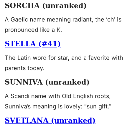
SORCHA (unranked)
A Gaelic name meaning radiant, the ‘ch’ is
pronounced like a K.
STELLA (#41)
The Latin word for star, and a favorite with
parents today.
SUNNIVA (unranked)
A Scandi name with Old English roots,
Sunniva’s meaning is lovely: “sun gift.”
SVETLANA (unranked)