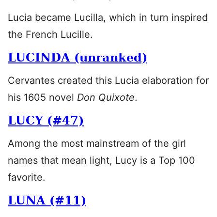
Lucia became Lucilla, which in turn inspired
the French Lucille.
LUCINDA (unranked)
Cervantes created this Lucia elaboration for
his 1605 novel
Don Quixote
.
LUCY (#47)
Among the most mainstream of the girl
names that mean light, Lucy is a Top 100
favorite.
LUNA (#11)