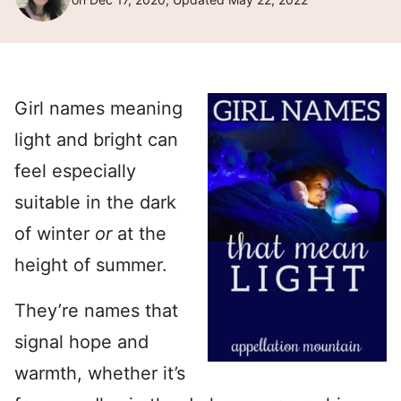
Girl names meaning
light and bright can
feel especially
suitable in the dark
of winter
or
at the
height of summer.
They’re names that
signal hope and
warmth, whether it’s