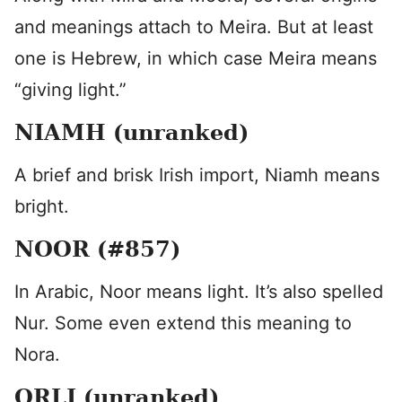
and meanings attach to Meira. But at least
one is Hebrew, in which case Meira means
“giving light.”
NIAMH (unranked)
A brief and brisk Irish import, Niamh means
bright.
NOOR (#857)
In Arabic, Noor means light. It’s also spelled
Nur. Some even extend this meaning to
Nora.
ORLI (unranked)