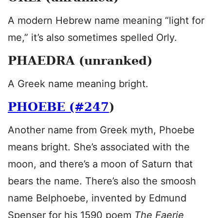
A modern Hebrew name meaning “light for
me,” it’s also sometimes spelled Orly.
PHAEDRA (unranked)
A Greek name meaning bright.
PHOEBE (#247
)
Another name from Greek myth, Phoebe
means bright. She’s associated with the
moon, and there’s a moon of Saturn that
bears the name. There’s also the smoosh
name Belphoebe, invented by Edmund
Spenser for his 1590 poem
The Faerie