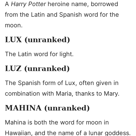
A
Harry Potter
heroine name, borrowed
from the Latin and Spanish word for the
moon.
LUX (unranked)
The Latin word for light.
LUZ (unranked)
The Spanish form of Lux, often given in
combination with Maria, thanks to Mary.
MAHINA (unranked)
Mahina is both the word for moon in
Hawaiian, and the name of a lunar goddess.