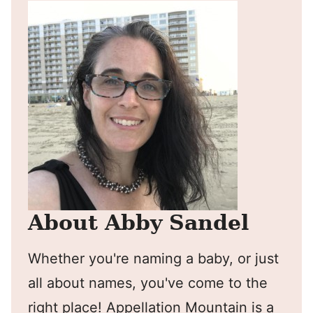
About Abby Sandel
Whether you're naming a baby, or just
all about names, you've come to the
right place! Appellation Mountain is a