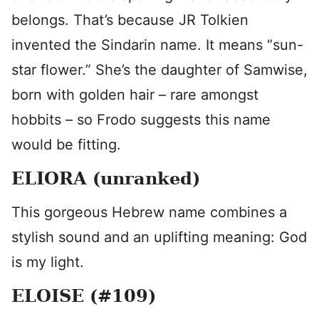
belongs. That’s because JR Tolkien
invented the Sindarin name. It means “sun-
star flower.” She’s the daughter of Samwise,
born with golden hair – rare amongst
hobbits – so Frodo suggests this name
would be fitting.
ELIORA (unranked)
This gorgeous Hebrew name combines a
stylish sound and an uplifting meaning: God
is my light.
ELOISE (#109)