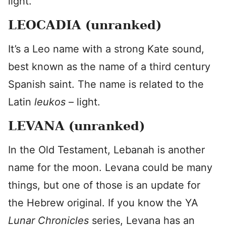
light.”
LEOCADIA (unranked)
It’s a Leo name with a strong Kate sound,
best known as the name of a third century
Spanish saint. The name is related to the
Latin
leukos
– light.
LEVANA (unranked)
In the Old Testament, Lebanah is another
name for the moon. Levana could be many
things, but one of those is an update for
the Hebrew original. If you know the YA
Lunar Chronicles
series, Levana has an