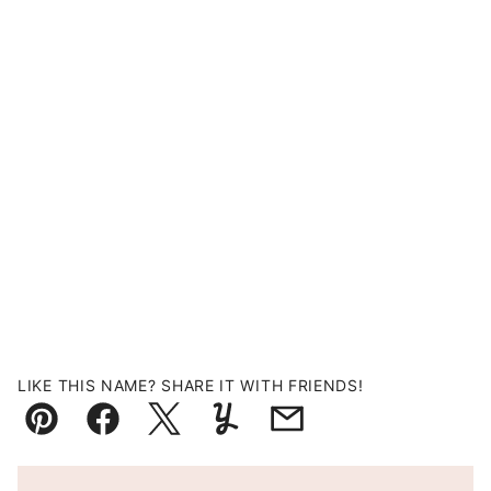
LIKE THIS NAME? SHARE IT WITH FRIENDS!
Pin
Facebook
Tweet
Yummly
Email