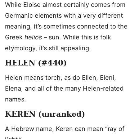
While Eloise almost certainly comes from
Germanic elements with a very different
meaning, it’s sometimes connected to the
Greek
helios
– sun. While this is folk
etymology, it’s still appealing.
HELEN (#440)
Helen means torch, as do Ellen, Eleni,
Elena, and all of the many Helen-related
names.
KEREN (unranked)
A Hebrew name, Keren can mean “ray of