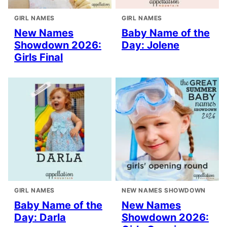
GIRL NAMES
GIRL NAMES
New Names
Baby Name of the
Showdown 2026:
Day: Jolene
Girls Final
GIRL NAMES
NEW NAMES SHOWDOWN
Baby Name of the
New Names
Day: Darla
Showdown 2026: