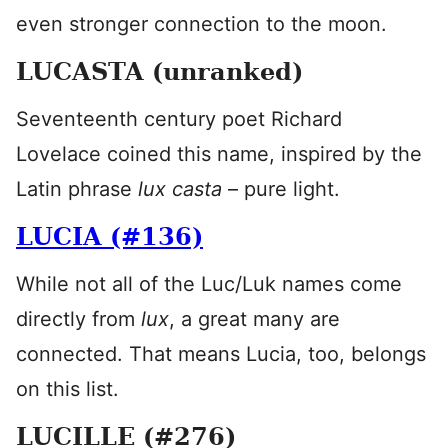
even stronger connection to the moon.
LUCASTA (unranked)
Seventeenth century poet Richard
Lovelace coined this name, inspired by the
Latin phrase
lux casta
– pure light.
LUCIA (#136)
While not all of the Luc/Luk names come
directly from
lux
, a great many are
connected. That means Lucia, too, belongs
on this list.
LUCILLE (#276)