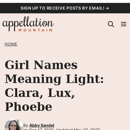
Skip
SIGN UP TO RECEIVE POSTS BY EMAIL! →
to
content
HOME
Girl Names
Meaning Light:
Clara, Lux,
Phoebe
By
Abby Sandel
on Dec 17, 2020, Updated May 22, 2022