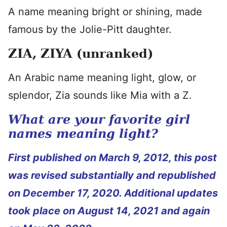
A name meaning bright or shining, made
famous by the Jolie-Pitt daughter.
ZIA, ZIYA (unranked)
An Arabic name meaning light, glow, or
splendor, Zia sounds like Mia with a Z.
What are your favorite girl
names meaning light?
First published on March 9, 2012, this post
was revised substantially and republished
on December 17, 2020. Additional updates
took place on August 14, 2021 and again