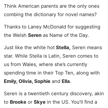
Think American parents are the only ones
combing the dictionary for novel names?
Thanks to Laney McDonald for suggesting
the Welsh
Seren
as Name of the Day.
Just like the white hot
Stella,
Seren means
star. While Stella is Latin, Seren comes to
us from Wales, where she’s currently
spending time in their Top Ten, along with
Emily, Olivia, Sophie
and
Ella
.
Seren is a twentieth century discovery, akin
to
Brooke
or
Skye
in the US. You’ll find a