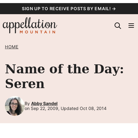
Skip
SIGN UP TO RECEIVE POSTS BY EMAIL! →
to
content
HOME
Name of the Day:
Seren
By
Abby Sandel
on Sep 22, 2009, Updated Oct 08, 2014