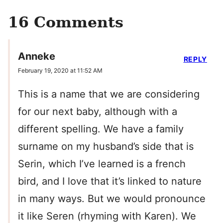
16 Comments
Anneke
REPLY
February 19, 2020 at 11:52 AM
This is a name that we are considering
for our next baby, although with a
different spelling. We have a family
surname on my husband’s side that is
Serin, which I’ve learned is a french
bird, and I love that it’s linked to nature
in many ways. But we would pronounce
it like Seren (rhyming with Karen). We