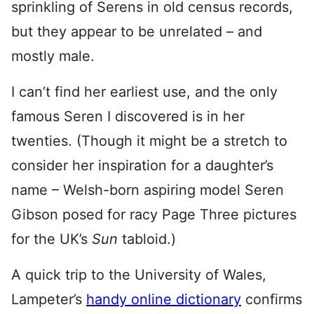
sprinkling of Serens in old census records,
but they appear to be unrelated – and
mostly male.
I can’t find her earliest use, and the only
famous Seren I discovered is in her
twenties. (Though it might be a stretch to
consider her inspiration for a daughter’s
name – Welsh-born aspiring model Seren
Gibson posed for racy Page Three pictures
for the UK’s
Sun
tabloid.)
A quick trip to the University of Wales,
Lampeter’s
handy online dictionary
confirms