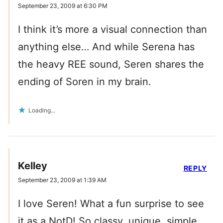
September 23, 2009 at 6:30 PM
I think it’s more a visual connection than
anything else… And while Serena has
the heavy REE sound, Seren shares the
ending of Soren in my brain.
Loading...
Kelley
REPLY
September 23, 2009 at 1:39 AM
I love Seren! What a fun surprise to see
it as a NotD! So classy, unique, simple.