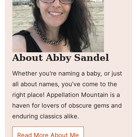
About Abby Sandel
Whether you're naming a baby, or just
all about names, you've come to the
right place! Appellation Mountain is a
haven for lovers of obscure gems and
enduring classics alike.
Read More About Me