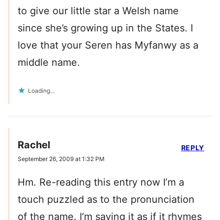
to give our little star a Welsh name
since she’s growing up in the States. I
love that your Seren has Myfanwy as a
middle name.
Loading...
Rachel
REPLY
September 26, 2009 at 1:32 PM
Hm. Re-reading this entry now I’m a
touch puzzled as to the pronunciation
of the name. I’m saying it as if it rhymes