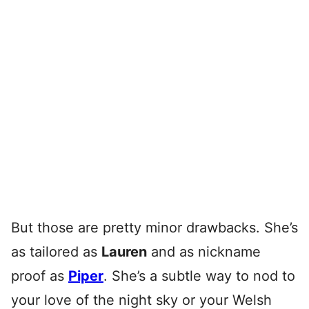
But those are pretty minor drawbacks. She’s
as tailored as
Lauren
and as nickname
proof as
Piper
. She’s a subtle way to nod to
your love of the night sky or your Welsh