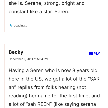
she is. Serene, strong, bright and
constant like a star. Seren.
Loading...
Becky
REPLY
December 5, 2011 at 5:54 PM
Having a Seren who is now 8 years old
here in the US, we get a lot of the “SAR
ah” replies from folks hearing (not
reading) her name for the first time, and
a lot of “sah REEN” (like saying serena