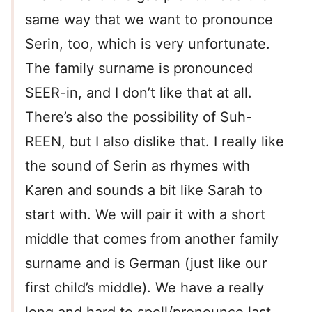
same way that we want to pronounce
Serin, too, which is very unfortunate.
The family surname is pronounced
SEER-in, and I don’t like that at all.
There’s also the possibility of Suh-
REEN, but I also dislike that. I really like
the sound of Serin as rhymes with
Karen and sounds a bit like Sarah to
start with. We will pair it with a short
middle that comes from another family
surname and is German (just like our
first child’s middle). We have a really