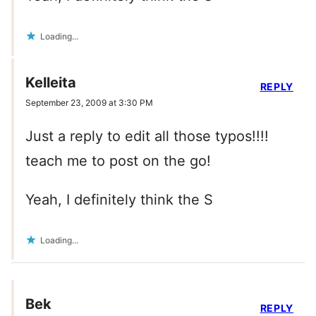
Loading...
Kelleita
REPLY
September 23, 2009 at 3:30 PM
Just a reply to edit all those typos!!!!
teach me to post on the go!
Yeah, I definitely think the S
Loading...
Bek
REPLY