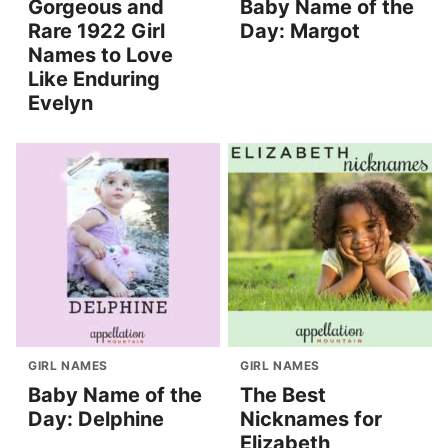
Gorgeous and
Baby Name of the
Rare 1922 Girl
Day: Margot
Names to Love
Like Enduring
Evelyn
GIRL NAMES
GIRL NAMES
Baby Name of the
The Best
Day: Delphine
Nicknames for
Elizabeth