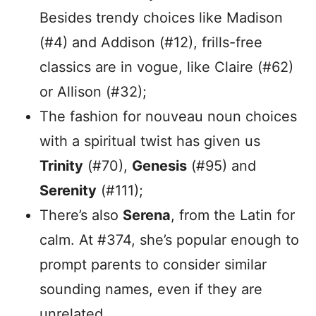
Besides trendy choices like Madison
(#4) and Addison (#12), frills-free
classics are in vogue, like Claire (#62)
or Allison (#32);
The fashion for nouveau noun choices
with a spiritual twist has given us
Trinity
(#70),
Genesis
(#95) and
Serenity
(#111);
There’s also
Serena
, from the Latin for
calm. At #374, she’s popular enough to
prompt parents to consider similar
sounding names, even if they are
unrelated.