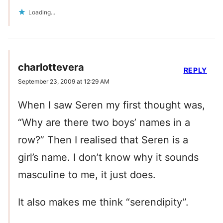
Loading...
charlottevera
REPLY
September 23, 2009 at 12:29 AM
When I saw Seren my first thought was,
“Why are there two boys’ names in a
row?” Then I realised that Seren is a
girl’s name. I don’t know why it sounds
masculine to me, it just does.
It also makes me think “serendipity”.