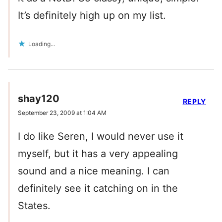
It’s definitely high up on my list.
Loading...
shay120
REPLY
September 23, 2009 at 1:04 AM
I do like Seren, I would never use it
myself, but it has a very appealing
sound and a nice meaning. I can
definitely see it catching on in the
States.