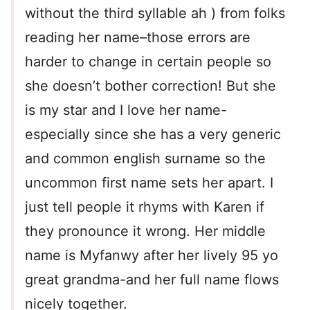
without the third syllable ah ) from folks
reading her name–those errors are
harder to change in certain people so
she doesn’t bother correction! But she
is my star and I love her name-
especially since she has a very generic
and common english surname so the
uncommon first name sets her apart. I
just tell people it rhyms with Karen if
they pronounce it wrong. Her middle
name is Myfanwy after her lively 95 yo
great grandma-and her full name flows
nicely together.