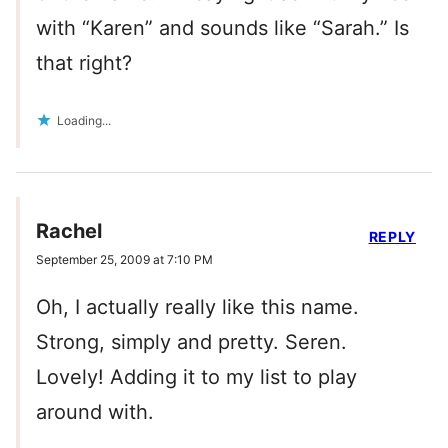
with “Karen” and sounds like “Sarah.” Is
that right?
Loading...
Rachel
REPLY
September 25, 2009 at 7:10 PM
Oh, I actually really like this name.
Strong, simply and pretty. Seren.
Lovely! Adding it to my list to play
around with.