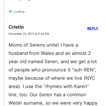
Loading...
Cristin
REPLY
December 22, 2011 at 2:24 PM
Moms of Serens unite! I have a
husband from Wales and an almost 2
year old named Seren, and we get a lot
of people who pronounce it “suh-REN”,
maybe because of where we live (NYC
area). I use the “rhymes with Karen”
line, too. Our Seren has a common
Welsh surname, so we were very happy