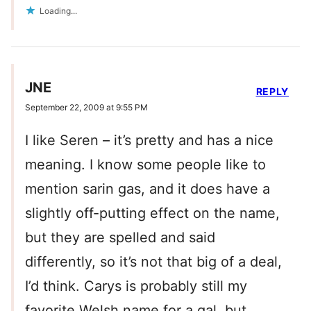
Loading...
JNE
REPLY
September 22, 2009 at 9:55 PM
I like Seren – it’s pretty and has a nice
meaning. I know some people like to
mention sarin gas, and it does have a
slightly off-putting effect on the name,
but they are spelled and said
differently, so it’s not that big of a deal,
I’d think. Carys is probably still my
favorite Welsh name for a gal, but