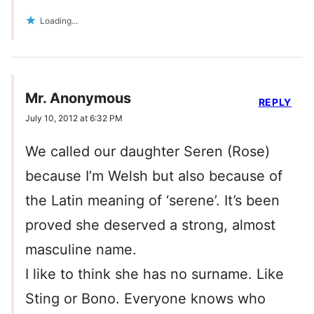
Loading...
Mr. Anonymous
REPLY
July 10, 2012 at 6:32 PM
We called our daughter Seren (Rose)
because I’m Welsh but also because of
the Latin meaning of ‘serene’. It’s been
proved she deserved a strong, almost
masculine name.
I like to think she has no surname. Like
Sting or Bono. Everyone knows who