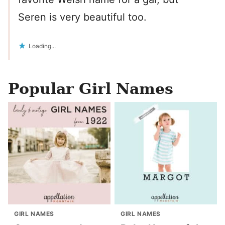
Seren is very beautiful too.
Loading...
Popular Girl Names
GIRL NAMES
GIRL NAMES