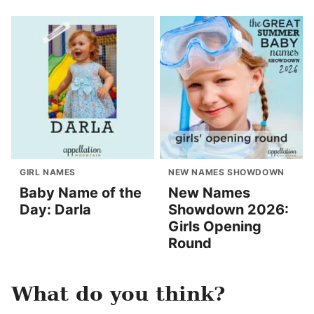
GIRL NAMES
NEW NAMES SHOWDOWN
Baby Name of the
New Names
Day: Darla
Showdown 2026:
Girls Opening
Round
What do you think?