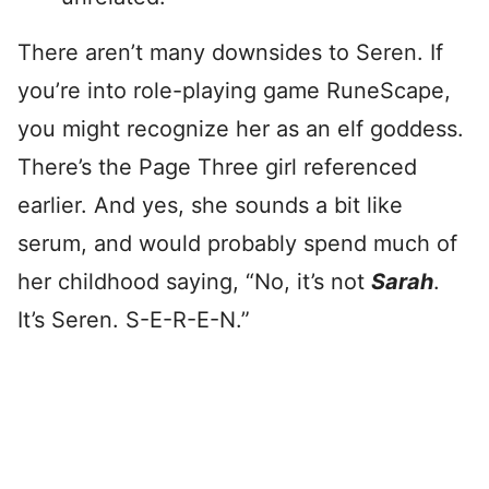
There aren’t many downsides to Seren. If
you’re into role-playing game RuneScape,
you might recognize her as an elf goddess.
There’s the Page Three girl referenced
earlier. And yes, she sounds a bit like
serum, and would probably spend much of
her childhood saying, “No, it’s not
Sarah
.
It’s Seren. S-E-R-E-N.”