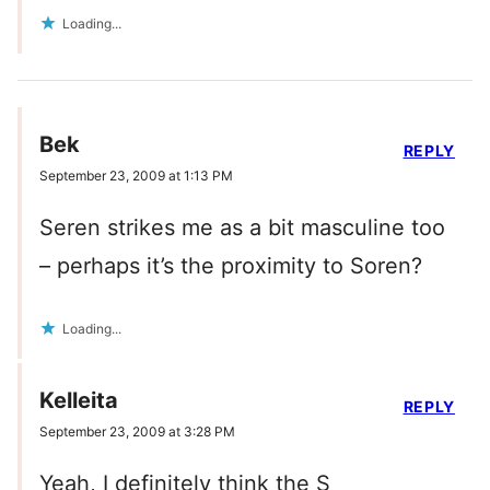
Loading...
Bek
REPLY
September 23, 2009 at 1:13 PM
Seren strikes me as a bit masculine too
– perhaps it’s the proximity to Soren?
Loading...
Kelleita
REPLY
September 23, 2009 at 3:28 PM
Yeah, I definitely think the S