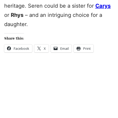
heritage. Seren could be a sister for
Carys
or
Rhys
– and an intriguing choice for a
daughter.
Share this:
Facebook
X
Email
Print