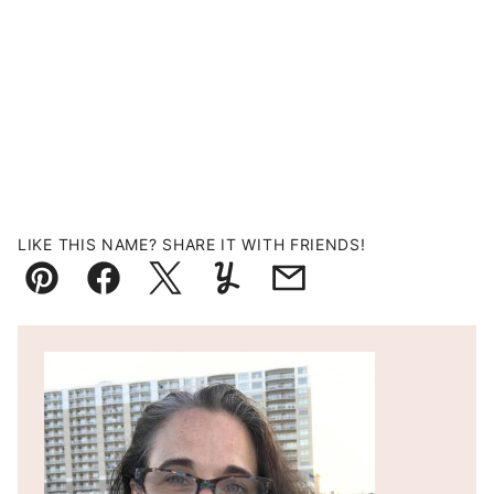
LIKE THIS NAME? SHARE IT WITH FRIENDS!
Pin
Facebook
Tweet
Yummly
Email