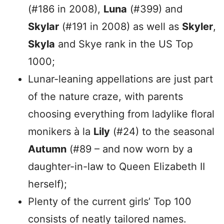
(#186 in 2008),
Luna
(#399) and
Skylar
(#191 in 2008) as well as
Skyler
,
Skyla
and Skye rank in the US Top
1000;
Lunar-leaning appellations are just part
of the nature craze, with parents
choosing everything from ladylike floral
monikers à la
Lily
(#24) to the seasonal
Autumn
(#89 – and now worn by a
daughter-in-law to Queen Elizabeth II
herself);
Plenty of the current girls’ Top 100
consists of neatly tailored names.