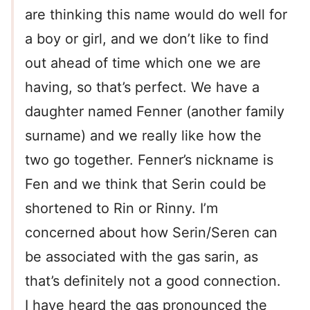
are thinking this name would do well for
a boy or girl, and we don’t like to find
out ahead of time which one we are
having, so that’s perfect. We have a
daughter named Fenner (another family
surname) and we really like how the
two go together. Fenner’s nickname is
Fen and we think that Serin could be
shortened to Rin or Rinny. I’m
concerned about how Serin/Seren can
be associated with the gas sarin, as
that’s definitely not a good connection.
I have heard the gas pronounced the