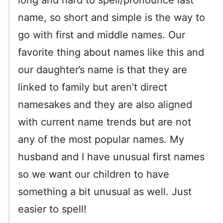
long and hard to spell/pronounce last
name, so short and simple is the way to
go with first and middle names. Our
favorite thing about names like this and
our daughter’s name is that they are
linked to family but aren’t direct
namesakes and they are also aligned
with current name trends but are not
any of the most popular names. My
husband and I have unusual first names
so we want our children to have
something a bit unusual as well. Just
easier to spell!