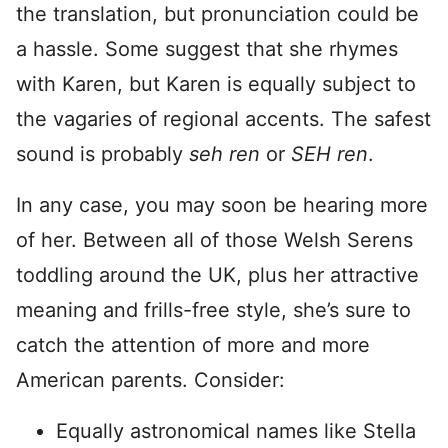
the translation, but pronunciation could be
a hassle. Some suggest that she rhymes
with Karen, but Karen is equally subject to
the vagaries of regional accents. The safest
sound is probably
seh ren
or
SEH ren
.
In any case, you may soon be hearing more
of her. Between all of those Welsh Serens
toddling around the UK, plus her attractive
meaning and frills-free style, she’s sure to
catch the attention of more and more
American parents. Consider:
Equally astronomical names like Stella