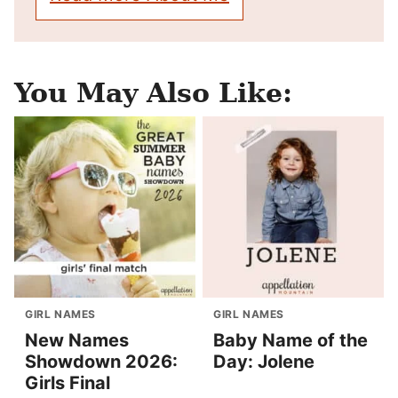
You May Also Like:
GIRL NAMES
GIRL NAMES
New Names
Baby Name of the
Showdown 2026:
Day: Jolene
Girls Final