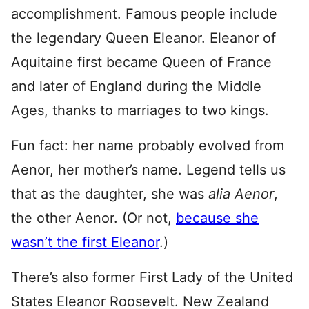
accomplishment. Famous people include
the legendary Queen Eleanor. Eleanor of
Aquitaine first became Queen of France
and later of England during the Middle
Ages, thanks to marriages to two kings.
Fun fact: her name probably evolved from
Aenor, her mother’s name. Legend tells us
that as the daughter, she was
alia Aenor
,
the other Aenor. (Or not,
because she
wasn’t the first Eleanor
.)
There’s also former First Lady of the United
States Eleanor Roosevelt. New Zealand