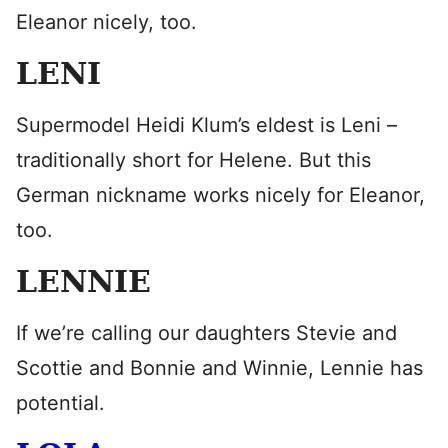
Eleanor nicely, too.
LENI
Supermodel Heidi Klum’s eldest is Leni –
traditionally short for Helene. But this
German nickname works nicely for Eleanor,
too.
LENNIE
If we’re calling our daughters Stevie and
Scottie and Bonnie and Winnie, Lennie has
potential.