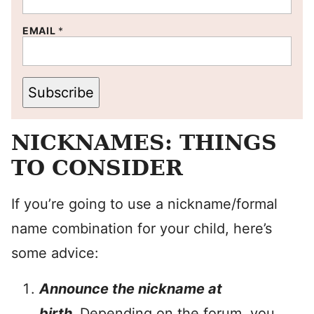
EMAIL
*
Subscribe
NICKNAMES: THINGS
TO CONSIDER
If you’re going to use a nickname/formal
name combination for your child, here’s
some advice:
Announce the nickname at
birth.
Depending on the forum, you