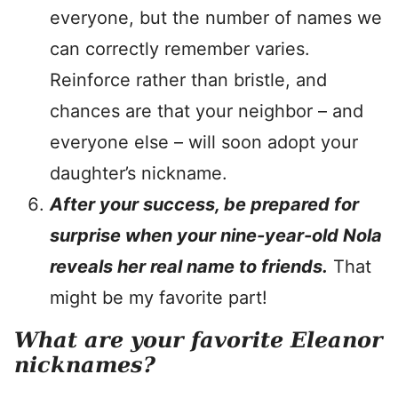
everyone, but the number of names we
can correctly remember varies.
Reinforce rather than bristle, and
chances are that your neighbor – and
everyone else – will soon adopt your
daughter’s nickname.
After your success, be prepared for
surprise when your nine-year-old Nola
reveals her real name to friends.
That
might be my favorite part!
What are your favorite Eleanor
nicknames?