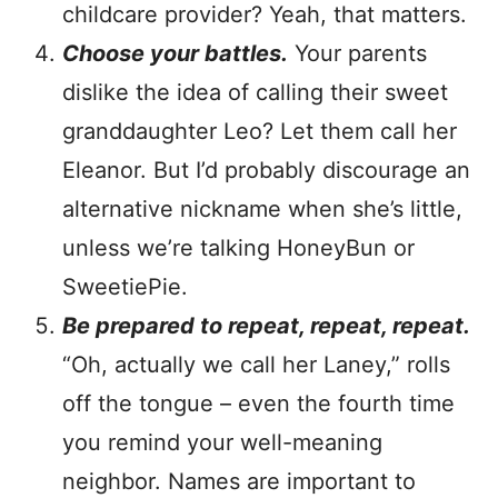
childcare provider? Yeah, that matters.
Choose your battles.
Your parents
dislike the idea of calling their sweet
granddaughter Leo? Let them call her
Eleanor. But I’d probably discourage an
alternative nickname when she’s little,
unless we’re talking HoneyBun or
SweetiePie.
Be prepared to repeat, repeat, repeat.
“Oh, actually we call her Laney,” rolls
off the tongue – even the fourth time
you remind your well-meaning
neighbor. Names are important to