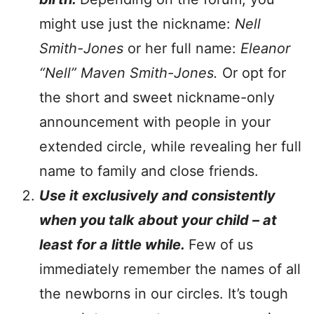
might use just the nickname:
Nell
Smith-Jones
or her full name:
Eleanor
“Nell” Maven Smith-Jones.
Or opt for
the short and sweet nickname-only
announcement with people in your
extended circle, while revealing her full
name to family and close friends.
Use it exclusively and consistently
when you talk about your child – at
least for a little while.
Few of us
immediately remember the names of all
the newborns in our circles. It’s tough