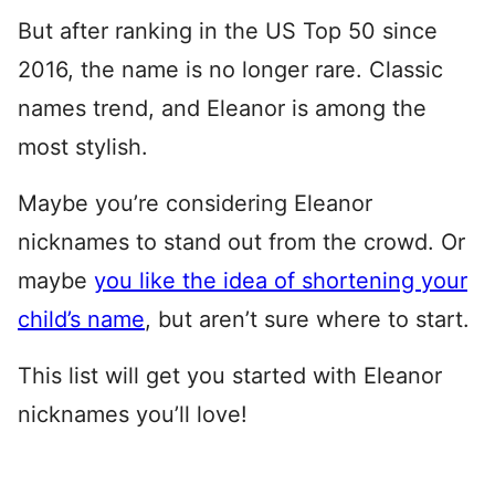
But after ranking in the US Top 50 since
2016, the name is no longer rare. Classic
names trend, and Eleanor is among the
most stylish.
Maybe you’re considering Eleanor
nicknames to stand out from the crowd. Or
maybe
you like the idea of shortening your
child’s name
, but aren’t sure where to start.
This list will get you started with Eleanor
nicknames you’ll love!