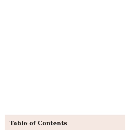
Table of Contents