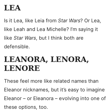
LEA
Is it Lea, like Leia from
Star Wars
? Or Lea,
like Leah and Lea Michelle? I’m saying it
like
Star Wars
, but I think both are
defensible.
LEANORA, LENORA,
LENORE
These feel more like related names than
Eleanor nicknames, but it’s easy to imagine
Eleanor – or Eleanora – evolving into one of
these options, too.