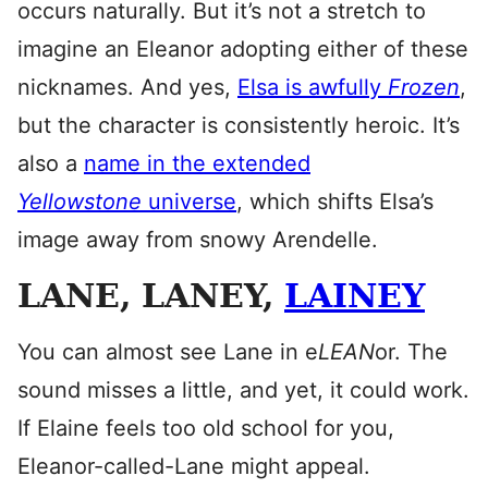
occurs naturally. But it’s not a stretch to
imagine an Eleanor adopting either of these
nicknames. And yes,
Elsa is awfully
Frozen
,
but the character is consistently heroic. It’s
also a
name in the extended
Yellowstone
universe
, which shifts Elsa’s
image away from snowy Arendelle.
LANE, LANEY,
LAINEY
You can almost see Lane in e
LEAN
or. The
sound misses a little, and yet, it could work.
If Elaine feels too old school for you,
Eleanor-called-Lane might appeal.