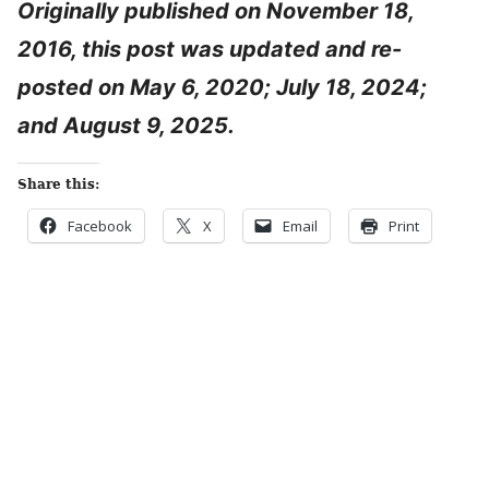
Originally published on November 18,
2016, this post was updated and re-
posted on May 6, 2020; July 18, 2024;
and August 9, 2025.
Share this:
Facebook
X
Email
Print