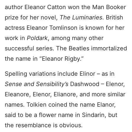
author Eleanor Catton won the Man Booker
prize for her novel,
The Luminaries
. British
actress Eleanor Tomlinson is known for her
work in
Poldark
, among many other
successful series. The Beatles immortalized
the name in “Eleanor Rigby.”
Spelling variations include Elinor – as in
Sense and Sensibility’s
Dashwood – Elenor,
Eleanore, Elenor, Elianore, and more similar
names. Tolkien coined the name Elanor,
said to be a flower name in Sindarin, but
the resemblance is obvious.