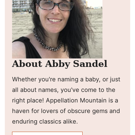
About Abby Sandel
Whether you're naming a baby, or just
all about names, you've come to the
right place! Appellation Mountain is a
haven for lovers of obscure gems and
enduring classics alike.