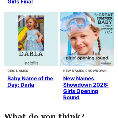
Girls Final
GIRL NAMES
NEW NAMES SHOWDOWN
Baby Name of the
New Names
Day: Darla
Showdown 2026:
Girls Opening
Round
What do you think?