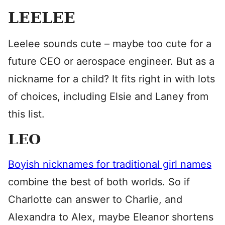
LEELEE
Leelee sounds cute – maybe too cute for a
future CEO or aerospace engineer. But as a
nickname for a child? It fits right in with lots
of choices, including Elsie and Laney from
this list.
LEO
Boyish nicknames for traditional girl names
combine the best of both worlds. So if
Charlotte can answer to Charlie, and
Alexandra to Alex, maybe Eleanor shortens