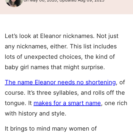
Let’s look at Eleanor nicknames. Not just
any nicknames, either. This list includes
lots of unexpected choices, the kind of
baby girl names that might surprise.
The name Eleanor needs no shortening
, of
course. It’s three syllables, and rolls off the
tongue. It
makes for a smart name
, one rich
with history and style.
It brings to mind many women of