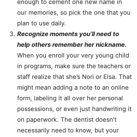
enough to cement one new name in
our memories, so pick the one that you
plan to use daily.
Recognize moments you’ll need to
help others remember her nickname.
When you enroll your very young child
in programs, make sure the teachers or
staff realize that she’s Nori or Elsa. That
might mean adding a note to an online
form, labeling it all over her personal
possessions, or even just handwriting it
on paperwork. The dentist doesn’t
necessarily need to know, but your