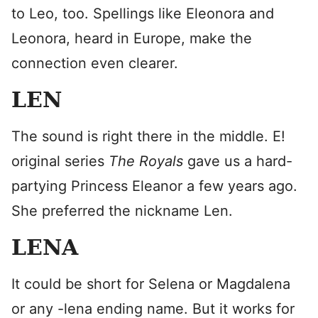
to Leo, too. Spellings like Eleonora and
Leonora, heard in Europe, make the
connection even clearer.
LEN
The sound is right there in the middle. E!
original series
The Royals
gave us a hard-
partying Princess Eleanor a few years ago.
She preferred the nickname Len.
LENA
It could be short for Selena or Magdalena
or any -lena ending name. But it works for