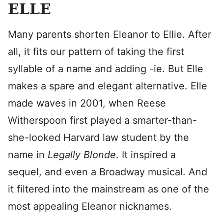
ELLE
Many parents shorten Eleanor to Ellie. After
all, it fits our pattern of taking the first
syllable of a name and adding -ie. But Elle
makes a spare and elegant alternative. Elle
made waves in 2001, when Reese
Witherspoon first played a smarter-than-
she-looked Harvard law student by the
name in
Legally Blonde
. It inspired a
sequel, and even a Broadway musical. And
it filtered into the mainstream as one of the
most appealing Eleanor nicknames.