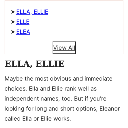
ELLA, ELLIE
ELLE
ELEA
View All
ELLA, ELLIE
Maybe the most obvious and immediate
choices, Ella and Ellie rank well as
independent names, too. But if you’re
looking for long and short options, Eleanor
called Ella or Ellie works.