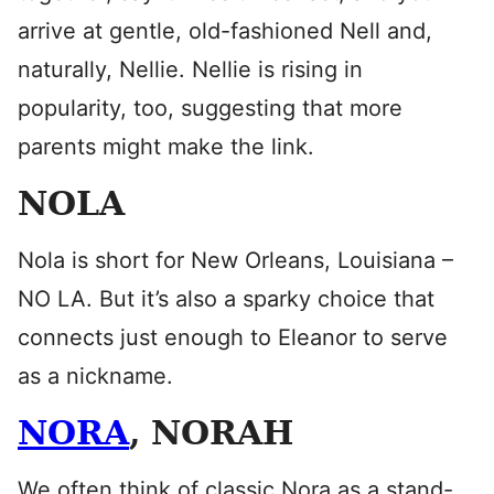
arrive at gentle, old-fashioned Nell and,
naturally, Nellie. Nellie is rising in
popularity, too, suggesting that more
parents might make the link.
NOLA
Nola is short for New Orleans, Louisiana –
NO LA. But it’s also a sparky choice that
connects just enough to Eleanor to serve
as a nickname.
NORA
, NORAH
We often think of classic Nora as a stand-