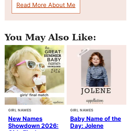
Read More About Me
You May Also Like:
GIRL NAMES
GIRL NAMES
New Names
Baby Name of the
Showdown 2026:
Day: Jolene