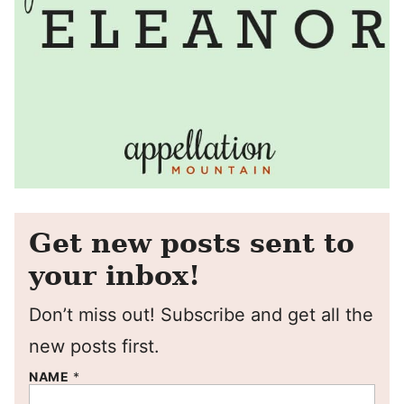
Get new posts sent to
your inbox!
Don’t miss out! Subscribe and get all the
new posts first.
NAME
*