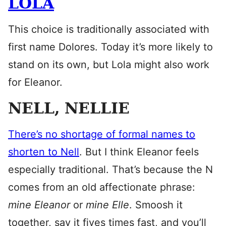
LOLA
This choice is traditionally associated with
first name Dolores. Today it’s more likely to
stand on its own, but Lola might also work
for Eleanor.
NELL, NELLIE
There’s no shortage of formal names to
shorten to Nell
. But I think Eleanor feels
especially traditional. That’s because the N
comes from an old affectionate phrase:
mine Eleanor
or
mine Elle
. Smoosh it
together, say it fives times fast, and you’ll