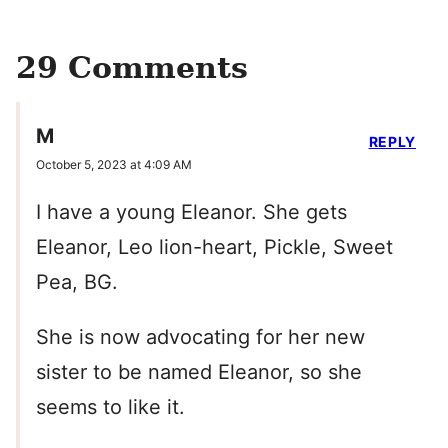
29 Comments
M
REPLY
October 5, 2023 at 4:09 AM
I have a young Eleanor. She gets
Eleanor, Leo lion-heart, Pickle, Sweet
Pea, BG.
She is now advocating for her new
sister to be named Eleanor, so she
seems to like it.