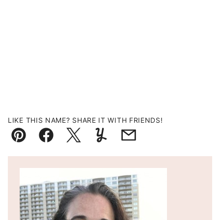
LIKE THIS NAME? SHARE IT WITH FRIENDS!
Pin
Facebook
Tweet
Yummly
Email