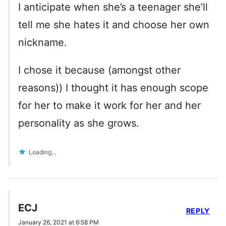
I anticipate when she’s a teenager she’ll
tell me she hates it and choose her own
nickname.
I chose it because (amongst other
reasons)) I thought it has enough scope
for her to make it work for her and her
personality as she grows.
Loading...
ECJ
REPLY
January 26, 2021 at 6:58 PM