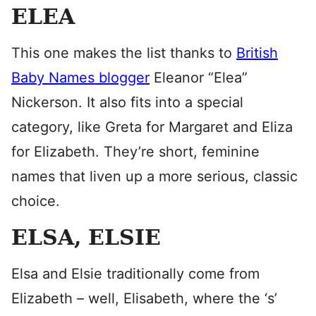
ELEA
This one makes the list thanks to
British
Baby Names blogger
Eleanor “Elea”
Nickerson. It also fits into a special
category, like Greta for Margaret and Eliza
for Elizabeth. They’re short, feminine
names that liven up a more serious, classic
choice.
ELSA, ELSIE
Elsa and Elsie traditionally come from
Elizabeth – well, Elisabeth, where the ‘s’