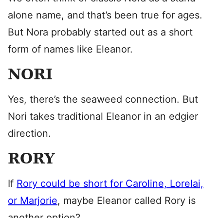
alone name, and that’s been true for ages.
But Nora probably started out as a short
form of names like Eleanor.
NORI
Yes, there’s the seaweed connection. But
Nori takes traditional Eleanor in an edgier
direction.
RORY
If
Rory could be short for Caroline, Lorelai,
or Marjorie
, maybe Eleanor called Rory is
another option?