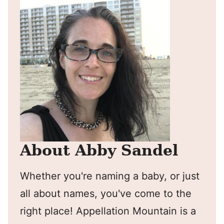
About Abby Sandel
Whether you're naming a baby, or just
all about names, you've come to the
right place! Appellation Mountain is a