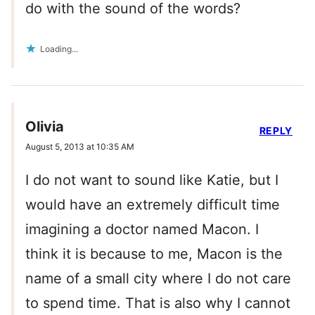
do with the sound of the words?
Loading...
Olivia
REPLY
August 5, 2013 at 10:35 AM
I do not want to sound like Katie, but I
would have an extremely difficult time
imagining a doctor named Macon. I
think it is because to me, Macon is the
name of a small city where I do not care
to spend time. That is also why I cannot