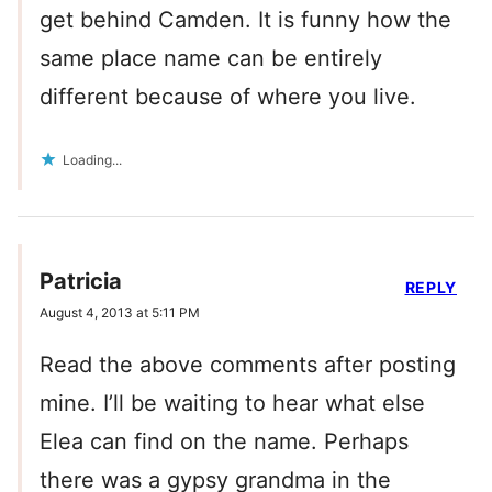
get behind Camden. It is funny how the
same place name can be entirely
different because of where you live.
Loading...
Patricia
REPLY
August 4, 2013 at 5:11 PM
Read the above comments after posting
mine. I’ll be waiting to hear what else
Elea can find on the name. Perhaps
there was a gypsy grandma in the