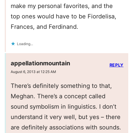
make my personal favorites, and the
top ones would have to be Fiordelisa,
Frances, and Ferdinand.
Loading...
appellationmountain
REPLY
August 6, 2013 at 12:25 AM
There’s definitely something to that,
Meghan. There’s a concept called
sound symbolism in linguistics. I don’t
understand it very well, but yes – there
are definitely associations with sounds.