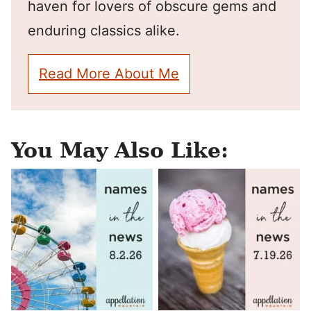
haven for lovers of obscure gems and
enduring classics alike.
Read More About Me
You May Also Like: