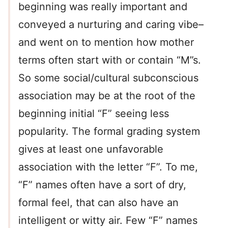
beginning was really important and
conveyed a nurturing and caring vibe–
and went on to mention how mother
terms often start with or contain “M”s.
So some social/cultural subconscious
association may be at the root of the
beginning initial “F” seeing less
popularity. The formal grading system
gives at least one unfavorable
association with the letter “F”. To me,
“F” names often have a sort of dry,
formal feel, that can also have an
intelligent or witty air. Few “F” names