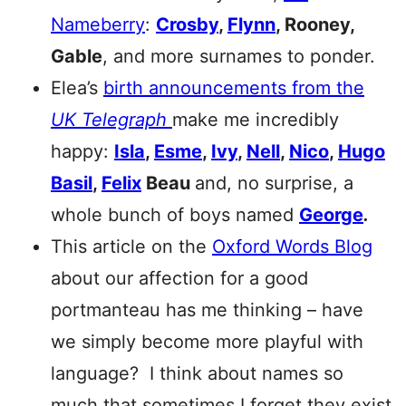
Nameberry
:
Crosby
,
Flynn
, Rooney,
Gable
, and more surnames to ponder.
Elea’s
birth announcements from the
UK Telegraph
make me incredibly
happy:
Isla
,
Esme
,
Ivy
,
Nell
,
Nico
,
Hugo
Basil
,
Felix
Beau
and, no surprise, a
whole bunch of boys named
George
.
This article on the
Oxford Words Blog
about our affection for a good
portmanteau has me thinking – have
we simply become more playful with
language? I think about names so
much that sometimes I forget they exist