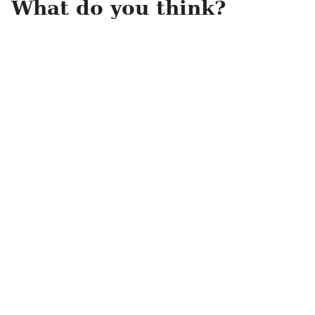
What do you think?