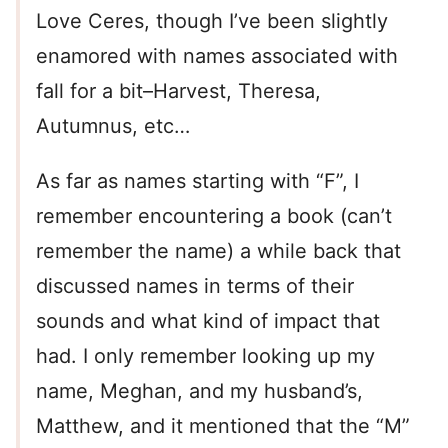
Love Ceres, though I’ve been slightly
enamored with names associated with
fall for a bit–Harvest, Theresa,
Autumnus, etc…
As far as names starting with “F”, I
remember encountering a book (can’t
remember the name) a while back that
discussed names in terms of their
sounds and what kind of impact that
had. I only remember looking up my
name, Meghan, and my husband’s,
Matthew, and it mentioned that the “M”