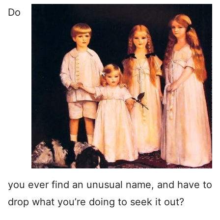
Do
you ever find an unusual name, and have to
drop what you’re doing to seek it out?