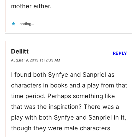
mother either.
Loading...
Dellitt
REPLY
August 19, 2013 at 12:33 AM
I found both Synfye and Sanpriel as
characters in books and a play from that
time period. Perhaps something like
that was the inspiration? There was a
play with both Synfye and Sanpriel in it,
though they were male characters.