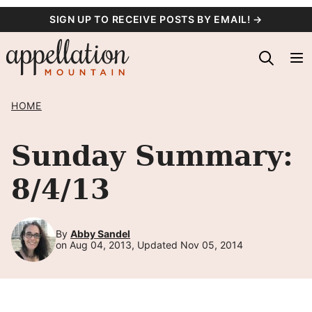
Skip
SIGN UP TO RECEIVE POSTS BY EMAIL! →
to
content
HOME
Sunday Summary:
8/4/13
By
Abby Sandel
on Aug 04, 2013, Updated Nov 05, 2014