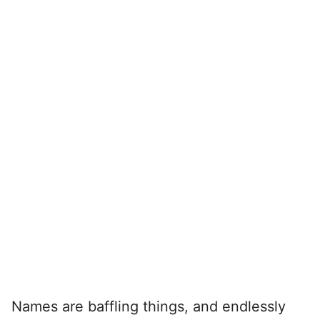
Names are baffling things, and endlessly