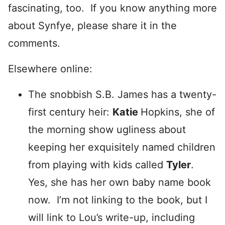
fascinating, too. If you know anything more
about Synfye, please share it in the
comments.
Elsewhere online:
The snobbish S.B. James has a twenty-
first century heir:
Katie
Hopkins, she of
the morning show ugliness about
keeping her exquisitely named children
from playing with kids called
Tyler
.
Yes, she has her own baby name book
now. I’m not linking to the book, but I
will link to Lou’s write-up, including