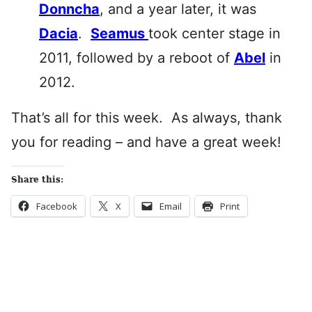
Donncha
, and a year later, it was
Dacia
.
Seamus
took center stage in
2011, followed by a reboot of
Abel
in
2012.
That’s all for this week. As always, thank
you for reading – and have a great week!
Share this:
Facebook
X
Email
Print