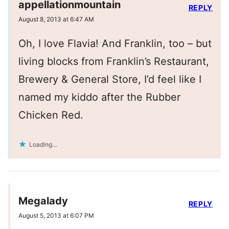
appellationmountain
REPLY
August 8, 2013 at 6:47 AM
Oh, I love Flavia! And Franklin, too – but
living blocks from Franklin’s Restaurant,
Brewery & General Store, I’d feel like I
named my kiddo after the Rubber
Chicken Red.
Loading...
Megalady
REPLY
August 5, 2013 at 6:07 PM