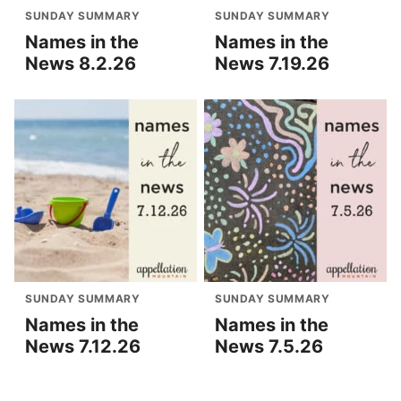
SUNDAY SUMMARY
SUNDAY SUMMARY
Names in the
Names in the
News 8.2.26
News 7.19.26
SUNDAY SUMMARY
SUNDAY SUMMARY
Names in the
Names in the
News 7.12.26
News 7.5.26