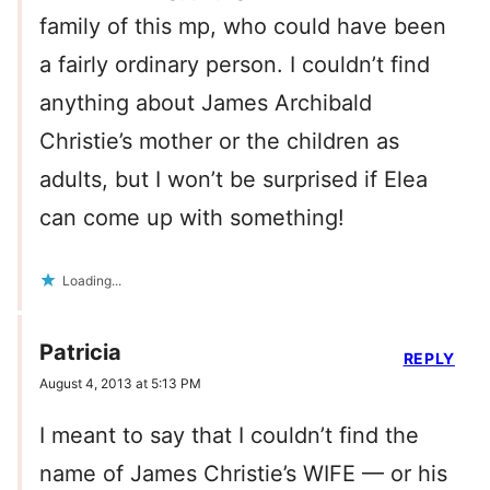
family of this mp, who could have been
a fairly ordinary person. I couldn’t find
anything about James Archibald
Christie’s mother or the children as
adults, but I won’t be surprised if Elea
can come up with something!
Loading...
Patricia
REPLY
August 4, 2013 at 5:13 PM
I meant to say that I couldn’t find the
name of James Christie’s WIFE — or his