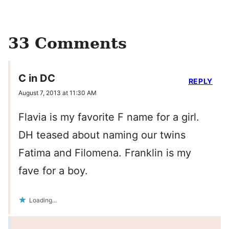
33 Comments
C in DC
REPLY
August 7, 2013 at 11:30 AM
Flavia is my favorite F name for a girl.
DH teased about naming our twins
Fatima and Filomena. Franklin is my
fave for a boy.
Loading...