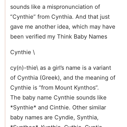
sounds like a mispronunciation of
“Cynthie” from Cynthia. And that just
gave me another idea, which may have
been verified my Think Baby Names
Cynthie \
cy(n)-thie\ as a girl’s name is a variant
of Cynthia (Greek), and the meaning of
Cynthie is “from Mount Kynthos”.
The baby name Cynthie sounds like
*Synthie* and Cinthie. Other similar
baby names are Cyndie, Synthia,