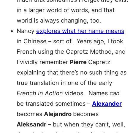
in a larger world of words, and that
world is always changing, too.
Nancy
explores what her name means
in Chinese – sort of. Years ago, I took
French using the Capretz Method, and
I vividly remember
Pierre
Capretz
explaining that there’s no such thing as
true translation in one of the early
French in Action
videos. Names
can
be translated sometimes –
Alexander
becomes
Alejand
ro
becomes
Aleksandr
– but when they can’t, well,