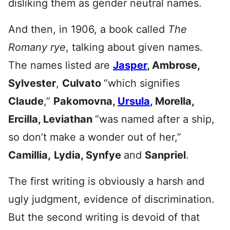
disliking them as gender neutral names.
And then, in 1906, a book called
The
Romany rye
, talking about given names.
The names listed are
Jasper
, Ambrose,
Sylvester
,
Culvato
“which signifies
Claude
,”
Pakomov
na,
Ursula
, Morella,
Ercilla, Leviathan
“was named after a ship,
so don’t make a wonder out of her,”
Camillia,
Lydia, Synfye
and
Sanpriel
.
The first writing is obviously a harsh and
ugly judgment, evidence of discrimination.
But the second writing is devoid of that