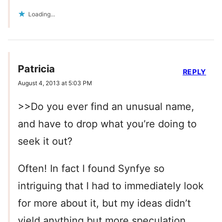
Loading...
Patricia
REPLY
August 4, 2013 at 5:03 PM
>>Do you ever find an unusual name,
and have to drop what you’re doing to
seek it out?
Often! In fact I found Synfye so
intriguing that I had to immediately look
for more about it, but my ideas didn’t
yield anything but more speculation.