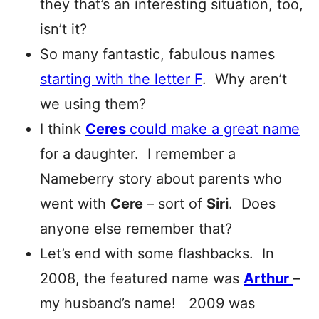
they that’s an interesting situation, too,
isn’t it?
So many fantastic, fabulous names
starting with the letter F
. Why aren’t
we using them?
I think
Ceres
could make a great name
for a daughter. I remember a
Nameberry story about parents who
went with
Cere
– sort of
Siri
. Does
anyone else remember that?
Let’s end with some flashbacks. In
2008, the featured name was
Arthur
–
my husband’s name! 2009 was