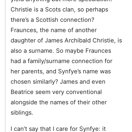
Christie is a Scots clan, so perhaps
there’s a Scottish connection?
Fraunces, the name of another
daughter of James Archibald Christie, is
also a surname. So maybe Fraunces
had a family/surname connection for
her parents, and Synfye’s name was
chosen similarly? James and even
Beatrice seem very conventional
alongside the names of their other
siblings.
I can’t say that I care for Synfye: it