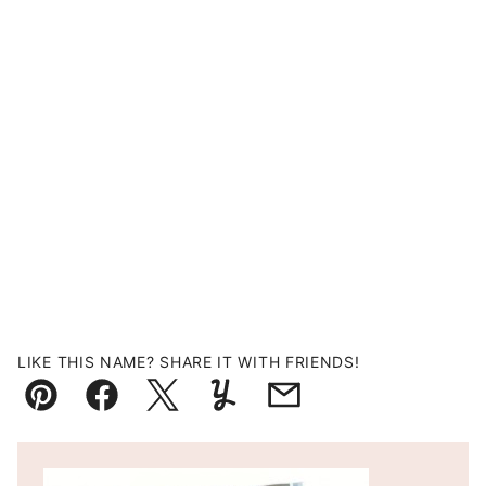
LIKE THIS NAME? SHARE IT WITH FRIENDS!
Pin
Facebook
Tweet
Yummly
Email