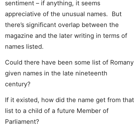
sentiment – if anything, it seems
appreciative of the unusual names. But
there’s significant overlap between the
magazine and the later writing in terms of
names listed.
Could there have been some list of Romany
given names in the late nineteenth
century?
If it existed, how did the name get from that
list to a child of a future Member of
Parliament?