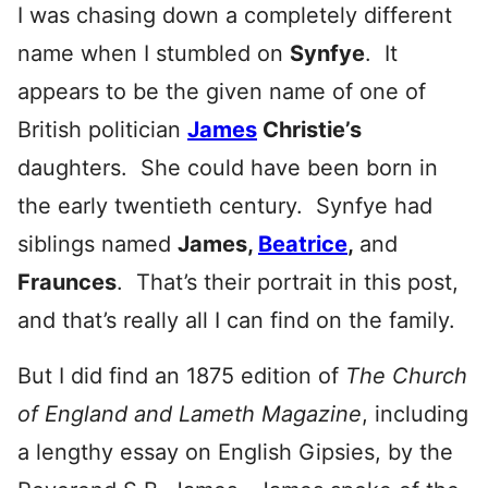
I was chasing down a completely different
name when I stumbled on
Synfye
. It
appears to be the given name of one of
British politician
James
Christie’s
daughters. She could have been born in
the early twentieth century. Synfye had
siblings named
James,
Beatrice
,
and
Fraunces
. That’s their portrait in this post,
and that’s really all I can find on the family.
But I did find an 1875 edition of
The Church
of England and Lameth Magazine
, including
a lengthy essay on English Gipsies, by the