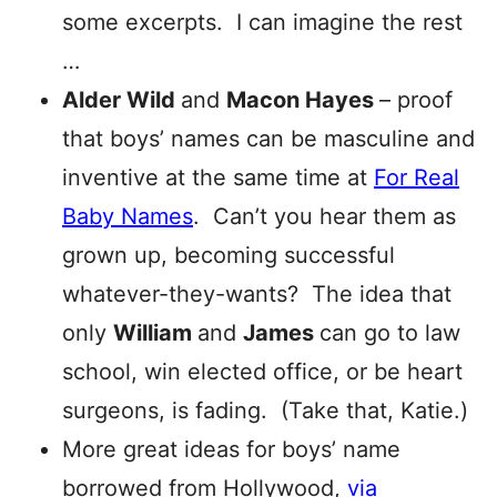
some excerpts. I can imagine the rest
…
Alder Wild
and
Macon Hayes
– proof
that boys’ names can be masculine and
inventive at the same time at
For Real
Baby Names
. Can’t you hear them as
grown up, becoming successful
whatever-they-wants? The idea that
only
William
and
James
can go to law
school, win elected office, or be heart
surgeons, is fading. (Take that, Katie.)
More great ideas for boys’ name
borrowed from Hollywood,
via