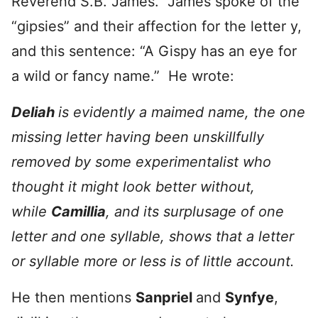
Reverend S.B. James. James spoke of the
“gipsies” and their affection for the letter y,
and this sentence: “A Gispy has an eye for
a wild or fancy name.” He wrote:
Deliah
is evidently a maimed name, the one
missing letter having been unskillfully
removed by some experimentalist who
thought it might look better without,
while
Camillia
, and its surplusage of one
letter and one syllable, shows that a letter
or syllable more or less is of little account.
He then mentions
Sanpriel
and
Synfye
,