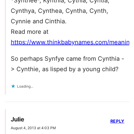
*Synthee*, Kynthia, Cythia, Cyntia,
Cynthya, Cynthea, Cyntha, Cynth,
Cynnie and Cinthia.
Read more at
https://www.thinkbabynames.com/meanin
So perhaps Synfye came from Cynthia -
> Cynthie, as lisped by a young child?
Loading...
Julie
REPLY
August 4, 2013 at 4:03 PM