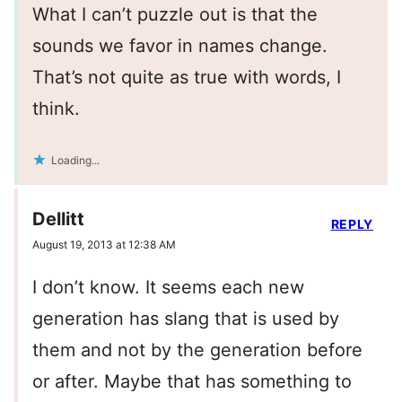
What I can’t puzzle out is that the
sounds we favor in names change.
That’s not quite as true with words, I
think.
Loading...
Dellitt
REPLY
August 19, 2013 at 12:38 AM
I don’t know. It seems each new
generation has slang that is used by
them and not by the generation before
or after. Maybe that has something to