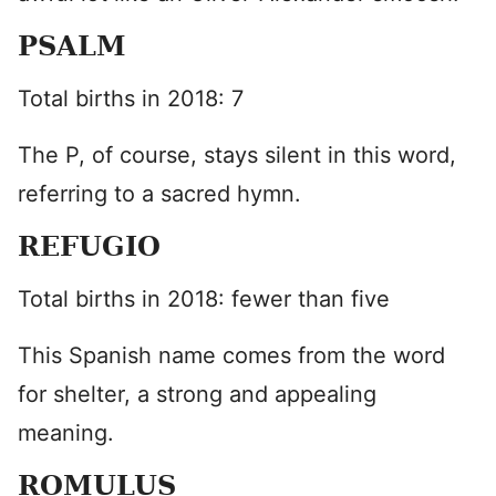
PSALM
Total births in 2018: 7
The P, of course, stays silent in this word,
referring to a sacred hymn.
REFUGIO
Total births in 2018: fewer than five
This Spanish name comes from the word
for shelter, a strong and appealing
meaning.
ROMULUS