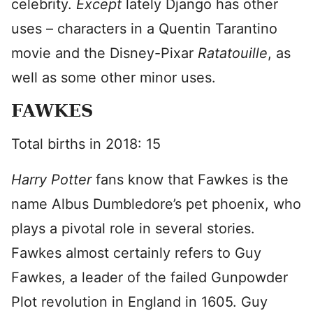
celebrity.
Except
lately Django has other
uses – characters in a Quentin Tarantino
movie and the Disney-Pixar
Ratatouille
, as
well as some other minor uses.
FAWKES
Total births in 2018: 15
Harry Potter
fans know that Fawkes is the
name Albus Dumbledore’s pet phoenix, who
plays a pivotal role in several stories.
Fawkes almost certainly refers to Guy
Fawkes, a leader of the failed Gunpowder
Plot revolution in England in 1605. Guy