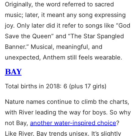
Originally, the word referred to sacred
music; later, it meant any song expressing
joy. Only later did it refer to songs like “God
Save the Queen” and “The Star Spangled
Banner.” Musical, meaningful, and
unexpected, Anthem still feels wearable.
BAY
Total births in 2018: 6 (plus 17 girls)
Nature names continue to climb the charts,
with River leading the way for boys. So why
not Bay,
another water-inspired choice
?
Like River, Bay trends unisex. It’s slightly