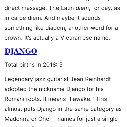
direct message. The Latin
diem
, for day, as
in carpe diem. And maybe it sounds
something like diadem, another word for a
crown. It’s actually a Vietnamese name.
DJANGO
Total births in 2018: 5
Legendary jazz guitarist Jean Reinhardt
adopted the nickname Django for his
Romani roots. It means “I awake.” This
almost puts Django in the same category as
Madonna or Cher – names for just a single