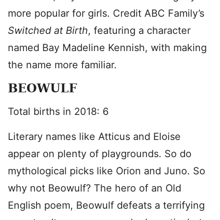
more popular for girls. Credit ABC Family’s
Switched at Birth
, featuring a character
named Bay Madeline Kennish, with making
the name more familiar.
BEOWULF
Total births in 2018: 6
Literary names like Atticus and Eloise
appear on plenty of playgrounds. So do
mythological picks like Orion and Juno. So
why not Beowulf? The hero of an Old
English poem, Beowulf defeats a terrifying