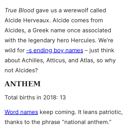
True Blood
gave us a werewolf called
Alcide Herveaux. Alcide comes from
Alcides, a Greek name once associated
with the legendary hero Hercules. We’re
wild for
-s ending boy names
– just think
about Achilles, Atticus, and Atlas, so why
not Alcides?
ANTHEM
Total births in 2018: 13
Word names
keep coming. It leans patriotic,
thanks to the phrase “national anthem.”