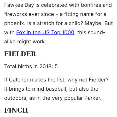
Fawkes Day is celebrated with bonfires and
fireworks ever since – a fitting name for a
phoenix. Is a stretch for a child? Maybe. But
with
Fox in the US Top 1000
, this sound-
alike might work.
FIELDER
Total births in 2018: 5
If Catcher makes the list, why not Fielder?
It brings to mind baseball, but also the
outdoors, as in the very popular Parker.
FINCH