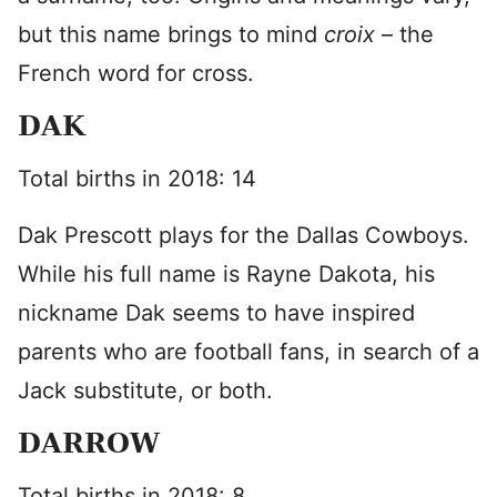
but this name brings to mind
croix
– the
French word for cross.
DAK
Total births in 2018: 14
Dak Prescott plays for the Dallas Cowboys.
While his full name is Rayne Dakota, his
nickname Dak seems to have inspired
parents who are football fans, in search of a
Jack substitute, or both.
DARROW
Total births in 2018: 8