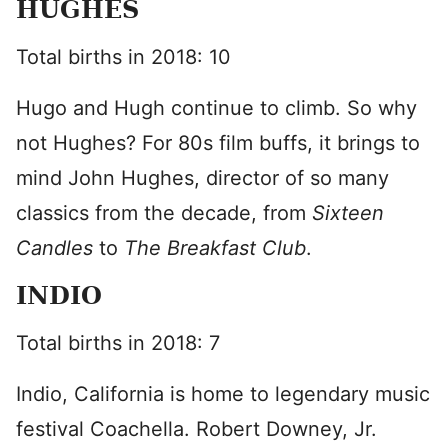
HUGHES
Total births in 2018: 10
Hugo and Hugh continue to climb. So why
not Hughes? For 80s film buffs, it brings to
mind John Hughes, director of so many
classics from the decade, from
Sixteen
Candles
to
The Breakfast Club
.
INDIO
Total births in 2018: 7
Indio, California is home to legendary music
festival Coachella. Robert Downey, Jr.