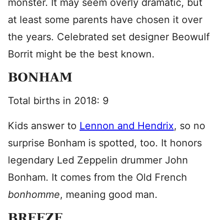
monster. It may seem overly dramatic, but
at least some parents have chosen it over
the years. Celebrated set designer Beowulf
Borrit might be the best known.
BONHAM
Total births in 2018: 9
Kids answer to
Lennon and Hendrix
, so no
surprise Bonham is spotted, too. It honors
legendary Led Zeppelin drummer John
Bonham. It comes from the Old French
bonhomme
, meaning good man.
BREEZE