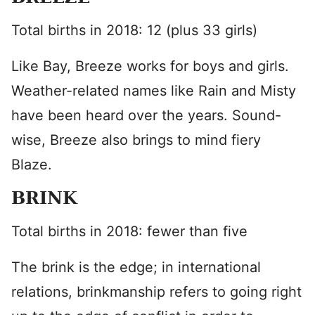
Total births in 2018: 12 (plus 33 girls)
Like Bay, Breeze works for boys and girls.
Weather-related names like Rain and Misty
have been heard over the years. Sound-
wise, Breeze also brings to mind fiery
Blaze.
BRINK
Total births in 2018: fewer than five
The brink is the edge; in international
relations, brinkmanship refers to going right