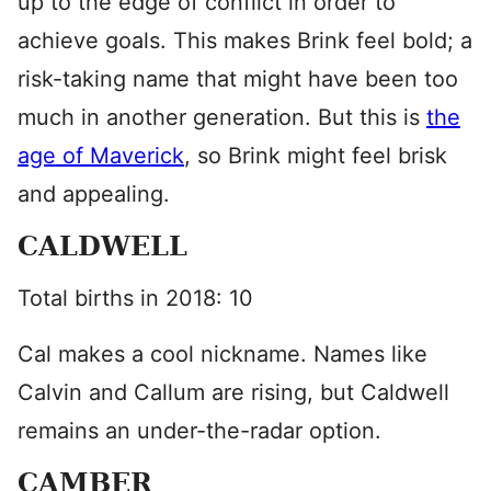
up to the edge of conflict in order to
achieve goals. This makes Brink feel bold; a
risk-taking name that might have been too
much in another generation. But this is
the
age of Maverick
, so Brink might feel brisk
and appealing.
CALDWELL
Total births in 2018: 10
Cal makes a cool nickname. Names like
Calvin and Callum are rising, but Caldwell
remains an under-the-radar option.
CAMBER