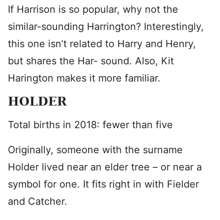
If Harrison is so popular, why not the
similar-sounding Harrington? Interestingly,
this one isn’t related to Harry and Henry,
but shares the Har- sound. Also, Kit
Harington makes it more familiar.
HOLDER
Total births in 2018: fewer than five
Originally, someone with the surname
Holder lived near an elder tree – or near a
symbol for one. It fits right in with Fielder
and Catcher.