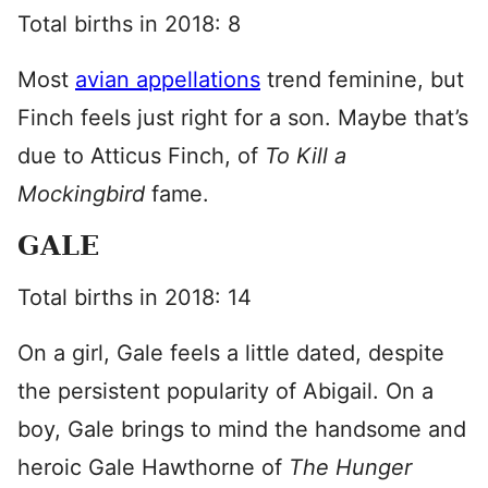
Total births in 2018: 8
Most
avian appellations
trend feminine, but
Finch feels just right for a son. Maybe that’s
due to Atticus Finch, of
To Kill a
Mockingbird
fame.
GALE
Total births in 2018: 14
On a girl, Gale feels a little dated, despite
the persistent popularity of Abigail. On a
boy, Gale brings to mind the handsome and
heroic Gale Hawthorne of
The Hunger