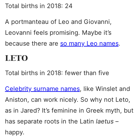
Total births in 2018: 24
A portmanteau of Leo and Giovanni,
Leovanni feels promising. Maybe it’s
because there are
so many Leo names
.
LETO
Total births in 2018: fewer than five
Celebrity surname names
, like Winslet and
Aniston, can work nicely. So why not Leto,
as in Jared? It’s feminine in Greek myth, but
has separate roots in the Latin
laetus
–
happy.