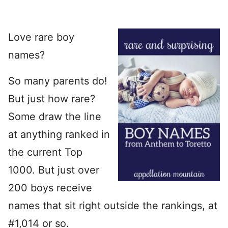
Love rare boy
names?
So many parents do!
But just how rare?
Some draw the line
at anything ranked in
the current Top
1000. But just over
200 boys receive
names that sit right outside the rankings, at
#1,014 or so.