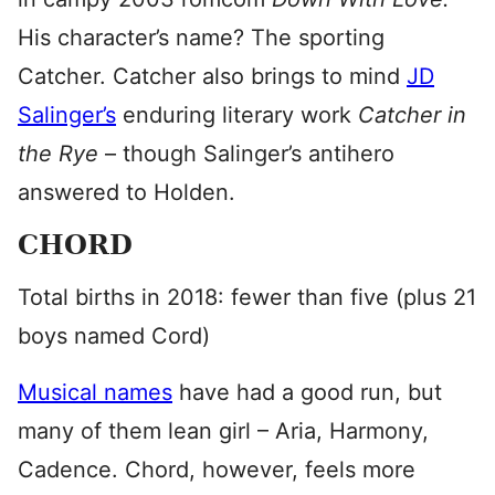
His character’s name? The sporting
Catcher. Catcher also brings to mind
JD
Salinger’s
enduring literary work
Catcher in
the Rye
– though Salinger’s antihero
answered to Holden.
CHORD
Total births in 2018: fewer than five (plus 21
boys named Cord)
Musical names
have had a good run, but
many of them lean girl – Aria, Harmony,
Cadence. Chord, however, feels more