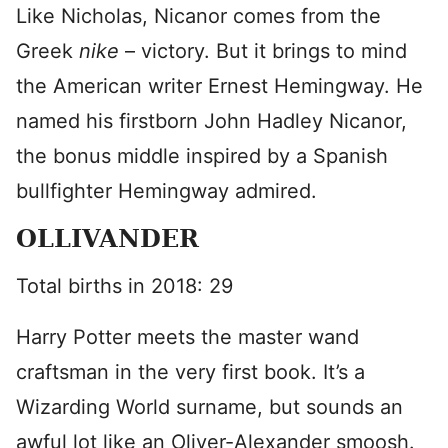
Like Nicholas, Nicanor comes from the
Greek
nike
– victory. But it brings to mind
the American writer Ernest Hemingway. He
named his firstborn John Hadley Nicanor,
the bonus middle inspired by a Spanish
bullfighter Hemingway admired.
OLLIVANDER
Total births in 2018: 29
Harry Potter
meets the master wand
craftsman in the very first book. It’s a
Wizarding World surname, but sounds an
awful lot like an Oliver-Alexander smoosh.