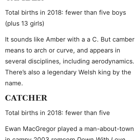
Total births in 2018: fewer than five boys
(plus 13 girls)
It sounds like Amber with a a C. But camber
means to arch or curve, and appears in
several disciplines, including aerodynamics.
There’s also a legendary Welsh king by the
name.
CATCHER
Total births in 2018: fewer than five
Ewan MacGregor played a man-about-town
in campy 2003 romcom
Down With Love.