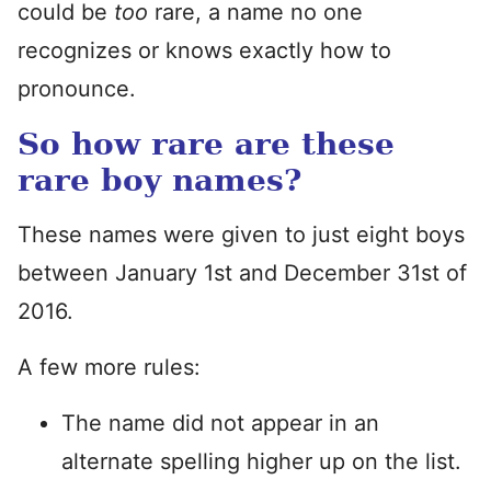
could be
too
rare, a name no one
recognizes or knows exactly how to
pronounce.
So how rare are these
rare boy names?
These names were given to just eight boys
between January 1st and December 31st of
2016.
A few more rules:
The name did not appear in an
alternate spelling higher up on the list.