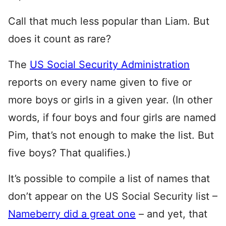
Call that much less popular than Liam. But
does it count as rare?
The
US Social Security Administration
reports on every name given to five or
more boys or girls in a given year. (In other
words, if four boys and four girls are named
Pim, that’s not enough to make the list. But
five boys? That qualifies.)
It’s possible to compile a list of names that
don’t appear on the US Social Security list –
Nameberry did a great one
– and yet, that