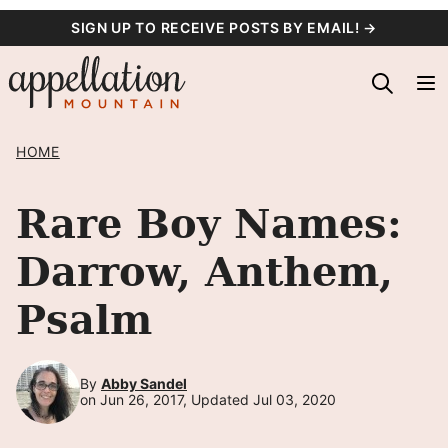
Skip
SIGN UP TO RECEIVE POSTS BY EMAIL! →
to
content
HOME
Rare Boy Names:
Darrow, Anthem,
Psalm
By
Abby Sandel
on Jun 26, 2017, Updated Jul 03, 2020