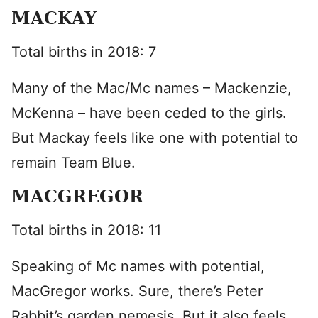
MACKAY
Total births in 2018: 7
Many of the Mac/Mc names – Mackenzie,
McKenna – have been ceded to the girls.
But Mackay feels like one with potential to
remain Team Blue.
MACGREGOR
Total births in 2018: 11
Speaking of Mc names with potential,
MacGregor works. Sure, there’s Peter
Rabbit’s garden nemesis. But it also feels