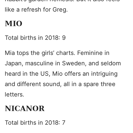
like a refresh for Greg.
MIO
Total births in 2018: 9
Mia tops the girls’ charts. Feminine in
Japan, masculine in Sweden, and seldom
heard in the US, Mio offers an intriguing
and different sound, all in a spare three
letters.
NICANOR
Total births in 2018: 7