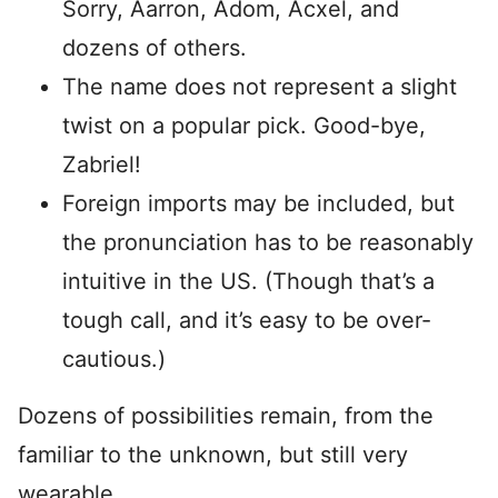
Sorry, Aarron, Adom, Acxel, and
dozens of others.
The name does not represent a slight
twist on a popular pick. Good-bye,
Zabriel!
Foreign imports may be included, but
the pronunciation has to be reasonably
intuitive in the US. (Though that’s a
tough call, and it’s easy to be over-
cautious.)
Dozens of possibilities remain, from the
familiar to the unknown, but still very
wearable.