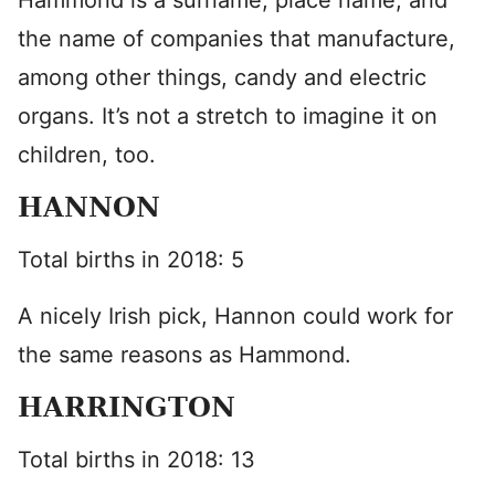
Hammond is a surname, place name, and
the name of companies that manufacture,
among other things, candy and electric
organs. It’s not a stretch to imagine it on
children, too.
HANNON
Total births in 2018: 5
A nicely Irish pick, Hannon could work for
the same reasons as Hammond.
HARRINGTON
Total births in 2018: 13