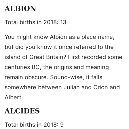
ALBION
Total births in 2018: 13
You might know Albion as a place name,
but did you know it once referred to the
island of Great Britain? First recorded some
centuries BC, the origins and meaning
remain obscure. Sound-wise, it falls
somewhere between Julian and Orion and
Albert.
ALCIDES
Total births in 2018: 9