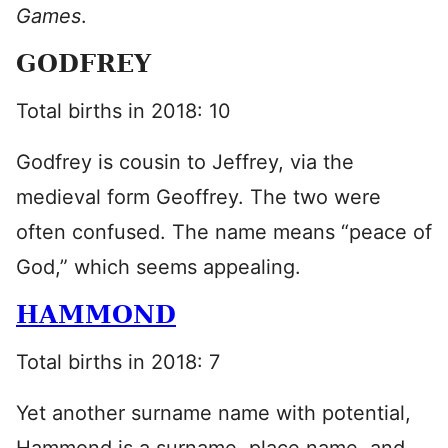
Games
.
GODFREY
Total births in 2018: 10
Godfrey is cousin to Jeffrey, via the
medieval form Geoffrey. The two were
often confused. The name means “peace of
God,” which seems appealing.
HAMMOND
Total births in 2018: 7
Yet another surname name with potential,