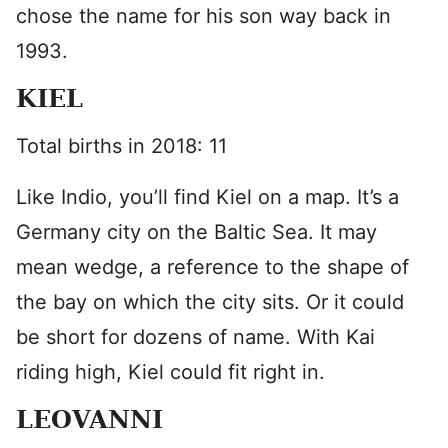
chose the name for his son way back in
1993.
KIEL
Total births in 2018: 11
Like Indio, you’ll find Kiel on a map. It’s a
Germany city on the Baltic Sea. It may
mean wedge, a reference to the shape of
the bay on which the city sits. Or it could
be short for dozens of name. With Kai
riding high, Kiel could fit right in.
LEOVANNI