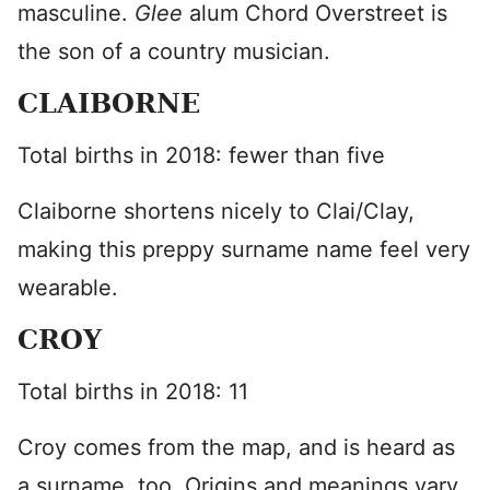
masculine.
Glee
alum Chord Overstreet is
the son of a country musician.
CLAIBORNE
Total births in 2018: fewer than five
Claiborne shortens nicely to Clai/Clay,
making this preppy surname name feel very
wearable.
CROY
Total births in 2018: 11
Croy comes from the map, and is heard as
a surname, too. Origins and meanings vary,