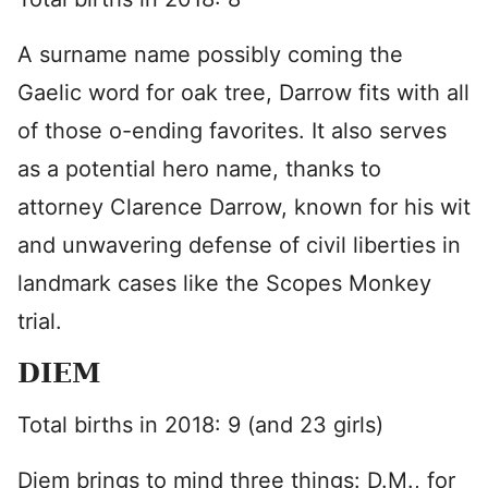
A surname name possibly coming the
Gaelic word for oak tree, Darrow fits with all
of those o-ending favorites. It also serves
as a potential hero name, thanks to
attorney Clarence Darrow, known for his wit
and unwavering defense of civil liberties in
landmark cases like the Scopes Monkey
trial.
DIEM
Total births in 2018: 9 (and 23 girls)
Diem brings to mind three things: D.M., for