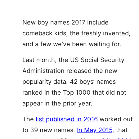
New boy names 2017 include
comeback kids, the freshly invented,
and a few we’ve been waiting for.
Last month, the US Social Security
Administration released the new
popularity data. 42 boys’ names
ranked in the Top 1000 that did not
appear in the prior year.
The
list published in 2016
worked out
to 39 new names.
In May 2015
, that