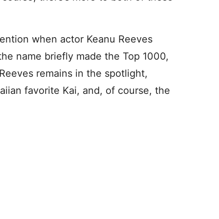
ttention when actor Keanu Reeves
 the name briefly made the Top 1000,
Reeves remains in the spotlight,
iian favorite Kai, and, of course, the