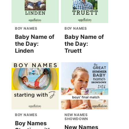
BOY NAMES
BOY NAMES
Baby Name of
Baby Name of
the Day:
the Day:
Linden
Truett
BOY NAMES
NEW NAMES
SHOWDOWN
Boy Names
New Names