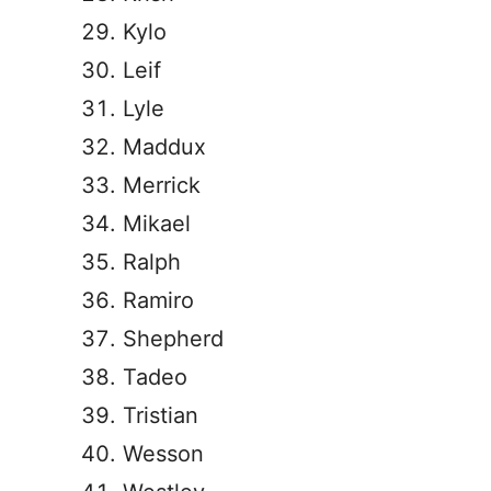
Kylo
Leif
Lyle
Maddux
Merrick
Mikael
Ralph
Ramiro
Shepherd
Tadeo
Tristian
Wesson