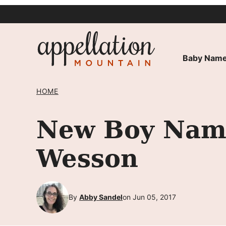
Skip
to
content
Baby Name
HOME
New Boy Name
Wesson
By
Abby Sandel
on Jun 05, 2017