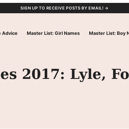
SIGN UP TO RECEIVE POSTS BY EMAIL! →
 Advice
Master List: Girl Names
Master List: Boy
s 2017: Lyle, Fo