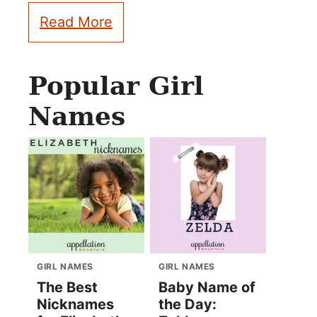
Read More
Popular Girl
Names
GIRL NAMES
GIRL NAMES
The Best
Baby Name of
Nicknames
the Day: