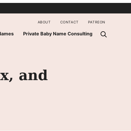
ABOUT
CONTACT
PATREON
 Names
Private Baby Name Consulting
x, and