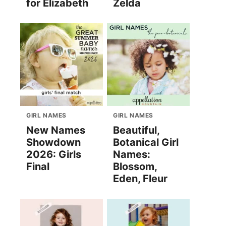
for Elizabeth
Zelda
GIRL NAMES
GIRL NAMES
New Names
Beautiful,
Showdown
Botanical Girl
2026: Girls
Names:
Final
Blossom,
Eden, Fleur