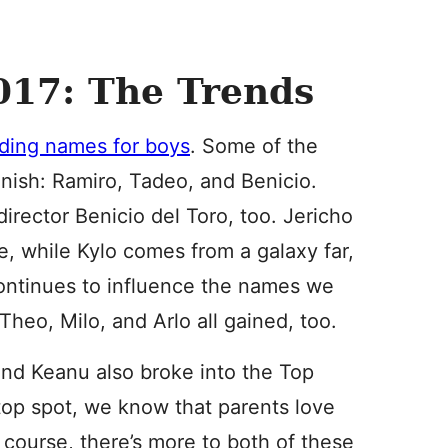
17: The Trends
ding names for boys
. Some of the
nish: Ramiro, Tadeo, and Benicio.
irector Benicio del Toro, too. Jericho
e, while Kylo comes from a galaxy far,
 continues to influence the names we
heo, Milo, and Arlo all gained, too.
a and Keanu also broke into the Top
 top spot, we know that parents love
course, there’s more to both of these