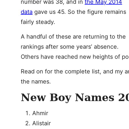
number was 38, and in
the May 2014
data
gave us 45. So the figure remains
fairly steady.
A handful of these are returning to the
rankings after some years’ absence.
Others have reached new heights of popu
Read on for the complete list, and my a
the names.
New Boy Names 20
Ahmir
Alistair