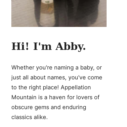
Hi! I'm Abby.
Whether you're naming a baby, or
just all about names, you've come
to the right place! Appellation
Mountain is a haven for lovers of
obscure gems and enduring
classics alike.