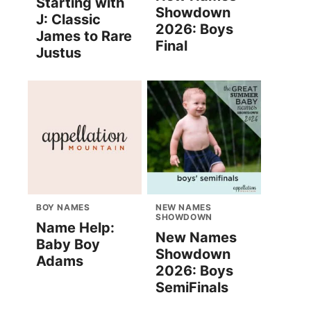
Starting with
Showdown
J: Classic
2026: Boys
James to Rare
Final
Justus
BOY NAMES
NEW NAMES
SHOWDOWN
Name Help:
New Names
Baby Boy
Showdown
Adams
2026: Boys
SemiFinals