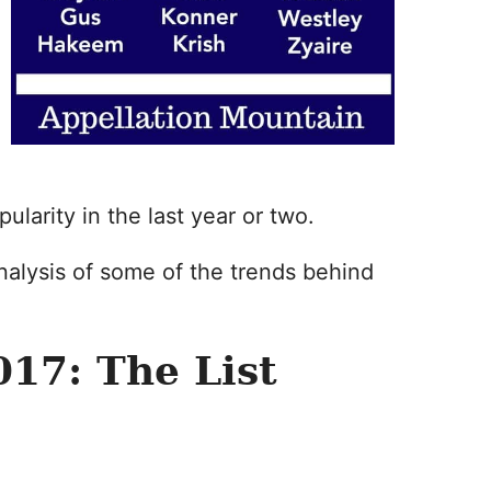
larity in the last year or two.
nalysis of some of the trends behind
17: The List