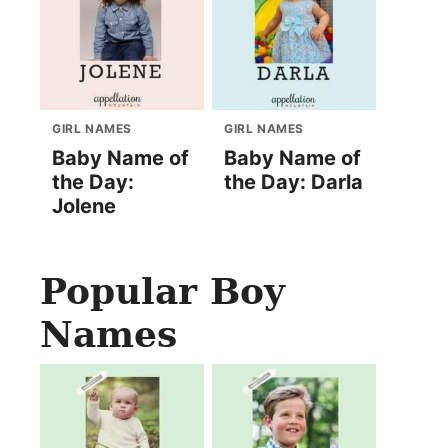
GIRL NAMES
GIRL NAMES
Baby Name of
Baby Name of
the Day:
the Day: Darla
Jolene
Popular Boy
Names