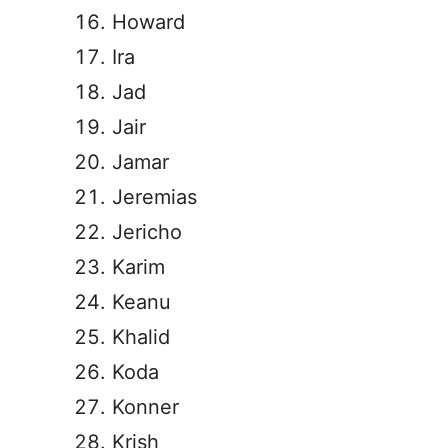
Howard
Ira
Jad
Jair
Jamar
Jeremias
Jericho
Karim
Keanu
Khalid
Koda
Konner
Krish