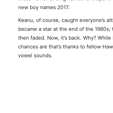
new boy names 2017.
Keanu, of course, caught everyone’s a
became a star at the end of the 1980s;
then faded. Now, it’s back. Why? While 
chances are that’s thanks to fellow Hawa
vowel sounds.