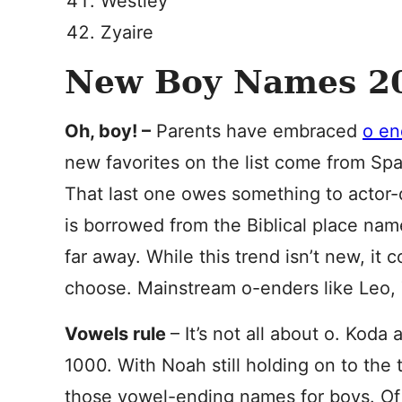
Westley
Zyaire
New Boy Names 20
Oh, boy! –
Parents have embraced
o en
new favorites on the list come from Spa
That last one owes something to actor-d
is borrowed from the Biblical place nam
far away. While this trend isn’t new, it
choose. Mainstream o-enders like Leo, T
Vowels rule
– It’s not all about o. Kod
1000. With Noah still holding on to the
those vowel-ending names for boys. Of 