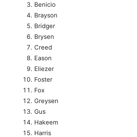
Benicio
Brayson
Bridger
Brysen
Creed
Eason
Eliezer
Foster
Fox
Greysen
Gus
Hakeem
Harris