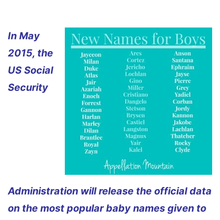
In May
2015, the
US Social
Security
Administration will release the official data
on the most popular baby names given to