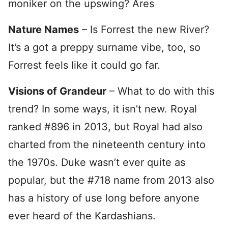
moniker on the upswing? Ares
Nature Names
– Is Forrest the new River?
It’s a got a preppy surname vibe, too, so
Forrest feels like it could go far.
Visions of Grandeur
– What to do with this
trend? In some ways, it isn’t new. Royal
ranked #896 in 2013, but Royal had also
charted from the nineteenth century into
the 1970s. Duke wasn’t ever quite as
popular, but the #718 name from 2013 also
has a history of use long before anyone
ever heard of the Kardashians.