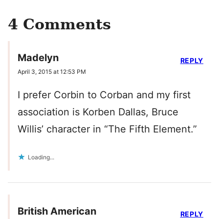
4 Comments
Madelyn
REPLY
April 3, 2015 at 12:53 PM
I prefer Corbin to Corban and my first
association is Korben Dallas, Bruce
Willis’ character in “The Fifth Element.”
Loading...
British American
REPLY