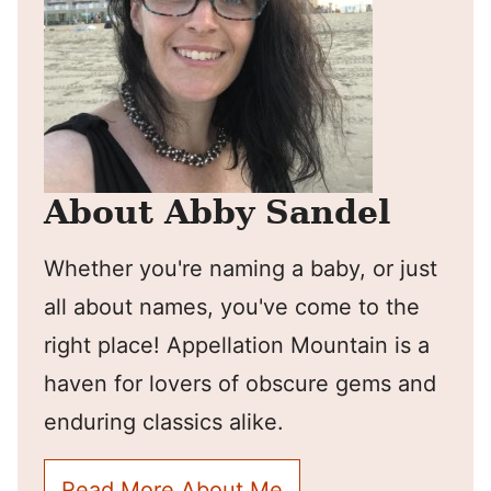
About Abby Sandel
Whether you're naming a baby, or just
all about names, you've come to the
right place! Appellation Mountain is a
haven for lovers of obscure gems and
enduring classics alike.
Read More About Me