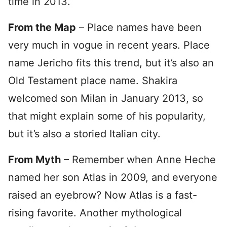
time in 2013.
From the Map
– Place names have been
very much in vogue in recent years. Place
name Jericho fits this trend, but it’s also an
Old Testament place name. Shakira
welcomed son Milan in January 2013, so
that might explain some of his popularity,
but it’s also a storied Italian city.
From Myth
– Remember when Anne Heche
named her son Atlas in 2009, and everyone
raised an eyebrow? Now Atlas is a fast-
rising favorite. Another mythological