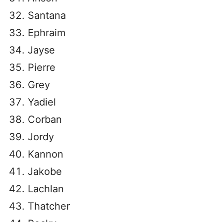
Santana
Ephraim
Jayse
Pierre
Grey
Yadiel
Corban
Jordy
Kannon
Jakobe
Lachlan
Thatcher