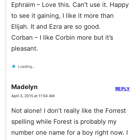
Ephraim – Love this. Can’t use it. Happy
to see it gaining, I like it more than
Elijah. It and Ezra are so good.
Corban – I like Corbin more but it’s
pleasant.
Loading...
Madelyn
REPLY
April 3, 2015 at 11:54 AM
Not alone! I don’t really like the Forrest
spelling while Forest is probably my
number one name for a boy right now. I