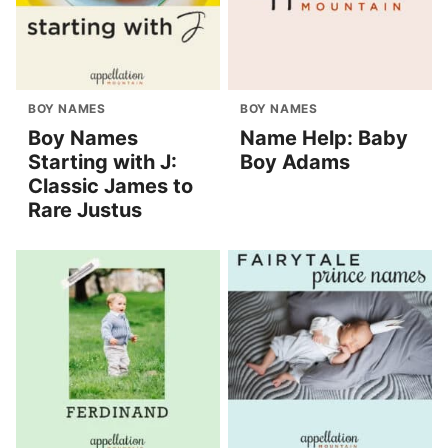
BOY NAMES
BOY NAMES
Boy Names
Name Help: Baby
Starting with J:
Boy Adams
Classic James to
Rare Justus