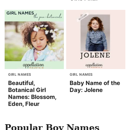
GIRL NAMES
GIRL NAMES
Beautiful,
Baby Name of the
Botanical Girl
Day: Jolene
Names: Blossom,
Eden, Fleur
Popular Boy Names