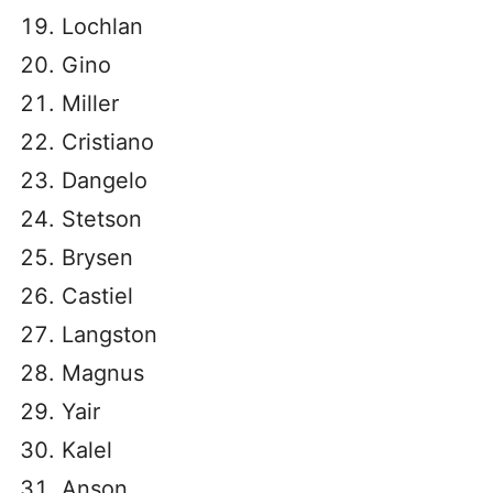
Lochlan
Gino
Miller
Cristiano
Dangelo
Stetson
Brysen
Castiel
Langston
Magnus
Yair
Kalel
Anson