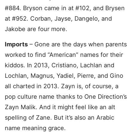
#884. Bryson came in at #102, and Brysen
at #952. Corban, Jayse, Dangelo, and
Jakobe are four more.
Imports
– Gone are the days when parents
worked to find “American” names for their
kiddos. In 2013, Cristiano, Lachlan and
Lochlan, Magnus, Yadiel, Pierre, and Gino
all charted in 2013. Zayn is, of course, a
pop culture name thanks to One Direction’s
Zayn Malik. And it might feel like an alt
spelling of Zane. But it’s also an Arabic
name meaning grace.