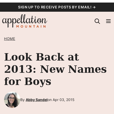
Skip
SIGN UP TO RECEIVE POSTS BY EMAIL! →
to
content
HOME
Look Back at
2013: New Names
for Boys
By
Abby Sandel
on Apr 03, 2015