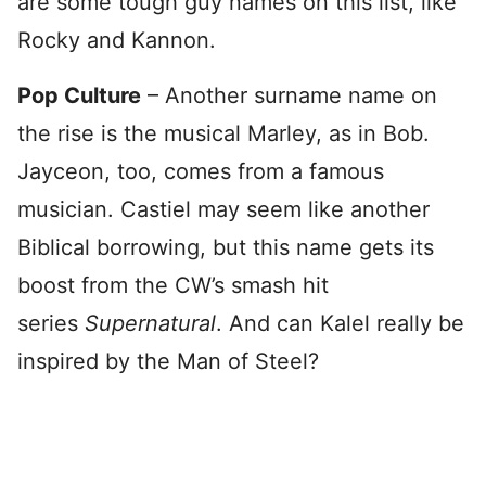
are some tough guy names on this list, like
Rocky and Kannon.
Pop Culture
– Another surname name on
the rise is the musical Marley, as in Bob.
Jayceon, too, comes from a famous
musician. Castiel may seem like another
Biblical borrowing, but this name gets its
boost from the CW’s smash hit
series
Supernatural
. And can Kalel really be
inspired by the Man of Steel?