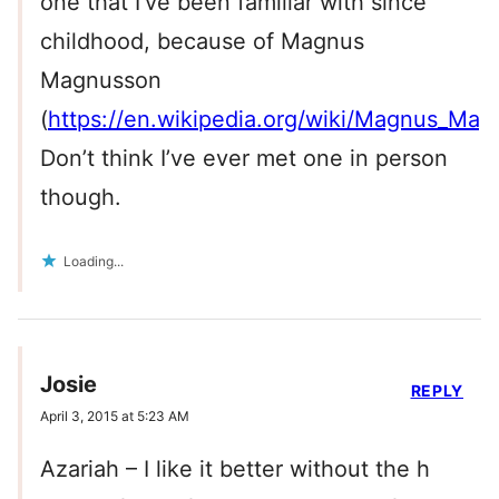
one that I’ve been familiar with since
childhood, because of Magnus
Magnusson
(
https://en.wikipedia.org/wiki/Magnus_Ma
Don’t think I’ve ever met one in person
though.
Loading...
Josie
REPLY
April 3, 2015 at 5:23 AM
Azariah – I like it better without the h