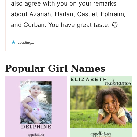
also agree with you on your remarks
about Azariah, Harlan, Castiel, Ephraim,
and Corban. You have great taste. 😉
Loading...
Popular Girl Names