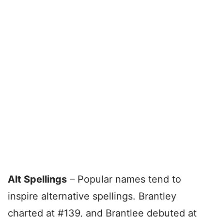
Alt Spellings
– Popular names tend to
inspire alternative spellings. Brantley
charted at #139, and Brantlee debuted at