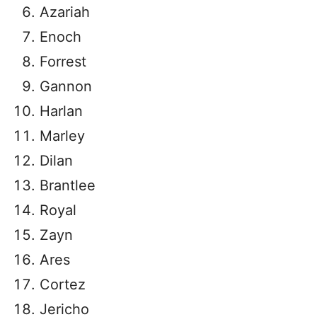
Azariah
Enoch
Forrest
Gannon
Harlan
Marley
Dilan
Brantlee
Royal
Zayn
Ares
Cortez
Jericho