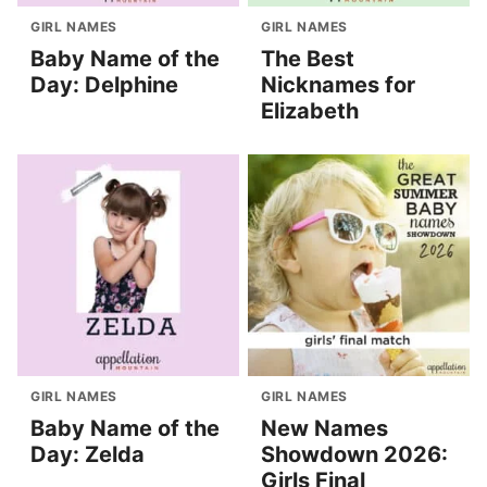
GIRL NAMES
GIRL NAMES
Baby Name of the
The Best
Day: Delphine
Nicknames for
Elizabeth
GIRL NAMES
GIRL NAMES
Baby Name of the
New Names
Day: Zelda
Showdown 2026:
Girls Final