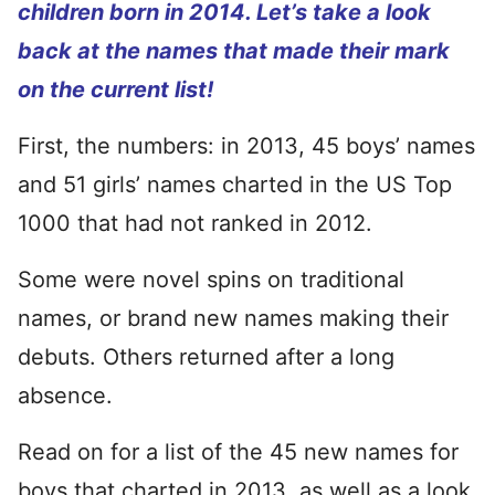
children born in 2014. Let’s take a look
back at the names that made their mark
on the current list!
First, the numbers: in 2013, 45 boys’ names
and 51 girls’ names charted in the US Top
1000 that had not ranked in 2012.
Some were novel spins on traditional
names, or brand new names making their
debuts. Others returned after a long
absence.
Read on for a list of the 45 new names for
boys that charted in 2013, as well as a look