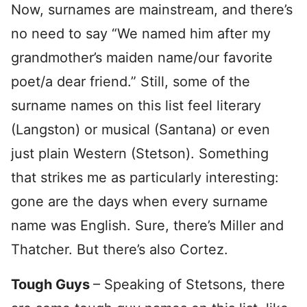
Now, surnames are mainstream, and there’s
no need to say “We named him after my
grandmother’s maiden name/our favorite
poet/a dear friend.” Still, some of the
surname names on this list feel literary
(Langston) or musical (Santana) or even
just plain Western (Stetson). Something
that strikes me as particularly interesting:
gone are the days when every surname
name was English. Sure, there’s Miller and
Thatcher. But there’s also Cortez.
Tough Guys
– Speaking of Stetsons, there