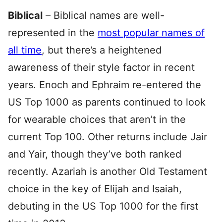
Biblical
– Biblical names are well-
represented in the
most popular names of
all time
, but there’s a heightened
awareness of their style factor in recent
years. Enoch and Ephraim re-entered the
US Top 1000 as parents continued to look
for wearable choices that aren’t in the
current Top 100. Other returns include Jair
and Yair, though they’ve both ranked
recently. Azariah is another Old Testament
choice in the key of Elijah and Isaiah,
debuting in the US Top 1000 for the first