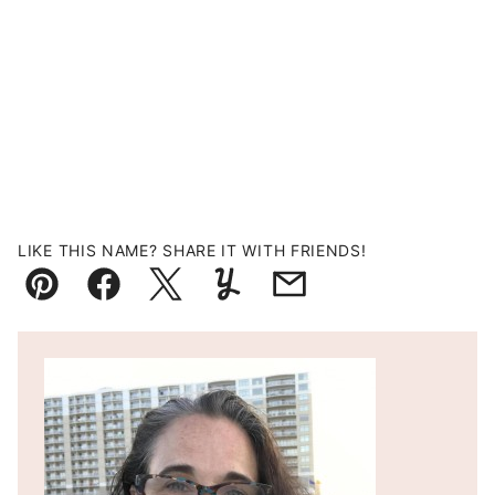
LIKE THIS NAME? SHARE IT WITH FRIENDS!
Pin
Facebook
Tweet
Yummly
Email