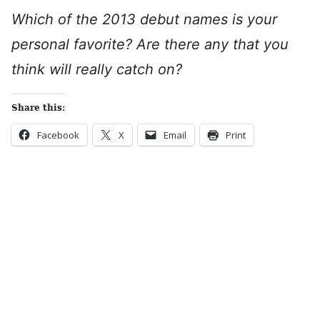
Which of the 2013 debut names is your
personal favorite? Are there any that you
think will really catch on?
Share this:
Facebook
X
Email
Print