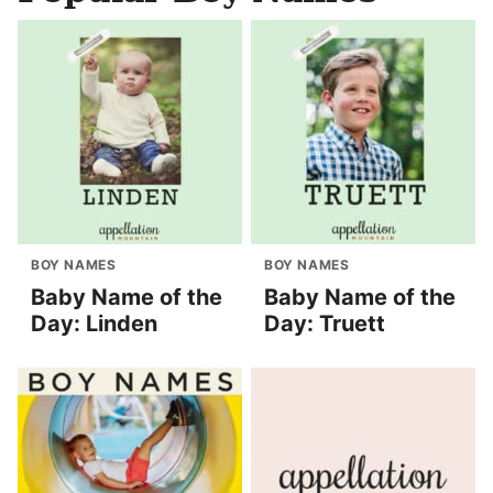
BOY NAMES
BOY NAMES
Baby Name of the
Baby Name of the
Day: Linden
Day: Truett