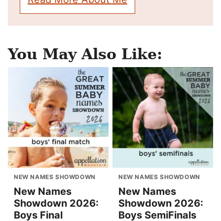
You May Also Like:
NEW NAMES SHOWDOWN
NEW NAMES SHOWDOWN
New Names
New Names
Showdown 2026:
Showdown 2026:
Boys Final
Boys SemiFinals