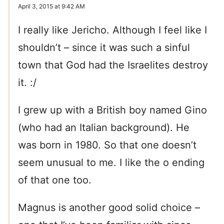
April 3, 2015 at 9:42 AM
I really like Jericho. Although I feel like I
shouldn’t – since it was such a sinful
town that God had the Israelites destroy
it. :/
I grew up with a British boy named Gino
(who had an Italian background). He
was born in 1980. So that one doesn’t
seem unusual to me. I like the o ending
of that one too.
Magnus is another good solid choice –