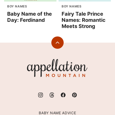
BOY NAMES
BOY NAMES
Baby Name of the
Fairy Tale Prince
Day: Ferdinand
Names: Romantic
Meets Strong
Back
to
top
Appellation
Mountain
BABY NAME ADVICE