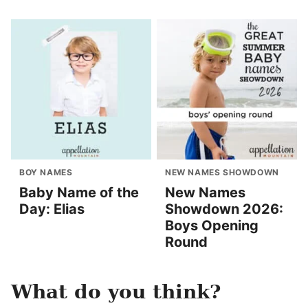
BOY NAMES
NEW NAMES SHOWDOWN
Baby Name of the
New Names
Day: Elias
Showdown 2026:
Boys Opening
Round
What do you think?