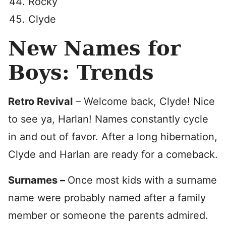
Rocky
Clyde
New Names for
Boys: Trends
Retro Revival
– Welcome back, Clyde! Nice
to see ya, Harlan! Names constantly cycle
in and out of favor. After a long hibernation,
Clyde and Harlan are ready for a comeback.
Surnames –
Once most kids with a surname
name were probably named after a family
member or someone the parents admired.