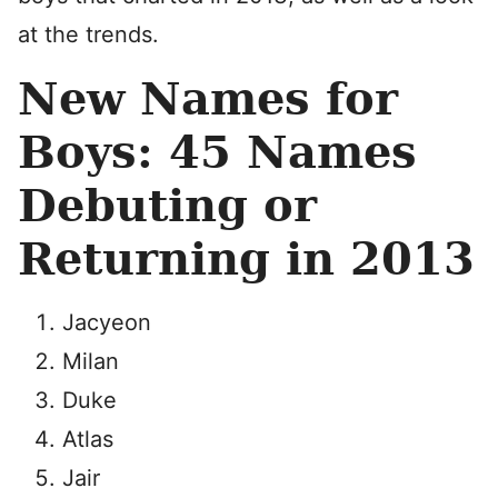
at the trends.
New Names for
Boys: 45 Names
Debuting or
Returning in 2013
Jacyeon
Milan
Duke
Atlas
Jair