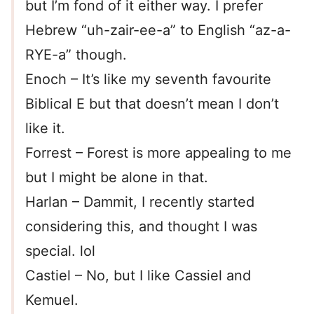
but I’m fond of it either way. I prefer
Hebrew “uh-zair-ee-a” to English “az-a-
RYE-a” though.
Enoch – It’s like my seventh favourite
Biblical E but that doesn’t mean I don’t
like it.
Forrest – Forest is more appealing to me
but I might be alone in that.
Harlan – Dammit, I recently started
considering this, and thought I was
special. lol
Castiel – No, but I like Cassiel and
Kemuel.