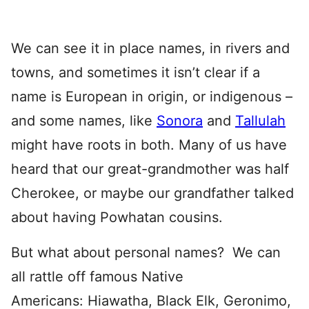
We can see it in place names, in rivers and
towns, and sometimes it isn’t clear if a
name is European in origin, or indigenous –
and some names, like
Sonora
and
Tallulah
might have roots in both. Many of us have
heard that our great-grandmother was half
Cherokee, or maybe our grandfather talked
about having Powhatan cousins.
But what about personal names? We can
all rattle off famous Native
Americans: Hiawatha, Black Elk, Geronimo,