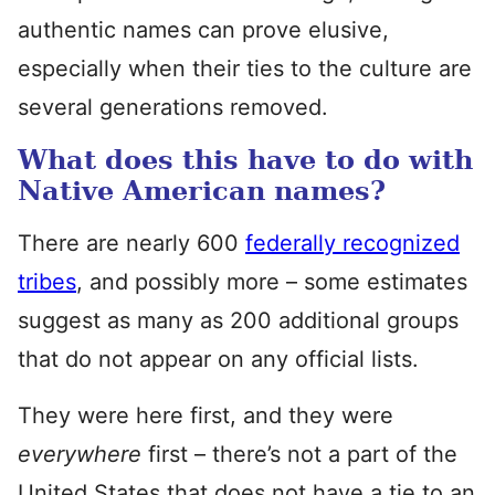
authentic names can prove elusive,
especially when their ties to the culture are
several generations removed.
What does this have to do with
Native American names?
There are nearly 600
federally recognized
tribes
, and possibly more – some estimates
suggest as many as 200 additional groups
that do not appear on any official lists.
They were here first, and they were
everywhere
first – there’s not a part of the
United States that does not have a tie to an