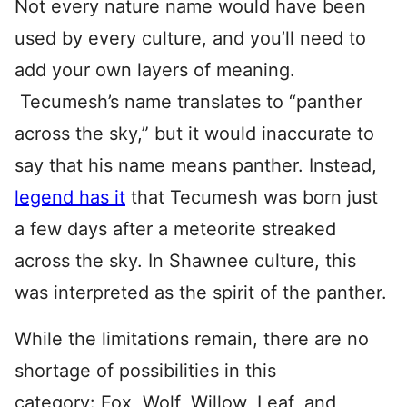
Not every nature name would have been
used by every culture, and you’ll need to
add your own layers of meaning.
Tecumesh’s name translates to “panther
across the sky,” but it would inaccurate to
say that his name means panther. Instead,
legend has it
that Tecumesh was born just
a few days after a meteorite streaked
across the sky. In Shawnee culture, this
was interpreted as the spirit of the panther.
While the limitations remain, there are no
shortage of possibilities in this
category: Fox, Wolf, Willow, Leaf
,
and