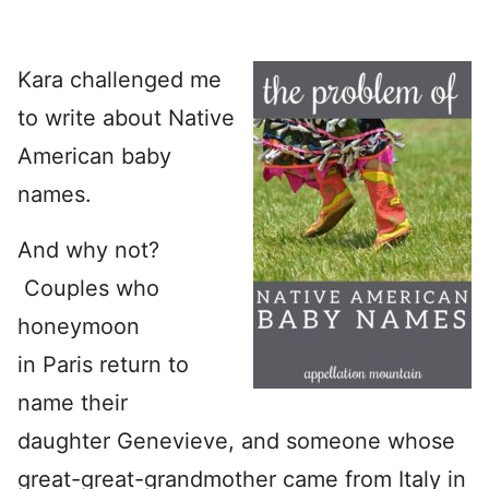
Kara challenged me
to write about Native
American baby
names.
And why not?
Couples who
honeymoon
in Paris return to
name their
daughter Genevieve, and someone whose
great-great-grandmother came from Italy in