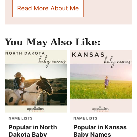
Read More About Me
You May Also Like:
NAME LISTS
NAME LISTS
Popular in North
Popular in Kansas
Dakota Baby
Baby Names