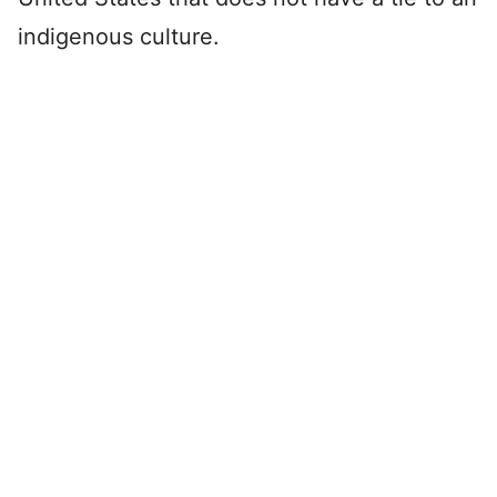
indigenous culture.