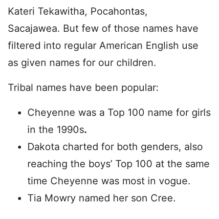
Kateri Tekawitha, Pocahontas,
Sacajawea. But few of those names have
filtered into regular American English use
as given names for our children.
Tribal names have been popular:
Cheyenne was a Top 100 name for girls
in the 1990s
.
Dakota charted for both genders, also
reaching the boys’ Top 100 at the same
time Cheyenne was most in vogue.
Tia Mowry named her son Cree.