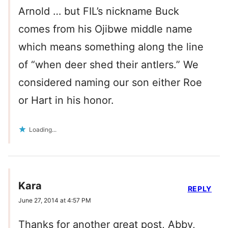
Arnold … but FIL’s nickname Buck
comes from his Ojibwe middle name
which means something along the line
of “when deer shed their antlers.” We
considered naming our son either Roe
or Hart in his honor.
Loading...
Kara
REPLY
June 27, 2014 at 4:57 PM
Thanks for another great post, Abby,