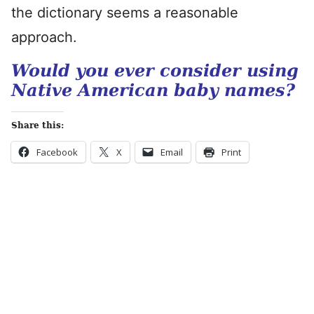
the dictionary seems a reasonable
approach.
Would you ever consider using
Native American baby names?
Share this:
Facebook
X
Email
Print