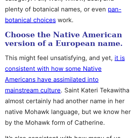
plenty of botanical names, or even
pan-
botanical choices
work.
Choose the Native American
version of a European name.
This might feel unsatisfying, and yet,
it is
consistent with how some Native
Americans have assimilated into
mainstream culture
. Saint Kateri Tekawitha
almost certainly had another name in her
native Mohawk language, but we know her
by the Mohawk form of Catherine.