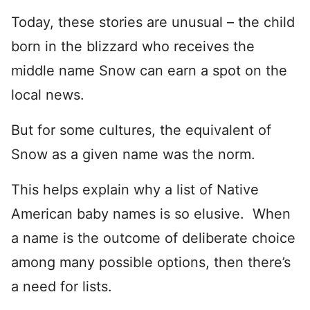
Today, these stories are unusual – the child
born in the blizzard who receives the
middle name Snow can earn a spot on the
local news.
But for some cultures, the equivalent of
Snow as a given name was the norm.
This helps explain why a list of Native
American baby names is so elusive. When
a name is the outcome of deliberate choice
among many possible options, then there’s
a need for lists.