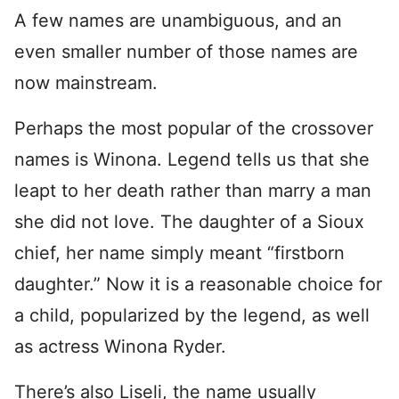
A few names are unambiguous, and an
even smaller number of those names are
now mainstream.
Perhaps the most popular of the crossover
names is Winona. Legend tells us that she
leapt to her death rather than marry a man
she did not love. The daughter of a Sioux
chief, her name simply meant “firstborn
daughter.” Now it is a reasonable choice for
a child, popularized by the legend, as well
as actress Winona Ryder.
There’s also Liseli, the name usually