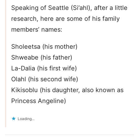
Speaking of Seattle (Si’ahl), after a little
research, here are some of his family
members’ names:
Sholeetsa (his mother)
Shweabe (his father)
La-Dalia (his first wife)
Olahl (his second wife)
Kikisoblu (his daughter, also known as
Princess Angeline)
Loading...