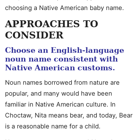
choosing a Native American baby name.
APPROACHES TO
CONSIDER
Choose an English-language
noun name consistent with
Native American customs.
Noun names borrowed from nature are
popular, and many would have been
familiar in Native American culture. In
Choctaw, Nita means bear, and today, Bear
is a reasonable name for a child.