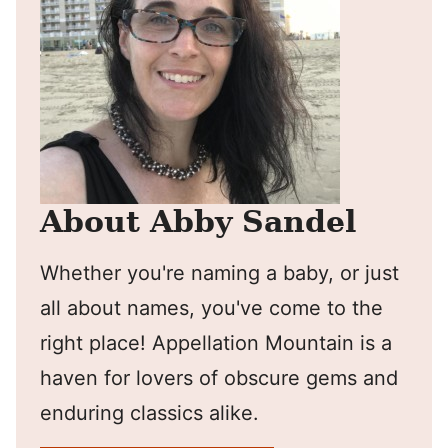
About Abby Sandel
Whether you're naming a baby, or just
all about names, you've come to the
right place! Appellation Mountain is a
haven for lovers of obscure gems and
enduring classics alike.