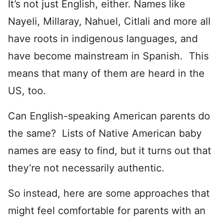
It’s not just English, either. Names like
Nayeli, Millaray, Nahuel, Citlali and more all
have roots in indigenous languages, and
have become mainstream in Spanish. This
means that many of them are heard in the
US, too.
Can English-speaking American parents do
the same? Lists of Native American baby
names are easy to find, but it turns out that
they’re not necessarily authentic.
So instead, here are some approaches that
might feel comfortable for parents with an