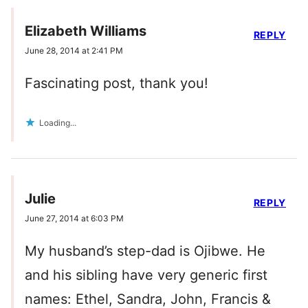
Elizabeth Williams
REPLY
June 28, 2014 at 2:41 PM
Fascinating post, thank you!
Loading...
Julie
REPLY
June 27, 2014 at 6:03 PM
My husband’s step-dad is Ojibwe. He
and his sibling have very generic first
names: Ethel, Sandra, John, Francis &