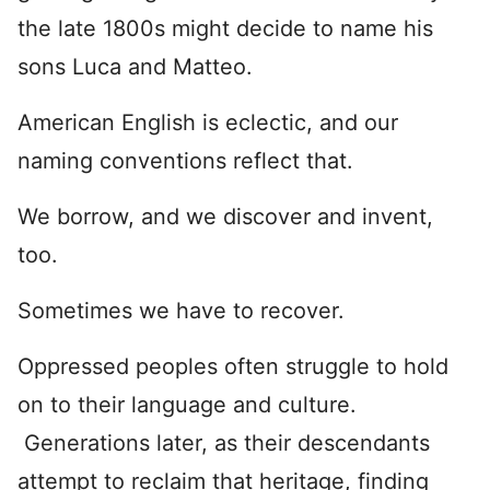
the late 1800s might decide to name his
sons Luca and Matteo.
American English is eclectic, and our
naming conventions reflect that.
We borrow, and we discover and invent,
too.
Sometimes we have to recover.
Oppressed peoples often struggle to hold
on to their language and culture.
Generations later, as their descendants
attempt to reclaim that heritage, finding