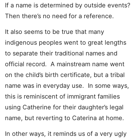
If a name is determined by outside events?
Then there’s no need for a reference.
It also seems to be true that many
indigenous peoples went to great lengths
to separate their traditional names and
official record. A mainstream name went
on the child’s birth certificate, but a tribal
name was in everyday use. In some ways,
this is reminiscent of immigrant families
using Catherine for their daughter’s legal
name, but reverting to Caterina at home.
In other ways, it reminds us of a very ugly