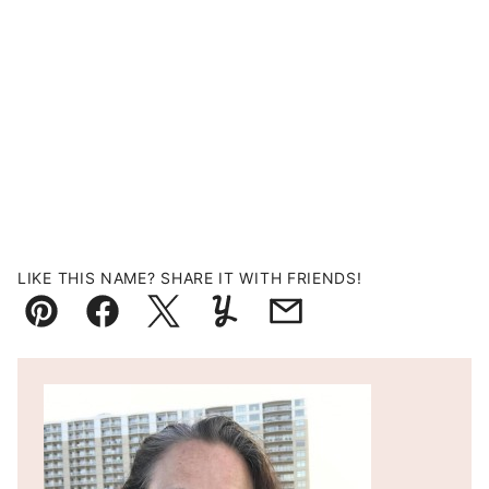
LIKE THIS NAME? SHARE IT WITH FRIENDS!
Pin
Facebook
Tweet
Yummly
Email