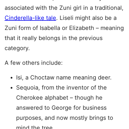
associated with the Zuni girl in a traditional,
Cinderella-like tale
. Liseli might also be a
Zuni form of Isabella or Elizabeth – meaning
that it really belongs in the previous
category.
A few others include:
Isi, a Choctaw name meaning deer.
Sequoia, from the inventor of the
Cherokee alphabet – though he
answered to George for business
purposes, and now mostly brings to
mind the tree.