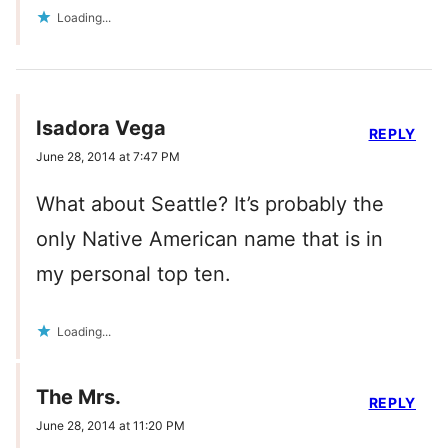
Loading...
Isadora Vega
REPLY
June 28, 2014 at 7:47 PM
What about Seattle? It’s probably the
only Native American name that is in
my personal top ten.
Loading...
The Mrs.
REPLY
June 28, 2014 at 11:20 PM