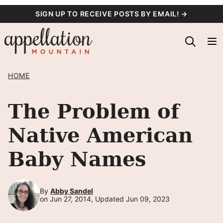
Skip
SIGN UP TO RECEIVE POSTS BY EMAIL! →
to
content
HOME
The Problem of
Native American
Baby Names
By
Abby Sandel
on Jun 27, 2014, Updated Jun 09, 2023