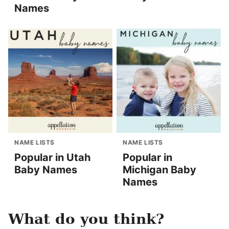
Names
NAME LISTS
NAME LISTS
Popular in Utah
Popular in
Baby Names
Michigan Baby
Names
What do you think?