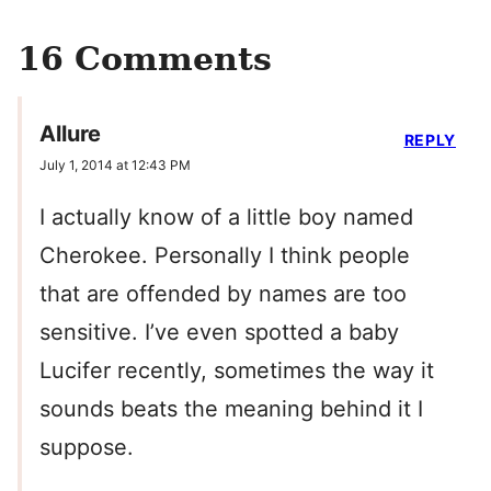
16 Comments
Allure
REPLY
July 1, 2014 at 12:43 PM
I actually know of a little boy named
Cherokee. Personally I think people
that are offended by names are too
sensitive. I’ve even spotted a baby
Lucifer recently, sometimes the way it
sounds beats the meaning behind it I
suppose.