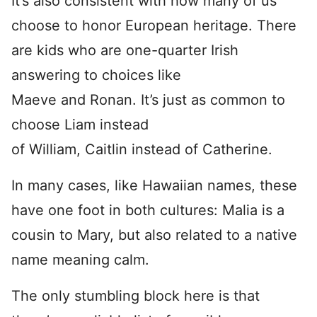
It’s also consistent with how many of us
choose to honor European heritage. There
are kids who are one-quarter Irish
answering to choices like
Maeve and Ronan. It’s just as common to
choose Liam instead
of William, Caitlin instead of Catherine.
In many cases, like Hawaiian names, these
have one foot in both cultures: Malia is a
cousin to Mary, but also related to a native
name meaning calm.
The only stumbling block here is that