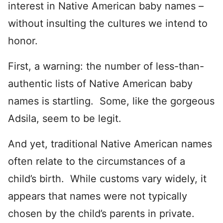
interest in Native American baby names –
without insulting the cultures we intend to
honor.
First, a warning: the number of less-than-
authentic lists of Native American baby
names is startling. Some, like the gorgeous
Adsila, seem to be legit.
And yet, traditional Native American names
often relate to the circumstances of a
child’s birth. While customs vary widely, it
appears that names were not typically
chosen by the child’s parents in private.