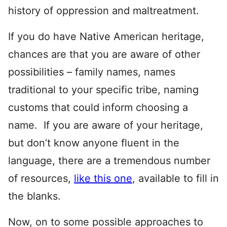
history of oppression and maltreatment.
If you do have Native American heritage,
chances are that you are aware of other
possibilities – family names, names
traditional to your specific tribe, naming
customs that could inform choosing a
name. If you are aware of your heritage,
but don’t know anyone fluent in the
language, there are a tremendous number
of resources,
like this one
, available to fill in
the blanks.
Now, on to some possible approaches to