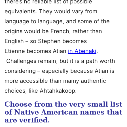
there’s no reliable list of possible
equivalents. They would vary from
language to language, and some of the
origins would be French, rather than
English – so Stephen becomes
Etienne becomes Atian
in Abenaki
.
Challenges remain, but it is a path worth
considering – especially because Atian is
more accessible than mamy authentic
choices, like Ahtahkakoop.
Choose from the very small list
of Native American names that
are verified.