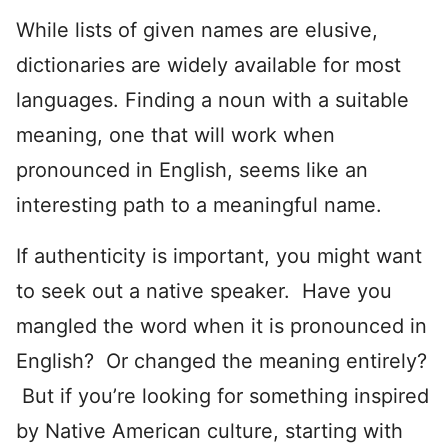
While lists of given names are elusive,
dictionaries are widely available for most
languages. Finding a noun with a suitable
meaning, one that will work when
pronounced in English, seems like an
interesting path to a meaningful name.
If authenticity is important, you might want
to seek out a native speaker. Have you
mangled the word when it is pronounced in
English? Or changed the meaning entirely?
But if you’re looking for something inspired
by Native American culture, starting with