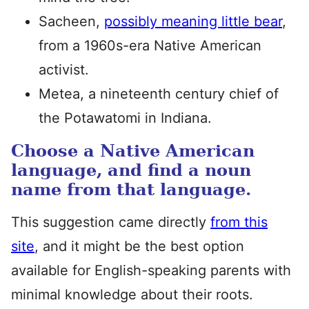
Sacheen,
possibly meaning little bear
,
from a 1960s-era Native American
activist.
Metea, a nineteenth century chief of
the Potawatomi in Indiana.
Choose a Native American
language, and find a noun
name from that language.
This suggestion came directly
from this
site
, and it might be the best option
available for English-speaking parents with
minimal knowledge about their roots.