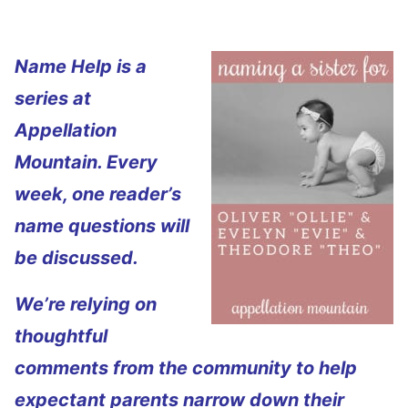
Name Help is a
series at
Appellation
Mountain. Every
week, one reader’s
name questions will
be discussed.
We’re relying on
thoughtful
comments from the community to help
expectant parents narrow down their