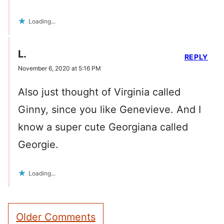
Loading...
L.
REPLY
November 6, 2020 at 5:16 PM
Also just thought of Virginia called
Ginny, since you like Genevieve. And I
know a super cute Georgiana called
Georgie.
Loading...
Comment
Older Comments