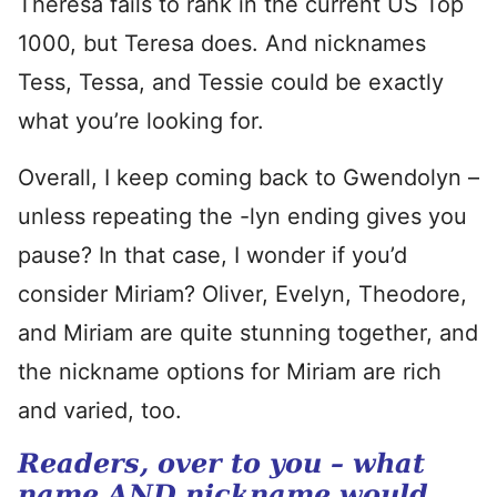
Theresa fails to rank in the current US Top
1000, but Teresa does. And nicknames
Tess, Tessa, and Tessie could be exactly
what you’re looking for.
Overall, I keep coming back to Gwendolyn –
unless repeating the -lyn ending gives you
pause? In that case, I wonder if you’d
consider Miriam? Oliver, Evelyn, Theodore,
and Miriam are quite stunning together, and
the nickname options for Miriam are rich
and varied, too.
Readers, over to you – what
name AND nickname would