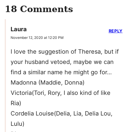
18 Comments
Laura
REPLY
November 12, 2020 at 12:20 PM
I love the suggestion of Theresa, but if
your husband vetoed, maybe we can
find a similar name he might go for…
Madonna (Maddie, Donna)
Victoria(Tori, Rory, I also kind of like
Ria)
Cordelia Louise(Delia, Lia, Delia Lou,
Lulu)