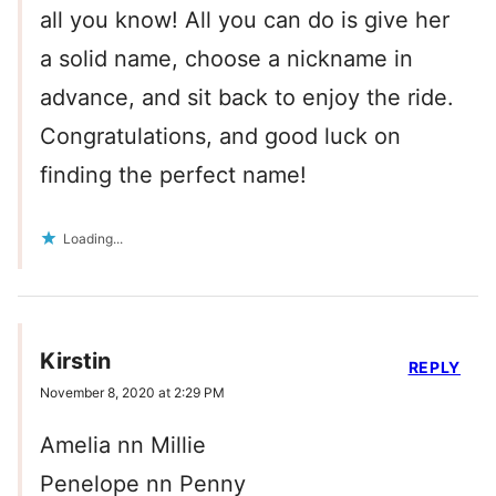
all you know! All you can do is give her
a solid name, choose a nickname in
advance, and sit back to enjoy the ride.
Congratulations, and good luck on
finding the perfect name!
Loading...
Kirstin
REPLY
November 8, 2020 at 2:29 PM
Amelia nn Millie
Penelope nn Penny