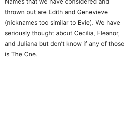
Names that we have considered and
thrown out are Edith and Genevieve
(nicknames too similar to Evie). We have
seriously thought about Cecilia, Eleanor,
and Juliana but don’t know if any of those
is The One.