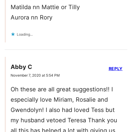
Matilda nn Mattie or Tilly
Aurora nn Rory
Loading...
Abby C
REPLY
November 7, 2020 at 5:54 PM
Oh these are all great suggestions!! I
especially love Miriam, Rosalie and
Gwendolyn! I also had loved Tess but
my husband vetoed Teresa Thank you
all this has helped a lot with giving us