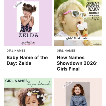
GIRL NAMES
GIRL NAMES
Baby Name of the
New Names
Day: Zelda
Showdown 2026:
Girls Final