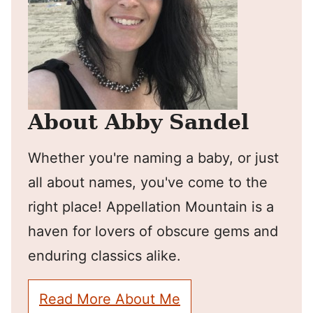
About Abby Sandel
Whether you're naming a baby, or just
all about names, you've come to the
right place! Appellation Mountain is a
haven for lovers of obscure gems and
enduring classics alike.
Read More About Me