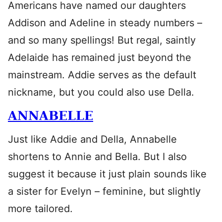
Americans have named our daughters
Addison and Adeline in steady numbers –
and so many spellings! But regal, saintly
Adelaide has remained just beyond the
mainstream. Addie serves as the default
nickname, but you could also use Della.
ANNABELLE
Just like Addie and Della, Annabelle
shortens to Annie and Bella. But I also
suggest it because it just plain sounds like
a sister for Evelyn – feminine, but slightly
more tailored.