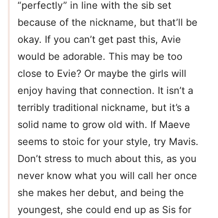
“perfectly” in line with the sib set
because of the nickname, but that’ll be
okay. If you can’t get past this, Avie
would be adorable. This may be too
close to Evie? Or maybe the girls will
enjoy having that connection. It isn’t a
terribly traditional nickname, but it’s a
solid name to grow old with. If Maeve
seems to stoic for your style, try Mavis.
Don’t stress to much about this, as you
never know what you will call her once
she makes her debut, and being the
youngest, she could end up as Sis for