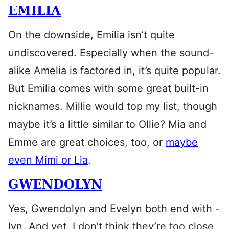
EMILIA
On the downside, Emilia isn’t quite
undiscovered. Especially when the sound-
alike Amelia is factored in, it’s quite popular.
But Emilia comes with some great built-in
nicknames. Millie would top my list, though
maybe it’s a little similar to Ollie? Mia and
Emme are great choices, too, or
maybe
even Mimi or Lia
.
GWENDOLYN
Yes, Gwendolyn and Evelyn both end with -
lyn. And yet, I don’t think they’re too close