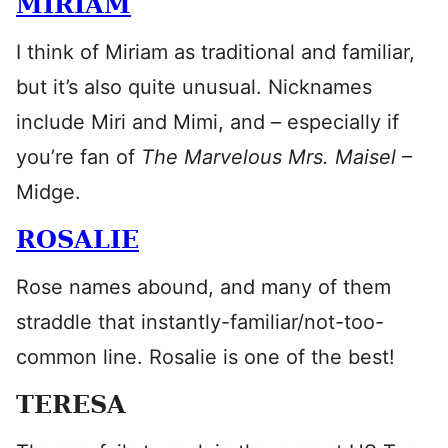
MIRIAM
I think of Miriam as traditional and familiar,
but it’s also quite unusual. Nicknames
include Miri and Mimi, and – especially if
you’re fan of
The Marvelous Mrs. Maisel
–
Midge.
ROSALIE
Rose names abound, and many of them
straddle that instantly-familiar/not-too-
common line. Rosalie is one of the best!
TERESA