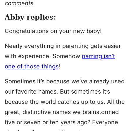
comments.
Abby replies:
Congratulations on your new baby!
Nearly everything in parenting gets easier
with experience. Somehow
naming isn’t
one of those things
!
Sometimes it’s because we’ve already used
our favorite names. But sometimes it’s
because the world catches up to us. All the
great, distinctive names we brainstormed
five or seven or ten years ago? Everyone