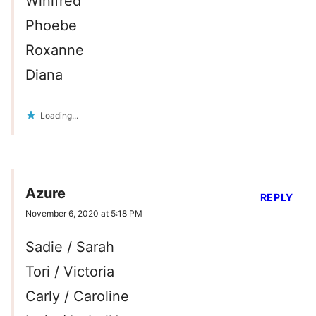
Winifred
Phoebe
Roxanne
Diana
Loading...
Azure
REPLY
November 6, 2020 at 5:18 PM
Sadie / Sarah
Tori / Victoria
Carly / Caroline