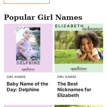
navigation
Popular Girl Names
GIRL NAMES
GIRL NAMES
Baby Name of the
The Best
Day: Delphine
Nicknames for
Elizabeth