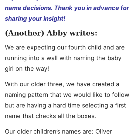
name decisions. Thank you in advance for
sharing your insight!
(Another) Abby writes:
We are expecting our fourth child and are
running into a wall with naming the baby
girl on the way!
With our older three, we have created a
naming pattern that we would like to follow
but are having a hard time selecting a first
name that checks all the boxes.
Our older children’s names are: Oliver