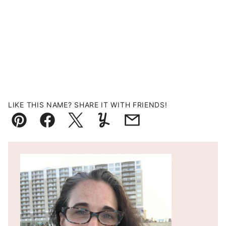
LIKE THIS NAME? SHARE IT WITH FRIENDS!
Pin
Facebook
Tweet
Yummly
Email