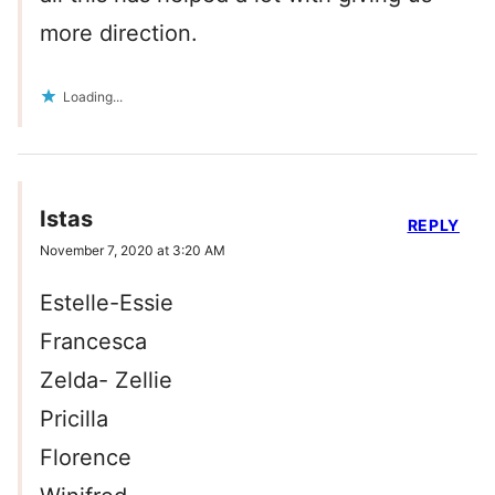
more direction.
Loading...
Istas
REPLY
November 7, 2020 at 3:20 AM
Estelle-Essie
Francesca
Zelda- Zellie
Pricilla
Florence