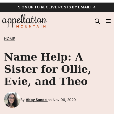
Skip
SIGN UP TO RECEIVE POSTS BY EMAIL! →
to
content
HOME
Name Help: A
Sister for Ollie,
Evie, and Theo
By
Abby Sandel
on Nov 06, 2020