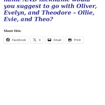
you suggest to go with Oliver,
Evelyn, and Theodore – Ollie,
Evie, and Theo?
Share this:
Facebook
X
Email
Print