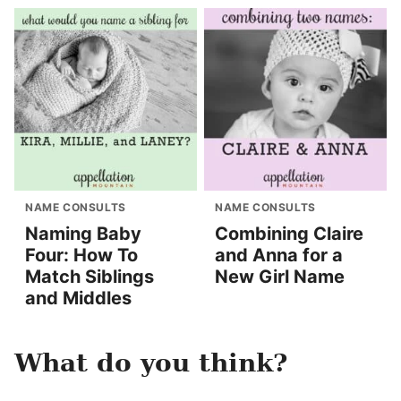
NAME CONSULTS
NAME CONSULTS
Naming Baby
Combining Claire
Four: How To
and Anna for a
Match Siblings
New Girl Name
and Middles
What do you think?