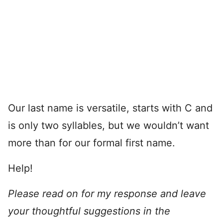
Our last name is versatile, starts with C and
is only two syllables, but we wouldn’t want
more than for our formal first name.
Help!
Please read on for my response and leave
your thoughtful suggestions in the