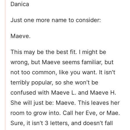
Danica
Just one more name to consider:
Maeve.
This may be the best fit. I might be
wrong, but Maeve seems familiar, but
not too common, like you want. It isn’t
terribly popular, so she won’t be
confused with Maeve L. and Maeve H.
She will just be: Maeve. This leaves her
room to grow into. Call her Eve, or Mae.
Sure, it isn’t 3 letters, and doesn’t fall