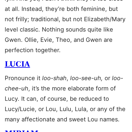
at all. Instead, they’re both feminine, but
not frilly; traditional, but not Elizabeth/Mary
level classic. Nothing sounds quite like
Gwen. Ollie, Evie, Theo, and Gwen are
perfection together.
LUCIA
Pronounce it
loo-shah
,
loo-see-uh,
or
loo-
chee-uh
, it’s the more elaborate form of
Lucy. It can, of course, be reduced to
Lucy/Lucie, or Lou, Lulu, Lula, or any of the
many affectionate and sweet Lou names.