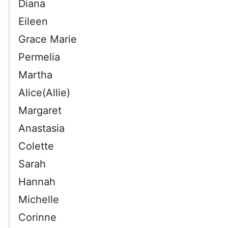
Diana
Eileen
Grace Marie
Permelia
Martha
Alice(Allie)
Margaret
Anastasia
Colette
Sarah
Hannah
Michelle
Corinne