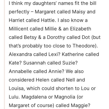
I think my daughters’ names fit the bill
perfectly – Margaret called Maisy and
Harriet called Hattie. I also know a
Millicent called Millie & an Elizabeth
called Betsy & a Dorothy called Dot (but
that’s probably too close to Theodore).
Alexandra called Lexi? Katherine called
Kate? Susannah called Suzie?
Annabelle called Annie? We also
considered Helen called Nell and
Louisa, which could shorten to Lou or
Lulu. Magdalena or Magnolia (or
Margaret of course) called Maggie?