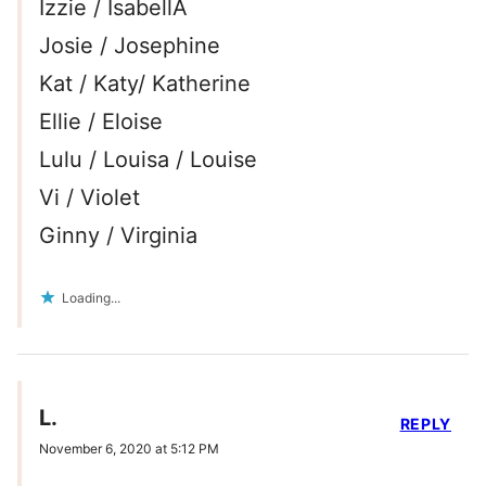
Izzie / IsabellA
Josie / Josephine
Kat / Katy/ Katherine
Ellie / Eloise
Lulu / Louisa / Louise
Vi / Violet
Ginny / Virginia
Loading...
L.
REPLY
November 6, 2020 at 5:12 PM