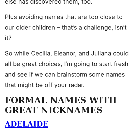
else has discovered them, too.
Plus avoiding names that are too close to
our older children – that’s a challenge, isn’t
it?
So while Cecilia, Eleanor, and Juliana could
all be great choices, I’m going to start fresh
and see if we can brainstorm some names
that might be off your radar.
FORMAL NAMES WITH
GREAT NICKNAMES
ADELAIDE