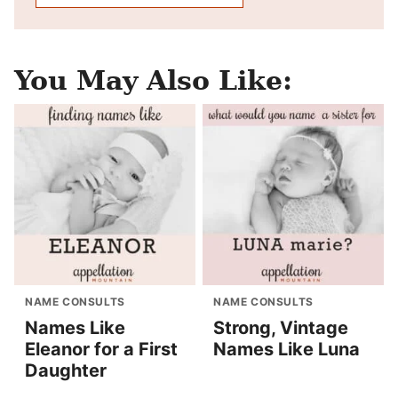
You May Also Like:
NAME CONSULTS
NAME CONSULTS
Names Like
Strong, Vintage
Eleanor for a First
Names Like Luna
Daughter