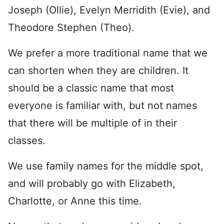
Joseph (Ollie), Evelyn Merridith (Evie), and
Theodore Stephen (Theo).
We prefer a more traditional name that we
can shorten when they are children. It
should be a classic name that most
everyone is familiar with, but not names
that there will be multiple of in their
classes.
We use family names for the middle spot,
and will probably go with Elizabeth,
Charlotte, or Anne this time.