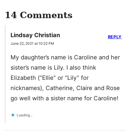
14 Comments
Lindsay Christian
REPLY
June 22, 2021 at 10:22 PM
My daughter’s name is Caroline and her
sister’s name is Lily. I also think
Elizabeth (“Ellie” or “Lily” for
nicknames), Catherine, Claire and Rose
go well with a sister name for Caroline!
Loading...