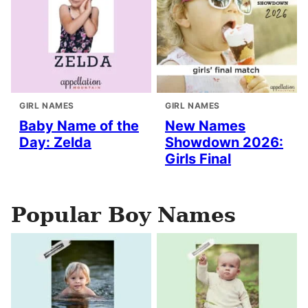
GIRL NAMES
GIRL NAMES
Baby Name of the
New Names
Day: Zelda
Showdown 2026:
Girls Final
Popular Boy Names