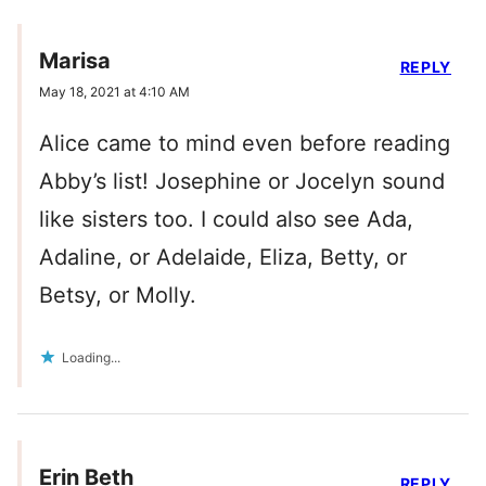
Marisa
REPLY
May 18, 2021 at 4:10 AM
Alice came to mind even before reading
Abby’s list! Josephine or Jocelyn sound
like sisters too. I could also see Ada,
Adaline, or Adelaide, Eliza, Betty, or
Betsy, or Molly.
Loading...
Erin Beth
REPLY