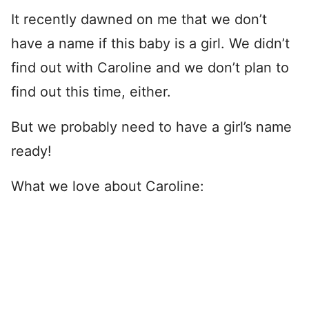
It recently dawned on me that we don’t
have a name if this baby is a girl. We didn’t
find out with Caroline and we don’t plan to
find out this time, either.
But we probably need to have a girl’s name
ready!
What we love about Caroline: