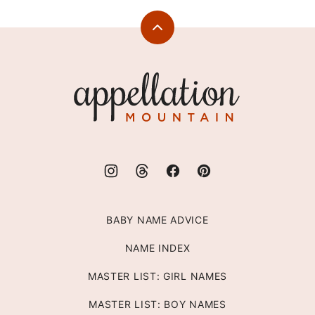
Back
to
top
Appellation
Mountain
BABY NAME ADVICE
NAME INDEX
MASTER LIST: GIRL NAMES
MASTER LIST: BOY NAMES