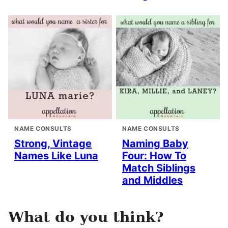
NAME CONSULTS
NAME CONSULTS
Strong, Vintage
Naming Baby
Names Like Luna
Four: How To
Match Siblings
and Middles
What do you think?