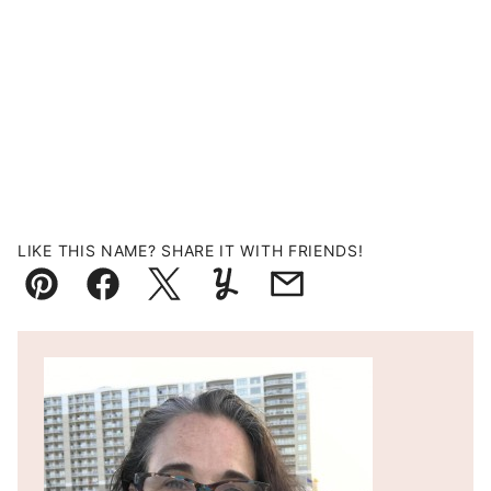
LIKE THIS NAME? SHARE IT WITH FRIENDS!
Pin
Facebook
Tweet
Yummly
Email