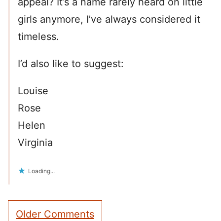
appeal? It’s a name rarely heard on little
girls anymore, I’ve always considered it
timeless.
I’d also like to suggest:
Louise
Rose
Helen
Virginia
Loading...
Comment
Older Comments