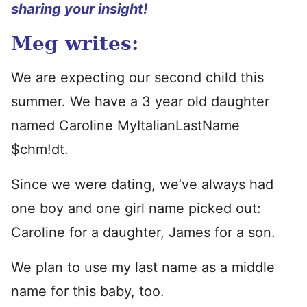
sharing your insight!
Meg writes:
We are expecting our second child this
summer. We have a 3 year old daughter
named Caroline MyItalianLastName
$chm!dt.
Since we were dating, we’ve always had
one boy and one girl name picked out:
Caroline for a daughter, James for a son.
We plan to use my last name as a middle
name for this baby, too.