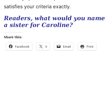
satisfies your criteria exactly.
Readers, what would you name
a sister for Caroline?
Share this:
Facebook
X
Email
Print