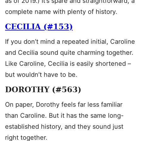
as of 2019.) It’s spare and straightforward, a
complete name with plenty of history.
CECILIA (#153)
If you don’t mind a repeated initial, Caroline
and Cecilia sound quite charming together.
Like Caroline, Cecilia is easily shortened –
but wouldn’t have to be.
DOROTHY (#563)
On paper, Dorothy feels far less familiar
than Caroline. But it has the same long-
established history, and they sound just
right together.