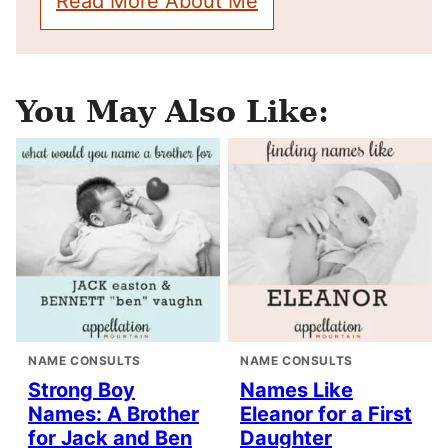
Read More About Me
You May Also Like:
NAME CONSULTS
NAME CONSULTS
Strong Boy
Names Like
Names: A Brother
Eleanor for a First
for Jack and Ben
Daughter