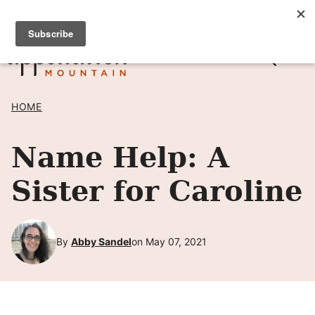
Skip
SIGN UP TO RECEIVE POSTS BY EMAIL! →
to
content
HOME
Name Help: A
Sister for Caroline
By
Abby Sandel
on May 07, 2021