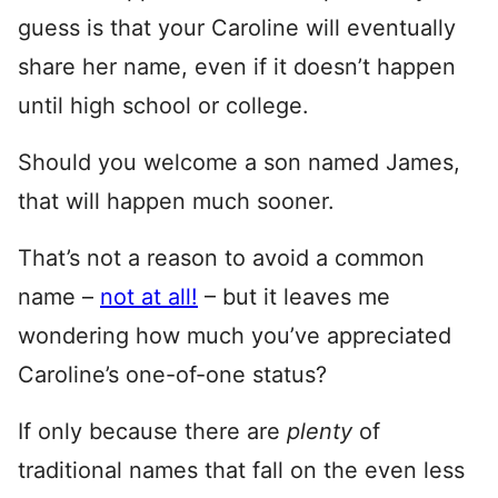
guess is that your Caroline will eventually
share her name, even if it doesn’t happen
until high school or college.
Should you welcome a son named James,
that will happen much sooner.
That’s not a reason to avoid a common
name –
not at all!
– but it leaves me
wondering how much you’ve appreciated
Caroline’s one-of-one status?
If only because there are
plenty
of
traditional names that fall on the even less