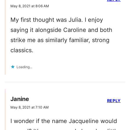
May 8, 2021 at 8:06 AM
My first thought was Julia. I enjoy
saying it alongside Caroline and both
strike me as similarly familiar, strong
classics.
Loading...
Janine
REPLY
May 8, 2021 at 7:10 AM
I wonder if the name Jacqueline would