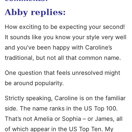
Abby replies:
How exciting to be expecting your second!
It sounds like you know your style very well
and you’ve been happy with Caroline’s
traditional, but not all that common name.
One question that feels unresolved might
be around popularity.
Strictly speaking, Caroline is on the familiar
side. The name ranks in the US Top 100.
That’s not Amelia or Sophia – or James, all
of which appear in the US Top Ten. My