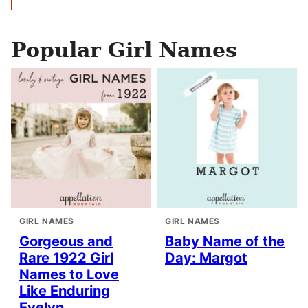
navigation
Popular Girl Names
GIRL NAMES
GIRL NAMES
Gorgeous and
Baby Name of the
Rare 1922 Girl
Day: Margot
Names to Love
Like Enduring
Evelyn