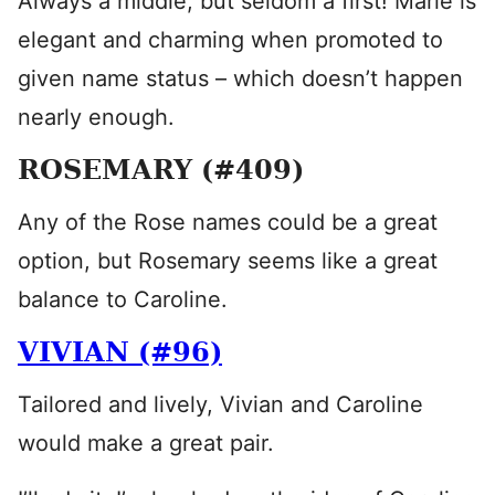
Always a middle, but seldom a first! Marie is
elegant and charming when promoted to
given name status – which doesn’t happen
nearly enough.
ROSEMARY (#409)
Any of the Rose names could be a great
option, but Rosemary seems like a great
balance to Caroline.
VIVIAN (#96)
Tailored and lively, Vivian and Caroline
would make a great pair.