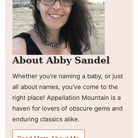
About Abby Sandel
Whether you're naming a baby, or just
all about names, you've come to the
right place! Appellation Mountain is a
haven for lovers of obscure gems and
enduring classics alike.