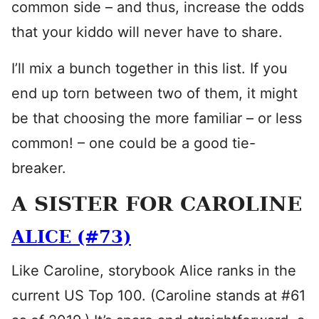
common side – and thus, increase the odds
that your kiddo will never have to share.
I’ll mix a bunch together in this list. If you
end up torn between two of them, it might
be that choosing the more familiar – or less
common! – one could be a good tie-
breaker.
A SISTER FOR CAROLINE
ALICE (#73)
Like Caroline, storybook Alice ranks in the
current US Top 100. (Caroline stands at #61