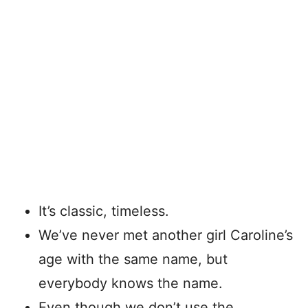
It’s classic, timeless.
We’ve never met another girl Caroline’s
age with the same name, but
everybody knows the name.
Even though we don’t use the