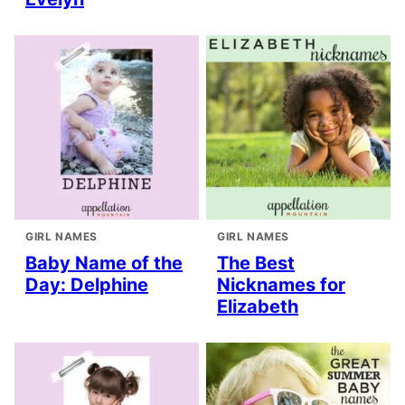
GIRL NAMES
GIRL NAMES
Baby Name of the
The Best
Day: Delphine
Nicknames for
Elizabeth