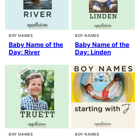
BOY NAMES
BOY NAMES
Baby Name of the
Baby Name of the
Day: River
Day: Linden
BOY NAMES
BOY NAMES