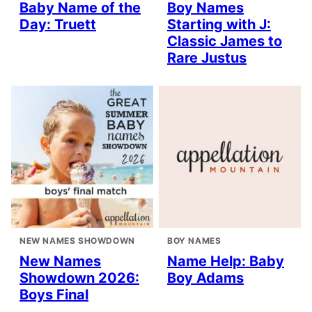
Baby Name of the
Boy Names
Day: Truett
Starting with J:
Classic James to
Rare Justus
NEW NAMES SHOWDOWN
BOY NAMES
New Names
Name Help: Baby
Showdown 2026:
Boy Adams
Boys Final