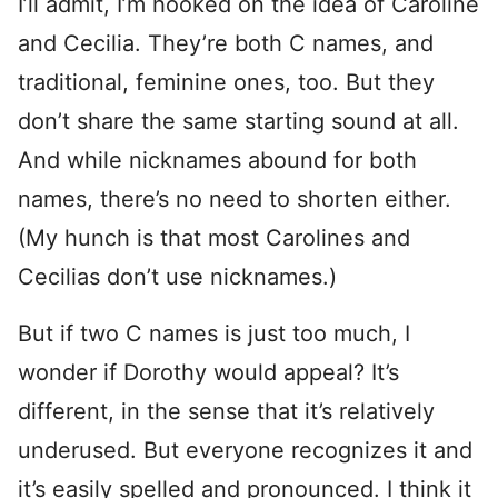
I’ll admit, I’m hooked on the idea of Caroline
and Cecilia. They’re both C names, and
traditional, feminine ones, too. But they
don’t share the same starting sound at all.
And while nicknames abound for both
names, there’s no need to shorten either.
(My hunch is that most Carolines and
Cecilias don’t use nicknames.)
But if two C names is just too much, I
wonder if Dorothy would appeal? It’s
different, in the sense that it’s relatively
underused. But everyone recognizes it and
it’s easily spelled and pronounced. I think it