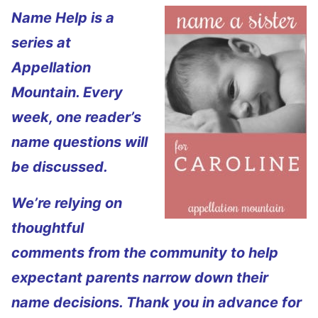
Name Help is a
series at
Appellation
Mountain. Every
week, one reader’s
name questions will
be discussed.
We’re relying on
thoughtful
comments from the community to help
expectant parents narrow down their
name decisions. Thank you in advance for