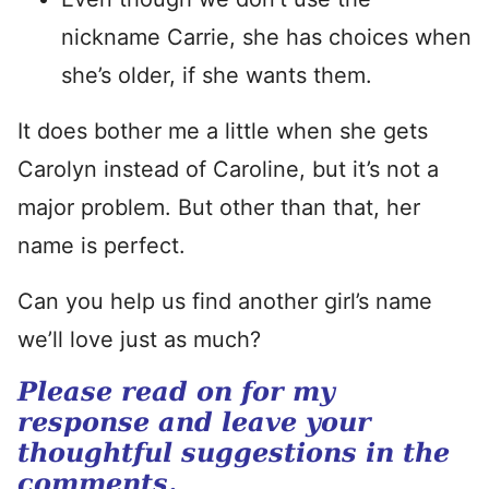
nickname Carrie, she has choices when
she’s older, if she wants them.
It does bother me a little when she gets
Carolyn instead of Caroline, but it’s not a
major problem. But other than that, her
name is perfect.
Can you help us find another girl’s name
we’ll love just as much?
Please read on for my
response and leave your
thoughtful suggestions in the
comments.