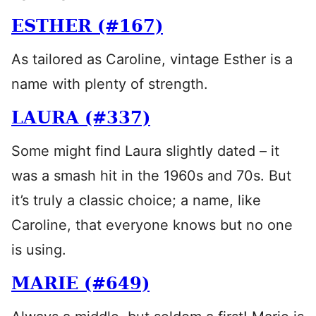
ESTHER (#167)
As tailored as Caroline, vintage Esther is a
name with plenty of strength.
LAURA (#337)
Some might find Laura slightly dated – it
was a smash hit in the 1960s and 70s. But
it’s truly a classic choice; a name, like
Caroline, that everyone knows but no one
is using.
MARIE (#649)