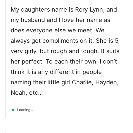
My daughter’s name is Rory Lynn, and
my husband and I love her name as
does everyone else we meet. We
always get compliments on it. She is 5,
very girly, but rough and tough. It suits
her perfect. To each their own. I don’t
think it is any different in people
naming their little girl Charlie, Hayden,
Noah, etc…
Loading...