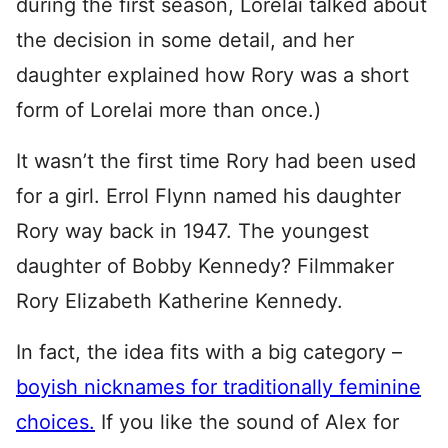
during the first season, Lorelai talked about
the decision in some detail, and her
daughter explained how Rory was a short
form of Lorelai more than once.)
It wasn’t the first time Rory had been used
for a girl. Errol Flynn named his daughter
Rory way back in 1947. The youngest
daughter of Bobby Kennedy? Filmmaker
Rory Elizabeth Katherine Kennedy.
In fact, the idea fits with a big category –
boyish nicknames for traditionally feminine
choices.
If you like the sound of Alex for