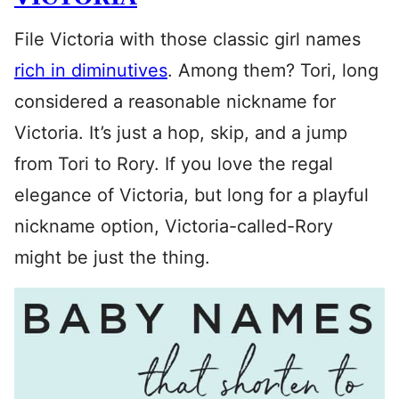
File Victoria with those classic girl names
rich in diminutives
. Among them? Tori, long
considered a reasonable nickname for
Victoria. It’s just a hop, skip, and a jump
from Tori to Rory. If you love the regal
elegance of Victoria, but long for a playful
nickname option, Victoria-called-Rory
might be just the thing.