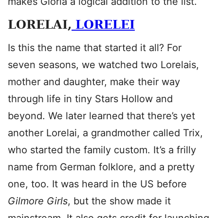
makes Gloria a logical addition to the list.
LORELAI,
LORELEI
Is this the name that started it all? For
seven seasons, we watched two Lorelais,
mother and daughter, make their way
through life in tiny Stars Hollow and
beyond. We later learned that there’s yet
another Lorelai, a grandmother called Trix,
who started the family custom. It’s a frilly
name from German folklore, and a pretty
one, too. It was heard in the US before
Gilmore Girls
, but the show made it