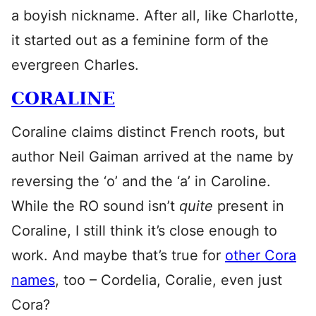
a boyish nickname. After all, like Charlotte,
it started out as a feminine form of the
evergreen Charles.
CORALINE
Coraline claims distinct French roots, but
author Neil Gaiman arrived at the name by
reversing the ‘o’ and the ‘a’ in Caroline.
While the RO sound isn’t
quite
present in
Coraline, I still think it’s close enough to
work. And maybe that’s true for
other Cora
names
, too – Cordelia, Coralie, even just
Cora?