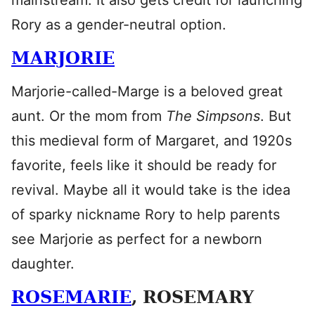
mainstream. It also gets credit for launching
Rory as a gender-neutral option.
MARJORIE
Marjorie-called-Marge is a beloved great
aunt. Or the mom from
The Simpsons
. But
this medieval form of Margaret, and 1920s
favorite, feels like it should be ready for
revival. Maybe all it would take is the idea
of sparky nickname Rory to help parents
see Marjorie as perfect for a newborn
daughter.
ROSEMARIE
, ROSEMARY