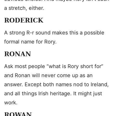
a stretch, either.
RODERICK
A strong R-r sound makes this a possible
formal name for Rory.
RONAN
Ask most people “what is Rory short for”
and Ronan will never come up as an
answer. Except both names nod to Ireland,
and all things Irish heritage. It might just
work.
ROWAN