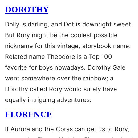
DOROTHY
Dolly is darling, and Dot is downright sweet.
But Rory might be the coolest possible
nickname for this vintage, storybook name.
Related name Theodore is a Top 100
favorite for boys nowadays. Dorothy Gale
went somewhere over the rainbow; a
Dorothy called Rory would surely have
equally intriguing adventures.
FLORENCE
If Aurora and the Coras can get us to Rory,