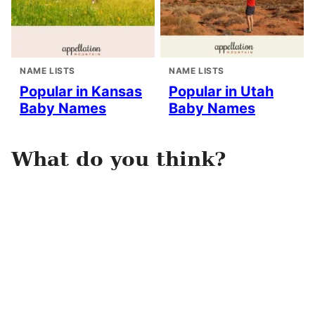
NAME LISTS
NAME LISTS
Popular in Kansas
Popular in Utah
Baby Names
Baby Names
What do you think?