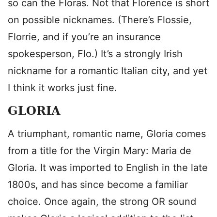
so can the Floras. Not that Florence is short
on possible nicknames. (There’s Flossie,
Florrie, and if you’re an insurance
spokesperson, Flo.) It’s a strongly Irish
nickname for a romantic Italian city, and yet
I think it works just fine.
GLORIA
A triumphant, romantic name, Gloria comes
from a title for the Virgin Mary: Maria de
Gloria. It was imported to English in the late
1800s, and has since become a familiar
choice. Once again, the strong OR sound