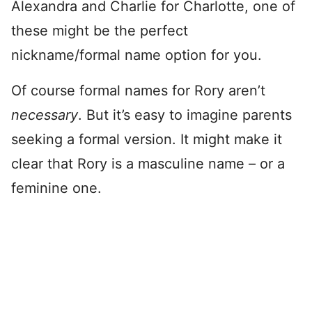
Alexandra and Charlie for Charlotte, one of
these might be the perfect
nickname/formal name option for you.
Of course formal names for Rory aren’t
necessary
. But it’s easy to imagine parents
seeking a formal version. It might make it
clear that Rory is a masculine name – or a
feminine one.