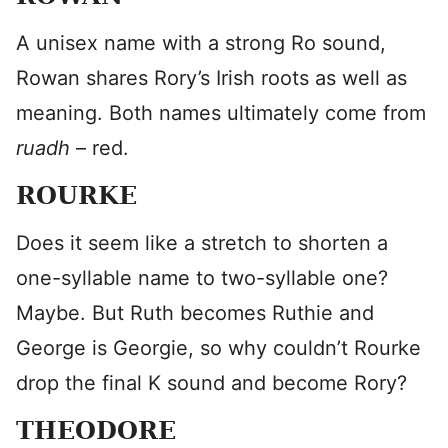
A unisex name with a strong Ro sound,
Rowan shares Rory’s Irish roots as well as
meaning. Both names ultimately come from
ruadh
– red.
ROURKE
Does it seem like a stretch to shorten a
one-syllable name to two-syllable one?
Maybe. But Ruth becomes Ruthie and
George is Georgie, so why couldn’t Rourke
drop the final K sound and become Rory?
THEODORE