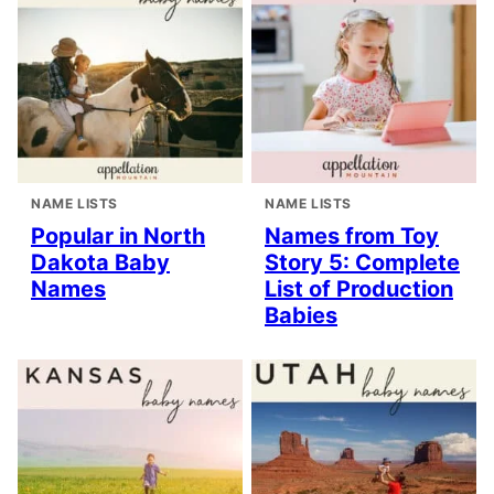
NAME LISTS
NAME LISTS
Popular in North
Names from Toy
Dakota Baby
Story 5: Complete
Names
List of Production
Babies