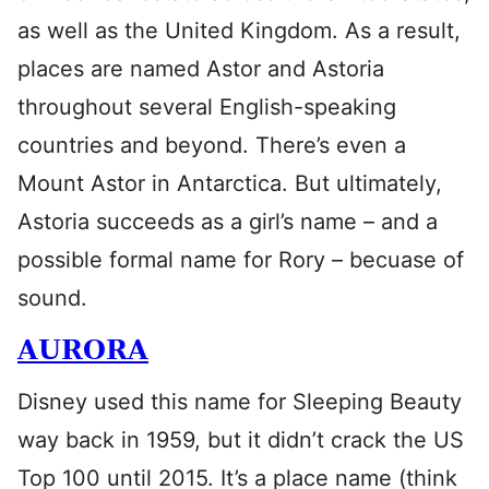
as well as the United Kingdom. As a result,
places are named Astor and Astoria
throughout several English-speaking
countries and beyond. There’s even a
Mount Astor in Antarctica. But ultimately,
Astoria succeeds as a girl’s name – and a
possible formal name for Rory – becuase of
sound.
AURORA
Disney used this name for Sleeping Beauty
way back in 1959, but it didn’t crack the US
Top 100 until 2015. It’s a place name (think