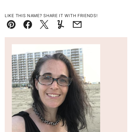
LIKE THIS NAME? SHARE IT WITH FRIENDS!
Pin
Facebook
Tweet
Yummly
Email