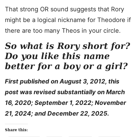
That strong OR sound suggests that Rory
might be a logical nickname for Theodore if
there are too many Theos in your circle.
So what is Rory short for?
Do you like this name
better for a boy or a girl?
First published on August 3, 2012, this
post was revised substantially on March
16, 2020; September 1, 2022; November
21, 2024
; and December 22, 2025.
Share this: