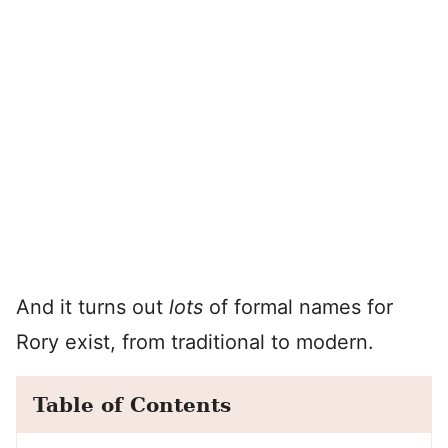
And it turns out
lots
of formal names for
Rory exist, from traditional to modern.
Table of Contents