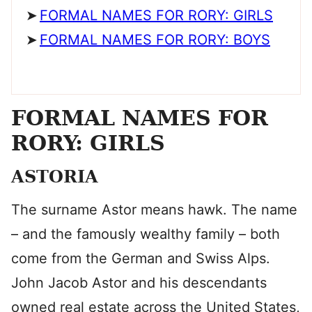
FORMAL NAMES FOR RORY: GIRLS
FORMAL NAMES FOR RORY: BOYS
FORMAL NAMES FOR
RORY: GIRLS
ASTORIA
The surname Astor means hawk. The name
– and the famously wealthy family – both
come from the German and Swiss Alps.
John Jacob Astor and his descendants
owned real estate across the United States,