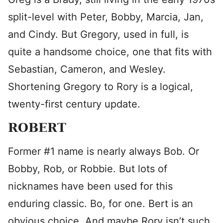
split-level with Peter, Bobby, Marcia, Jan,
and Cindy. But Gregory, used in full, is
quite a handsome choice, one that fits with
Sebastian, Cameron, and Wesley.
Shortening Gregory to Rory is a logical,
twenty-first century update.
ROBERT
Former #1 name is nearly always Bob. Or
Bobby, Rob, or Robbie. But lots of
nicknames have been used for this
enduring classic. Bo, for one. Bert is an
obvious choice. And maybe Rory isn’t such