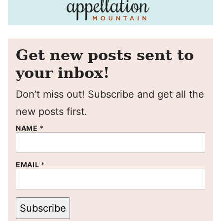
Get new posts sent to
your inbox!
Don’t miss out! Subscribe and get all the
new posts first.
NAME
*
EMAIL
*
Subscribe