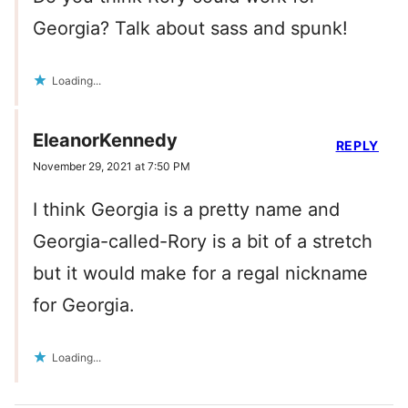
Georgia? Talk about sass and spunk!
Loading...
EleanorKennedy
REPLY
November 29, 2021 at 7:50 PM
I think Georgia is a pretty name and
Georgia-called-Rory is a bit of a stretch
but it would make for a regal nickname
for Georgia.
Loading...