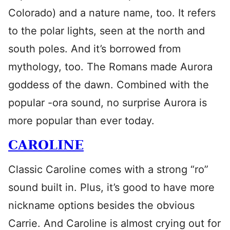
Colorado) and a nature name, too. It refers
to the polar lights, seen at the north and
south poles. And it’s borrowed from
mythology, too. The Romans made Aurora
goddess of the dawn. Combined with the
popular -ora sound, no surprise Aurora is
more popular than ever today.
CAROLINE
Classic Caroline comes with a strong “ro”
sound built in. Plus, it’s good to have more
nickname options besides the obvious
Carrie. And Caroline is almost crying out for