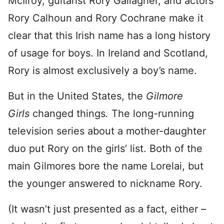
McIlroy, guitarist Rory Gallagher, and actors
Rory Calhoun and Rory Cochrane make it
clear that this Irish name has a long history
of usage for boys. In Ireland and Scotland,
Rory is almost exclusively a boy’s name.
But in the United States, the
Gilmore
Girls
changed things
.
The long-running
television series about a mother-daughter
duo put Rory on the girls’ list. Both of the
main Gilmores bore the name Lorelai, but
the younger answered to nickname Rory.
(It wasn’t just presented as a fact, either –