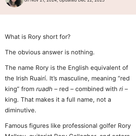
What is Rory short for?
The obvious answer is nothing.
The name Rory is the English equivalent of
the Irish Ruairí. It’s masculine, meaning “red
king” from
ruadh
– red
–
combined with
ri
–
king. That makes it a full name, not a
diminutive.
Famous figures like professional golfer Rory