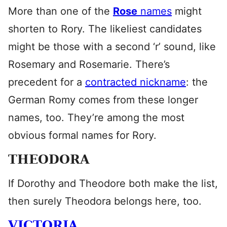
More than one of the
Rose
names
might
shorten to Rory. The likeliest candidates
might be those with a second ‘r’ sound, like
Rosemary and Rosemarie. There’s
precedent for a
contracted nickname
: the
German Romy comes from these longer
names, too. They’re among the most
obvious formal names for Rory.
THEODORA
If Dorothy and Theodore both make the list,
then surely Theodora belongs here, too.
VICTORIA