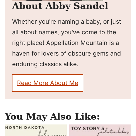
About Abby Sandel
Whether you're naming a baby, or just
all about names, you've come to the
right place! Appellation Mountain is a
haven for lovers of obscure gems and
enduring classics alike.
Read More About Me
You May Also Like: