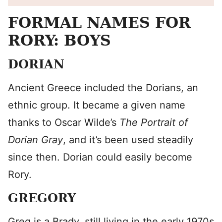
FORMAL NAMES FOR
RORY: BOYS
DORIAN
Ancient Greece included the Dorians, an
ethnic group. It became a given name
thanks to Oscar Wilde’s
The Portrait of
Dorian
Gray
, and it’s been used steadily
since then. Dorian could easily become
Rory.
GREGORY
Greg is a Brady, still living in the early 1970s