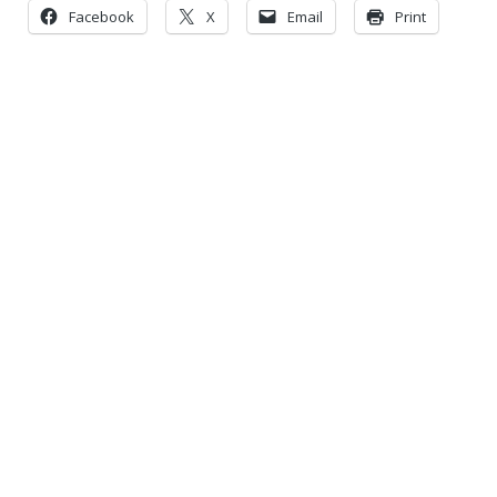
Facebook
X
Email
Print