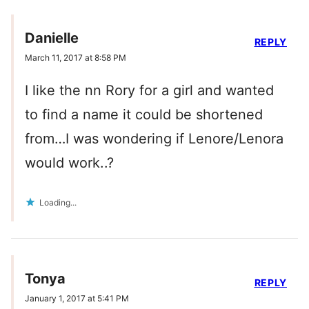
Danielle
REPLY
March 11, 2017 at 8:58 PM
I like the nn Rory for a girl and wanted
to find a name it could be shortened
from…I was wondering if Lenore/Lenora
would work..?
Loading...
Tonya
REPLY
January 1, 2017 at 5:41 PM