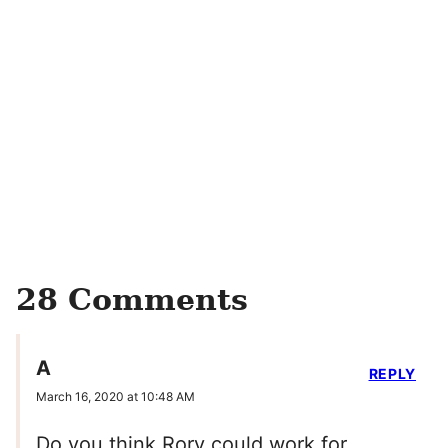
28 Comments
A
REPLY
March 16, 2020 at 10:48 AM
Do you think Rory could work for