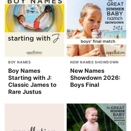
BOY NAMES
NEW NAMES SHOWDOWN
Boy Names
New Names
Starting with J:
Showdown 2026:
Classic James to
Boys Final
Rare Justus