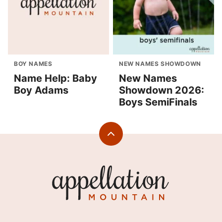
BOY NAMES
NEW NAMES SHOWDOWN
Name Help: Baby
New Names
Boy Adams
Showdown 2026:
Boys SemiFinals
Back
to
top
Appellation
Mountain