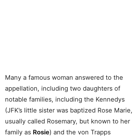
Many a famous woman answered to the
appellation, including two daughters of
notable families, including the Kennedys
(JFK’s little sister was baptized Rose Marie,
usually called Rosemary, but known to her
family as
Rosie
) and the von Trapps