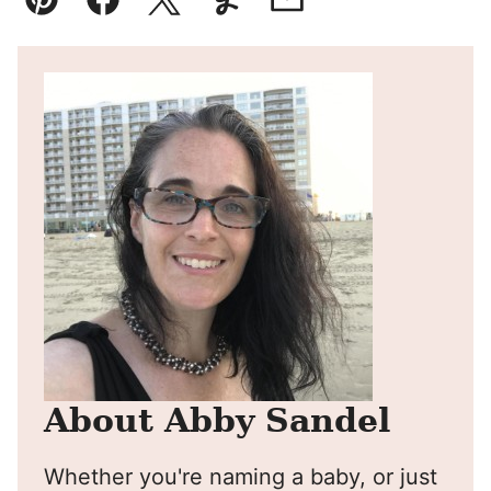
Pin
Facebook
Tweet
Yummly
Email
About Abby Sandel
Whether you're naming a baby, or just