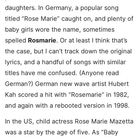
daughters. In Germany, a popular song
titled “Rose Marie” caught on, and plenty of
baby girls wore the name, sometimes
spelled
Rosmarie
. Or at least I think that’s
the case, but I can’t track down the original
lyrics, and a handful of songs with similar
titles have me confused. (Anyone read
German?) German new wave artist Hubert
Kah scored a hit with “Rosemarie” in 1982,
and again with a rebooted version in 1998.
In the US, child actress Rose Marie Mazetta
was a star by the age of five. As “Baby