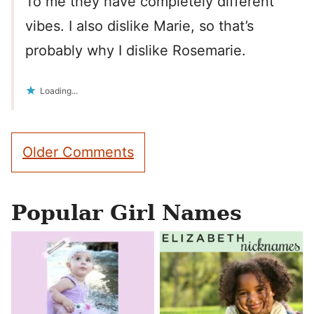
To me they have completely different
vibes. I also dislike Marie, so that’s
probably why I dislike Rosemarie.
Loading...
Comment
Older Comments
navigation
Popular Girl Names