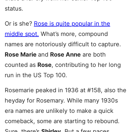
status.
Or is she?
Rose is quite popular in the
middle spot.
What’s more, compound
names are notoriously difficult to capture.
Rose Marie
and
Rose Anne
are both
counted as
Rose
, contributing to her long
run in the US Top 100.
Rosemarie peaked in 1936 at #158, also the
heyday for Rosemary. While many 1930s
era names are unlikely to make a quick
comeback, some are starting to rebound.
Sure, there’s
Shirley
. But a few paces