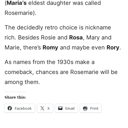
(
Maria’s
eldest daughter was called
Rosemarie).
The decidedly retro choice is nickname
rich. Besides Rosie and
Rosa
, Mary and
Marie, there’s
Romy
and maybe even
Rory
.
As names from the 1930s make a
comeback, chances are Rosemarie will be
among them.
Share this:
Facebook
X
Email
Print