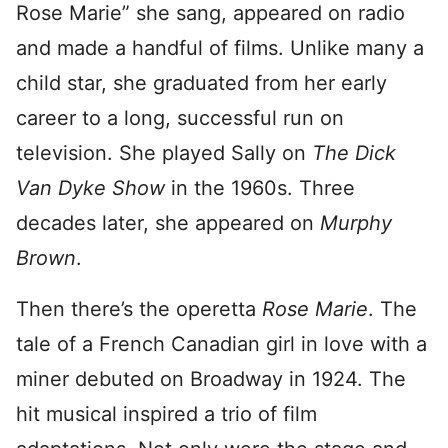
Rose Marie” she sang, appeared on radio
and made a handful of films. Unlike many a
child star, she graduated from her early
career to a long, successful run on
television. She played Sally on
The Dick
Van Dyke Show
in the 1960s. Three
decades later, she appeared on
Murphy
Brown
.
Then there’s the operetta
Rose Marie
. The
tale of a French Canadian girl in love with a
miner debuted on Broadway in 1924. The
hit musical inspired a trio of film