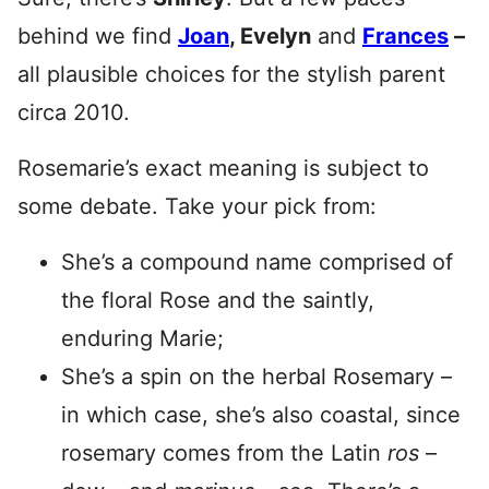
behind we find
Joan
, Evelyn
and
Frances
–
all plausible choices for the stylish parent
circa 2010.
Rosemarie’s exact meaning is subject to
some debate. Take your pick from:
She’s a compound name comprised of
the floral Rose and the saintly,
enduring Marie;
She’s a spin on the herbal Rosemary –
in which case, she’s also coastal, since
rosemary comes from the Latin
ros
–