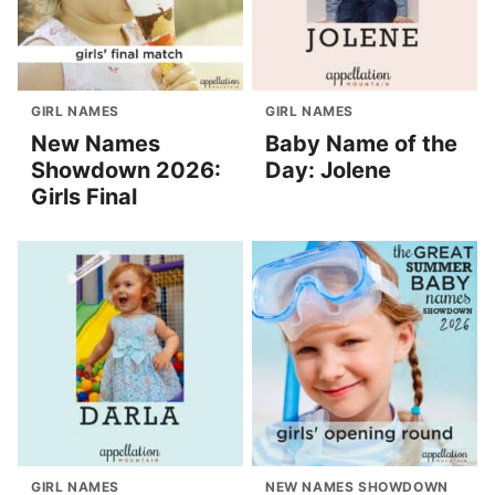
GIRL NAMES
GIRL NAMES
New Names
Baby Name of the
Showdown 2026:
Day: Jolene
Girls Final
GIRL NAMES
NEW NAMES SHOWDOWN