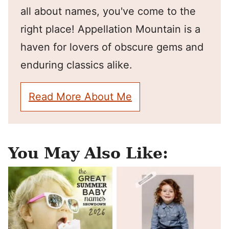
all about names, you've come to the
right place! Appellation Mountain is a
haven for lovers of obscure gems and
enduring classics alike.
Read More About Me
You May Also Like: