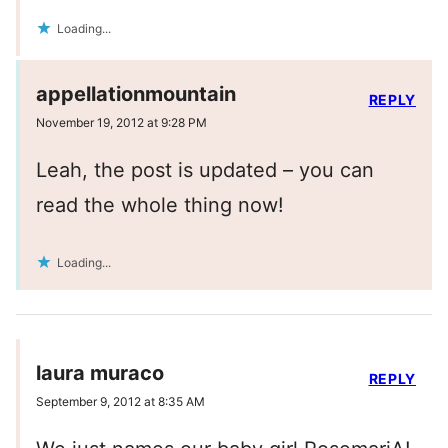
Loading...
appellationmountain
REPLY
November 19, 2012 at 9:28 PM
Leah, the post is updated – you can
read the whole thing now!
Loading...
laura muraco
REPLY
September 9, 2012 at 8:35 AM