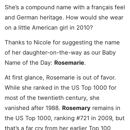
She’s a compound name with a français feel
and German heritage. How would she wear
on a little American girl in 2010?
Thanks to Nicole for suggesting the name
of her daughter-on-the-way as our Baby
Name of the Day:
Rosemarie
.
At first glance, Rosemarie is out of favor.
While she ranked in the US Top 1000 for
most of the twentieth century, she
vanished after 1988.
Rosemary
remains in
the US Top 1000, ranking #721 in 2009, but
that’s a far cry from her earlier Top 100