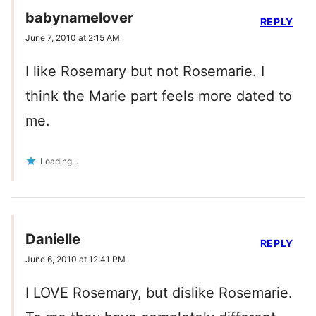
babynamelover
REPLY
June 7, 2010 at 2:15 AM
I like Rosemary but not Rosemarie. I
think the Marie part feels more dated to
me.
Loading...
Danielle
REPLY
June 6, 2010 at 12:41 PM
I LOVE Rosemary, but dislike Rosemarie.