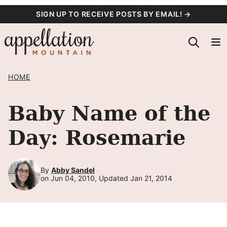
Skip
SIGN UP TO RECEIVE POSTS BY EMAIL! →
to
content
HOME
Baby Name of the
Day: Rosemarie
By
Abby Sandel
on Jun 04, 2010, Updated Jan 21, 2014