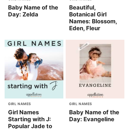
Baby Name of the
Beautiful,
Day: Zelda
Botanical Girl
Names: Blossom,
Eden, Fleur
GIRL NAMES
GIRL NAMES
Girl Names
Baby Name of the
Starting with J:
Day: Evangeline
Popular Jade to