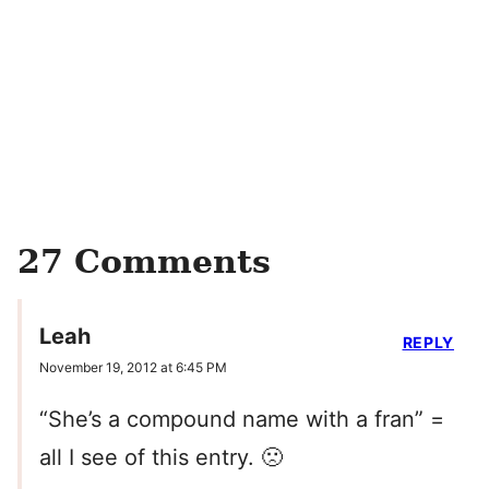
27 Comments
Leah
REPLY
November 19, 2012 at 6:45 PM
“She’s a compound name with a fran” =
all I see of this entry. 🙁