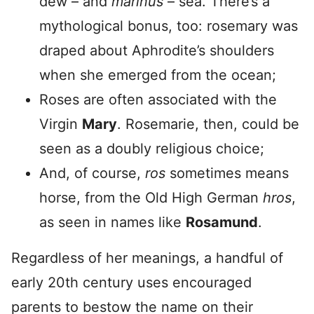
dew – and
marinus
– sea. There’s a
mythological bonus, too: rosemary was
draped about Aphrodite’s shoulders
when she emerged from the ocean;
Roses are often associated with the
Virgin
Mary
. Rosemarie, then, could be
seen as a doubly religious choice;
And, of course,
ros
sometimes means
horse, from the Old High German
hros
,
as seen in names like
Rosamund
.
Regardless of her meanings, a handful of
early 20th century uses encouraged
parents to bestow the name on their