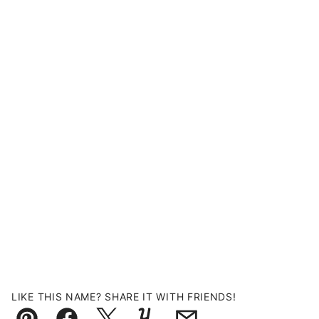
LIKE THIS NAME? SHARE IT WITH FRIENDS!