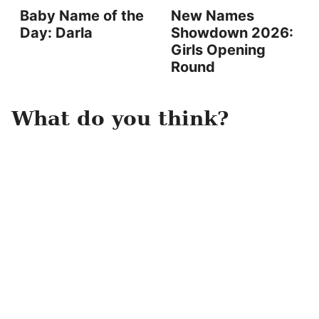
Baby Name of the
New Names
Day: Darla
Showdown 2026:
Girls Opening
Round
What do you think?