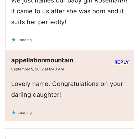
We just names our baby girl RosemariA!
It came to us after she was born and it
suits her perfectly!
Loading...
appellationmountain
REPLY
September 9, 2012 at 8:40 AM
Lovely name. Congratulations on your
darling daughter!
Loading...