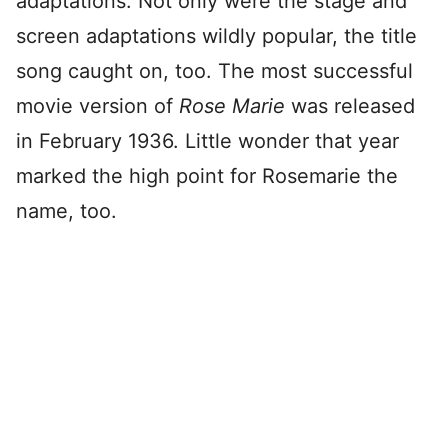
adaptations. Not only were the stage and
screen adaptations wildly popular, the title
song caught on, too. The most successful
movie version of
Rose Marie
was released
in February 1936. Little wonder that year
marked the high point for Rosemarie the
name, too.