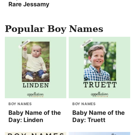
Rare Jessamy
Popular Boy Names
BOY NAMES
BOY NAMES
Baby Name of the
Baby Name of the
Day: Linden
Day: Truett