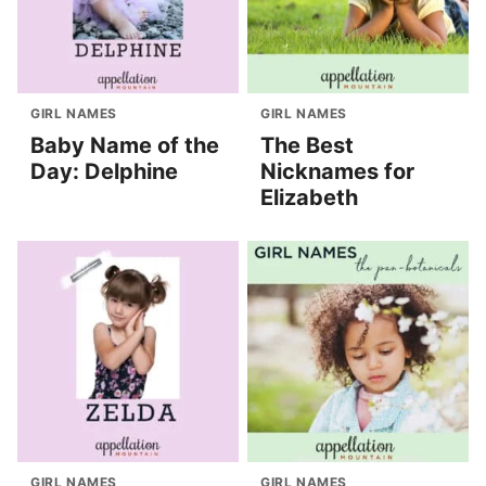
GIRL NAMES
GIRL NAMES
Baby Name of the
The Best
Day: Delphine
Nicknames for
Elizabeth
GIRL NAMES
GIRL NAMES