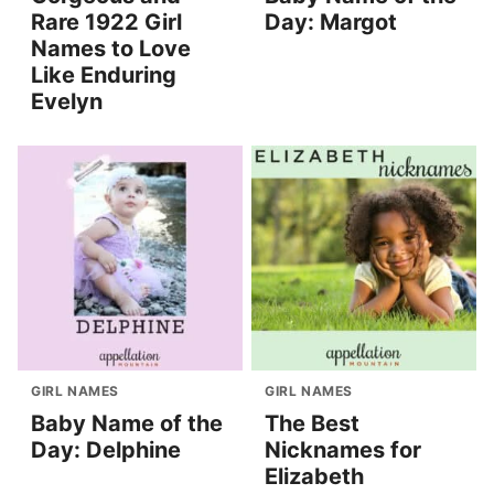
Rare 1922 Girl
Day: Margot
Names to Love
Like Enduring
Evelyn
GIRL NAMES
GIRL NAMES
Baby Name of the
The Best
Day: Delphine
Nicknames for
Elizabeth