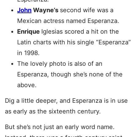
John
Wayne’s
second wife was a
Mexican actress named Esperanza.
Enrique
Iglesias scored a hit on the
Latin charts with his single “Esperanza”
in 1998.
The lovely photo is also of an
Esperanza, though she’s none of the
above.
Dig a little deeper, and Esperanza is in use
as early as the sixteenth century.
But she’s not just an early word name.