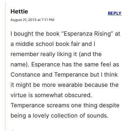
Hettie
REPLY
August 21, 2013 at 7:11 PM
I bought the book “Esperanza Rising” at
a middle school book fair and I
remember really liking it (and the
name). Esperance has the same feel as
Constance and Temperance but I think
it might be more wearable because the
virtue is somewhat obscured.
Temperance screams one thing despite
being a lovely collection of sounds.