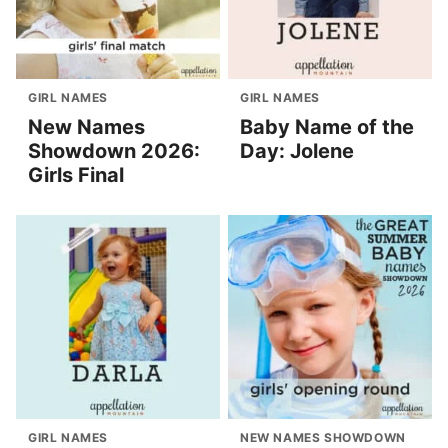
GIRL NAMES
GIRL NAMES
New Names
Baby Name of the
Showdown 2026:
Day: Jolene
Girls Final
GIRL NAMES
NEW NAMES SHOWDOWN