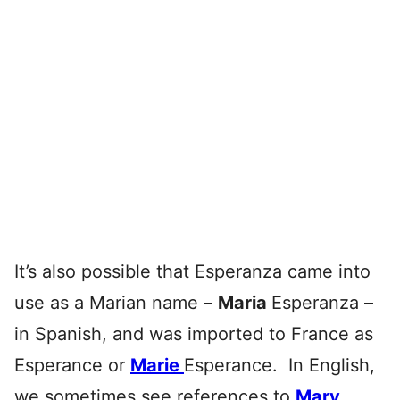
It’s also possible that Esperanza came into
use as a Marian name –
Maria
Esperanza –
in Spanish, and was imported to France as
Esperance or
Marie
Esperance. In English,
we sometimes see references to
Mary
,