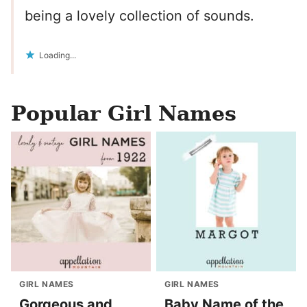
being a lovely collection of sounds.
Loading...
Popular Girl Names
GIRL NAMES
GIRL NAMES
Gorgeous and
Baby Name of the