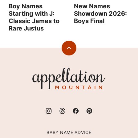
Boy Names
New Names
Starting with J:
Showdown 2026:
Classic James to
Boys Final
Rare Justus
Back
to
top
Appellation
Mountain
BABY NAME ADVICE