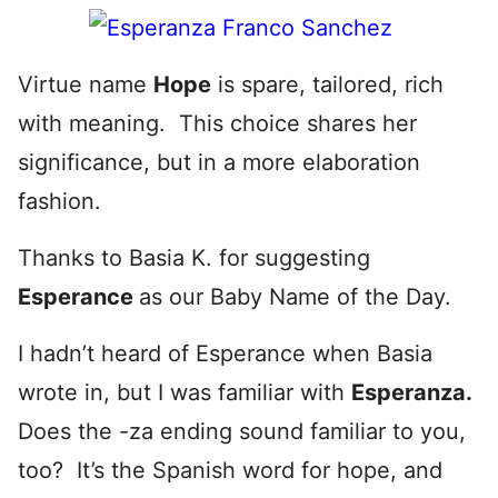
Virtue name
Hope
is spare, tailored, rich
with meaning. This choice shares her
significance, but in a more elaboration
fashion.
Thanks to Basia K. for suggesting
Esperance
as our Baby Name of the Day.
I hadn’t heard of Esperance when Basia
wrote in, but I was familiar with
Esperanza.
Does the -za ending sound familiar to you,
too? It’s the Spanish word for hope, and