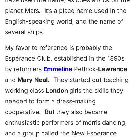
have used the name, as does a rock on the
planet Mars. It’s a place name used in the
English-speaking world, and the name of
several ships.
My favorite reference is probably the
Espérance Club, established in the 1890s
by reformers
Emmeline
Pethick-
Lawrence
and
Mary Neal
. They started out teaching
working class
London
girls the skills they
needed to form a dress-making
cooperative. But they also became
enthusiastic performers of morris
dancing,
and a group called the New Esperance