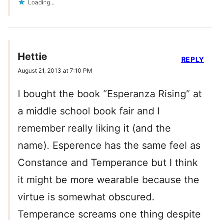
Loading...
Hettie
REPLY
August 21, 2013 at 7:10 PM
I bought the book “Esperanza Rising” at
a middle school book fair and I
remember really liking it (and the
name). Esperence has the same feel as
Constance and Temperance but I think
it might be more wearable because the
virtue is somewhat obscured.
Temperance screams one thing despite