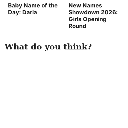
Baby Name of the
New Names
Day: Darla
Showdown 2026:
Girls Opening
Round
What do you think?