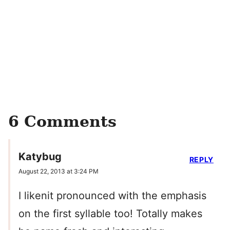
6 Comments
Katybug
REPLY
August 22, 2013 at 3:24 PM
I likenit pronounced with the emphasis
on the first syllable too! Totally makes