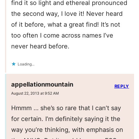
find it so light and ethereal pronounced
the second way, I love it! Never heard
of it before, what a great find! It’s not
too often I come across names I’ve
never heard before.
Loading...
appellationmountain
REPLY
August 22, 2013 at 9:52 AM
Hmmm … she’s so rare that I can’t say
for certain. I’m definitely saying it the
way you’re thinking, with emphasis on