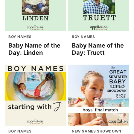
BOY NAMES
BOY NAMES
Baby Name of the
Baby Name of the
Day: Linden
Day: Truett
BOY NAMES
NEW NAMES SHOWDOWN