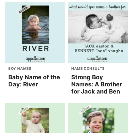
BOY NAMES
NAME CONSULTS
Baby Name of the
Strong Boy
Day: River
Names: A Brother
for Jack and Ben