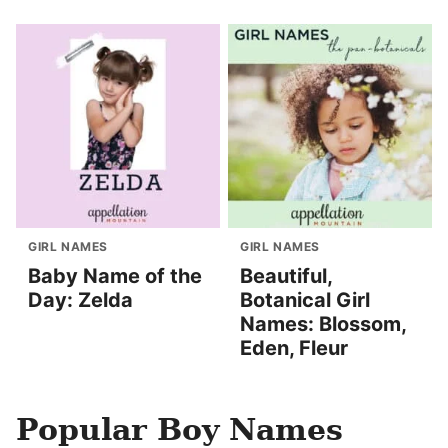
GIRL NAMES
GIRL NAMES
Baby Name of the
Beautiful,
Day: Zelda
Botanical Girl
Names: Blossom,
Eden, Fleur
Popular Boy Names