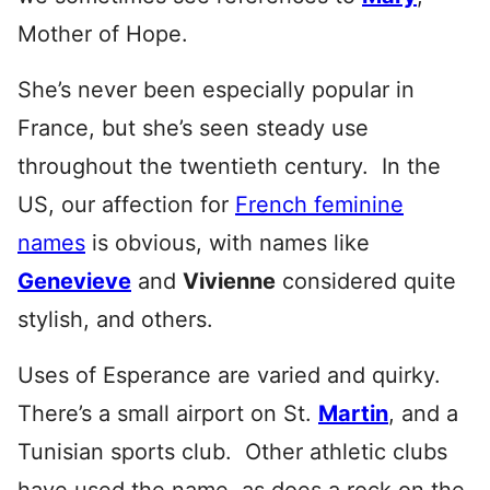
Mother of Hope.
She’s never been especially popular in
France, but she’s seen steady use
throughout the twentieth century. In the
US, our affection for
French feminine
names
is obvious, with names like
Genevieve
and
Vivienne
considered quite
stylish, and other
s.
Uses of Esperance are varied and quirky.
There’s a small airport on St.
Martin
, and a
Tunisian sports club. Other athletic clubs