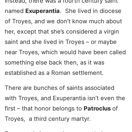
Instead, there was a fourth century saint
named
Exuperantia
. She lived in diocese
of Troyes, and we don’t know much about
her, except that she’s considered a virgin
saint and she lived in Troyes – or maybe
near Troyes, which would have been called
something else back then, as it was
established as a Roman settlement.
There are bunches of saints associated
with Troyes, and Exuperantia isn’t even the
first – that honor belongs to
Patroclus
of
Troyes, a third century martyr.