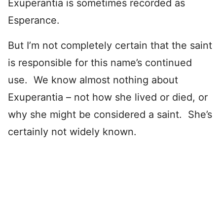
Exuperantia is sometimes recorded as
Esperance.
But I’m not completely certain that the saint
is responsible for this name’s continued
use. We know almost nothing about
Exuperantia – not how she lived or died, or
why she might be considered a saint. She’s
certainly not widely known.