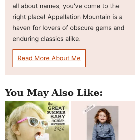
all about names, you've come to the
right place! Appellation Mountain is a
haven for lovers of obscure gems and
enduring classics alike.
Read More About Me
You May Also Like: