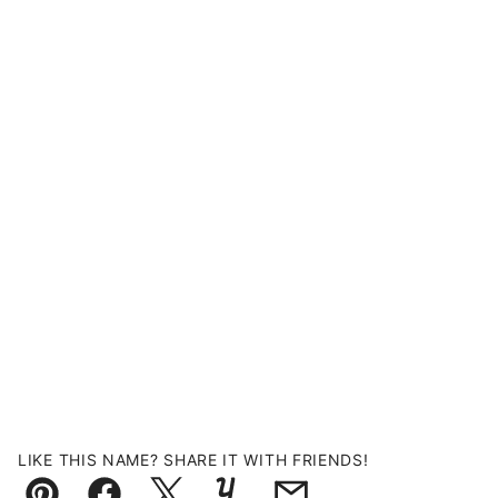
LIKE THIS NAME? SHARE IT WITH FRIENDS!