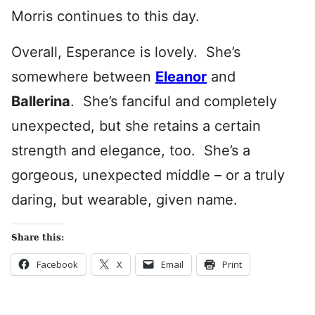
Morris continues to this day.
Overall, Esperance is lovely. She’s
somewhere between
Eleanor
and
Ballerina
. She’s fanciful and completely
unexpected, but she retains a certain
strength and elegance, too. She’s a
gorgeous, unexpected middle – or a truly
daring, but wearable, given name.
Share this:
Facebook
X
Email
Print