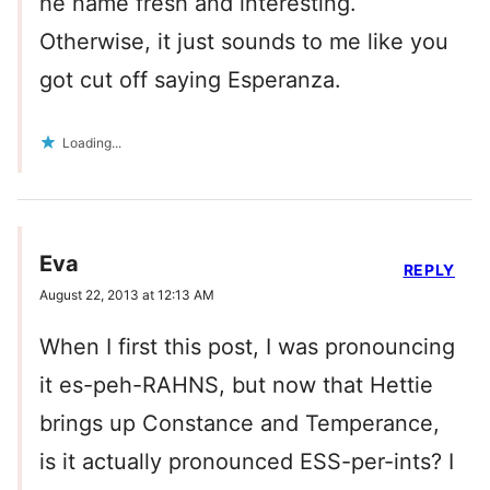
he name fresh and interesting.
Otherwise, it just sounds to me like you
got cut off saying Esperanza.
Loading...
Eva
REPLY
August 22, 2013 at 12:13 AM
When I first this post, I was pronouncing
it es-peh-RAHNS, but now that Hettie
brings up Constance and Temperance,
is it actually pronounced ESS-per-ints? I