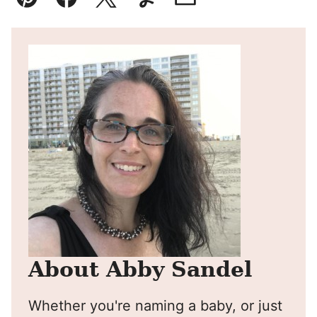
Pin
Facebook
Tweet
Yummly
Email
About Abby Sandel
Whether you're naming a baby, or just