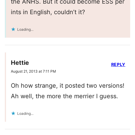
the ANHS. But it could become ESS per
ints in English, couldn’t it?
Loading...
Hettie
REPLY
August 21, 2013 at 7:11 PM
Oh how strange, it posted two versions!
Ah well, the more the merrier I guess.
Loading...