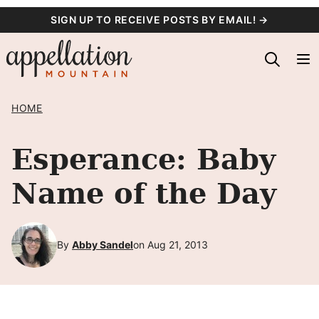
Skip
SIGN UP TO RECEIVE POSTS BY EMAIL! →
to
content
HOME
Esperance: Baby
Name of the Day
By
Abby Sandel
on Aug 21, 2013