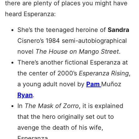
there are plenty of places you might have
heard Esperanza:
She’s the teenaged heroine of
Sandra
Cisnero’s 1984 semi-autobiographical
novel
The House on Mango Street
.
There’s another fictional Esperanza at
the center of 2000’s
Esperanza Rising
,
a young adult novel by
Pam
Muñoz
Ryan
.
In
The Mask of Zorro
, it is explained
that the hero originally set out to
avenge the death of his wife,
Esperanza.