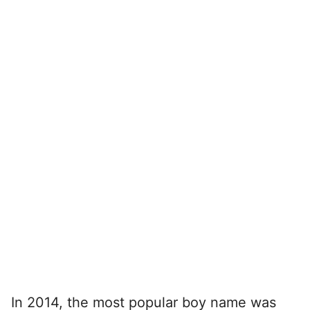
In 2014, the most popular boy name was