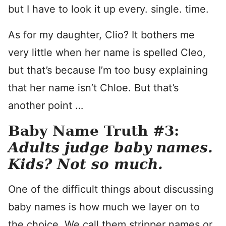
but I have to look it up every. single. time.
As for my daughter, Clio? It bothers me
very little when her name is spelled Cleo,
but that’s because I’m too busy explaining
that her name isn’t Chloe. But that’s
another point …
Baby Name Truth #3:
Adults judge baby names.
Kids? Not so much.
One of the difficult things about discussing
baby names is how much we layer on to
the choice. We call them stripper names or