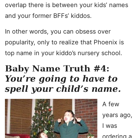
overlap there is between your kids’ names
and your former BFFs’ kiddos.
In other words, you can obsess over
popularity, only to realize that Phoenix is
top name in your kiddo’s nursery school.
Baby Name Truth #4:
You’re going to have to
spell your child’s name.
A few
years ago,
I was
ordering a