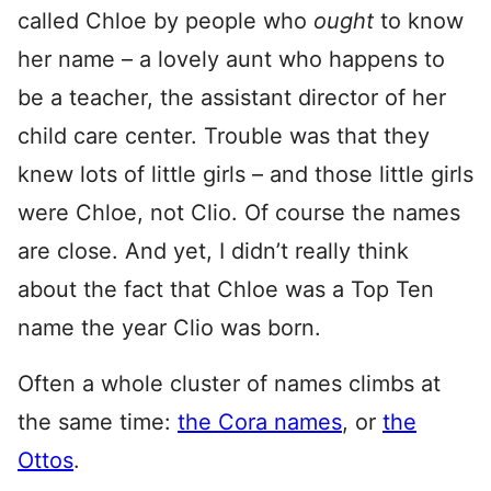
called Chloe by people who
ought
to know
her name – a lovely aunt who happens to
be a teacher, the assistant director of her
child care center. Trouble was that they
knew lots of little girls – and those little girls
were Chloe, not Clio. Of course the names
are close. And yet, I didn’t really think
about the fact that Chloe was a Top Ten
name the year Clio was born.
Often a whole cluster of names climbs at
the same time:
the Cora names
, or
the
Ottos
.