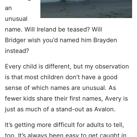
an
unusual
name. Will Ireland be teased? Will
Bridger wish you’d named him Brayden
instead?
Every child is different, but my observation
is that most children don’t have a good
sense of which names are unusual. As
fewer kids share their first names, Avery is
just as much of a stand-out as Avalon.
It’s getting more difficult for adults to tell,
too. It’s always been easy to get caught in