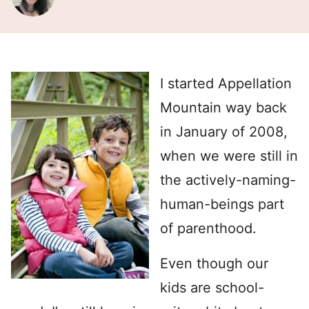
I started Appellation
Mountain way back
in January of 2008,
when we were still in
the actively-naming-
human-beings part
of parenthood.
Even though our
kids are school-