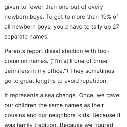
given to fewer than one out of every
newborn boys. To get to more than 19% of
all newborn boys, you’d have to tally up 27
separate names.
Parents report dissatisfaction with too-
common names. (“I’m still one of three
Jennifers in my office.”) They sometimes
go to great lengths to avoid repetition.
It represents a sea change. Once, we gave
our children the same names as their
cousins and our neighbors’ kids. Because it
was family tradition. Because we figured