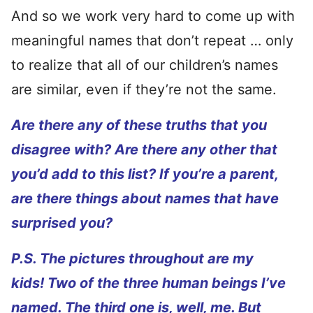
And so we work very hard to come up with
meaningful names that don’t repeat … only
to realize that all of our children’s names
are similar, even if they’re not the same.
Are there any of these truths that you
disagree with? Are there any other that
you’d add to this list? If you’re a parent,
are there things about names that have
surprised you?
P.S. The pictures throughout are my
kids! Two of the three human beings I’ve
named. The third one is, well, me. But