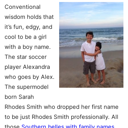
Conventional
wisdom holds that
it’s fun, edgy, and
cool to be a girl
with a boy name.
The star soccer
player Alexandra
who goes by Alex.
The supermodel
born Sarah
Rhodes Smith who dropped her first name
to be just Rhodes Smith professionally. All
those
Southern belles with family names