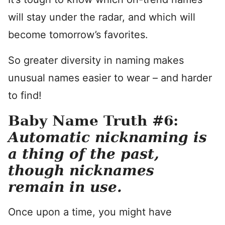
will stay under the radar, and which will
become tomorrow’s favorites.
So greater diversity in naming makes
unusual names easier to wear – and harder
to find!
Baby Name Truth #6:
Automatic nicknaming is
a thing of the past,
though nicknames
remain in use.
Once upon a time, you might have