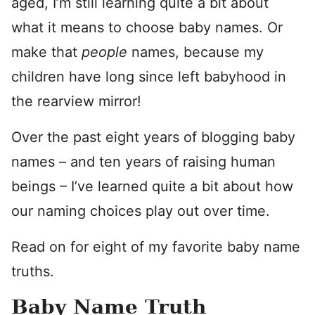
aged, I’m still learning quite a bit about
what it means to choose baby names. Or
make that
people
names, because my
children have long since left babyhood in
the rearview mirror!
Over the past eight years of blogging baby
names – and ten years of raising human
beings – I’ve learned quite a bit about how
our naming choices play out over time.
Read on for eight of my favorite baby name
truths.
Baby Name Truth