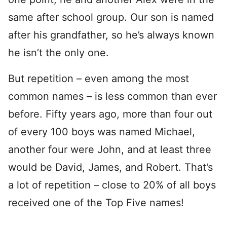
same after school group. Our son is named
after his grandfather, so he’s always known
he isn’t the only one.
But repetition – even among the most
common names – is less common than ever
before. Fifty years ago, more than four out
of every 100 boys was named Michael,
another four were John, and at least three
would be David, James, and Robert. That’s
a lot of repetition – close to 20% of all boys
received one of the Top Five names!