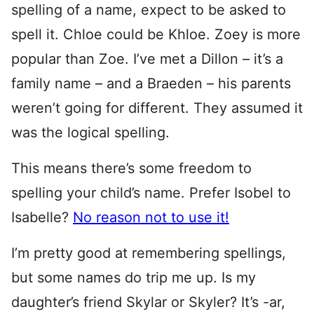
spelling of a name, expect to be asked to
spell it. Chloe could be Khloe. Zoey is more
popular than Zoe. I’ve met a Dillon – it’s a
family name – and a Braeden – his parents
weren’t going for different. They assumed it
was the logical spelling.
This means there’s some freedom to
spelling your child’s name. Prefer Isobel to
Isabelle?
No reason not to use it!
I’m pretty good at remembering spellings,
but some names do trip me up. Is my
daughter’s friend Skylar or Skyler? It’s -ar,