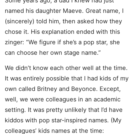
Some years ago, a dad I knew had just
named his daughter Maeve. Great name, I
(sincerely) told him, then asked how they
chose it. His explanation ended with this
zinger: “We figure if she’s a pop star, she
can choose her own stage name.”
We didn’t know each other well at the time.
It was entirely possible that I had kids of my
own called Britney and Beyonce. Except,
well, we were colleagues in an academic
setting. It was pretty unlikely that I’d have
kiddos with pop star-inspired names. (My
colleagues’ kids names at the time: