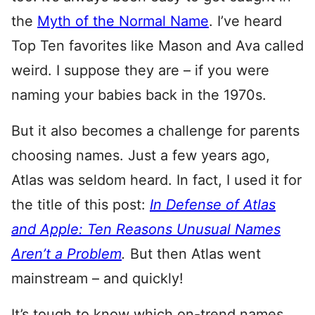
the
Myth of the Normal Name
. I’ve heard
Top Ten favorites like Mason and Ava called
weird. I suppose they are – if you were
naming your babies back in the 1970s.
But it also becomes a challenge for parents
choosing names. Just a few years ago,
Atlas was seldom heard. In fact, I used it for
the title of this post:
In Defense of Atlas
and Apple: Ten Reasons Unusual Names
Aren’t a Problem
.
But then Atlas went
mainstream – and quickly!
It’s tough to know which on-trend names