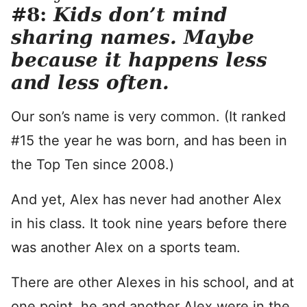
#8:
Kids don’t mind
sharing names. Maybe
because it happens less
and less often.
Our son’s name is very common. (It ranked
#15 the year he was born, and has been in
the Top Ten since 2008.)
And yet, Alex has never had another Alex
in his class. It took nine years before there
was another Alex on a sports team.
There are other Alexes in his school, and at
one point, he and another Alex were in the