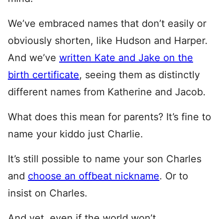
We’ve embraced names that don’t easily or
obviously shorten, like Hudson and Harper.
And we’ve
written Kate and Jake on the
birth certificate
, seeing them as distinctly
different names from Katherine and Jacob.
What does this mean for parents? It’s fine to
name your kiddo just Charlie.
It’s still possible to name your son Charles
and
choose an offbeat nickname
. Or to
insist on Charles.
And yet, even if the world won’t