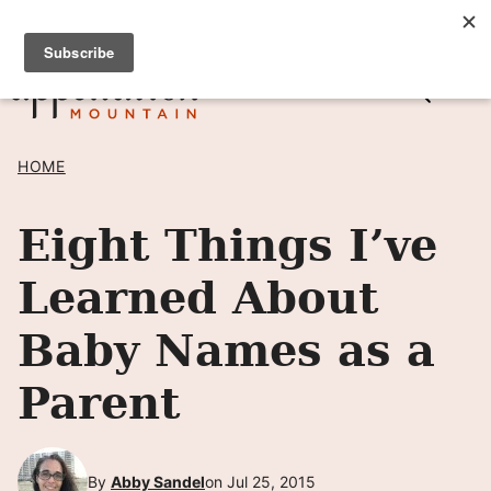
Skip
SIGN UP TO RECEIVE POSTS BY EMAIL! →
to
content
HOME
Eight Things I’ve
Learned About
Baby Names as a
Parent
By
Abby Sandel
on Jul 25, 2015