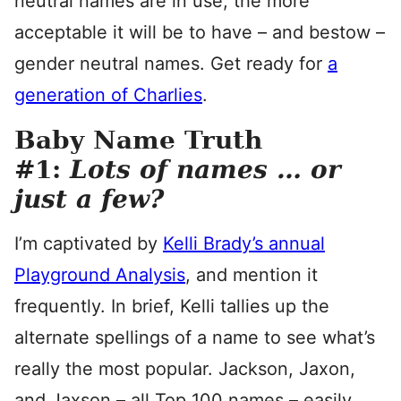
neutral names are in use, the more
acceptable it will be to have – and bestow –
gender neutral names. Get ready for
a
generation of Charlies
.
Baby Name Truth
#1:
Lots of names … or
just a few?
I’m captivated by
Kelli Brady’s annual
Playground Analysis
, and mention it
frequently. In brief, Kelli tallies up the
alternate spellings of a name to see what’s
really the most popular. Jackson, Jaxon,
and Jaxson – all Top 100 names – easily