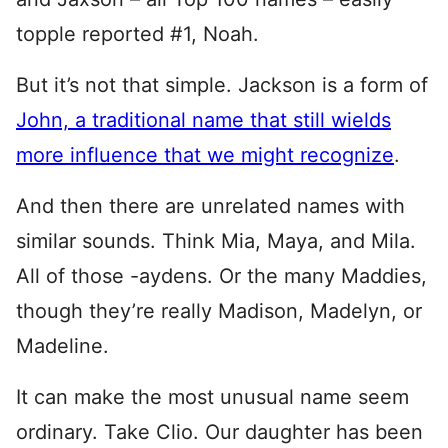
topple reported #1, Noah.
But it’s not that simple. Jackson is a form of
John, a traditional name that still wields
more influence that we might recognize
.
And then there are unrelated names with
similar sounds. Think Mia, Maya, and Mila.
All of those -aydens. Or the many Maddies,
though they’re really Madison, Madelyn, or
Madeline.
It can make the most unusual name seem
ordinary. Take Clio. Our daughter has been