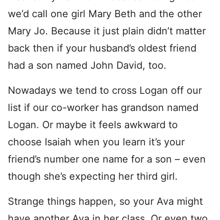
we’d call one girl Mary Beth and the other
Mary Jo. Because it just plain didn’t matter
back then if your husband’s oldest friend
had a son named John David, too.
Nowadays we tend to cross Logan off our
list if our co-worker has grandson named
Logan. Or maybe it feels awkward to
choose Isaiah when you learn it’s your
friend’s number one name for a son – even
though she’s expecting her third girl.
Strange things happen, so your Ava might
have another Ava in her class. Or even two.