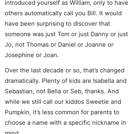
introduced yourself as William, only to have
others automatically call you Bill. It would
have been surprising to discover that
someone was just Tom or just Danny or just
Jo, not Thomas or Daniel or Joanne or
Josephine or Joan.
Over the last decade or so, that’s changed
dramatically. Plenty of kids are Isabella and
Sebastian, not Bella or Seb, thanks. And
while we still call our kiddos Sweetie and
Pumpkin, it’s less common for parents to
choose a name with a specific nickname in
mind.