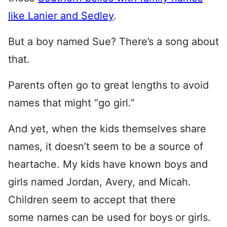
like Lanier and Sedley
.
But a boy named Sue? There’s a song about
that.
Parents often go to great lengths to avoid
names that might “go girl.”
And yet, when the kids themselves share
names, it doesn’t seem to be a source of
heartache. My kids have known boys and
girls named Jordan, Avery, and Micah.
Children seem to accept that there
some names can be used for boys or girls.