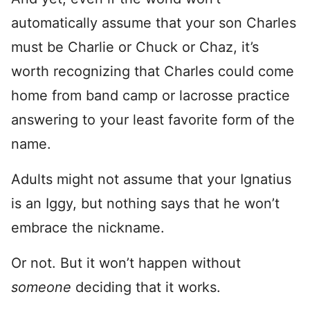
automatically assume that your son Charles
must be Charlie or Chuck or Chaz, it’s
worth recognizing that Charles could come
home from band camp or lacrosse practice
answering to your least favorite form of the
name.
Adults might not assume that your Ignatius
is an Iggy, but nothing says that he won’t
embrace the nickname.
Or not. But it won’t happen without
someone
deciding that it works.