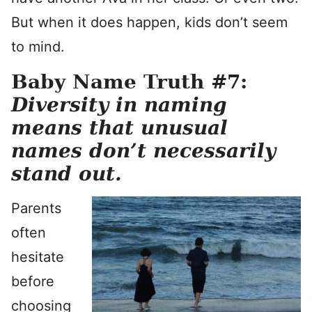
But when it does happen, kids don’t seem
to mind.
Baby Name Truth #7:
Diversity in naming
means that unusual
names don’t necessarily
stand out.
Parents
often
hesitate
before
choosing