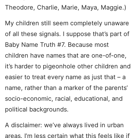
Theodore, Charlie, Marie, Maya, Maggie.)
My children still seem completely unaware
of all these signals. I suppose that’s part of
Baby Name Truth #7. Because most
children have names that are one-of-one,
it’s harder to pigeonhole other children and
easier to treat every name as just that – a
name, rather than a marker of the parents’
socio-economic, racial, educational, and
political backgrounds.
A disclaimer: we’ve always lived in urban
areas. I’m less certain what this feels like if