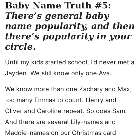
Baby Name Truth #5:
There’s general baby
name popularity, and then
there’s popularity in your
circle.
Until my kids started school, I’d never met a
Jayden. We still know only one Ava.
We know more than one Zachary and Max,
too many Emmas to count. Henry and
Oliver and Caroline repeat. So does Sam.
And there are several Lily-names and
Maddie-names on our Christmas card