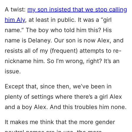
A twist:
my son insisted that we stop calling
him Aly
, at least in public. It was a “girl
name.” The boy who told him this? His
name is Delaney. Our son is now Alex, and
resists all of my (frequent) attempts to re-
nickname him. So I’m wrong, right? It’s an
issue.
Except that, since then, we’ve been in
plenty of settings where there’s a girl Alex
and a boy Alex. And this troubles him none.
It makes me think that the more gender