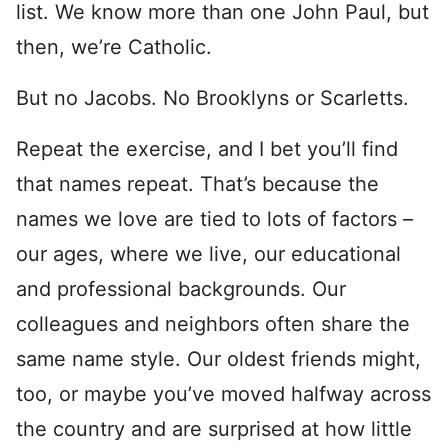
list. We know more than one John Paul, but
then, we’re Catholic.
But no Jacobs. No Brooklyns or Scarletts.
Repeat the exercise, and I bet you’ll find
that names repeat. That’s because the
names we love are tied to lots of factors –
our ages, where we live, our educational
and professional backgrounds. Our
colleagues and neighbors often share the
same name style. Our oldest friends might,
too, or maybe you’ve moved halfway across
the country and are surprised at how little