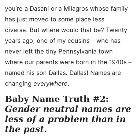
you’re a Dasani or a Milagros whose family
has just moved to some place less
diverse. But where would that be? Twenty
years ago, one of my cousins – who has
never left the tiny Pennsylvania town
where our parents were born in the 1940s –
named his son Dallas. Dallas! Names are
changing
everywhere
.
Baby Name Truth #2:
Gender neutral names are
less of a problem than in
the past.