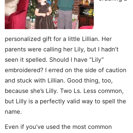
personalized gift for a little Lillian. Her
parents were calling her Lily, but I hadn’t
seen it spelled. Should I have “Lily”
embroidered? I erred on the side of caution
and stuck with Lillian. Good thing, too,
because she’s Lilly. Two Ls. Less common,
but Lilly is a perfectly valid way to spell the
name.
Even if you’ve used the most common