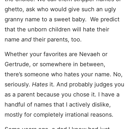
ghetto, ask who would give such an ugly
granny name to a sweet baby. We predict
that the unborn children will hate their
name
and
their parents, too.
Whether your favorites are Nevaeh or
Gertrude, or somewhere in between,
there’s someone who hates your name. No,
seriously.
Hates
it. And probably judges you
as a parent because you chose it. I have a
handful of names that I actively dislike,
mostly for completely irrational reasons.