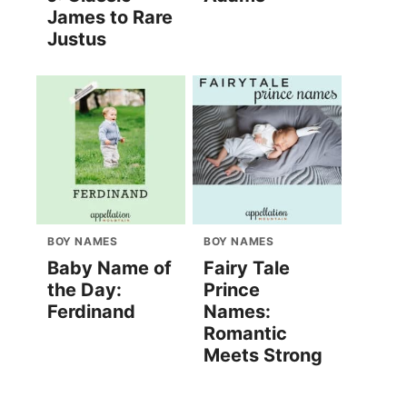
James to Rare
Justus
BOY NAMES
BOY NAMES
Baby Name of
Fairy Tale
the Day:
Prince
Ferdinand
Names:
Romantic
Meets Strong