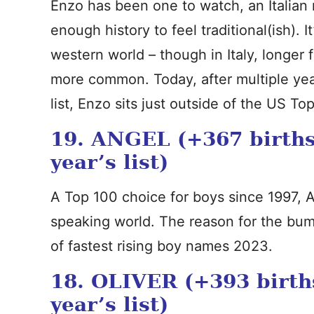
Enzo has been one to watch, an Italian
enough history to feel traditional(ish). 
western world – though in Italy, longer
more common. Today, after multiple yea
list, Enzo sits just outside of the US To
19. ANGEL (+367 births
year’s list)
A Top 100 choice for boys since 1997, A
speaking world. The reason for the bump
of fastest rising boy names 2023.
18. OLIVER (+393 birth
year’s list)