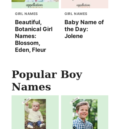
GIRL NAMES
GIRL NAMES
Beautiful,
Baby Name of
Botanical Girl
the Day:
Names:
Jolene
Blossom,
Eden, Fleur
Popular Boy
Names