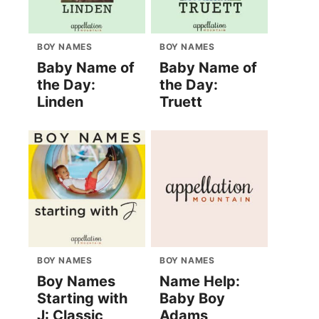
BOY NAMES
BOY NAMES
Baby Name of
Baby Name of
the Day:
the Day:
Linden
Truett
BOY NAMES
BOY NAMES
Boy Names
Name Help:
Starting with
Baby Boy
J: Classic
Adams