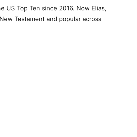
 the US Top Ten since 2016. Now Elias,
e New Testament and popular across