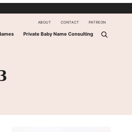
ABOUT
CONTACT
PATREON
 Names
Private Baby Name Consulting
3