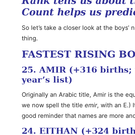
Rank tells us about 
Count helps us predi
So let’s take a closer look at the boys’
thing.
FASTEST RISING B
25. AMIR (+316 births;
year’s list)
Originally an Arabic title, Amir is the e
we now spell the title
emir
, with an E.) 
good reminder that names are more and 
24. EITHAN (+324 birth