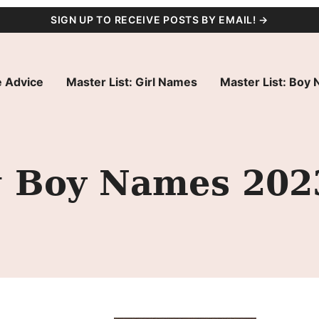
SIGN UP TO RECEIVE POSTS BY EMAIL! →
 Advice
Master List: Girl Names
Master List: Boy
ng Boy Names 202