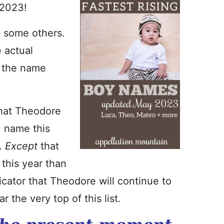
 2023!
an some others.
e actual
n the name
that Theodore
0 name this
r.
Except
that
this year than
icator that Theodore will continue to
r the very top of this list.