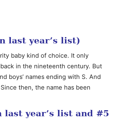
last year’s list)
ity baby kind of choice. It only
back in the nineteenth century. But
and boys’ names ending with S. And
. Since then, the name has been
last year’s list and #5