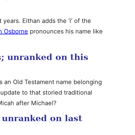
years. Eithan adds the ‘i’ of the
n Osborne
pronounces his name like
; unranked on this
it’s an Old Testament name belonging
 update to that storied traditional
Micah after Michael?
 unranked on last