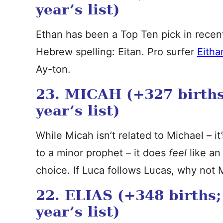
year’s list)
Ethan has been a Top Ten pick in recent 
Hebrew spelling: Eitan. Pro surfer
Eitha
Ay-ton.
23. MICAH (+327 births
year’s list)
While Micah isn’t related to Michael – 
to a minor prophet – it does
feel
like an
choice. If Luca follows Lucas, why not 
22. ELIAS (+348 births;
year’s list)