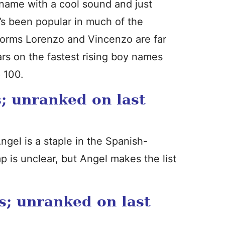
 name with a cool sound and just
It’s been popular in much of the
 forms Lorenzo and Vincenzo are far
rs on the fastest rising boy names
p 100.
; unranked on last
ngel is a staple in the Spanish-
 is unclear, but Angel makes the list
s; unranked on last