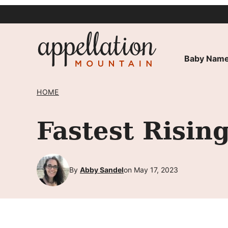
Skip
to
content
Baby Name
HOME
Fastest Risi
By
Abby Sandel
on May 17, 2023