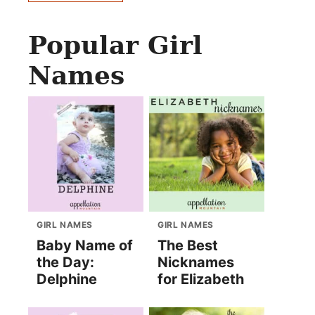
Popular Girl
Names
GIRL NAMES
GIRL NAMES
Baby Name of
The Best
the Day:
Nicknames
Delphine
for Elizabeth