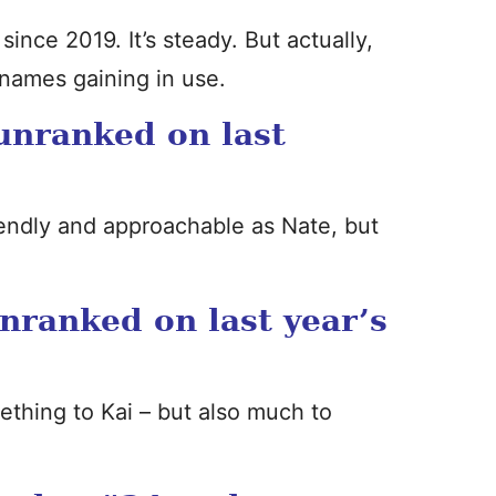
since 2019. It’s steady. But actually,
 names gaining in use.
unranked on last
riendly and approachable as Nate, but
nranked on last year’s
ething to Kai – but also much to