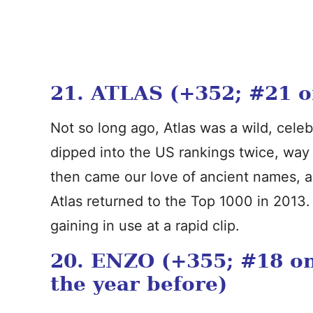
21. ATLAS (+352; #21 on 
Not so long ago, Atlas was a wild, celebr
dipped into the US rankings twice, way 
then came our love of ancient names, 
Atlas returned to the Top 1000 in 2013
gaining in use at a rapid clip.
20. ENZO (+355; #18 on 
the year before)