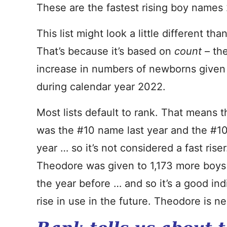
These are the fastest rising boy names
This list might look a little different th
That’s because it’s based on
count
– th
increase in numbers of newborns give
during calendar year 2022.
Most lists default to rank. That means 
was the #10 name last year and the #1
year … so it’s not considered a fast rise
Theodore was given to 1,173 more boys 
the year before … and so it’s a good ind
rise in use in the future. Theodore is nea