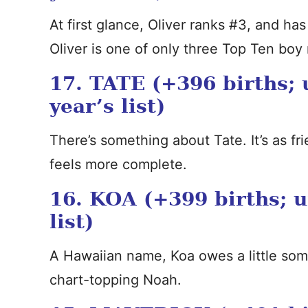
At first glance, Oliver ranks #3, and has 
Oliver is one of only three Top Ten boy
17. TATE (+396 births; 
year’s list)
There’s something about Tate. It’s as f
feels more complete.
16. KOA (+399 births; u
list)
A Hawaiian name, Koa owes a little som
chart-topping Noah.