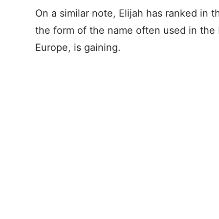
On a similar note, Elijah has ranked in
the form of the name often used in th
Europe, is gaining.