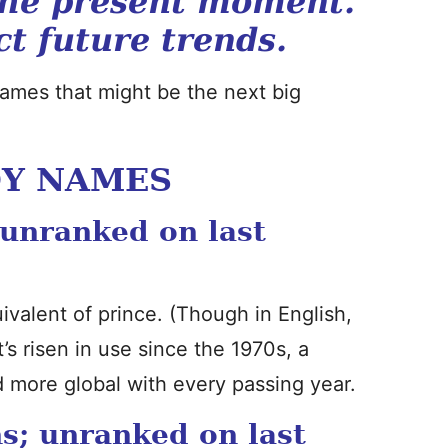
the present moment.
ct future trends.
 names that might be the next big
OY NAMES
 unranked on last
quivalent of prince. (Though in English,
It’s risen in use since the 1970s, a
more global with every passing year.
s; unranked on last