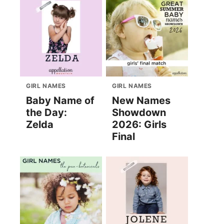
GIRL NAMES
GIRL NAMES
Baby Name of
New Names
the Day:
Showdown
Zelda
2026: Girls
Final