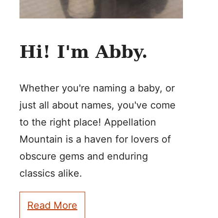
Hi! I'm Abby.
Whether you're naming a baby, or
just all about names, you've come
to the right place! Appellation
Mountain is a haven for lovers of
obscure gems and enduring
classics alike.
Read More