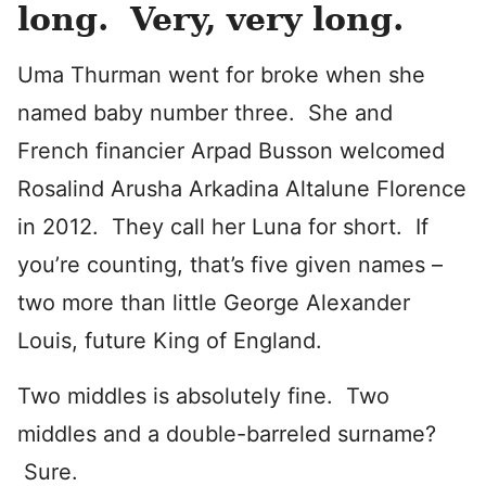
long. Very, very long.
Uma Thurman went for broke when she
named baby number three. She and
French financier Arpad Busson welcomed
Rosalind Arusha Arkadina Altalune Florence
in 2012. They call her Luna for short. If
you’re counting, that’s five given names –
two more than little George Alexander
Louis, future King of England.
Two middles is absolutely fine. Two
middles and a double-barreled surname?
Sure.