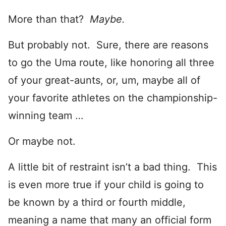
More than that?
Maybe.
But probably not. Sure, there are reasons
to go the Uma route, like honoring all three
of your great-aunts, or, um, maybe all of
your favorite athletes on the championship-
winning team …
Or maybe not.
A little bit of restraint isn’t a bad thing. This
is even more true if your child is going to
be known by a third or fourth middle,
meaning a name that many an official form