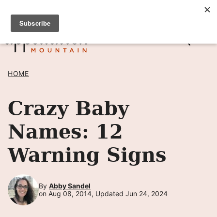
Skip
SIGN UP TO RECEIVE POSTS BY EMAIL! →
to
content
HOME
Crazy Baby
Names: 12
Warning Signs
By
Abby Sandel
on Aug 08, 2014, Updated Jun 24, 2024