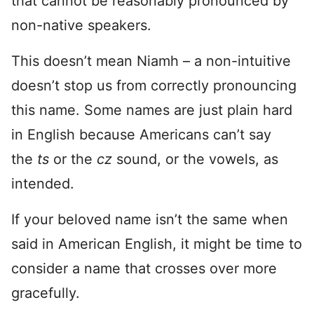
that cannot be reasonably pronounced by
non-native speakers.
This doesn’t mean Niamh – a non-intuitive
doesn’t stop us from correctly pronouncing
this name. Some names are just plain hard
in English because Americans can’t say
the
ts
or the
cz
sound, or the vowels, as
intended.
If your beloved name isn’t the same when
said in American English, it might be time to
consider a name that crosses over more
gracefully.