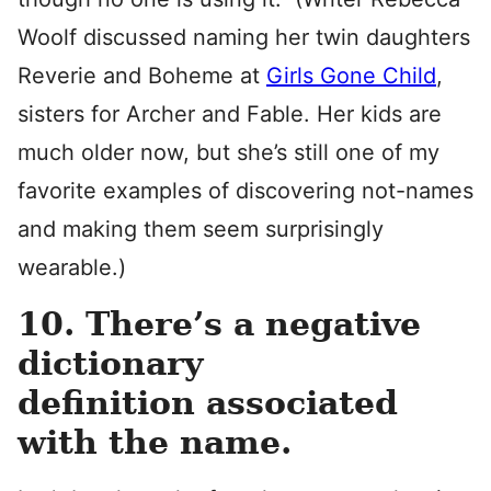
Woolf discussed naming her twin daughters
Reverie and Boheme at
Girls Gone Child
,
sisters for Archer and Fable. Her kids are
much older now, but she’s still one of my
favorite examples of discovering not-names
and making them seem surprisingly
wearable.)
10. There’s a negative
dictionary
definition associated
with the name.