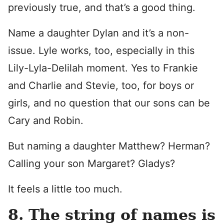
previously true, and that’s a good thing.
Name a daughter Dylan and it’s a non-
issue. Lyle works, too, especially in this
Lily-Lyla-Delilah moment. Yes to Frankie
and Charlie and Stevie, too, for boys or
girls, and no question that our sons can be
Cary and Robin.
But naming a daughter Matthew? Herman?
Calling your son Margaret? Gladys?
It feels a little too much.
8. The string of names is