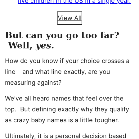
five children in the US in a single year.
View All
But can you go too far?
Well,
yes
.
How do you know if your choice crosses a
line – and what line exactly, are you
measuring against?
We’ve all heard names that feel over the
top. But defining exactly why they qualify
as crazy baby names is a little tougher.
Ultimately, it is a personal decision based