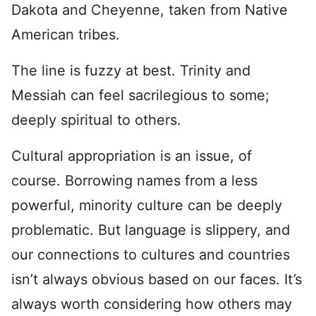
Dakota and Cheyenne, taken from Native
American tribes.
The line is fuzzy at best. Trinity and
Messiah can feel sacrilegious to some;
deeply spiritual to others.
Cultural appropriation is an issue, of
course. Borrowing names from a less
powerful, minority culture can be deeply
problematic. But language is slippery, and
our connections to cultures and countries
isn’t always obvious based on our faces. It’s
always worth considering how others may