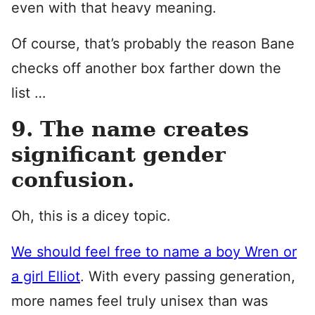
even with that heavy meaning.
Of course, that’s probably the reason Bane
checks off another box farther down the
list …
9. The name creates
significant gender
confusion.
Oh, this is a dicey topic.
We should feel free to name a boy Wren or
a girl Elliot
. With every passing generation,
more names feel truly unisex than was