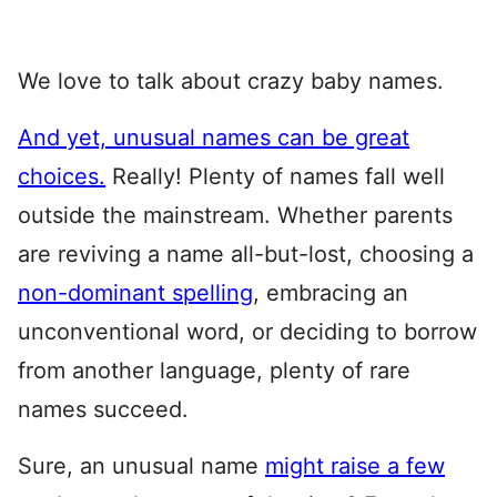
We love to talk about crazy baby names.
And yet, unusual names can be great
choices.
Really! Plenty of names fall well
outside the mainstream. Whether parents
are reviving a name all-but-lost, choosing a
non-dominant spelling
, embracing an
unconventional word, or deciding to borrow
from another language, plenty of rare
names succeed.
Sure, an unusual name
might raise a few