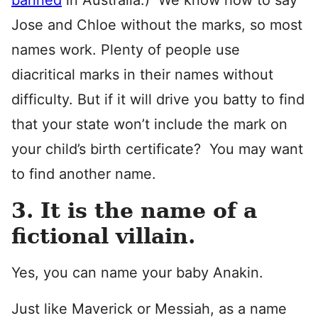
banned
in Australia.) We know how to say
Jose and Chloe without the marks, so most
names work. Plenty of people use
diacritical marks in their names without
difficulty. But if it will drive you batty to find
that your state won’t include the mark on
your child’s birth certificate? You may want
to find another name.
3. It is the name of a
fictional villain.
Yes, you can name your baby Anakin.
Just like Maverick or Messiah, as a name