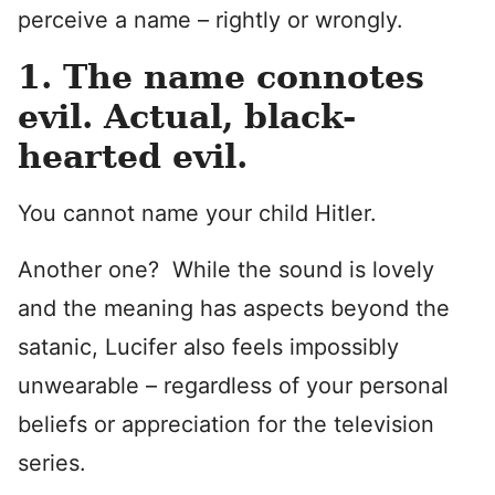
perceive a name – rightly or wrongly.
1. The name connotes
evil. Actual, black-
hearted evil.
You cannot name your child Hitler.
Another one? While the sound is lovely
and the meaning has aspects beyond the
satanic, Lucifer also feels impossibly
unwearable – regardless of your personal
beliefs or appreciation for the television
series.