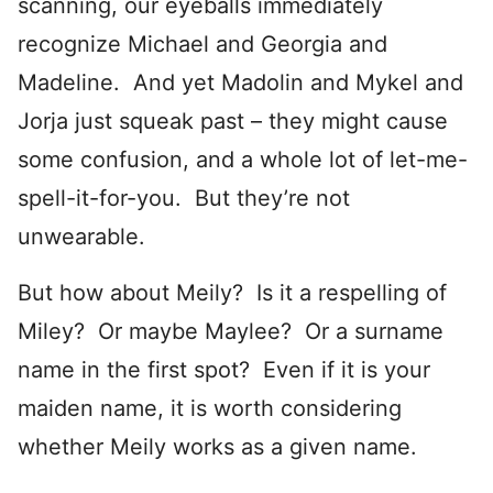
scanning, our eyeballs immediately
recognize Michael and Georgia and
Madeline. And yet Madolin and Mykel and
Jorja just squeak past – they might cause
some confusion, and a whole lot of let-me-
spell-it-for-you. But they’re not
unwearable.
But how about Meily? Is it a respelling of
Miley? Or maybe Maylee? Or a surname
name in the first spot? Even if it is your
maiden name, it is worth considering
whether Meily works as a given name.