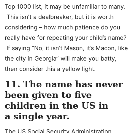
Top 1000 list, it may be unfamiliar to many.
This isn’t a dealbreaker, but it is worth
considering – how much patience do you
really have for repeating your child’s name?
If saying “No, it isn’t Mason, it’s Macon, like
the city in Georgia” will make you batty,
then consider this a yellow light.
11. The name has never
been given to five
children in the US in
a single year.
The US Social Security Administration