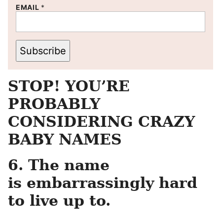
EMAIL
*
Subscribe
STOP! YOU’RE
PROBABLY
CONSIDERING CRAZY
BABY NAMES
6. The name
is embarrassingly hard
to live up to.