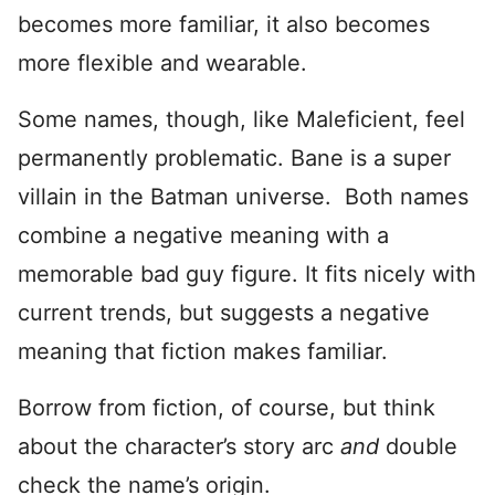
becomes more familiar, it also becomes
more flexible and wearable.
Some names, though, like Maleficient, feel
permanently problematic. Bane is a super
villain in the Batman universe. Both names
combine a negative meaning with a
memorable bad guy figure. It fits nicely with
current trends, but suggests a negative
meaning that fiction makes familiar.
Borrow from fiction, of course, but think
about the character’s story arc
and
double
check the name’s origin.