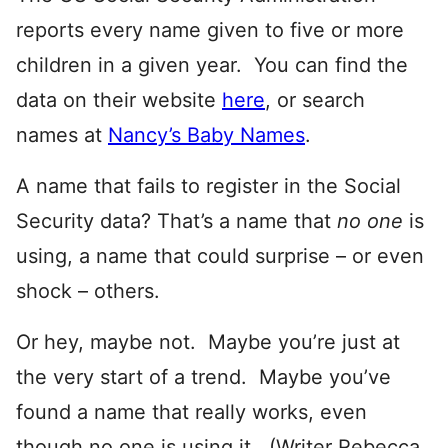
reports every name given to five or more
children in a given year. You can find the
data on their website
here
, or search
names at
Nancy’s Baby Names
.
A name that fails to register in the Social
Security data? That’s a name that
no one
is
using, a name that could surprise – or even
shock – others.
Or hey, maybe not. Maybe you’re just at
the very start of a trend. Maybe you’ve
found a name that really works, even
though no one is using it. (Writer Rebecca