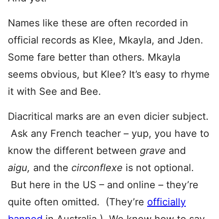
Names like these are often recorded in
official records as Klee, Mkayla, and Jden.
Some fare better than others. Mkayla
seems obvious, but Klee? It’s easy to rhyme
it with See and Bee.
Diacritical marks are an even dicier subject.
Ask any French teacher – yup, you have to
know the different between
grave
and
aigu,
and the
circonflexe
is not optional.
But here in the US – and online – they’re
quite often omitted. (They’re
officially