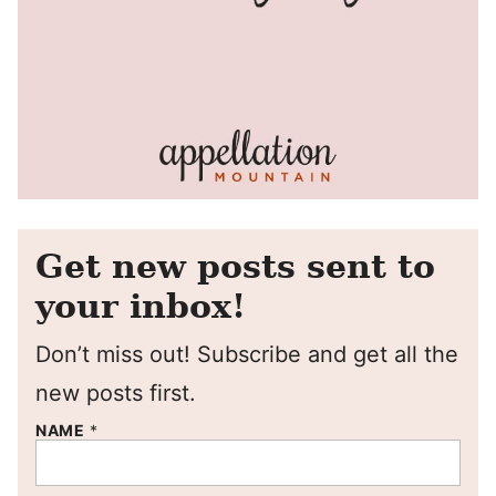
Get new posts sent to
your inbox!
Don’t miss out! Subscribe and get all the
new posts first.
NAME
*