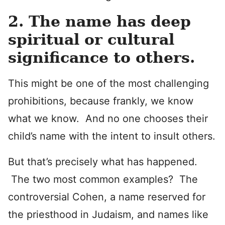
2. The name has deep
spiritual or cultural
significance to others.
This might be one of the most challenging
prohibitions, because frankly, we know
what we know. And no one chooses their
child’s name with the intent to insult others.
But that’s precisely what has happened.
The two most common examples? The
controversial Cohen, a name reserved for
the priesthood in Judaism, and names like