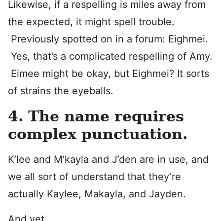
Likewise, if a respelling is miles away from
the expected, it might spell trouble.
Previously spotted on in a forum: Eighmei.
Yes, that’s a complicated respelling of Amy.
Eimee might be okay, but Eighmei? It sorts
of strains the eyeballs.
4. The name requires
complex punctuation.
K’lee and M’kayla and J’den are in use, and
we all sort of understand that they’re
actually Kaylee, Makayla, and Jayden.
And yet.