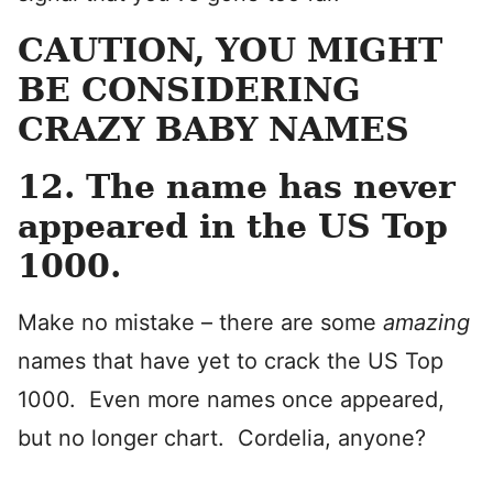
CAUTION, YOU MIGHT
BE CONSIDERING
CRAZY BABY NAMES
12. The name has never
appeared in the US Top
1000.
Make no mistake – there are some
amazing
names that have yet to crack the US Top
1000. Even more names once appeared,
but no longer chart.
Cordelia, anyone?