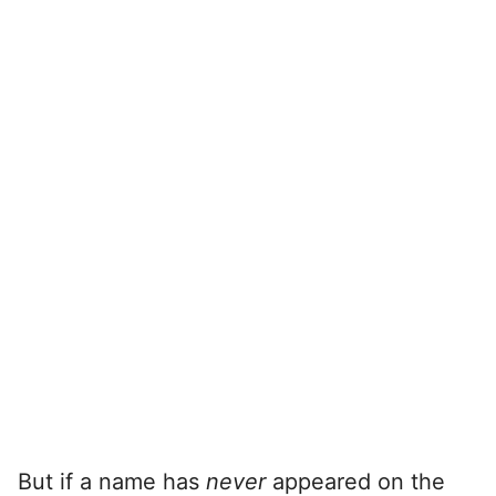
But if a name has
never
appeared on the