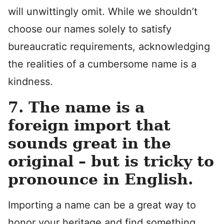
will unwittingly omit. While we shouldn’t
choose our names solely to satisfy
bureaucratic requirements, acknowledging
the realities of a cumbersome name is a
kindness.
7. The name is a
foreign import that
sounds great in the
original – but is tricky to
pronounce in English.
Importing a name can be a great way to
honor your heritage and find something