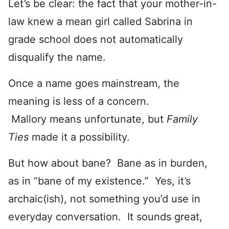
Let’s be clear: the fact that your mother-in-
law knew a mean girl called Sabrina in
grade school does not automatically
disqualify the name.
Once a name goes mainstream, the
meaning is less of a concern.
Mallory means unfortunate, but
Family
Ties
made it a possibility.
But how about bane? Bane as in burden,
as in “bane of my existence.” Yes, it’s
archaic(ish), not something you’d use in
everyday conversation. It sounds great,