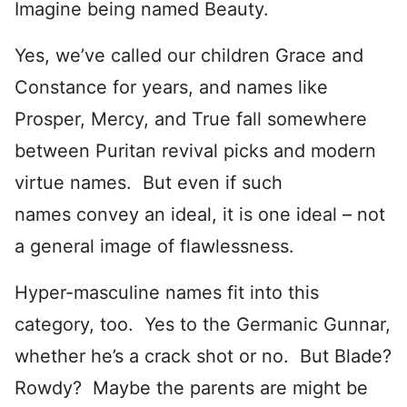
Imagine being named Beauty.
Yes, we’ve called our children Grace and
Constance for years, and names like
Prosper, Mercy, and True fall somewhere
between Puritan revival picks and modern
virtue names. But even if such
names convey an ideal, it is one ideal – not
a general image of flawlessness.
Hyper-masculine names fit into this
category, too. Yes to the Germanic Gunnar,
whether he’s a crack shot or no. But Blade?
Rowdy? Maybe the parents are might be