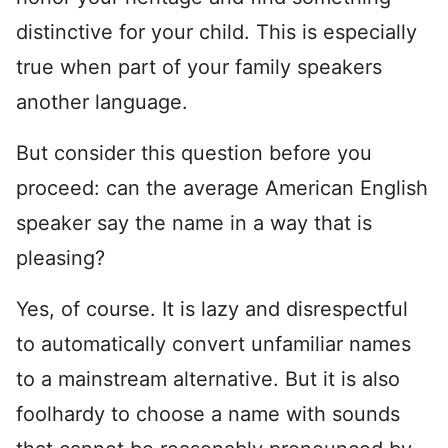
distinctive for your child. This is especially
true when part of your family speakers
another language.
But consider this question before you
proceed: can the average American English
speaker say the name in a way that is
pleasing?
Yes, of course. It is lazy and disrespectful
to automatically convert unfamiliar names
to a mainstream alternative. But it is also
foolhardy to choose a name with sounds