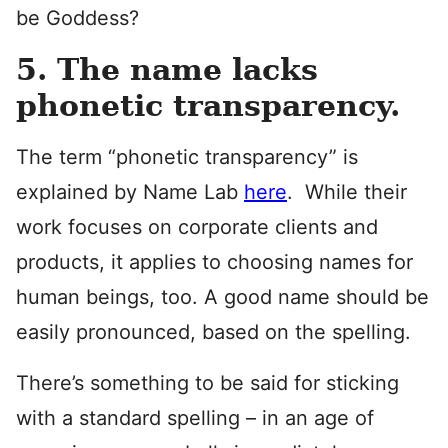
be Goddess?
5. The name lacks
phonetic transparency.
The term “phonetic transparency” is
explained by Name Lab
here
. While their
work focuses on corporate clients and
products, it applies to choosing names for
human beings, too. A good name should be
easily pronounced, based on the spelling.
There’s something to be said for sticking
with a standard spelling – in an age of