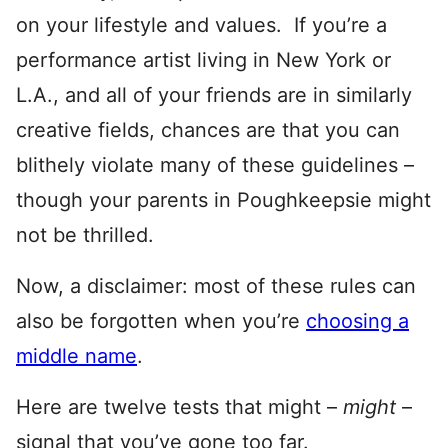
on your lifestyle and values. If you’re a
performance artist living in New York or
L.A., and all of your friends are in similarly
creative fields, chances are that you can
blithely violate many of these guidelines –
though your parents in Poughkeepsie might
not be thrilled.
Now, a disclaimer: most of these rules can
also be forgotten when you’re
choosing a
middle name
.
Here are twelve tests that might –
might
–
signal that you’ve gone too far.