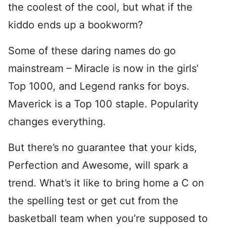
the coolest of the cool, but what if the
kiddo ends up a bookworm?
Some of these daring names do go
mainstream – Miracle is now in the girls’
Top 1000, and Legend ranks for boys.
Maverick is a Top 100 staple. Popularity
changes everything.
But there’s no guarantee that your kids,
Perfection and Awesome, will spark a
trend. What’s it like to bring home a C on
the spelling test or get cut from the
basketball team when you’re supposed to