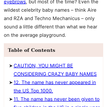
eyebrows
, but most of the time? Even the
wildest celebrity baby names – think Aire
and RZA and Techno Mechanicus – only
sound a little different than what we hear
on the average playground.
Table of Contents
CAUTION, YOU MIGHT BE
CONSIDERING CRAZY BABY NAMES
12. The name has never appeared in
the US Top 1000.
11. The name has never been given to