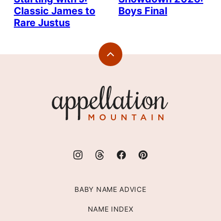
Classic James to
Boys Final
Rare Justus
Back
to
top
Appellation
Mountain
BABY NAME ADVICE
NAME INDEX