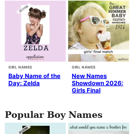
GIRL NAMES
GIRL NAMES
Baby Name of the
New Names
Day: Zelda
Showdown 2026:
Girls Final
Popular Boy Names