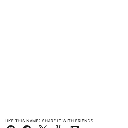
LIKE THIS NAME? SHARE IT WITH FRIENDS!