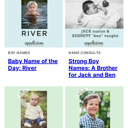
BOY NAMES
NAME CONSULTS
Baby Name of the
Strong Boy
Day: River
Names: A Brother
for Jack and Ben