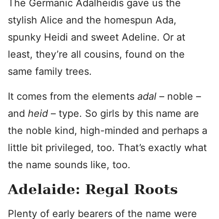
The Germanic Adalheidis gave us the
stylish Alice and the homespun Ada,
spunky Heidi and sweet Adeline. Or at
least, they’re all cousins, found on the
same family trees.
It comes from the elements
adal
– noble
–
and
heid
– type. So girls by this name are
the noble kind, high-minded and perhaps a
little bit privileged, too. That’s exactly what
the name sounds like, too.
Adelaide: Regal Roots
Plenty of early bearers of the name were