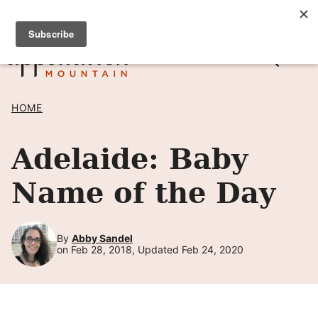
Skip
SIGN UP TO RECEIVE POSTS BY EMAIL! →
to
content
HOME
Adelaide: Baby
Name of the Day
By
Abby Sandel
on Feb 28, 2018, Updated Feb 24, 2020