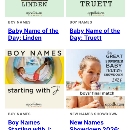
BOY NAMES
BOY NAMES
Baby Name of the
Baby Name of the
Day: Linden
Day: Truett
BOY NAMES
NEW NAMES SHOWDOWN
Boy Names
New Names
Starting with J:
Showdown 2026: