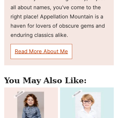
all about names, you've come to the
right place! Appellation Mountain is a
haven for lovers of obscure gems and
enduring classics alike.
Read More About Me
You May Also Like: