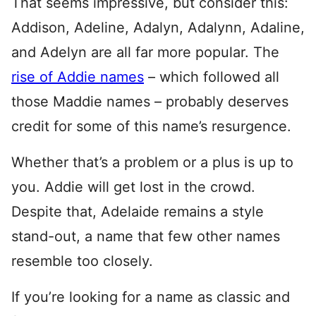
That seems impressive, but consider this:
Addison, Adeline, Adalyn, Adalynn, Adaline,
and Adelyn are all far more popular. The
rise of Addie names
– which followed all
those Maddie names – probably deserves
credit for some of this name’s resurgence.
Whether that’s a problem or a plus is up to
you. Addie will get lost in the crowd.
Despite that, Adelaide remains a style
stand-out, a name that few other names
resemble too closely.
If you’re looking for a name as classic and