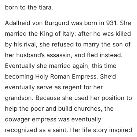
born to the tiara.
Adalheid von Burgund was born in 931. She
married the King of Italy; after he was killed
by his rival, she refused to marry the son of
her husband’s assassin, and fled instead.
Eventually she married again, this time
becoming Holy Roman Empress. She’d
eventually serve as regent for her
grandson. Because she used her position to
help the poor and build churches, the
dowager empress was eventually
recognized as a saint. Her life story inspired