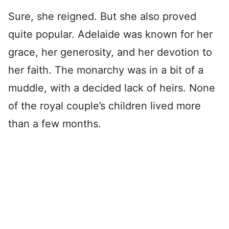
Sure, she reigned. But she also proved
quite popular. Adelaide was known for her
grace, her generosity, and her devotion to
her faith. The monarchy was in a bit of a
muddle, with a decided lack of heirs. None
of the royal couple’s children lived more
than a few months.