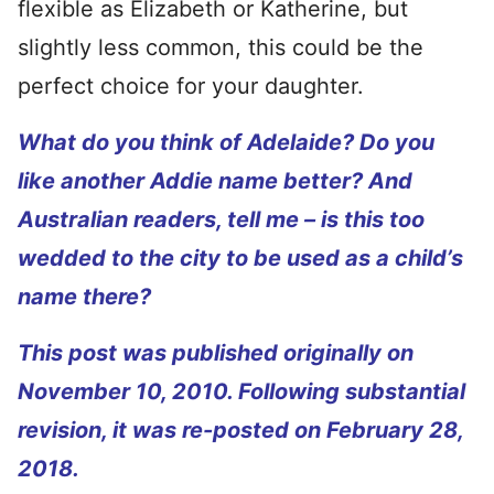
flexible as Elizabeth or Katherine, but
slightly less common, this could be the
perfect choice for your daughter.
What do you think of Adelaide? Do you
like another Addie name better? And
Australian readers, tell me – is this too
wedded to the city to be used as a child’s
name there?
This post was published originally on
November 10, 2010. Following substantial
revision, it was re-posted on February 28,
2018.