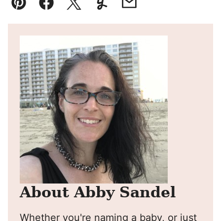
Pin
Facebook
Tweet
Yummly
Email
About Abby Sandel
Whether you're naming a baby, or just