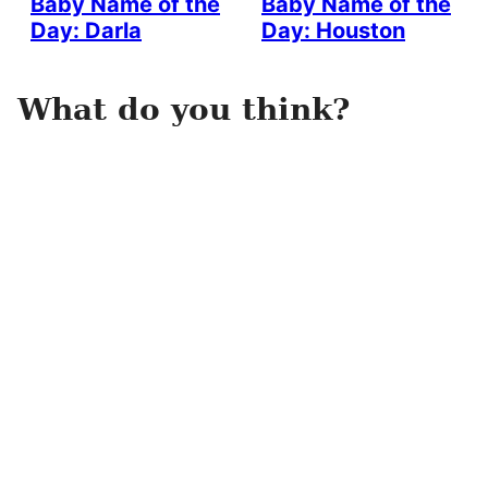
Baby Name of the
Baby Name of the
Day: Darla
Day: Houston
What do you think?