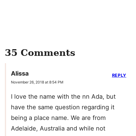
35 Comments
Alissa
REPLY
November 26, 2018 at 8:54 PM
I love the name with the nn Ada, but
have the same question regarding it
being a place name. We are from
Adelaide, Australia and while not