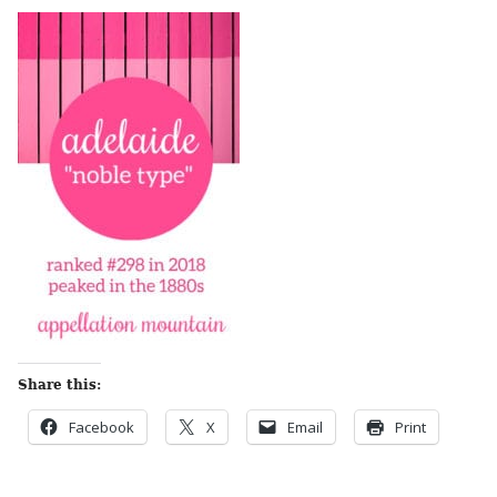
Share this:
Facebook
X
Email
Print