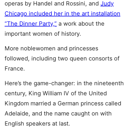
operas by Handel and Rossini, and
Judy
Chicago included her in the art installation
“The Dinner Party,”
a work about the
important women of history.
More noblewomen and princesses
followed, including two queen consorts of
France.
Here’s the game-changer: in the nineteenth
century, King William IV of the United
Kingdom married a German princess called
Adelaide, and the name caught on with
English speakers at last.