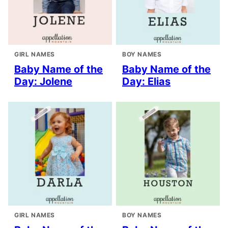
GIRL NAMES
BOY NAMES
Baby Name of the
Baby Name of the
Day: Jolene
Day: Elias
GIRL NAMES
BOY NAMES