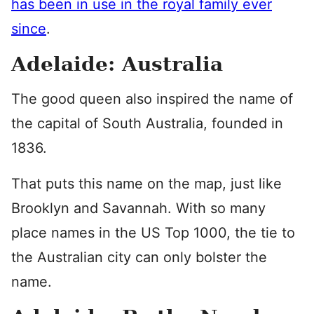
has been in use in the royal family ever
since
.
Adelaide: Australia
The good queen also inspired the name of
the capital of South Australia, founded in
1836.
That puts this name on the map, just like
Brooklyn and Savannah. With so many
place names in the US Top 1000, the tie to
the Australian city can only bolster the
name.