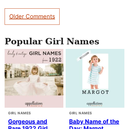
Comment
Older Comments
navigation
Popular Girl Names
GIRL NAMES
GIRL NAMES
Gorgeous and
Baby Name of the
Rare 1922 Girl
Day: Margot