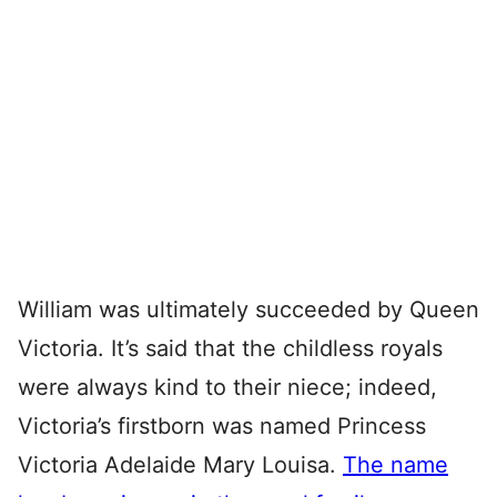
William was ultimately succeeded by Queen
Victoria. It’s said that the childless royals
were always kind to their niece; indeed,
Victoria’s firstborn was named Princess
Victoria Adelaide Mary Louisa.
The name