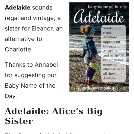
Adelaide
sounds
regal and vintage, a
sister for Eleanor, an
alternative to
Charlotte.
Thanks to Annabel
for suggesting our
Baby Name of the
Day.
Adelaide: Alice’s Big
Sister