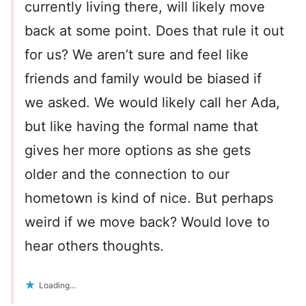
currently living there, will likely move
back at some point. Does that rule it out
for us? We aren’t sure and feel like
friends and family would be biased if
we asked. We would likely call her Ada,
but like having the formal name that
gives her more options as she gets
older and the connection to our
hometown is kind of nice. But perhaps
weird if we move back? Would love to
hear others thoughts.
Loading...