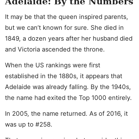
Adelaide: By the Numbers
It may be that the queen inspired parents,
but we can’t known for sure. She died in
1849, a dozen years after her husband died
and Victoria ascended the throne.
When the US rankings were first
established in the 1880s, it appears that
Adelaide was already falling. By the 1940s,
the name had exited the Top 1000 entirely.
In 2005, the name returned. As of 2016, it
was up to #258.