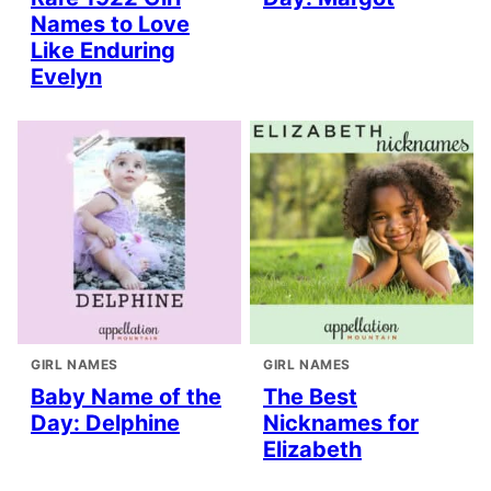
Names to Love
Like Enduring
Evelyn
GIRL NAMES
GIRL NAMES
Baby Name of the
The Best
Day: Delphine
Nicknames for
Elizabeth